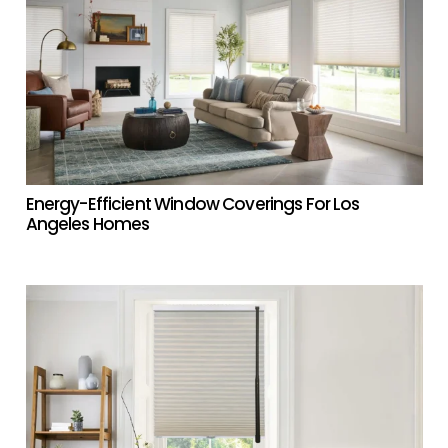
Energy-Efficient Window Coverings For Los
Angeles Homes