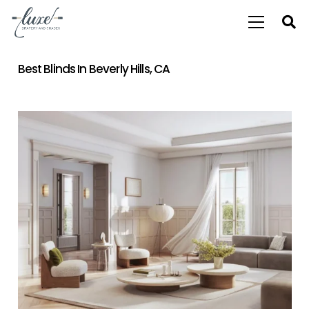
Best Blinds In Beverly Hills, CA