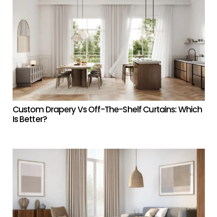
Custom Drapery Vs Off-The-Shelf Curtains: Which
Is Better?