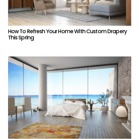
How To Refresh Your Home With Custom Drapery
This Spring