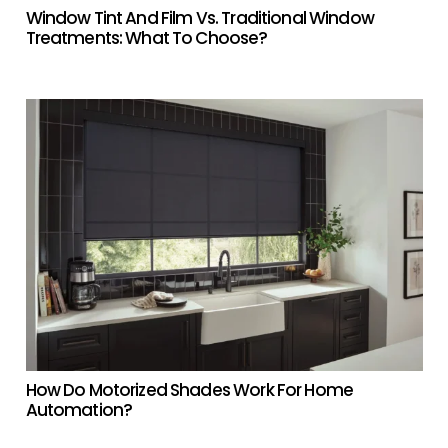
Window Tint And Film Vs. Traditional Window
Treatments: What To Choose?
How Do Motorized Shades Work For Home
Automation?