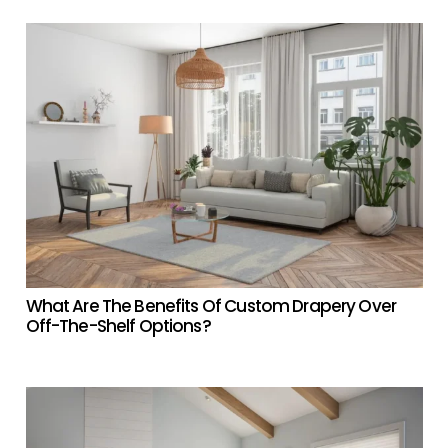
What Are The Benefits Of Custom Drapery Over
Off-The-Shelf Options?