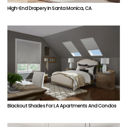
High-End Drapery In Santa Monica, CA
Blackout Shades For LA Apartments And Condos