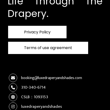
Life Through The
Drapery.
Privacy Policy
Terms of use agreement
booking@luxedraperyandshades.com
310-340-6714
CSLB：1093153
luxedraperyandshades