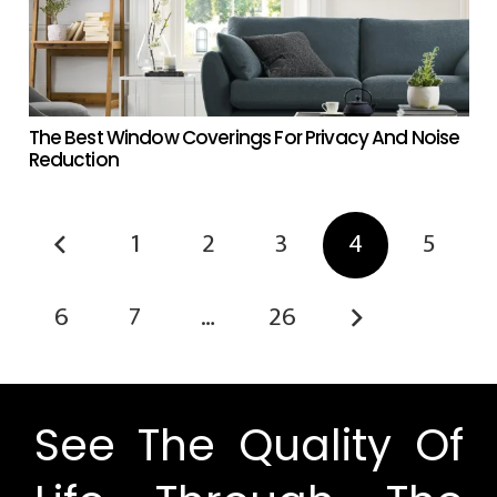
The Best Window Coverings For Privacy And Noise
Reduction
1
2
3
4
5
6
7
…
26
See The Quality Of