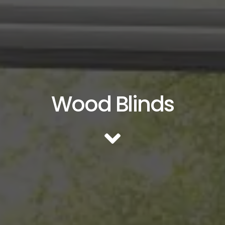
Wood Blinds