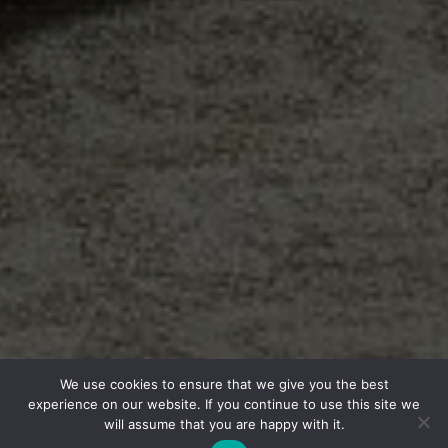
We use cookies to ensure that we give you the best
experience on our website. If you continue to use this site we
will assume that you are happy with it.