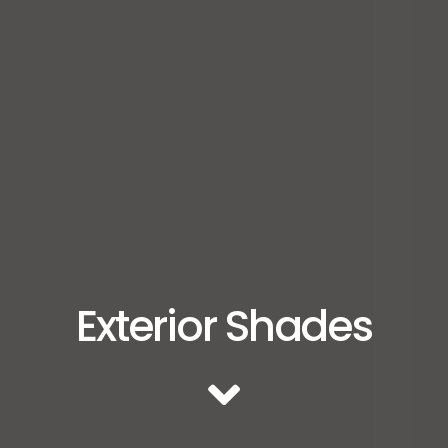
Exterior Shades