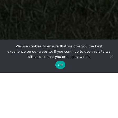
We use cookies to ensure that we give you the best
experience on our website. If you continue to use this site we
will assume that you are happy with it.
Ok