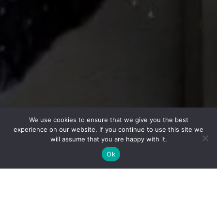
We use cookies to ensure that we give you the best
experience on our website. If you continue to use this site we
will assume that you are happy with it.
Ok