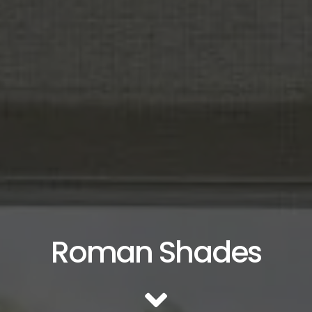
Roman Shades