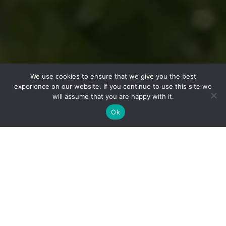
We use cookies to ensure that we give you the best
experience on our website. If you continue to use this site we
will assume that you are happy with it.
Ok