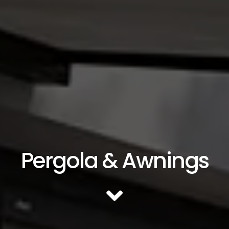
Pergola & Awnings