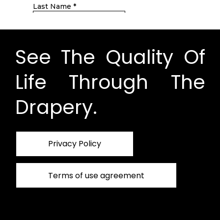
See The Quality Of
Life Through The
Drapery.
Privacy Policy
Terms of use agreement