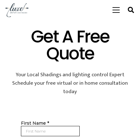
Get A Free
Quote
Your Local Shadings and lighting control Expert
Schedule your free virtual or in home consultation
today