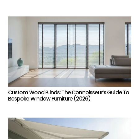
Custom Wood Blinds: The Connoisseur’s Guide To
Bespoke Window Furniture (2026)