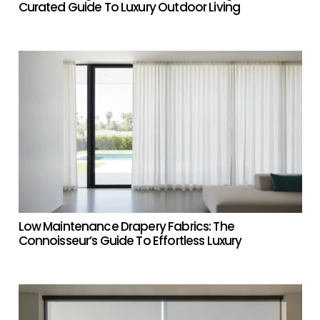
Curated Guide To Luxury Outdoor Living
Low Maintenance Drapery Fabrics: The
Connoisseur’s Guide To Effortless Luxury