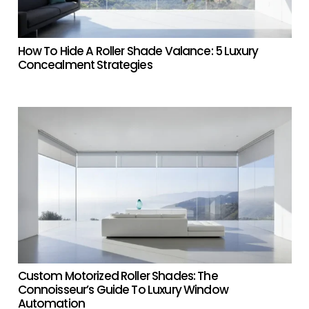
How To Hide A Roller Shade Valance: 5 Luxury
Concealment Strategies
Custom Motorized Roller Shades: The
Connoisseur’s Guide To Luxury Window
Automation