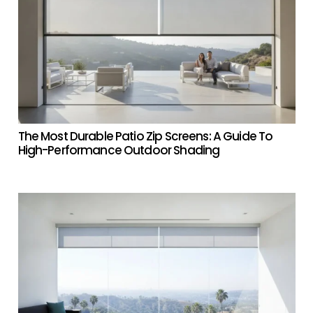
The Most Durable Patio Zip Screens: A Guide To
High-Performance Outdoor Shading