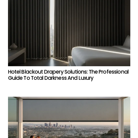
Hotel Blackout Drapery Solutions: The Professional
Guide To Total Darkness And Luxury