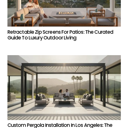
Retractable Zip Screens For Patios: The Curated
Guide To Luxury Outdoor Living
Custom Pergola Installation In Los Angeles: The