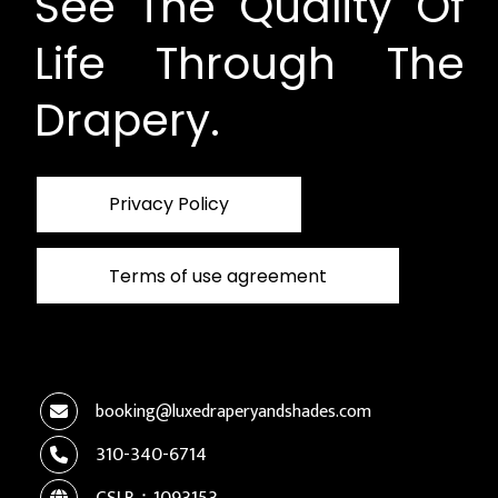
See The Quality Of
Life Through The
Drapery.
Privacy Policy
Terms of use agreement
booking@luxedraperyandshades.com
310-340-6714
CSLB：1093153