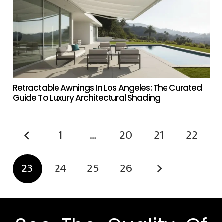
Retractable Awnings In Los Angeles: The Curated
Guide To Luxury Architectural Shading
1
…
20
21
22
23
24
25
26