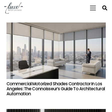
Commercial Motorized Shades Contractor In Los
Angeles: The Connoisseur’s Guide To Architectural
Automation