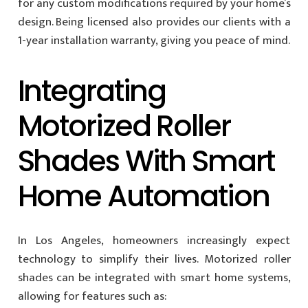
for any custom modifications required by your home’s
design. Being licensed also provides our clients with a
1-year installation warranty, giving you peace of mind.
Integrating
Motorized Roller
Shades With Smart
Home Automation
In Los Angeles, homeowners increasingly expect
technology to simplify their lives. Motorized roller
shades can be integrated with smart home systems,
allowing for features such as: