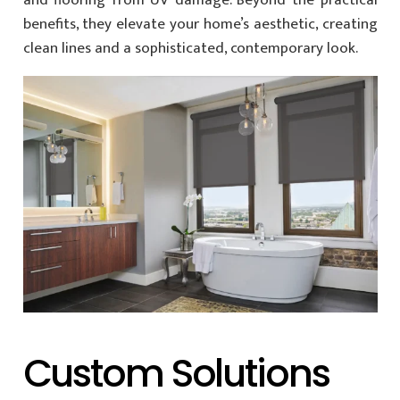
and flooring from UV damage. Beyond the practical
benefits, they elevate your home’s aesthetic, creating
clean lines and a sophisticated, contemporary look.
Custom Solutions