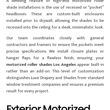
A defining feature of high-end motorized roller
shade installations is the use of recessed or “pocket”
headboxes. These are custom-built enclosures
installed prior to drywall, allowing the shades to be
recessed into the ceiling for a sleek, minimalistic look.
Our team coordinates closely with general
contractors and framers to ensure the pockets meet
precise specifications. We install closure plates or
hanger flaps for a flawless finish, ensuring your
motorized roller shades Los Angeles
appear built-in
rather than an add-on. This level of customization
distinguishes Luxe Drapery and Shades from standard
window treatment companies and ensures a premium
result for every project.
Exterior Motorized