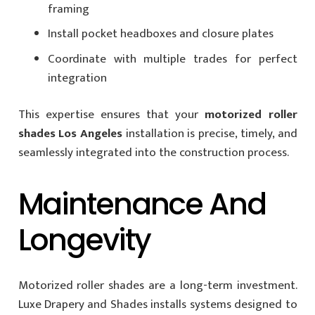
framing
Install pocket headboxes and closure plates
Coordinate with multiple trades for perfect
integration
This expertise ensures that your
motorized roller
shades Los Angeles
installation is precise, timely, and
seamlessly integrated into the construction process.
Maintenance And
Longevity
Motorized roller shades are a long-term investment.
Luxe Drapery and Shades installs systems designed to