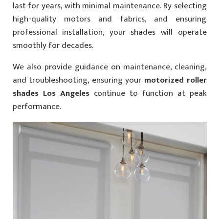
last for years, with minimal maintenance. By selecting
high-quality motors and fabrics, and ensuring
professional installation, your shades will operate
smoothly for decades.
We also provide guidance on maintenance, cleaning,
and troubleshooting, ensuring your
motorized roller
shades Los Angeles
continue to function at peak
performance.