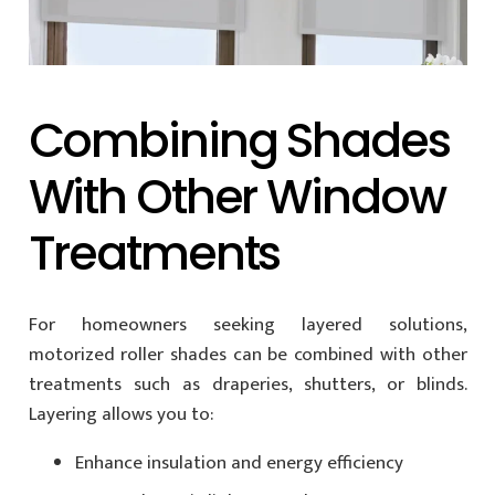
Combining Shades
With Other Window
Treatments
For homeowners seeking layered solutions,
motorized roller shades can be combined with other
treatments such as draperies, shutters, or blinds.
Layering allows you to:
Enhance insulation and energy efficiency