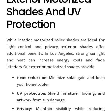
Shades And UV
Protection
While interior motorized roller shades are ideal for
light control and privacy, exterior shades offer
additional benefits. In Los Angeles, strong sunlight
and heat can increase energy costs and fade
interiors. Our exterior motorized shades provide:
Heat reduction
: Minimize solar gain and keep
your home cooler.
UV protection
: Shield furniture, flooring, and
artwork from sun damage.
Privacy
: Maintain visibility while reducing