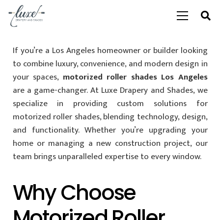
If you’re a Los Angeles homeowner or builder looking
to combine luxury, convenience, and modern design in
your spaces,
motorized roller shades Los Angeles
are a game-changer. At Luxe Drapery and Shades, we
specialize in providing custom solutions for
motorized roller shades, blending technology, design,
and functionality. Whether you’re upgrading your
home or managing a new construction project, our
team brings unparalleled expertise to every window.
Why Choose
Motorized Roller