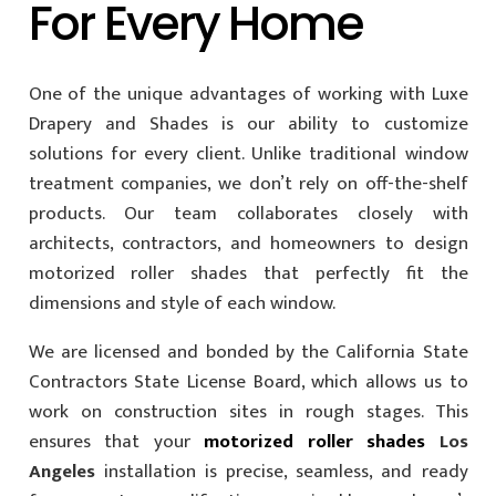
For Every Home
One of the unique advantages of working with Luxe
Drapery and Shades is our ability to customize
solutions for every client. Unlike traditional window
treatment companies, we don’t rely on off-the-shelf
products. Our team collaborates closely with
architects, contractors, and homeowners to design
motorized roller shades that perfectly fit the
dimensions and style of each window.
We are licensed and bonded by the California State
Contractors State License Board, which allows us to
work on construction sites in rough stages. This
ensures that your
motorized roller shades
Los
Angeles
installation is precise, seamless, and ready