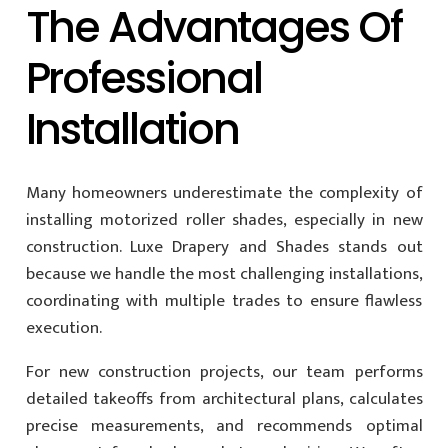
The Advantages Of
Professional
Installation
Many homeowners underestimate the complexity of
installing motorized roller shades, especially in new
construction. Luxe Drapery and Shades stands out
because we handle the most challenging installations,
coordinating with multiple trades to ensure flawless
execution.
For new construction projects, our team performs
detailed takeoffs from architectural plans, calculates
precise measurements, and recommends optimal