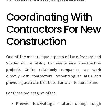
Coordinating With
Contractors For New
Construction
One of the most unique aspects of Luxe Drapery and
Shades is our ability to handle new construction
projects. Unlike retail-only companies, we work
directly with contractors, responding to RFPs and
providing accurate bids based on architectural plans.
For these projects, we often:
Prewire low-voltage motors during rough