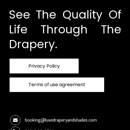
See The Quality Of
Life Through The
Drapery.
Privacy Policy
Terms of use agreement
booking@luxedraperyandshades.com