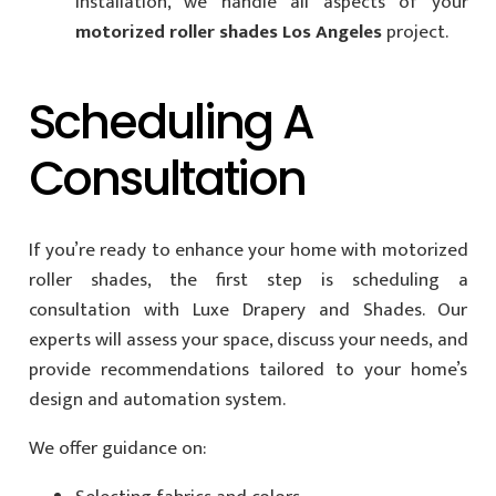
installation, we handle all aspects of your
motorized roller shades Los Angeles
project.
Scheduling A
Consultation
If you’re ready to enhance your home with motorized
roller shades, the first step is scheduling a
consultation with Luxe Drapery and Shades. Our
experts will assess your space, discuss your needs, and
provide recommendations tailored to your home’s
design and automation system.
We offer guidance on: