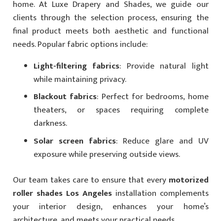
home. At Luxe Drapery and Shades, we guide our
clients through the selection process, ensuring the
final product meets both aesthetic and functional
needs. Popular fabric options include:
Light-filtering fabrics
: Provide natural light
while maintaining privacy.
Blackout fabrics
: Perfect for bedrooms, home
theaters, or spaces requiring complete
darkness.
Solar screen fabrics
: Reduce glare and UV
exposure while preserving outside views.
Our team takes care to ensure that every
motorized
roller shades Los Angeles
installation complements
your interior design, enhances your home’s
architecture, and meets your practical needs.