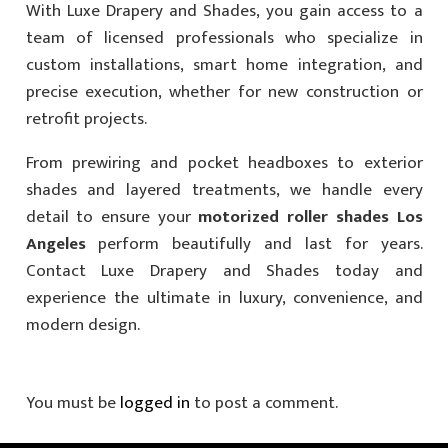
With Luxe Drapery and Shades, you gain access to a
team of licensed professionals who specialize in
custom installations, smart home integration, and
precise execution, whether for new construction or
retrofit projects.
From prewiring and pocket headboxes to exterior
shades and layered treatments, we handle every
detail to ensure your
motorized roller shades Los
Angeles
perform beautifully and last for years.
Contact Luxe Drapery and Shades today and
experience the ultimate in luxury, convenience, and
modern design.
You must be
logged in
to post a comment.