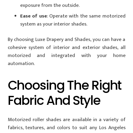
exposure from the outside.
Ease of use
: Operate with the same motorized
system as your interior shades.
By choosing Luxe Drapery and Shades, you can have a
cohesive system of interior and exterior shades, all
motorized and integrated with your home
automation.
Choosing The Right
Fabric And Style
Motorized roller shades are available in a variety of
fabrics, textures, and colors to suit any Los Angeles