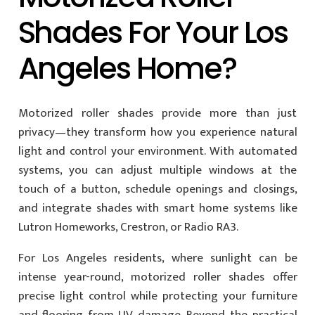
Shades For Your Los
Angeles Home?
Motorized roller shades provide more than just
privacy—they transform how you experience natural
light and control your environment. With automated
systems, you can adjust multiple windows at the
touch of a button, schedule openings and closings,
and integrate shades with smart home systems like
Lutron Homeworks, Crestron, or Radio RA3.
For Los Angeles residents, where sunlight can be
intense year-round, motorized roller shades offer
precise light control while protecting your furniture