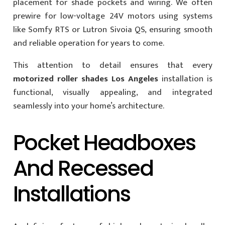
placement for shade pockets and wiring. We often
prewire for low-voltage 24V motors using systems
like Somfy RTS or Lutron Sivoia QS, ensuring smooth
and reliable operation for years to come.
This attention to detail ensures that every
motorized roller shades Los Angeles
installation is
functional, visually appealing, and integrated
seamlessly into your home’s architecture.
Pocket Headboxes
And Recessed
Installations