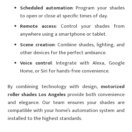
Scheduled automation
: Program your shades
to open or close at specific times of day.
Remote access
: Control your shades from
anywhere using a smartphone or tablet.
Scene creation
: Combine shades, lighting, and
other devices for the perfect ambiance.
Voice control
: Integrate with Alexa, Google
Home, or Siri for hands-free convenience.
By combining technology with design,
motorized
roller shades Los Angeles
provide both convenience
and elegance. Our team ensures your shades are
compatible with your home’s automation system and
installed to the highest standards.