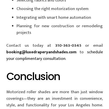
Selecting fabrics and colors
Choosing the right motorization system
Integrating with smart home automation
Planning for new construction or remodeling
projects
Contact us today at
310-363-0345
or email
booking@luxedraperyandshades.com
to
schedule
your complimentary consultation
.
Conclusion
Motorized roller shades are more than just window
coverings—they are an investment in convenience,
style, and functionality for your Los Angeles home.