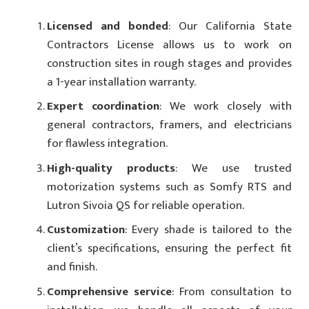
Licensed and bonded
: Our California State
Contractors License allows us to work on
construction sites in rough stages and provides
a 1-year installation warranty.
Expert coordination
: We work closely with
general contractors, framers, and electricians
for flawless integration.
High-quality products
: We use trusted
motorization systems such as Somfy RTS and
Lutron Sivoia QS for reliable operation.
Customization
: Every shade is tailored to the
client’s specifications, ensuring the perfect fit
and finish.
Comprehensive service
: From consultation to