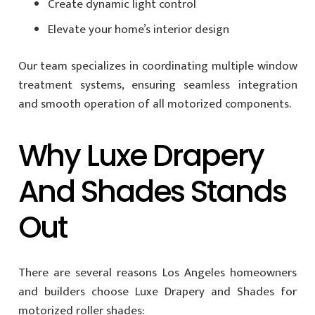
Create dynamic light control
Elevate your home’s interior design
Our team specializes in coordinating multiple window
treatment systems, ensuring seamless integration
and smooth operation of all motorized components.
Why Luxe Drapery
And Shades Stands
Out
There are several reasons Los Angeles homeowners
and builders choose Luxe Drapery and Shades for
motorized roller shades: