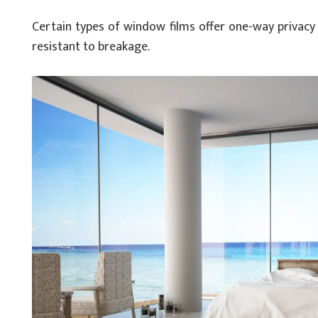
Certain types of window films offer one-way privacy 
resistant to breakage.