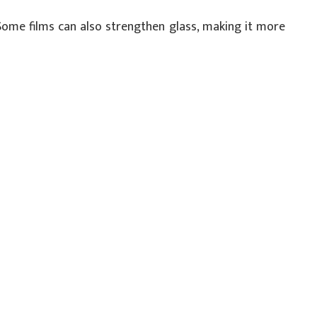
 Some films can also strengthen glass, making it more