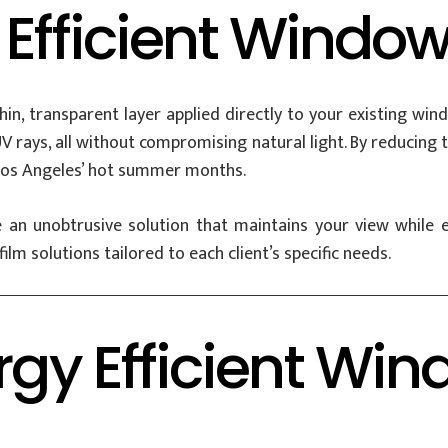
 Efficient Window
thin, transparent layer applied directly to your existing w
 UV rays, all without compromising natural light. By reducin
g Los Angeles’ hot summer months.
de an unobtrusive solution that maintains your view whil
ilm solutions tailored to each client’s specific needs.
rgy Efficient Win