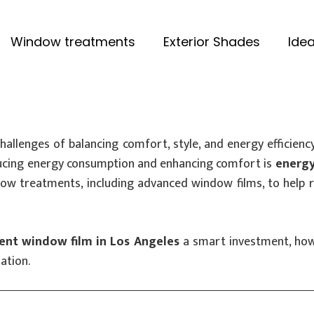
Window treatments
Exterior Shades
Idea
lenges of balancing comfort, style, and energy efficiency
educing energy consumption and enhancing comfort is
energy
dow treatments, including advanced window films, to help 
ient window film in Los Angeles
a smart investment, how 
ation.