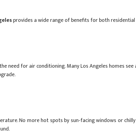
geles
provides a wide range of benefits for both residentia
the need for air conditioning. Many Los Angeles homes see 
pgrade.
ature. No more hot spots by sun-facing windows or chilly dr
und.