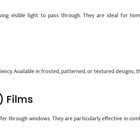
wing visible light to pass through. They are ideal for h
ency. Available in frosted, patterned, or textured designs, th
) Films
sfer through windows. They are particularly effective in co