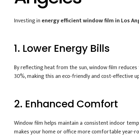
Investing in
energy efficient window film in Los An
1. Lower Energy Bills
By reflecting heat from the sun, window film reduces 
30%, making this an eco-friendly and cost-effective u
2. Enhanced Comfort
Window film helps maintain a consistent indoor temper
makes your home or office more comfortable year-ro