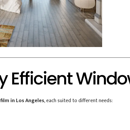
y Efficient Windo
film in Los Angeles
, each suited to different needs: