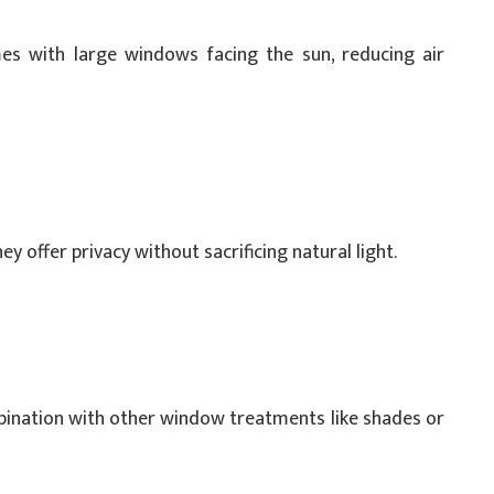
omes with large windows facing the sun, reducing air
ey offer privacy without sacrificing natural light.
mbination with other window treatments like shades or