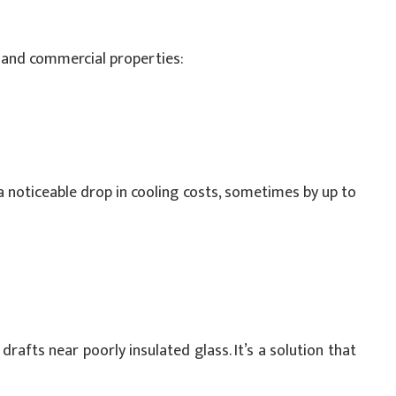
l and commercial properties:
a noticeable drop in cooling costs, sometimes by up to
afts near poorly insulated glass. It’s a solution that