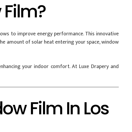
 Film?
indows to improve energy performance. This innovative
g the amount of solar heat entering your space, window
e enhancing your indoor comfort. At Luxe Drapery and
dow Film In Los