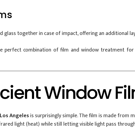
lms
 glass together in case of impact, offering an additional lay
perfect combination of film and window treatment for you
icient Window Fi
 Los Angeles
is surprisingly simple. The film is made from mu
rared light (heat) while still letting visible light pass through