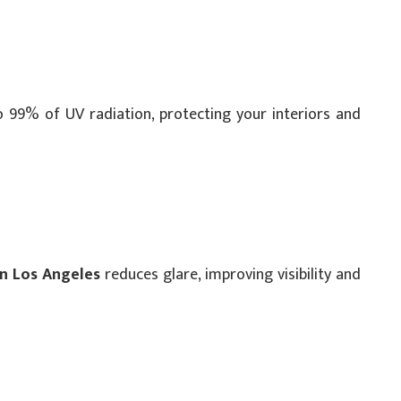
o 99% of UV radiation, protecting your interiors and
in Los Angeles
reduces glare, improving visibility and