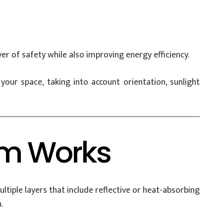
er of safety while also improving energy efficiency.
r space, taking into account orientation, sunlight
lm Works
ltiple layers that include reflective or heat-absorbing
.