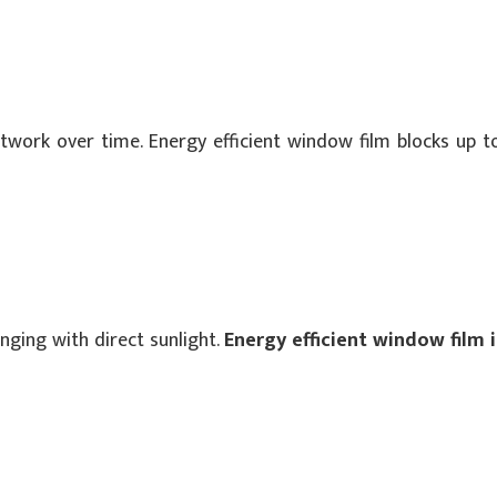
rtwork over time. Energy efficient window film blocks up t
ging with direct sunlight.
Energy efficient window film 