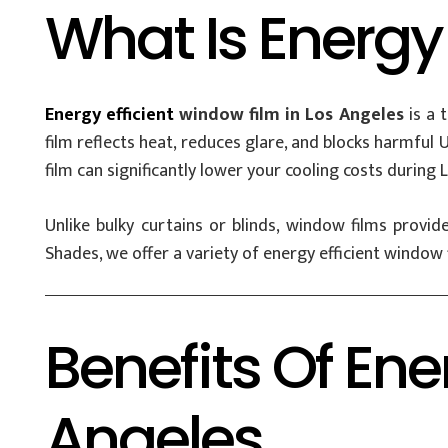
What Is Energy
Energy efficient
window film in Los Angeles
is a 
film reflects heat, reduces glare, and blocks harmful
film can significantly lower your cooling costs durin
Unlike bulky curtains or blinds, window films provi
Shades, we offer a variety of energy efficient window f
Benefits Of Ene
Angeles