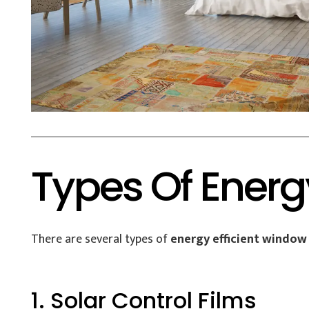
Types Of Energ
There are several types of
energy efficient window 
1. Solar Control Films