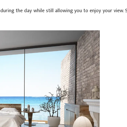
during the day while still allowing you to enjoy your view.