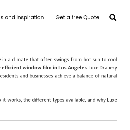
s and Inspiration
Get a free Quote
 in a climate that often swings from hot sun to cool
 efficient window film in Los Angeles
. Luxe Drapery
residents and businesses achieve a balance of natural
it works, the different types available, and why Luxe