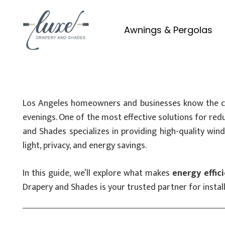
Awnings & Pergolas
Los Angeles homeowners and businesses know the chal
evenings. One of the most effective solutions for r
and Shades specializes in providing high-quality win
light, privacy, and energy savings.
In this guide, we’ll explore what makes
energy effic
Drapery and Shades is your trusted partner for install