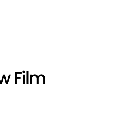
w Film