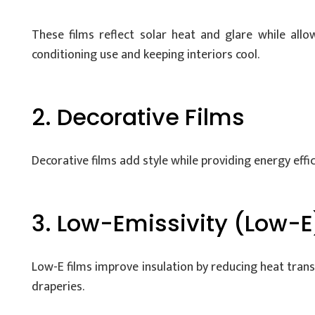
These films reflect solar heat and glare while allo
conditioning use and keeping interiors cool.
2. Decorative Films
Decorative films add style while providing energy effici
3. Low-Emissivity (Low-E
Low-E films improve insulation by reducing heat tran
draperies.