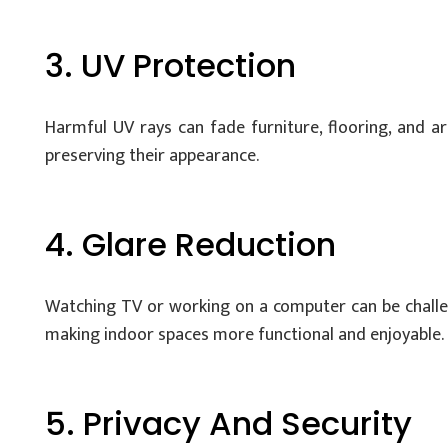
3. UV Protection
Harmful UV rays can fade furniture, flooring, and a
preserving their appearance.
4. Glare Reduction
Watching TV or working on a computer can be challen
making indoor spaces more functional and enjoyable.
5. Privacy And Security