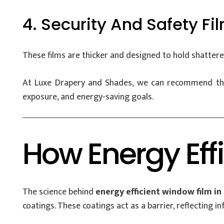
4. Security And Safety Fi
These films are thicker and designed to hold shattered
At Luxe Drapery and Shades, we can recommend the 
exposure, and energy-saving goals.
How Energy Eff
The science behind
energy efficient window film in
coatings. These coatings act as a barrier, reflecting inf