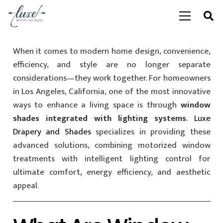
When it comes to modern home design, convenience,
efficiency, and style are no longer separate
considerations—they work together. For homeowners
in Los Angeles, California, one of the most innovative
ways to enhance a living space is through
window
shades integrated with lighting systems
.
Luxe
Drapery and Shades
specializes in providing these
advanced solutions, combining motorized window
treatments with intelligent lighting control for
ultimate comfort, energy efficiency, and aesthetic
appeal.