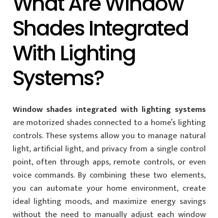
What Are Window
Shades Integrated
With Lighting
Systems?
Window shades integrated with lighting systems
are motorized shades connected to a home’s lighting
controls. These systems allow you to manage natural
light, artificial light, and privacy from a single control
point, often through apps, remote controls, or even
voice commands. By combining these two elements,
you can automate your home environment, create
ideal lighting moods, and maximize energy savings
without the need to manually adjust each window