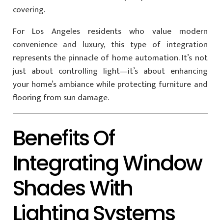
covering.
For Los Angeles residents who value modern
convenience and luxury, this type of integration
represents the pinnacle of home automation. It’s not
just about controlling light—it’s about enhancing
your home’s ambiance while protecting furniture and
flooring from sun damage.
Benefits Of
Integrating Window
Shades With
Lighting Systems