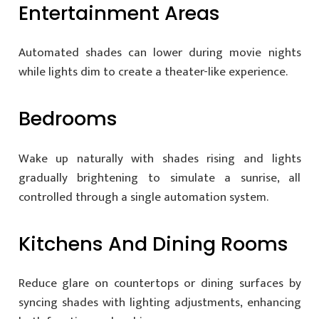
Entertainment Areas
Automated shades can lower during movie nights
while lights dim to create a theater-like experience.
Bedrooms
Wake up naturally with shades rising and lights
gradually brightening to simulate a sunrise, all
controlled through a single automation system.
Kitchens And Dining Rooms
Reduce glare on countertops or dining surfaces by
syncing shades with lighting adjustments, enhancing