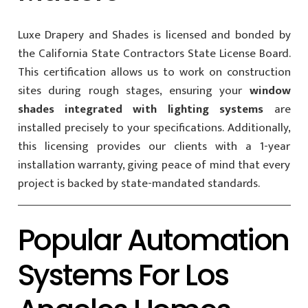
Luxe Drapery and Shades is licensed and bonded by
the California State Contractors State License Board.
This certification allows us to work on construction
sites during rough stages, ensuring your
window
shades integrated with lighting systems
are
installed precisely to your specifications. Additionally,
this licensing provides our clients with a 1-year
installation warranty, giving peace of mind that every
project is backed by state-mandated standards.
Popular Automation
Systems For Los