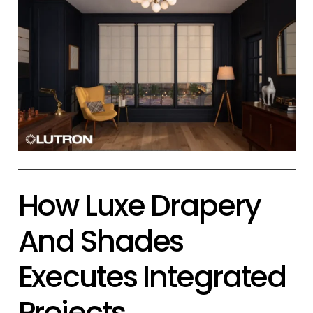
How Luxe Drapery
And Shades
Executes Integrated
Projects