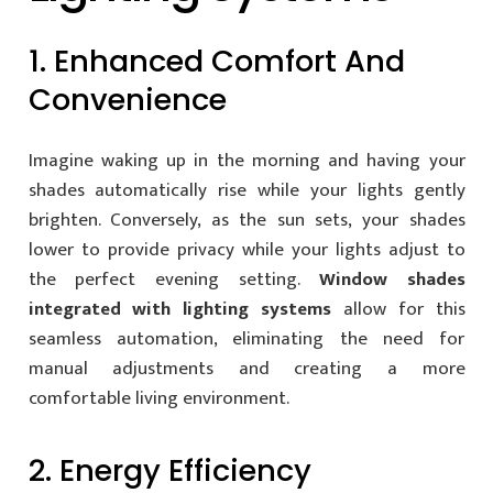
1. Enhanced Comfort And
Convenience
Imagine waking up in the morning and having your
shades automatically rise while your lights gently
brighten. Conversely, as the sun sets, your shades
lower to provide privacy while your lights adjust to
the perfect evening setting.
Window shades
integrated with lighting systems
allow for this
seamless automation, eliminating the need for
manual adjustments and creating a more
comfortable living environment.
2. Energy Efficiency