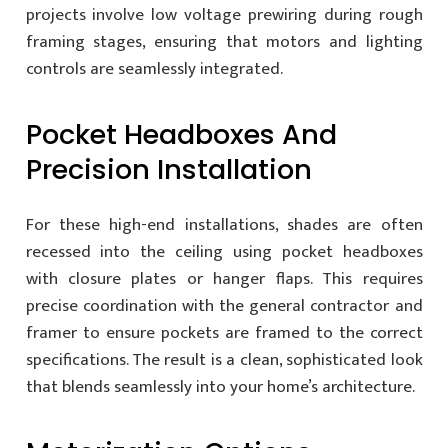
projects involve low voltage prewiring during rough
framing stages, ensuring that motors and lighting
controls are seamlessly integrated.
Pocket Headboxes And
Precision Installation
For these high-end installations, shades are often
recessed into the ceiling using pocket headboxes
with closure plates or hanger flaps. This requires
precise coordination with the general contractor and
framer to ensure pockets are framed to the correct
specifications. The result is a clean, sophisticated look
that blends seamlessly into your home’s architecture.