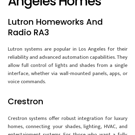
Angeles Homes
Lutron Homeworks And
Radio RA3
Lutron systems are popular in Los Angeles for their
reliability and advanced automation capabilities. They
allow full control of lights and shades from a single
interface, whether via wall-mounted panels, apps, or
voice commands.
Crestron
Crestron systems offer robust integration for luxury
homes, connecting your shades, lighting, HVAC, and
entertainment systems. For those who want a fully