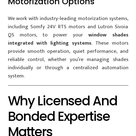
Motorization Options
We work with industry-leading motorization systems,
including Somfy 24V RTS motors and Lutron Sivoia
QS motors, to power your
window shades
integrated with lighting systems
. These motors
provide smooth operation, quiet performance, and
reliable control, whether you’re managing shades
individually or through a centralized automation
system.
Why Licensed And
Bonded Expertise
Matters