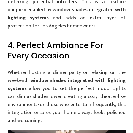
deterring potential intruders. This is a feature
uniquely enabled by
window shades integrated with
lighting systems
and adds an extra layer of
protection for Los Angeles homeowners.
4. Perfect Ambiance For
Every Occasion
Whether hosting a dinner party or relaxing on the
weekend,
window shades integrated with lighting
systems
allow you to set the perfect mood. Lights
can dim as shades lower, creating a cozy, theater-like
environment. For those who entertain frequently, this
integration ensures your home always looks polished
and welcoming.