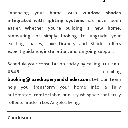
Enhancing your home with
window shades
integrated with lighting systems
has never been
easier. Whether you’re building a new home,
renovating, or simply looking to upgrade your
existing shades, Luxe Drapery and Shades offers
expert guidance, installation, and ongoing support.
Schedule your consultation today by calling
310-363-
0345
or emailing
booking@luxedraperyandshades.com
. Let our team
help you transform your home into a fully
automated, comfortable, and stylish space that truly
reflects modern Los Angeles living.
Conclusion