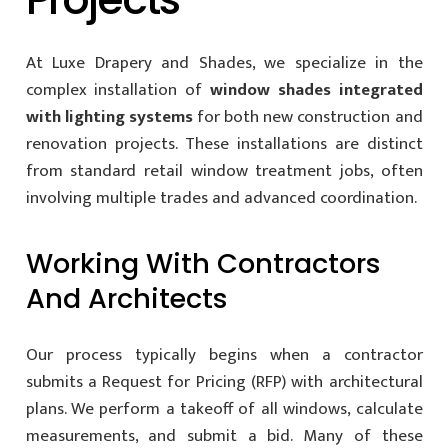
At Luxe Drapery and Shades, we specialize in the
complex installation of
window shades integrated
with lighting systems
for both new construction and
renovation projects. These installations are distinct
from standard retail window treatment jobs, often
involving multiple trades and advanced coordination.
Working With Contractors
And Architects
Our process typically begins when a contractor
submits a Request for Pricing (RFP) with architectural
plans. We perform a takeoff of all windows, calculate
measurements, and submit a bid. Many of these