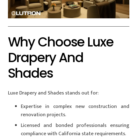
Why Choose Luxe
Drapery And
Shades
Luxe Drapery and Shades stands out for:
Expertise in complex new construction and
renovation projects.
Licensed and bonded professionals ensuring
compliance with California state requirements.