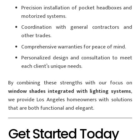
Precision installation of pocket headboxes and
motorized systems.
Coordination with general contractors and
other trades.
Comprehensive warranties for peace of mind.
Personalized design and consultation to meet
each client’s unique needs.
By combining these strengths with our focus on
window shades integrated with lighting systems
,
we provide Los Angeles homeowners with solutions
that are both functional and elegant.
Get Started Today