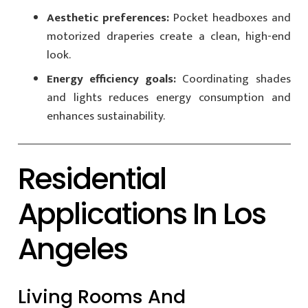
Aesthetic preferences:
Pocket headboxes and
motorized draperies create a clean, high-end
look.
Energy efficiency goals:
Coordinating shades
and lights reduces energy consumption and
enhances sustainability.
Residential
Applications In Los
Angeles
Living Rooms And