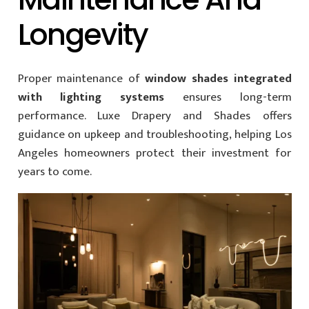
Longevity
Proper maintenance of
window shades integrated
with lighting systems
ensures long-term
performance. Luxe Drapery and Shades offers
guidance on upkeep and troubleshooting, helping Los
Angeles homeowners protect their investment for
years to come.