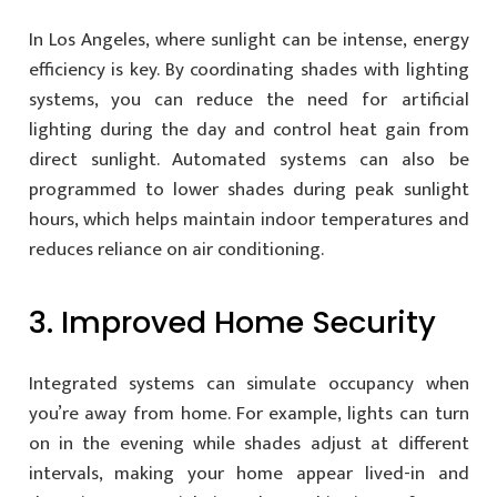
In Los Angeles, where sunlight can be intense, energy
efficiency is key. By coordinating shades with lighting
systems, you can reduce the need for artificial
lighting during the day and control heat gain from
direct sunlight. Automated systems can also be
programmed to lower shades during peak sunlight
hours, which helps maintain indoor temperatures and
reduces reliance on air conditioning.
3. Improved Home Security
Integrated systems can simulate occupancy when
you’re away from home. For example, lights can turn
on in the evening while shades adjust at different
intervals, making your home appear lived-in and