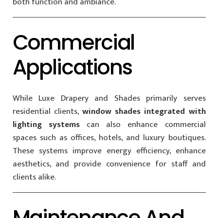
both function and ambiance.
Commercial
Applications
While Luxe Drapery and Shades primarily serves
residential clients,
window shades integrated with
lighting systems
can also enhance commercial
spaces such as offices, hotels, and luxury boutiques.
These systems improve energy efficiency, enhance
aesthetics, and provide convenience for staff and
clients alike.
Maintenance And