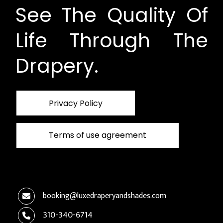
See The Quality Of
Life Through The
Drapery.
Privacy Policy
Terms of use agreement
booking@luxedraperyandshades.com
310-340-6714