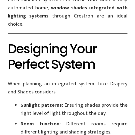
automated home,
window shades integrated with
lighting systems
through Crestron are an ideal
choice.
Designing Your
Perfect System
When planning an integrated system, Luxe Drapery
and Shades considers:
Sunlight patterns:
Ensuring shades provide the
right level of light throughout the day.
Room function:
Different rooms require
different lighting and shading strategies.