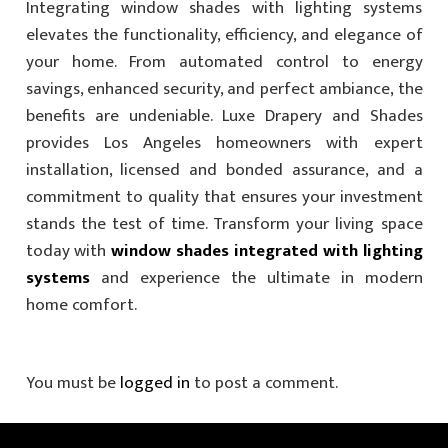
Integrating window shades with lighting systems
elevates the functionality, efficiency, and elegance of
your home. From automated control to energy
savings, enhanced security, and perfect ambiance, the
benefits are undeniable. Luxe Drapery and Shades
provides Los Angeles homeowners with expert
installation, licensed and bonded assurance, and a
commitment to quality that ensures your investment
stands the test of time. Transform your living space
today with
window shades integrated with lighting
systems
and experience the ultimate in modern
home comfort.
You must be
logged in
to post a comment.