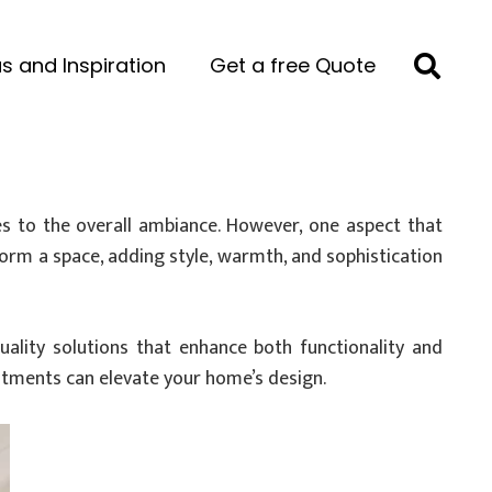
s and Inspiration
Get a free Quote
es to the overall ambiance. However, one aspect that
sform a space, adding style, warmth, and sophistication
quality solutions that enhance both functionality and
eatments can elevate your home’s design.