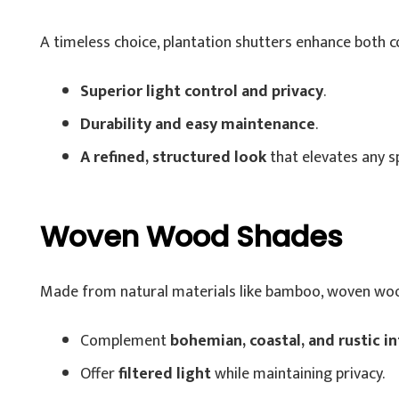
A timeless choice, plantation shutters enhance both 
Superior light control and privacy
.
Durability and easy maintenance
.
A refined, structured look
that elevates any s
Woven Wood Shades
Made from natural materials like bamboo, woven woo
Complement
bohemian, coastal, and rustic in
Offer
filtered light
while maintaining privacy.