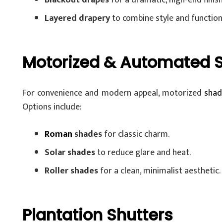
Blackout drapes
for a dramatic, high-end finish
Layered drapery
to combine style and functiona
Motorized & Automated 
For convenience and modern appeal, motorized
shad
Options include:
Roman
shades
for classic charm.
Solar shades
to reduce glare and heat.
Roller shades
for a clean, minimalist aesthetic.
Plantation Shutters