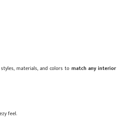
styles, materials, and colors to
match any interior
ezy feel.