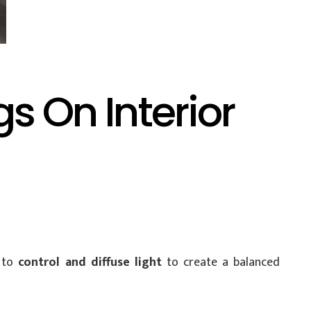
 On Interior
u to
control and diffuse light
to create a balanced