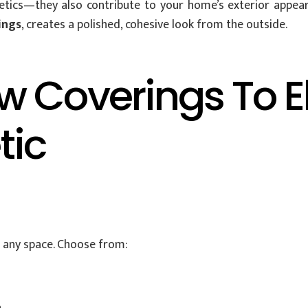
tics—they also contribute to your home’s exterior appear
ings
, creates a polished, cohesive look from the outside.
 Coverings To E
tic
o any space. Choose from: