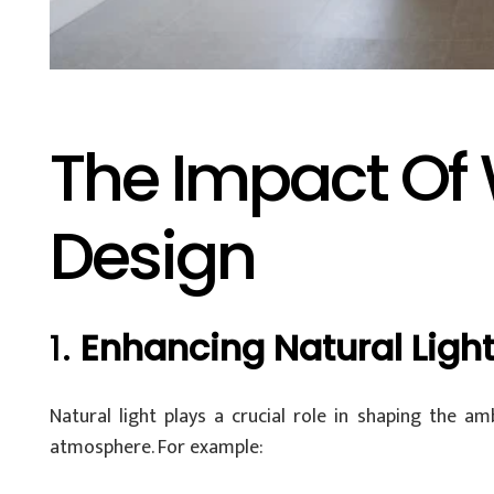
The Impact Of 
Design
1.
Enhancing Natural Ligh
Natural light plays a crucial role in shaping the 
atmosphere. For example: