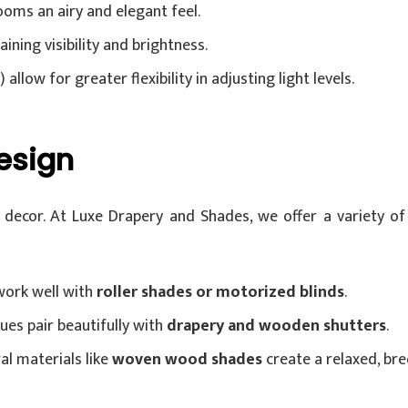
ooms an airy and elegant feel.
ining visibility and brightness.
allow for greater flexibility in adjusting light levels.
esign
ecor. At Luxe Drapery and Shades, we offer a variety of 
work well with
roller shades or motorized blinds
.
ues pair beautifully with
drapery and wooden shutters
.
al materials like
woven wood shades
create a relaxed, bre