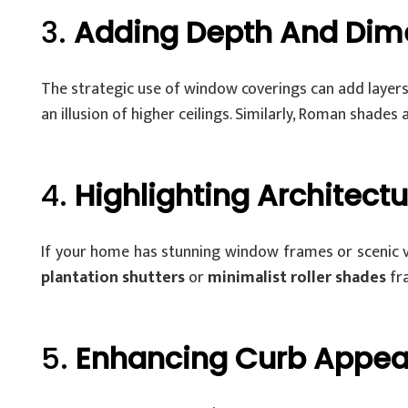
3.
Adding Depth And Dim
The strategic use of window coverings can add layers 
an illusion of higher ceilings. Similarly, Roman shades
4.
Highlighting Architectu
If your home has stunning window frames or scenic v
plantation shutters
or
minimalist roller shades
fra
5.
Enhancing Curb Appea