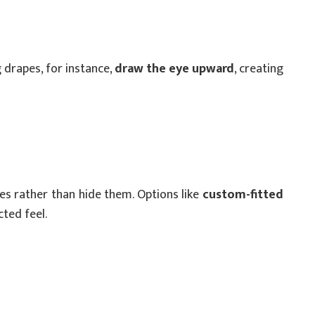
 drapes, for instance,
draw the eye upward
, creating
s rather than hide them. Options like
custom-fitted
ted feel.