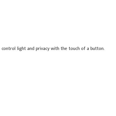
control light and privacy with the touch of a button.