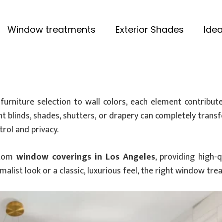
Window treatments
Exterior Shades
Idea
urniture selection to wall colors, each element contribut
ght blinds, shades, shutters, or drapery can completely tran
trol and privacy.
ustom
window coverings in Los Angeles
, providing high-
malist look or a classic, luxurious feel, the right window tr