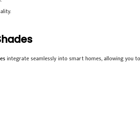
.
lity.
Shades
es
integrate seamlessly into smart homes, allowing you to 