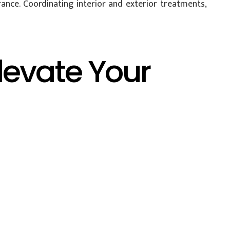
ance. Coordinating interior and exterior treatments,
levate Your