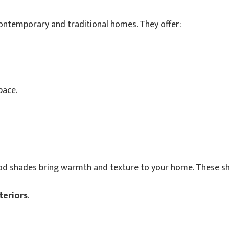
contemporary and traditional homes. They offer:
pace.
d shades bring warmth and texture to your home. These s
teriors
.