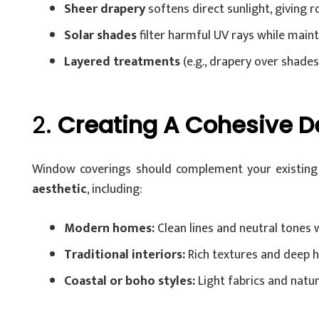
Sheer drapery
softens direct sunlight, giving r
Solar shades
filter harmful UV rays while mainta
Layered treatments
(e.g., drapery over shades) 
2.
Creating A Cohesive D
Window coverings should complement your existing d
aesthetic
, including:
Modern homes:
Clean lines and neutral tones 
Traditional interiors:
Rich textures and deep h
Coastal or boho styles:
Light fabrics and natur