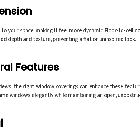
ension
to your space, making it feel more dynamic. Floor-to-ceiling
 add depth and texture, preventing a flat or uninspired look.
ral Features
iews, the right window coverings can enhance these feature
me windows elegantly while maintaining an open, unobstruc
l