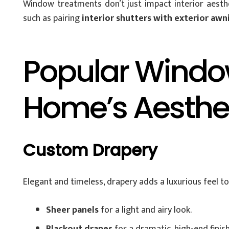
Window treatments don’t just impact interior aesthe
such as pairing
interior shutters with exterior awn
Popular Window
Home’s Aesthe
Custom Drapery
Elegant and timeless, drapery adds a luxurious feel t
Sheer panels
for a light and airy look.