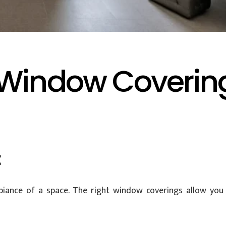
Window Coverings
t
ambiance of a space. The right window coverings allow yo