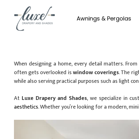
Awnings & Pergolas
When designing a home, every detail matters. From f
often gets overlooked is
window coverings
. The ri
while also serving practical purposes such as light con
At
Luxe Drapery and Shades
, we specialize in c
aesthetics
. Whether you’re looking for a modern, mini