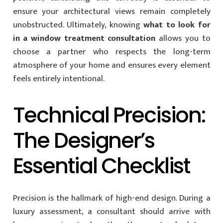
ensure your architectural views remain completely
unobstructed. Ultimately, knowing
what to look for
in a window treatment consultation
allows you to
choose a partner who respects the long-term
atmosphere of your home and ensures every element
feels entirely intentional.
Technical Precision:
The Designer’s
Essential Checklist
Precision is the hallmark of high-end design. During a
luxury assessment, a consultant should arrive with