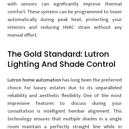
with sensors can significantly improve thermal
comfort. These systems can be programmed to lower
automatically during peak heat, protecting your
interiors and reducing HVAC strain without any
manual effort.
The Gold Standard: Lutron
Lighting And Shade Control
Lutron home automation
has long been the preferred
choice for luxury estates due to its unparalleled
reliability and aesthetic flexibility. One of the most
impressive features to discuss during your
consultation is intelligent hembar alignment. This
technology ensures that multiple shades in a single
room maintain a perfectly straight line while in