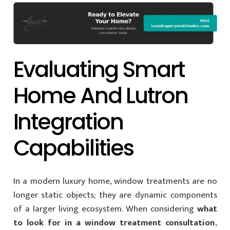
Evaluating Smart
Home And Lutron
Integration
Capabilities
In a modern luxury home, window treatments are no
longer static objects; they are dynamic components
of a larger living ecosystem. When considering
what
to look for in a window treatment consultation
,