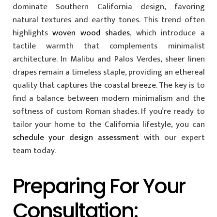
dominate Southern California design, favoring
natural textures and earthy tones. This trend often
highlights
woven wood shades
, which introduce a
tactile warmth that complements minimalist
architecture. In Malibu and Palos Verdes, sheer linen
drapes remain a timeless staple, providing an ethereal
quality that captures the coastal breeze. The key is to
find a balance between modern minimalism and the
softness of custom Roman shades. If you’re ready to
tailor your home to the California lifestyle, you can
schedule your design assessment
with our expert
team today.
Preparing For Your
Consultation: