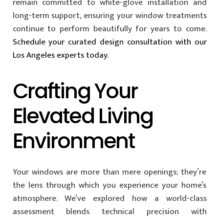
remain committed to white-glove installation and
long-term support, ensuring your window treatments
continue to perform beautifully for years to come.
Schedule your curated design consultation with our
Los Angeles experts today.
Crafting Your
Elevated Living
Environment
Your windows are more than mere openings; they’re
the lens through which you experience your home’s
atmosphere. We’ve explored how a world-class
assessment blends technical precision with