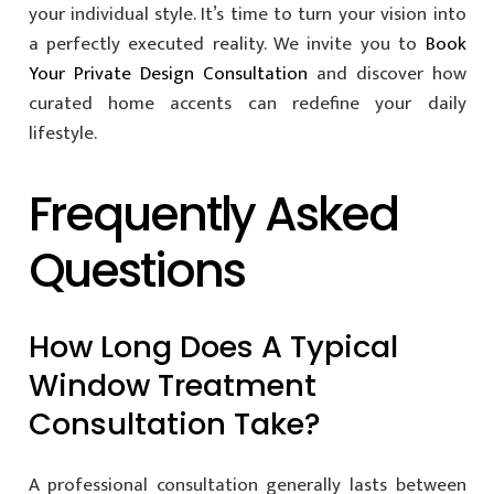
your individual style. It’s time to turn your vision into
a perfectly executed reality. We invite you to
Book
Your Private Design Consultation
and discover how
curated home accents can redefine your daily
lifestyle.
Frequently Asked
Questions
How Long Does A Typical
Window Treatment
Consultation Take?
A professional consultation generally lasts between