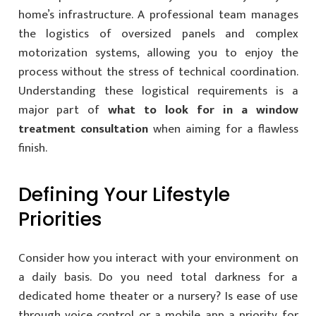
home’s infrastructure. A professional team manages
the logistics of oversized panels and complex
motorization systems, allowing you to enjoy the
process without the stress of technical coordination.
Understanding these logistical requirements is a
major part of
what to look for in a window
treatment consultation
when aiming for a flawless
finish.
Defining Your Lifestyle
Priorities
Consider how you interact with your environment on
a daily basis. Do you need total darkness for a
dedicated home theater or a nursery? Is ease of use
through voice control or a mobile app a priority for