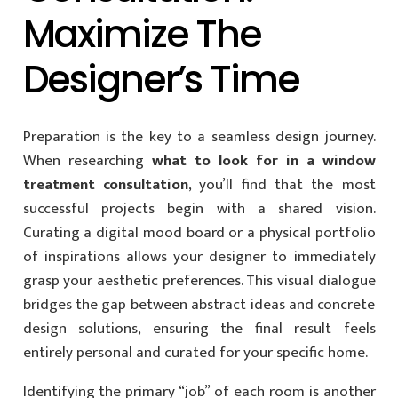
Maximize The
Designer’s Time
Preparation is the key to a seamless design journey.
When researching
what to look for in a window
treatment consultation
, you’ll find that the most
successful projects begin with a shared vision.
Curating a digital mood board or a physical portfolio
of inspirations allows your designer to immediately
grasp your aesthetic preferences. This visual dialogue
bridges the gap between abstract ideas and concrete
design solutions, ensuring the final result feels
entirely personal and curated for your specific home.
Identifying the primary “job” of each room is another