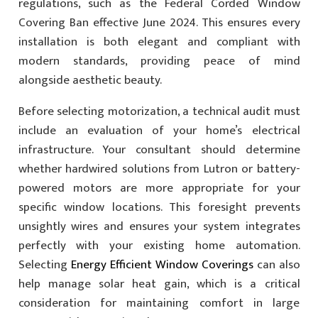
regulations, such as the Federal Corded Window
Covering Ban effective June 2024. This ensures every
installation is both elegant and compliant with
modern standards, providing peace of mind
alongside aesthetic beauty.
Before selecting motorization, a technical audit must
include an evaluation of your home’s electrical
infrastructure. Your consultant should determine
whether hardwired solutions from Lutron or battery-
powered motors are more appropriate for your
specific window locations. This foresight prevents
unsightly wires and ensures your system integrates
perfectly with your existing home automation.
Selecting
Energy Efficient Window Coverings
can also
help manage solar heat gain, which is a critical
consideration for maintaining comfort in large