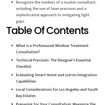
Recognize the markers of a master consultant,
including the use of laser precision and a
sophisticated approach to mitigating light
gaps.
Table Of Contents
What is a Professional Window Treatment
Consultation?
Technical Precision: The Designer’s Essential
Checklist
Evaluating Smart Home and Lutron Integration
Capabilities
Local Considerations for Los Angeles and South
Bay Estates
Preparing for Your Consultation: Maximize the