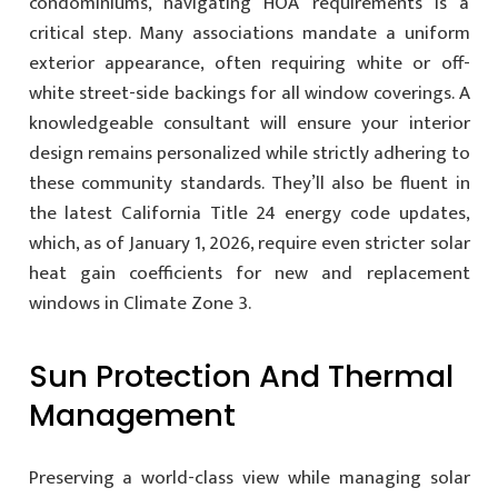
condominiums, navigating HOA requirements is a
critical step. Many associations mandate a uniform
exterior appearance, often requiring white or off-
white street-side backings for all window coverings. A
knowledgeable consultant will ensure your interior
design remains personalized while strictly adhering to
these community standards. They’ll also be fluent in
the latest California Title 24 energy code updates,
which, as of January 1, 2026, require even stricter solar
heat gain coefficients for new and replacement
windows in Climate Zone 3.
Sun Protection And Thermal
Management
Preserving a world-class view while managing solar