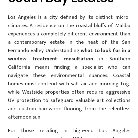
Los Angeles is a city defined by its distinct micro-
climates. A residence on the coastal bluffs of Malibu
experiences a completely different environment than
a contemporary estate in the heat of the San
Fernando Valley. Understanding
what to look for in a
window treatment consultation
in Southern
California means finding a specialist who can
navigate these environmental nuances. Coastal
homes must contend with salt air and morning fog,
while Westside properties often require aggressive
UV protection to safeguard valuable art collections
and custom hardwood flooring from the relentless
afternoon sun.
For those residing in high-end Los Angeles