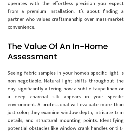
operates with the effortless precision you expect
from a premium installation. It’s about finding a
partner who values craftsmanship over mass-market
convenience.
The Value Of An In-Home
Assessment
Seeing fabric samples in your home’s specific light is
non-negotiable. Natural light shifts throughout the
day, significantly altering how a subtle taupe linen or
a deep charcoal silk appears in your specific
environment. A professional will evaluate more than
just color; they examine window depth, intricate trim
details, and structural mounting points. Identifying
potential obstacles like window crank handles or tilt-