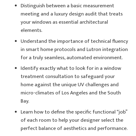
Distinguish between a basic measurement
meeting and a luxury design audit that treats
your windows as essential architectural
elements.
Understand the importance of technical fluency
in smart home protocols and Lutron integration
for a truly seamless, automated environment.
Identify exactly what to look for in a window
treatment consultation to safeguard your
home against the unique UV challenges and
micro-climates of Los Angeles and the South
Bay.
Learn how to define the specific functional “job”
of each room to help your designer select the
perfect balance of aesthetics and performance.