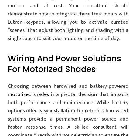
motion and at rest. Your consultant should
demonstrate how to integrate these treatments with
Lutron keypads, allowing you to activate curated
“scenes” that adjust both lighting and shading with a
single touch to suit your mood or the time of day.
Wiring And Power Solutions
For Motorized Shades
Choosing between hardwired and battery-powered
motorized shades
is a pivotal decision that impacts
both performance and maintenance. While battery
options offer easy installation for retrofits, hardwired
systems provide a permanent power source and
faster response times. A skilled consultant will
coordinate directly with your electrician to ensure the