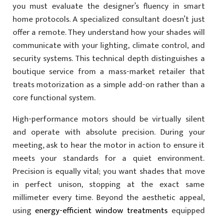
you must evaluate the designer’s fluency in smart
home protocols. A specialized consultant doesn’t just
offer a remote. They understand how your shades will
communicate with your lighting, climate control, and
security systems. This technical depth distinguishes a
boutique service from a mass-market retailer that
treats motorization as a simple add-on rather than a
core functional system.
High-performance motors should be virtually silent
and operate with absolute precision. During your
meeting, ask to hear the motor in action to ensure it
meets your standards for a quiet environment.
Precision is equally vital; you want shades that move
in perfect unison, stopping at the exact same
millimeter every time. Beyond the aesthetic appeal,
using
energy-efficient window treatments
equipped