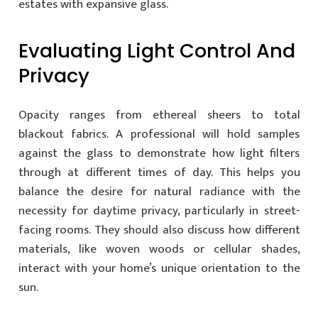
estates with expansive glass.
Evaluating Light Control And
Privacy
Opacity ranges from ethereal sheers to total
blackout fabrics. A professional will hold samples
against the glass to demonstrate how light filters
through at different times of day. This helps you
balance the desire for natural radiance with the
necessity for daytime privacy, particularly in street-
facing rooms. They should also discuss how different
materials, like woven woods or cellular shades,
interact with your home’s unique orientation to the
sun.