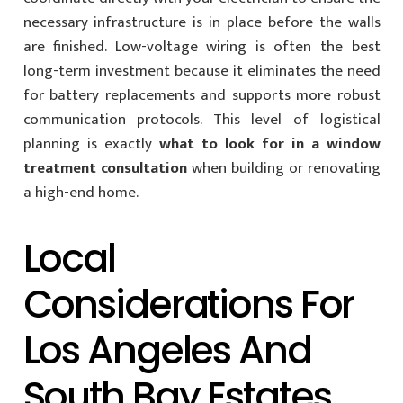
necessary infrastructure is in place before the walls
are finished. Low-voltage wiring is often the best
long-term investment because it eliminates the need
for battery replacements and supports more robust
communication protocols. This level of logistical
planning is exactly
what to look for in a window
treatment consultation
when building or renovating
a high-end home.
Local
Considerations For
Los Angeles And
South Bay Estates