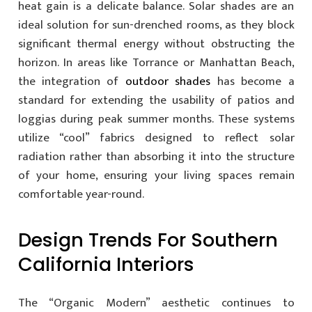
heat gain is a delicate balance. Solar shades are an
ideal solution for sun-drenched rooms, as they block
significant thermal energy without obstructing the
horizon. In areas like Torrance or Manhattan Beach,
the integration of
outdoor shades
has become a
standard for extending the usability of patios and
loggias during peak summer months. These systems
utilize “cool” fabrics designed to reflect solar
radiation rather than absorbing it into the structure
of your home, ensuring your living spaces remain
comfortable year-round.
Design Trends For Southern
California Interiors
The “Organic Modern” aesthetic continues to