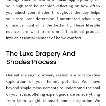
your high-tech household? Reflecting on how often
you adjust your shades throughout the day helps
your consultant determine if automated scheduling
or manual control is the better fit. These lifestyle
nuances are what transform a functional product
into an essential element of home comfort.
The Luxe Drapery And
Shades Process
Our initial design discovery session is a collaborative
exploration of your home’s potential. We move
beyond simple measurements to understand the soul
of your space, offering expert guidance on everything
from fabric weight to smart home integration. We