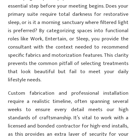
essential step before your meeting begins. Does your
primary suite require total darkness for restorative
sleep, or is it a morning sanctuary where filtered light
is preferred? By categorizing spaces into functional
roles like Work, Entertain, or Sleep, you provide the
consultant with the context needed to recommend
specific fabrics and motorization features. This clarity
prevents the common pitfall of selecting treatments
that look beautiful but fail to meet your daily
lifestyle needs.
Custom fabrication and professional installation
require a realistic timeline, often spanning several
weeks to ensure every detail meets our high
standards of craftsmanship. It’s vital to work with a
licensed and bonded contractor for high-end installs,
as this provides an extra layer of security for your