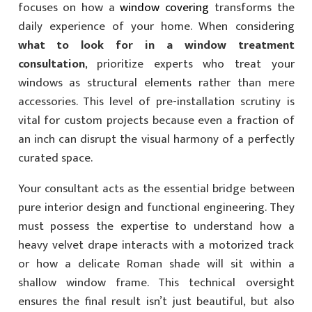
focuses on how a
window covering
transforms the
daily experience of your home. When considering
what to look for in a window treatment
consultation
, prioritize experts who treat your
windows as structural elements rather than mere
accessories. This level of pre-installation scrutiny is
vital for custom projects because even a fraction of
an inch can disrupt the visual harmony of a perfectly
curated space.
Your consultant acts as the essential bridge between
pure interior design and functional engineering. They
must possess the expertise to understand how a
heavy velvet drape interacts with a motorized track
or how a delicate Roman shade will sit within a
shallow window frame. This technical oversight
ensures the final result isn’t just beautiful, but also