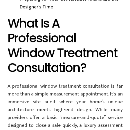
Designer’s Time
What Is A
Professional
Window Treatment
Consultation?
A professional window treatment consultation is far
more than a simple measurement appointment. It’s an
immersive site audit where your home’s unique
architecture meets high-end design. While many
providers offer a basic “measure-and-quote” service
designed to close a sale quickly, a luxury assessment