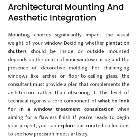
Architectural Mounting And
Aesthetic Integration
Mounting choices significantly impact the visual
weight of your window. Deciding whether
plantation
shutters
should be inside or outside mounted
depends on the depth of your window casing and the
presence of decorative molding. For challenging
windows like arches or floor-to-ceiling glass, the
consultant must provide a plan that complements the
architecture rather than obscuring it. This level of
technical rigor is a core component of
what to look
for in a window treatment consultation
when
aiming for a flawless finish. If you’re ready to begin
your project, you can
explore our curated collections
to see how precision meets artistry.