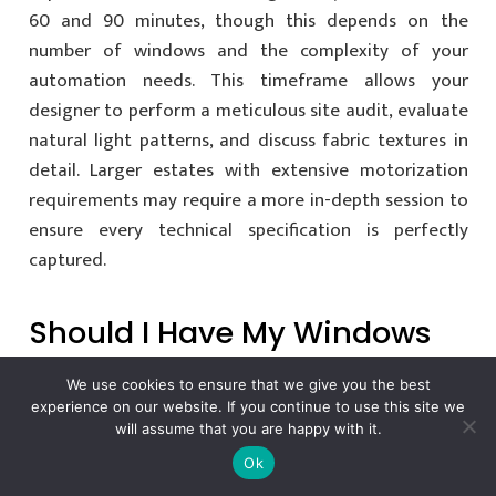
60 and 90 minutes, though this depends on the
number of windows and the complexity of your
automation needs. This timeframe allows your
designer to perform a meticulous site audit, evaluate
natural light patterns, and discuss fabric textures in
detail. Larger estates with extensive motorization
requirements may require a more in-depth session to
ensure every technical specification is perfectly
captured.
Should I Have My Windows
Measured Before The
We use cookies to ensure that we give you the best
Consultant Arrives?
experience on our website. If you continue to use this site we
will assume that you are happy with it.
Ok
It’s not necessary or recommended to measure your