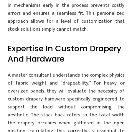
in mechanisms early in the process prevents costly
errors and ensures a seamless fit. This personalized
approach allows for a level of customization that
stock solutions simply cannot match.
Expertise In Custom Drapery
And Hardware
A master consultant understands the complex physics
of fabric weight and “drapeability.” For heavy or
oversized panels, they will evaluate the necessity of
custom drapery hardware specifically engineered to
support the load without compromising the
aesthetic. The stack back refers to the total width
the drapery occupies when gathered in the open
position; calculating this correctly is essential to