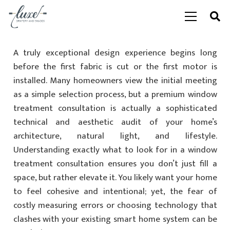
A truly exceptional design experience begins long
before the first fabric is cut or the first motor is
installed. Many homeowners view the initial meeting
as a simple selection process, but a premium window
treatment consultation is actually a sophisticated
technical and aesthetic audit of your home’s
architecture, natural light, and lifestyle.
Understanding exactly what to look for in a window
treatment consultation ensures you don’t just fill a
space, but rather elevate it. You likely want your home
to feel cohesive and intentional; yet, the fear of
costly measuring errors or choosing technology that
clashes with your existing smart home system can be