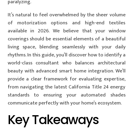
paralyzing.
It’s natural to feel overwhelmed by the sheer volume
of motorization options and high-end textiles
available in 2026. We believe that your window
coverings should be essential elements of a beautiful
living space, blending seamlessly with your daily
rhythms. In this guide, you’ll discover how to identify a
world-class consultant who balances architectural
beauty with advanced smart home integration. We’ll
provide a clear framework for evaluating expertise,
from navigating the latest California Title 24 energy
standards to ensuring your automated shades
communicate perfectly with your home’s ecosystem.
Key Takeaways