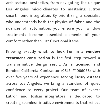
architectural aesthetics, from navigating the unique
Los Angeles micro-climates to mastering Lutron
smart home integration. By prioritizing a specialist
who understands both the physics of fabric and the
nuances of automation, you ensure your window
treatments become essential elements of your
comfort rather than just functional items.
Knowing exactly
what to look for in a window
treatment consultation
is the first step toward a
transformative design result. As a Licensed and
Bonded California Contractor (CSLB #1066068) with
over five years of experience serving luxury estates
across Los Angeles, we bring a standard of quiet
confidence to every project. Our team of expert
Lutron and Josh.ai integrators is dedicated to
creating seamless, intuitive environments that reflect