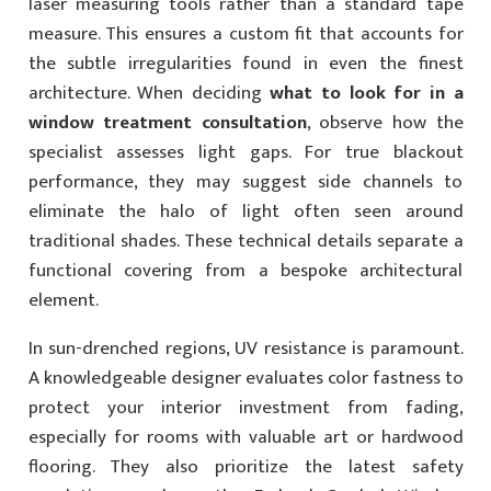
laser measuring tools rather than a standard tape
measure. This ensures a custom fit that accounts for
the subtle irregularities found in even the finest
architecture. When deciding
what to look for in a
window treatment consultation
, observe how the
specialist assesses light gaps. For true blackout
performance, they may suggest side channels to
eliminate the halo of light often seen around
traditional shades. These technical details separate a
functional covering from a bespoke architectural
element.
In sun-drenched regions, UV resistance is paramount.
A knowledgeable designer evaluates color fastness to
protect your interior investment from fading,
especially for rooms with valuable art or hardwood
flooring. They also prioritize the latest safety