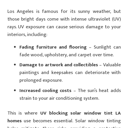
Los Angeles is famous for its sunny weather, but
those bright days come with intense ultraviolet (UV)
rays. UV exposure can cause serious damage to your
interiors, including:
Fading furniture and flooring
– Sunlight can
fade wood, upholstery, and carpet over time.
Damage to artwork and collectibles
– Valuable
paintings and keepsakes can deteriorate with
prolonged exposure.
Increased cooling costs
– The sun’s heat adds
strain to your air conditioning system.
This is where
UV blocking solar window tint LA
homes
use becomes essential. Solar window tinting