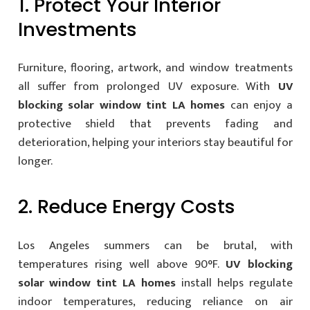
1. Protect Your Interior
Investments
Furniture, flooring, artwork, and window treatments
all suffer from prolonged UV exposure. With
UV
blocking solar window tint LA homes
can enjoy a
protective shield that prevents fading and
deterioration, helping your interiors stay beautiful for
longer.
2. Reduce Energy Costs
Los Angeles summers can be brutal, with
temperatures rising well above 90°F.
UV blocking
solar window tint LA homes
install helps regulate
indoor temperatures, reducing reliance on air