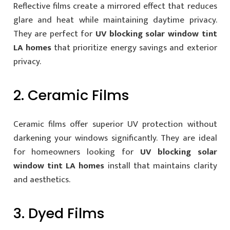
Reflective films create a mirrored effect that reduces
glare and heat while maintaining daytime privacy.
They are perfect for
UV blocking solar window tint
LA homes
that prioritize energy savings and exterior
privacy.
2. Ceramic Films
Ceramic films offer superior UV protection without
darkening your windows significantly. They are ideal
for homeowners looking for
UV blocking solar
window tint LA homes
install that maintains clarity
and aesthetics.
3. Dyed Films