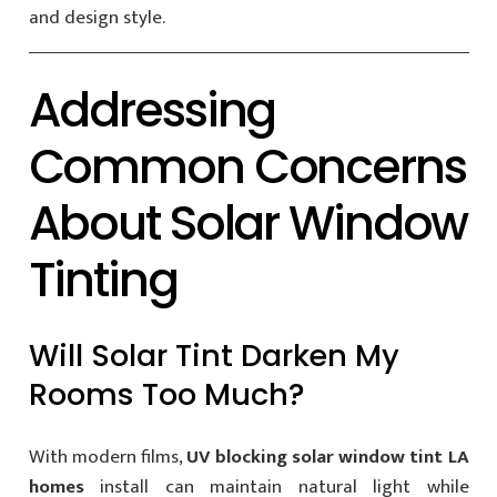
and design style.
Addressing
Common Concerns
About Solar Window
Tinting
Will Solar Tint Darken My
Rooms Too Much?
With modern films,
UV blocking solar window tint LA
homes
install can maintain natural light while