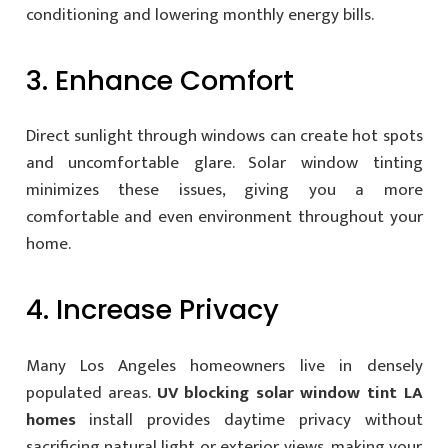
conditioning and lowering monthly energy bills.
3. Enhance Comfort
Direct sunlight through windows can create hot spots
and uncomfortable glare. Solar window tinting
minimizes these issues, giving you a more
comfortable and even environment throughout your
home.
4. Increase Privacy
Many Los Angeles homeowners live in densely
populated areas.
UV blocking solar window tint LA
homes
install provides daytime privacy without
sacrificing natural light or exterior views, making your