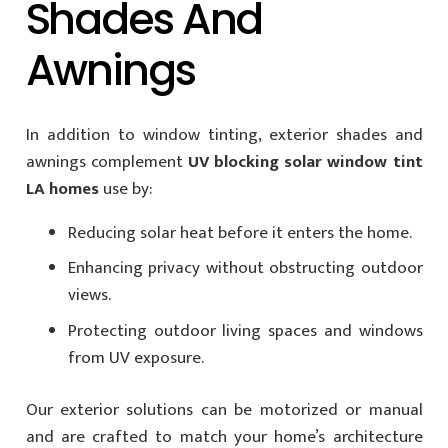
Shades And
Awnings
In addition to window tinting, exterior shades and
awnings complement
UV blocking solar window tint
LA homes
use by:
Reducing solar heat before it enters the home.
Enhancing privacy without obstructing outdoor
views.
Protecting outdoor living spaces and windows
from UV exposure.
Our exterior solutions can be motorized or manual
and are crafted to match your home’s architecture