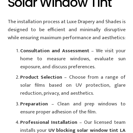
Solar Window Tint
The installation process at Luxe Drapery and Shades is
designed to be efficient and minimally disruptive
while ensuring maximum performance and aesthetics:
Consultation and Assessment
– We visit your
home to measure windows, evaluate sun
exposure, and discuss preferences.
Product Selection
– Choose from a range of
solar films based on UV protection, glare
reduction, privacy, and aesthetics.
Preparation
– Clean and prep windows to
ensure proper adhesion of the film.
Professional Installation
– Our licensed team
installs your
UV blocking solar window tint LA