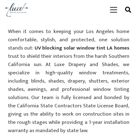
When it comes to keeping your Los Angeles home
comfortable, stylish, and protected, one solution
stands out:
UV blocking solar window tint LA homes
trust to shield their interiors from the harsh Southern
California sun. At Luxe Drapery and Shades, we
specialize in high-quality window treatments,
including blinds, shades, drapery, shutters, exterior
shades, awnings, and professional window tinting
solutions. Our team is fully licensed and bonded by
the California State Contractors State License Board,
giving us the ability to work on construction sites in
the rough stages while providing a 1-year installation
warranty as mandated by state law.