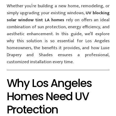
Whether you’re building a new home, remodeling, or
simply upgrading your existing windows,
UV blocking
solar window tint LA homes
rely on offers an ideal
combination of sun protection, energy efficiency, and
aesthetic enhancement. In this guide, we’ll explore
why this solution is so essential for Los Angeles
homeowners, the benefits it provides, and how Luxe
Drapery and Shades ensures a professional,
customized installation every time.
Why Los Angeles
Homes Need UV
Protection