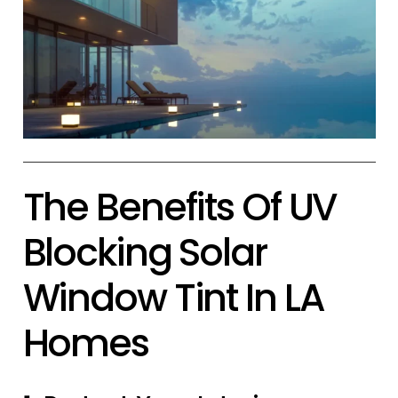
The Benefits Of UV
Blocking Solar
Window Tint In LA
Homes