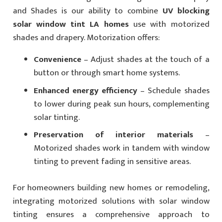
and Shades is our ability to combine
UV blocking
solar window tint LA homes
use with motorized
shades and drapery. Motorization offers:
Convenience
– Adjust shades at the touch of a
button or through smart home systems.
Enhanced energy efficiency
– Schedule shades
to lower during peak sun hours, complementing
solar tinting.
Preservation of interior materials
–
Motorized shades work in tandem with window
tinting to prevent fading in sensitive areas.
For homeowners building new homes or remodeling,
integrating motorized solutions with solar window
tinting ensures a comprehensive approach to