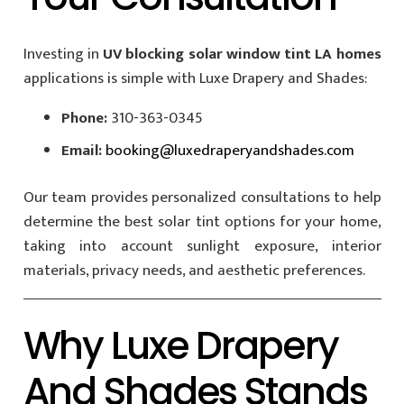
Investing in
UV blocking solar window tint LA homes
applications is simple with Luxe Drapery and Shades:
Phone:
310-363-0345
Email:
booking@luxedraperyandshades.com
Our team provides personalized consultations to help
determine the best solar tint options for your home,
taking into account sunlight exposure, interior
materials, privacy needs, and aesthetic preferences.
Why Luxe Drapery
And Shades Stands