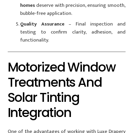
homes
deserve with precision, ensuring smooth,
bubble-free application.
Quality Assurance
– Final inspection and
testing to confirm clarity, adhesion, and
functionality.
Motorized Window
Treatments And
Solar Tinting
Integration
One of the advantages of working with Luxe Drapery