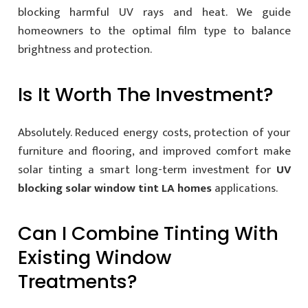
blocking harmful UV rays and heat. We guide
homeowners to the optimal film type to balance
brightness and protection.
Is It Worth The Investment?
Absolutely. Reduced energy costs, protection of your
furniture and flooring, and improved comfort make
solar tinting a smart long-term investment for
UV
blocking solar window tint LA homes
applications.
Can I Combine Tinting With
Existing Window
Treatments?