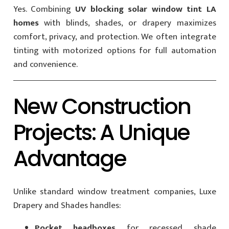
Yes. Combining
UV blocking solar window tint LA
homes
with blinds, shades, or drapery maximizes
comfort, privacy, and protection. We often integrate
tinting with motorized options for full automation
and convenience.
New Construction
Projects: A Unique
Advantage
Unlike standard window treatment companies, Luxe
Drapery and Shades handles:
Pocket headboxes
for recessed shade