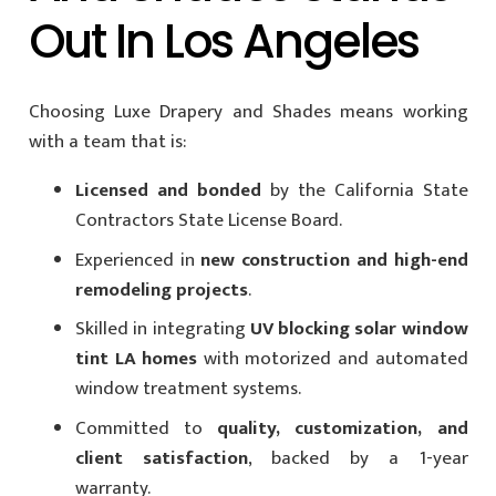
Out In Los Angeles
Choosing Luxe Drapery and Shades means working
with a team that is:
Licensed and bonded
by the California State
Contractors State License Board.
Experienced in
new construction and high-end
remodeling projects
.
Skilled in integrating
UV blocking solar window
tint LA homes
with motorized and automated
window treatment systems.
Committed to
quality, customization, and
client satisfaction
, backed by a 1-year
warranty.