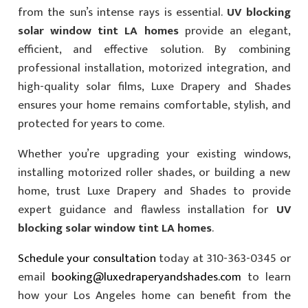
from the sun’s intense rays is essential.
UV blocking
solar window tint LA homes
provide an elegant,
efficient, and effective solution. By combining
professional installation, motorized integration, and
high-quality solar films, Luxe Drapery and Shades
ensures your home remains comfortable, stylish, and
protected for years to come.
Whether you’re upgrading your existing windows,
installing motorized roller shades, or building a new
home, trust Luxe Drapery and Shades to provide
expert guidance and flawless installation for
UV
blocking solar window tint LA homes
.
Schedule your consultation
today at 310-363-0345 or
email
booking@luxedraperyandshades.com
to learn
how your Los Angeles home can benefit from the