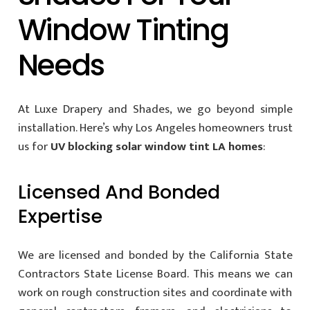
Window Tinting
Needs
At Luxe Drapery and Shades, we go beyond simple
installation. Here’s why Los Angeles homeowners trust
us for
UV blocking solar window tint LA homes
:
Licensed And Bonded
Expertise
We are licensed and bonded by the California State
Contractors State License Board. This means we can
work on rough construction sites and coordinate with