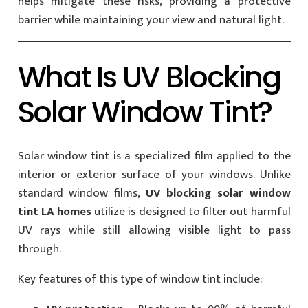
helps mitigate these risks, providing a protective
barrier while maintaining your view and natural light.
What Is UV Blocking
Solar Window Tint?
Solar window tint is a specialized film applied to the
interior or exterior surface of your windows. Unlike
standard window films,
UV blocking solar window
tint LA homes
utilize is designed to filter out harmful
UV rays while still allowing visible light to pass
through.
Key features of this type of window tint include: