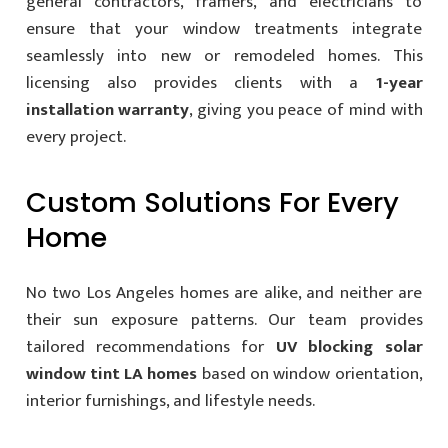
general contractors, framers, and electricians to
ensure that your window treatments integrate
seamlessly into new or remodeled homes. This
licensing also provides clients with a
1-year
installation warranty
, giving you peace of mind with
every project.
Custom Solutions For Every
Home
No two Los Angeles homes are alike, and neither are
their sun exposure patterns. Our team provides
tailored recommendations for
UV blocking solar
window tint LA homes
based on window orientation,
interior furnishings, and lifestyle needs.