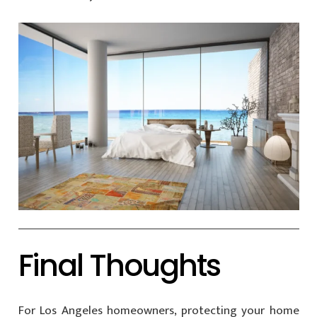
Final Thoughts
For Los Angeles homeowners, protecting your home