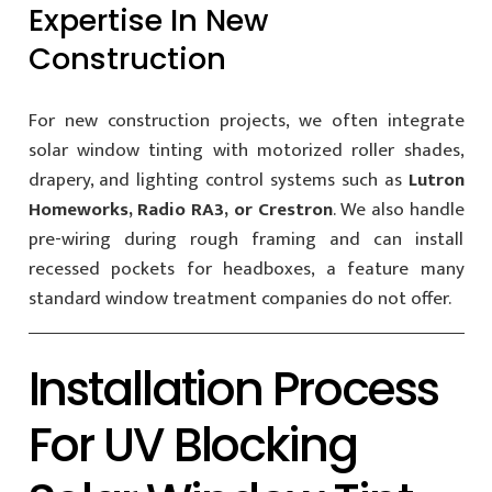
Expertise In New
Construction
For new construction projects, we often integrate
solar window tinting with motorized roller shades,
drapery, and lighting control systems such as
Lutron
Homeworks, Radio RA3, or Crestron
. We also handle
pre-wiring during rough framing and can install
recessed pockets for headboxes, a feature many
standard window treatment companies do not offer.
Installation Process
For UV Blocking