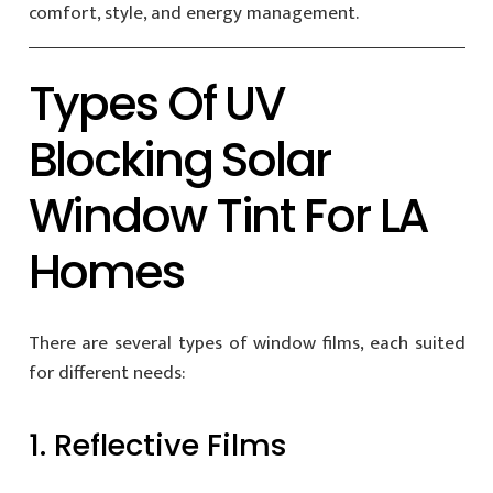
comfort, style, and energy management.
Types Of UV
Blocking Solar
Window Tint For LA
Homes
There are several types of window films, each suited
for different needs:
1. Reflective Films