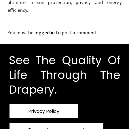
ultimate in sun protection, privacy, and energy
efficiency.
You must be
logged in
to post a comment.
See The Quality Of
Life Through The
Drapery.
Privacy Policy