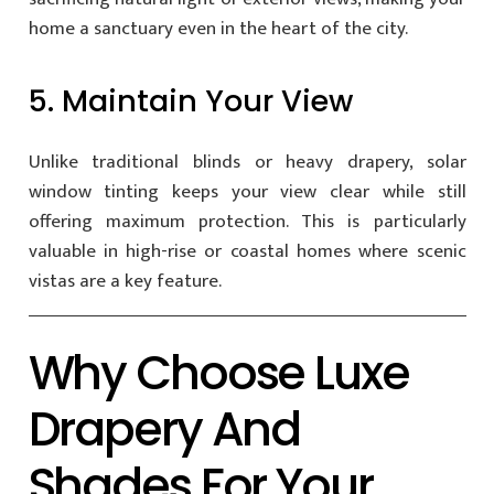
home a sanctuary even in the heart of the city.
5. Maintain Your View
Unlike traditional blinds or heavy drapery, solar
window tinting keeps your view clear while still
offering maximum protection. This is particularly
valuable in high-rise or coastal homes where scenic
vistas are a key feature.
Why Choose Luxe
Drapery And
Shades For Your