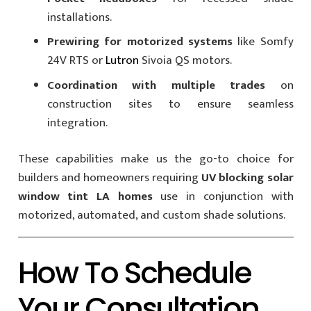
installations.
Prewiring for motorized systems
like Somfy
24V RTS or
Lutron
Sivoia QS motors.
Coordination with multiple trades
on
construction sites to ensure seamless
integration.
These capabilities make us the go-to choice for
builders and homeowners requiring
UV blocking solar
window tint LA homes
use in conjunction with
motorized, automated, and custom shade solutions.
How To Schedule
Your Consultation