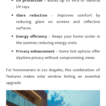
UV protection
– Blocks up to 99% of harmful
UV rays.
Glare reduction
– Improves comfort by
reducing glare on screens and reflective
surfaces.
Energy efficiency
– Keeps your home cooler in
the summer, reducing energy costs.
Privacy enhancement
– Some tint options offer
daytime privacy without compromising views.
For homeowners in Los Angeles, this combination of
features makes solar window tinting an essential
upgrade.