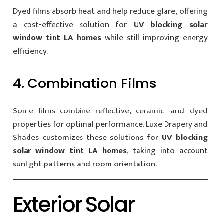
Dyed films absorb heat and help reduce glare, offering
a cost-effective solution for
UV blocking solar
window tint LA homes
while still improving energy
efficiency.
4. Combination Films
Some films combine reflective, ceramic, and dyed
properties for optimal performance. Luxe Drapery and
Shades customizes these solutions for
UV blocking
solar window tint LA homes
, taking into account
sunlight patterns and room orientation.
Exterior Solar