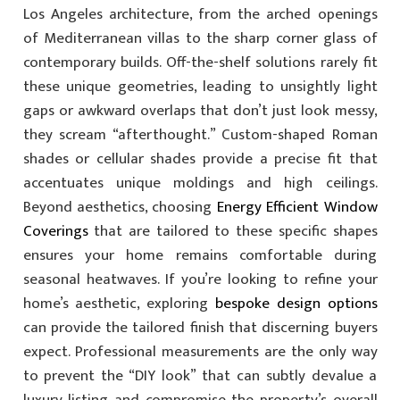
Los Angeles architecture, from the arched openings
of Mediterranean villas to the sharp corner glass of
contemporary builds. Off-the-shelf solutions rarely fit
these unique geometries, leading to unsightly light
gaps or awkward overlaps that don’t just look messy,
they scream “afterthought.” Custom-shaped Roman
shades or cellular shades provide a precise fit that
accentuates unique moldings and high ceilings.
Beyond aesthetics, choosing
Energy Efficient Window
Coverings
that are tailored to these specific shapes
ensures your home remains comfortable during
seasonal heatwaves. If you’re looking to refine your
home’s aesthetic, exploring
bespoke design options
can provide the tailored finish that discerning buyers
expect. Professional measurements are the only way
to prevent the “DIY look” that can subtly devalue a
luxury listing and compromise the property’s overall