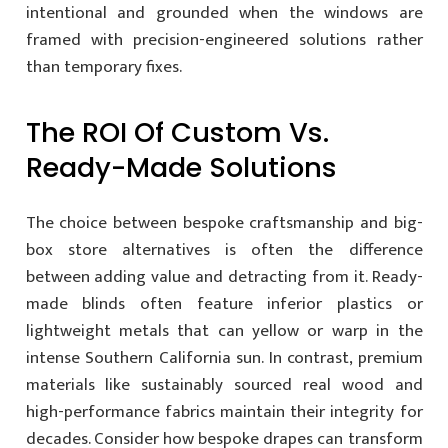
intentional and grounded when the windows are
framed with precision-engineered solutions rather
than temporary fixes.
The ROI Of Custom Vs.
Ready-Made Solutions
The choice between bespoke craftsmanship and big-
box store alternatives is often the difference
between adding value and detracting from it. Ready-
made blinds often feature inferior plastics or
lightweight metals that can yellow or warp in the
intense Southern California sun. In contrast, premium
materials like sustainably sourced real wood and
high-performance fabrics maintain their integrity for
decades. Consider how bespoke drapes can transform