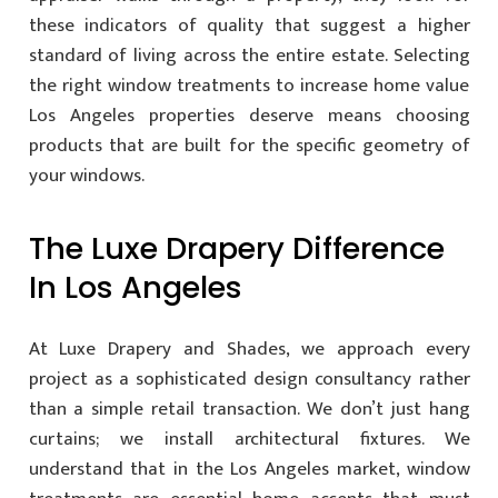
these indicators of quality that suggest a higher
standard of living across the entire estate. Selecting
the right window treatments to increase home value
Los Angeles properties deserve means choosing
products that are built for the specific geometry of
your windows.
The Luxe Drapery Difference
In Los Angeles
At Luxe Drapery and Shades, we approach every
project as a sophisticated design consultancy rather
than a simple retail transaction. We don’t just hang
curtains; we install architectural fixtures. We
understand that in the Los Angeles market, window