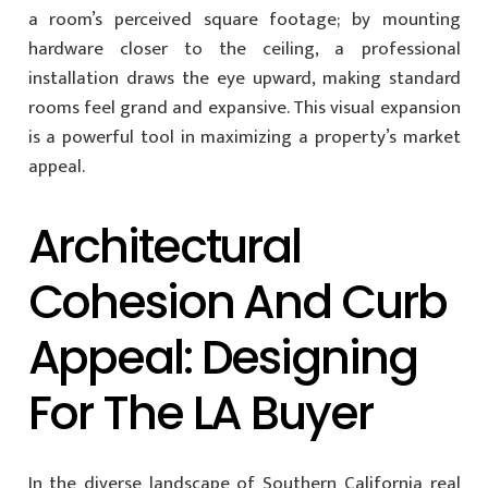
a room’s perceived square footage; by mounting
hardware closer to the ceiling, a professional
installation draws the eye upward, making standard
rooms feel grand and expansive. This visual expansion
is a powerful tool in maximizing a property’s market
appeal.
Architectural
Cohesion And Curb
Appeal: Designing
For The LA Buyer
In the diverse landscape of Southern California real