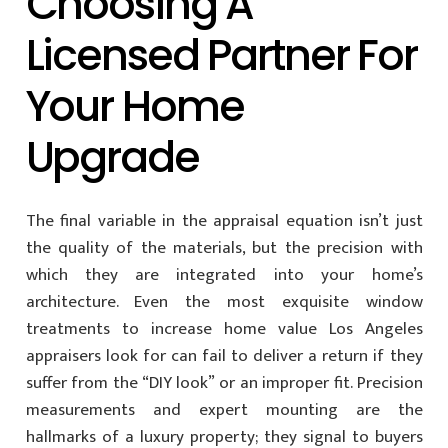
Choosing A
Licensed Partner For
Your Home
Upgrade
The final variable in the appraisal equation isn’t just
the quality of the materials, but the precision with
which they are integrated into your home’s
architecture. Even the most exquisite window
treatments to increase home value Los Angeles
appraisers look for can fail to deliver a return if they
suffer from the “DIY look” or an improper fit. Precision
measurements and expert mounting are the
hallmarks of a luxury property; they signal to buyers