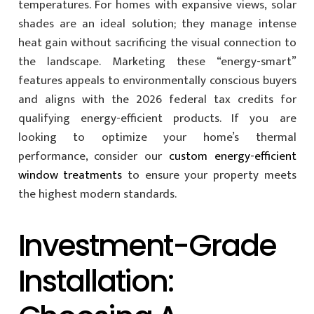
temperatures. For homes with expansive views, solar
shades are an ideal solution; they manage intense
heat gain without sacrificing the visual connection to
the landscape. Marketing these “energy-smart”
features appeals to environmentally conscious buyers
and aligns with the 2026 federal tax credits for
qualifying energy-efficient products. If you are
looking to optimize your home’s thermal
performance, consider our
custom energy-efficient
window treatments
to ensure your property meets
the highest modern standards.
Investment-Grade
Installation: