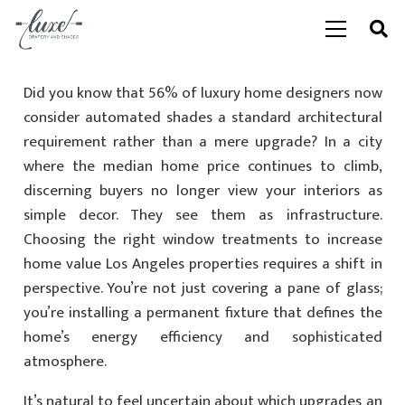
Did you know that 56% of luxury home designers now
consider automated shades a standard architectural
requirement rather than a mere upgrade? In a city
where the median home price continues to climb,
discerning buyers no longer view your interiors as
simple decor. They see them as infrastructure.
Choosing the right window treatments to increase
home value Los Angeles properties requires a shift in
perspective. You’re not just covering a pane of glass;
you’re installing a permanent fixture that defines the
home’s energy efficiency and sophisticated
atmosphere.
It’s natural to feel uncertain about which upgrades an