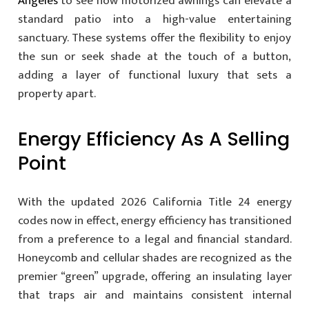
Angeles
to see how motorized awnings can elevate a
standard patio into a high-value entertaining
sanctuary. These systems offer the flexibility to enjoy
the sun or seek shade at the touch of a button,
adding a layer of functional luxury that sets a
property apart.
Energy Efficiency As A Selling
Point
With the updated 2026 California Title 24 energy
codes now in effect, energy efficiency has transitioned
from a preference to a legal and financial standard.
Honeycomb and cellular shades are recognized as the
premier “green” upgrade, offering an insulating layer
that traps air and maintains consistent internal