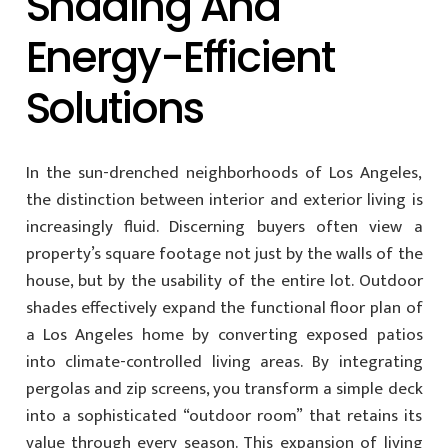
Shading And
Energy-Efficient
Solutions
In the sun-drenched neighborhoods of Los Angeles,
the distinction between interior and exterior living is
increasingly fluid. Discerning buyers often view a
property’s square footage not just by the walls of the
house, but by the usability of the entire lot. Outdoor
shades effectively expand the functional floor plan of
a Los Angeles home by converting exposed patios
into climate-controlled living areas. By integrating
pergolas and zip screens, you transform a simple deck
into a sophisticated “outdoor room” that retains its
value through every season. This expansion of living