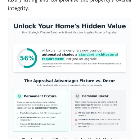
integrity.