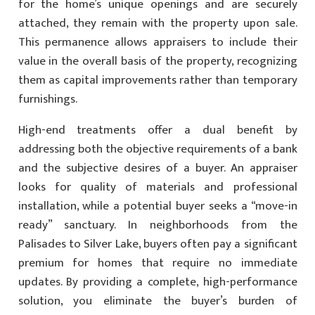
for the home’s unique openings and are securely
attached, they remain with the property upon sale.
This permanence allows appraisers to include their
value in the overall basis of the property, recognizing
them as capital improvements rather than temporary
furnishings.
High-end treatments offer a dual benefit by
addressing both the objective requirements of a bank
and the subjective desires of a buyer. An appraiser
looks for quality of materials and professional
installation, while a potential buyer seeks a “move-in
ready” sanctuary. In neighborhoods from the
Palisades to Silver Lake, buyers often pay a significant
premium for homes that require no immediate
updates. By providing a complete, high-performance
solution, you eliminate the buyer’s burden of