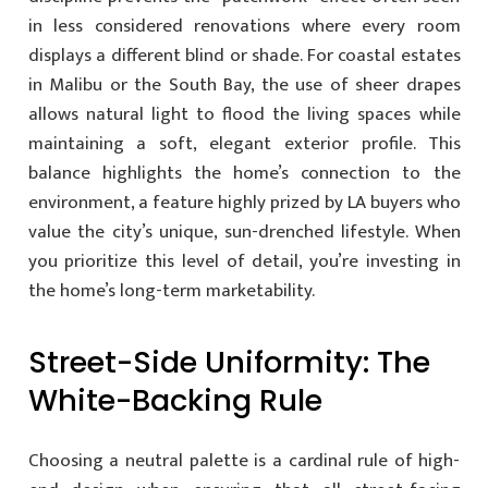
in less considered renovations where every room
displays a different blind or shade. For coastal estates
in Malibu or the South Bay, the use of sheer drapes
allows natural light to flood the living spaces while
maintaining a soft, elegant exterior profile. This
balance highlights the home’s connection to the
environment, a feature highly prized by LA buyers who
value the city’s unique, sun-drenched lifestyle. When
you prioritize this level of detail, you’re investing in
the home’s long-term marketability.
Street-Side Uniformity: The
White-Backing Rule
Choosing a neutral palette is a cardinal rule of high-