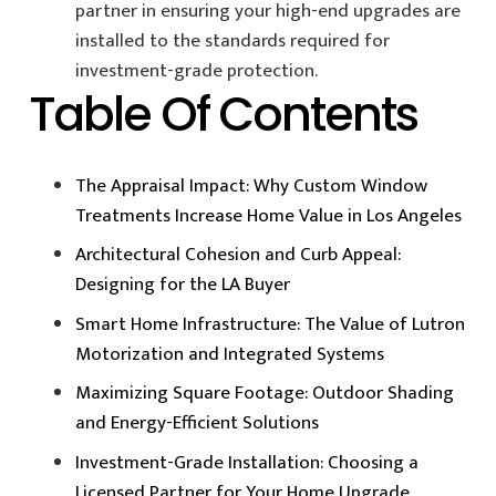
partner in ensuring your high-end upgrades are
installed to the standards required for
investment-grade protection.
Table Of Contents
The Appraisal Impact: Why Custom Window
Treatments Increase Home Value in Los Angeles
Architectural Cohesion and Curb Appeal:
Designing for the LA Buyer
Smart Home Infrastructure: The Value of Lutron
Motorization and Integrated Systems
Maximizing Square Footage: Outdoor Shading
and Energy-Efficient Solutions
Investment-Grade Installation: Choosing a
Licensed Partner for Your Home Upgrade