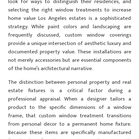
look for ways to distinguish their residences, and
selecting the right window treatments to increase
home value Los Angeles estates is a sophisticated
strategy. While paint colors and landscaping are
frequently discussed, custom window coverings
provide a unique intersection of aesthetic luxury and
documented property value. These installations are
not merely accessories but are essential components
of the home’s architectural narrative.
The distinction between personal property and real
estate fixtures is a critical factor during a
professional appraisal. When a designer tailors a
product to the specific dimensions of a window
frame, that custom window treatment transitions
from personal decor to a permanent home fixture.
Because these items are specifically manufactured