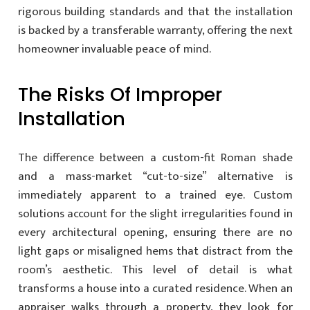
rigorous building standards and that the installation
is backed by a transferable warranty, offering the next
homeowner invaluable peace of mind.
The Risks Of Improper
Installation
The difference between a custom-fit Roman shade
and a mass-market “cut-to-size” alternative is
immediately apparent to a trained eye. Custom
solutions account for the slight irregularities found in
every architectural opening, ensuring there are no
light gaps or misaligned hems that distract from the
room’s aesthetic. This level of detail is what
transforms a house into a curated residence. When an
appraiser walks through a property, they look for