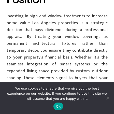
Investing in high-end window treatments to increase
home value Los Angeles properties is a strategic
decision that pays dividends during a professional
appraisal. By treating your window coverings as
permanent architectural fixtures rather than
temporary decor, you ensure they contribute directly
to your property’s financial basis. Whether it’s the
seamless integration of smart systems or the
expanded living space provided by custom outdoor
shading, these elements signal to buyers that your
home is a sophisticated, move-in-ready sanctuary.
We use cookies to ensure that we give you the best
experience on our website. If you continue to use this site we
Protecting your equity requires a partner who
will assume that you are happy with it.
understands the nuances of the Southern California
Ok
luxury market. As a
Licensed and Bonded California