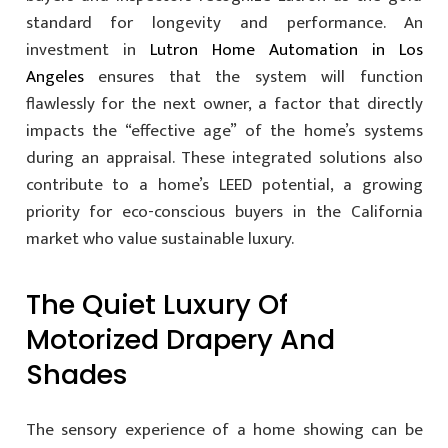
standard for longevity and performance. An
investment in
Lutron Home Automation in Los
Angeles
ensures that the system will function
flawlessly for the next owner, a factor that directly
impacts the “effective age” of the home’s systems
during an appraisal. These integrated solutions also
contribute to a home’s LEED potential, a growing
priority for eco-conscious buyers in the California
market who value sustainable luxury.
The Quiet Luxury Of
Motorized Drapery And
Shades
The sensory experience of a home showing can be