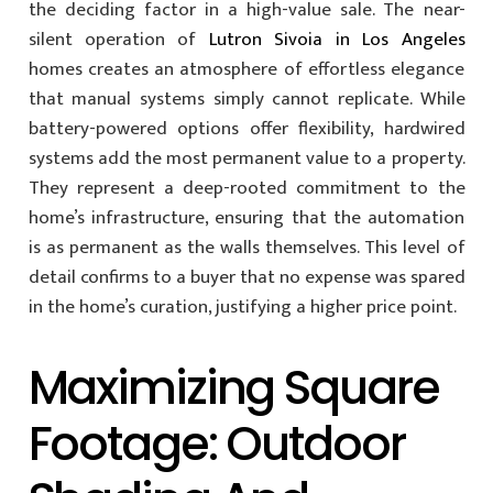
the deciding factor in a high-value sale. The near-
silent operation of
Lutron Sivoia in Los Angeles
homes creates an atmosphere of effortless elegance
that manual systems simply cannot replicate. While
battery-powered options offer flexibility, hardwired
systems add the most permanent value to a property.
They represent a deep-rooted commitment to the
home’s infrastructure, ensuring that the automation
is as permanent as the walls themselves. This level of
detail confirms to a buyer that no expense was spared
in the home’s curation, justifying a higher price point.
Maximizing Square
Footage: Outdoor