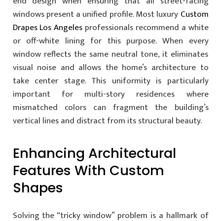
end design when ensuring that all street-facing
windows present a unified profile. Most luxury
Custom
Drapes Los Angeles
professionals recommend a white
or off-white lining for this purpose. When every
window reflects the same neutral tone, it eliminates
visual noise and allows the home’s architecture to
take center stage. This uniformity is particularly
important for multi-story residences where
mismatched colors can fragment the building’s
vertical lines and distract from its structural beauty.
Enhancing Architectural
Features With Custom
Shapes
Solving the “tricky window” problem is a hallmark of