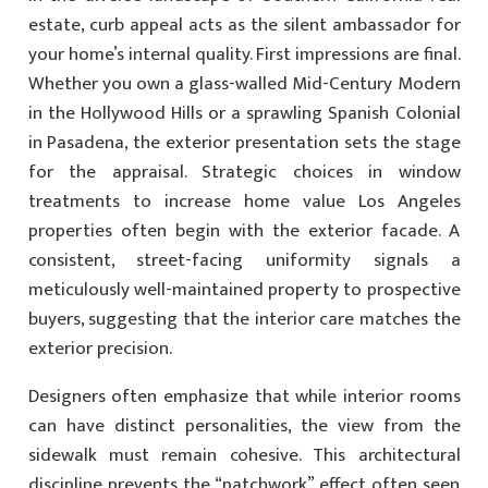
estate, curb appeal acts as the silent ambassador for
your home’s internal quality. First impressions are final.
Whether you own a glass-walled Mid-Century Modern
in the Hollywood Hills or a sprawling Spanish Colonial
in Pasadena, the exterior presentation sets the stage
for the appraisal. Strategic choices in window
treatments to increase home value Los Angeles
properties often begin with the exterior facade. A
consistent, street-facing uniformity signals a
meticulously well-maintained property to prospective
buyers, suggesting that the interior care matches the
exterior precision.
Designers often emphasize that while interior rooms
can have distinct personalities, the view from the
sidewalk must remain cohesive. This architectural
discipline prevents the “patchwork” effect often seen