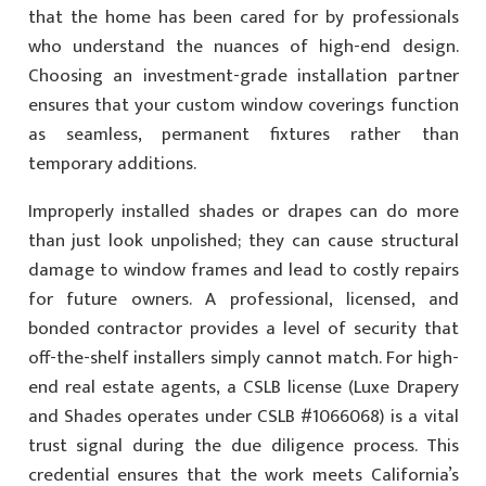
that the home has been cared for by professionals
who understand the nuances of high-end design.
Choosing an investment-grade installation partner
ensures that your custom window coverings function
as seamless, permanent fixtures rather than
temporary additions.
Improperly installed shades or drapes can do more
than just look unpolished; they can cause structural
damage to window frames and lead to costly repairs
for future owners. A professional, licensed, and
bonded contractor provides a level of security that
off-the-shelf installers simply cannot match. For high-
end real estate agents, a CSLB license (Luxe Drapery
and Shades operates under CSLB #1066068) is a vital
trust signal during the due diligence process. This
credential ensures that the work meets California’s