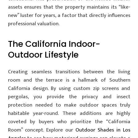
assets ensures that the property maintains its “like-
new” luster for years, a factor that directly influences
professional valuation.
The California Indoor-
Outdoor Lifestyle
Creating seamless transitions between the living
room and the terrace is a hallmark of Southern
California design. By using custom zip screens and
pergolas, you provide the privacy and insect
protection needed to make outdoor spaces truly
habitable year-round. These additions are highly
coveted by buyers who prioritize the “California
Room” concept. Explore our
Outdoor Shades in Los