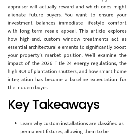
appraiser will actually reward and which ones might
alienate future buyers. You want to ensure your
investment balances immediate lifestyle comfort
with long-term resale appeal. This article explores
how high-end, custom window treatments act as
essential architectural elements to significantly boost
your property’s market position. We’ll examine the
impact of the 2026 Title 24 energy regulations, the
high ROI of plantation shutters, and how smart home
integration has become a baseline expectation for
the modern buyer.
Key Takeaways
Learn why custom installations are classified as
permanent fixtures, allowing them to be