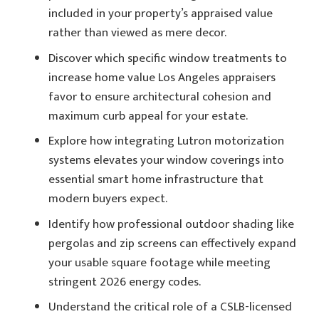
included in your property’s appraised value
rather than viewed as mere decor.
Discover which specific window treatments to
increase home value Los Angeles appraisers
favor to ensure architectural cohesion and
maximum curb appeal for your estate.
Explore how integrating Lutron motorization
systems elevates your window coverings into
essential smart home infrastructure that
modern buyers expect.
Identify how professional outdoor shading like
pergolas and zip screens can effectively expand
your usable square footage while meeting
stringent 2026 energy codes.
Understand the critical role of a CSLB-licensed