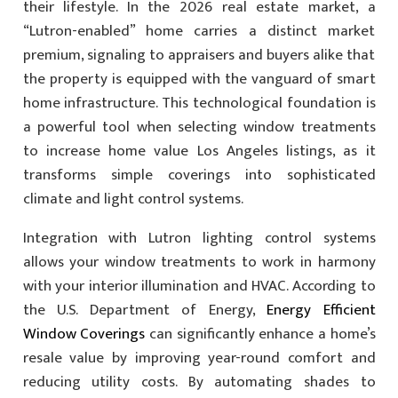
their lifestyle. In the 2026 real estate market, a
“Lutron-enabled” home carries a distinct market
premium, signaling to appraisers and buyers alike that
the property is equipped with the vanguard of smart
home infrastructure. This technological foundation is
a powerful tool when selecting window treatments
to increase home value Los Angeles listings, as it
transforms simple coverings into sophisticated
climate and light control systems.
Integration with Lutron lighting control systems
allows your window treatments to work in harmony
with your interior illumination and HVAC. According to
the U.S. Department of Energy,
Energy Efficient
Window Coverings
can significantly enhance a home’s
resale value by improving year-round comfort and
reducing utility costs. By automating shades to