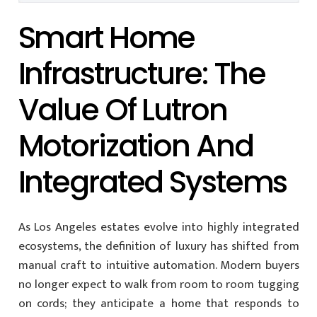
Smart Home
Infrastructure: The
Value Of Lutron
Motorization And
Integrated Systems
As Los Angeles estates evolve into highly integrated
ecosystems, the definition of luxury has shifted from
manual craft to intuitive automation. Modern buyers
no longer expect to walk from room to room tugging
on cords; they anticipate a home that responds to