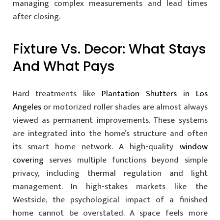
managing complex measurements and lead times
after closing.
Fixture Vs. Decor: What Stays
And What Pays
Hard treatments like
Plantation Shutters in Los
Angeles
or motorized roller shades are almost always
viewed as permanent improvements. These systems
are integrated into the home’s structure and often
its smart home network. A high-quality
window
covering
serves multiple functions beyond simple
privacy, including thermal regulation and light
management. In high-stakes markets like the
Westside, the psychological impact of a finished
home cannot be overstated. A space feels more