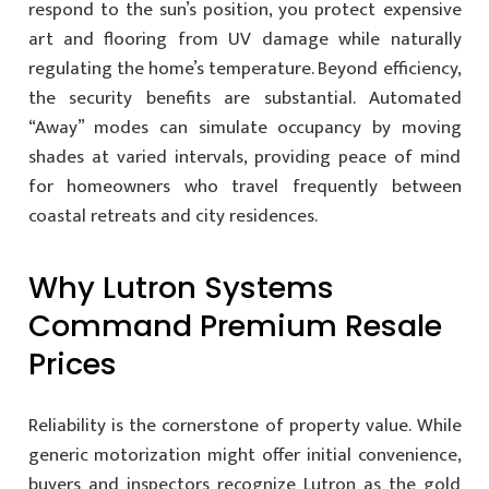
respond to the sun’s position, you protect expensive
art and flooring from UV damage while naturally
regulating the home’s temperature. Beyond efficiency,
the security benefits are substantial. Automated
“Away” modes can simulate occupancy by moving
shades at varied intervals, providing peace of mind
for homeowners who travel frequently between
coastal retreats and city residences.
Why Lutron Systems
Command Premium Resale
Prices
Reliability is the cornerstone of property value. While
generic motorization might offer initial convenience,
buyers and inspectors recognize Lutron as the gold