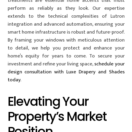
treatments are essential home accents that must
perform as reliably as they look. Our expertise
extends to the technical complexities of Lutron
integration and advanced automation, ensuring your
smart home infrastructure is robust and future-proof.
By framing your windows with meticulous attention
to detail, we help you protect and enhance your
home’s equity for years to come. To secure your
investment and refine your living space,
schedule your
design consultation with Luxe Drapery and Shades
today
.
Elevating Your
Property’s Market
Position