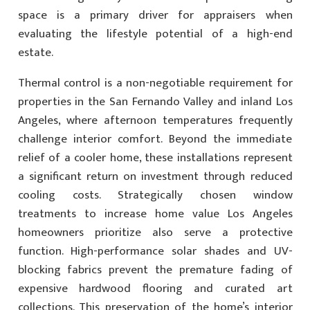
space is a primary driver for appraisers when
evaluating the lifestyle potential of a high-end
estate.
Thermal control is a non-negotiable requirement for
properties in the San Fernando Valley and inland Los
Angeles, where afternoon temperatures frequently
challenge interior comfort. Beyond the immediate
relief of a cooler home, these installations represent
a significant return on investment through reduced
cooling costs. Strategically chosen window
treatments to increase home value Los Angeles
homeowners prioritize also serve a protective
function. High-performance solar shades and UV-
blocking fabrics prevent the premature fading of
expensive hardwood flooring and curated art
collections. This preservation of the home’s interior