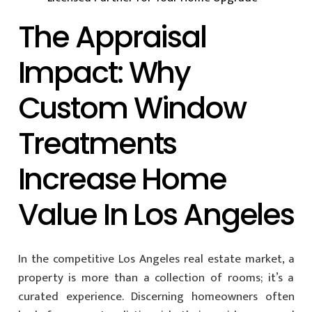
The Appraisal
Impact: Why
Custom Window
Treatments
Increase Home
Value In Los Angeles
In the competitive Los Angeles real estate market, a
property is more than a collection of rooms; it’s a
curated experience. Discerning homeowners often