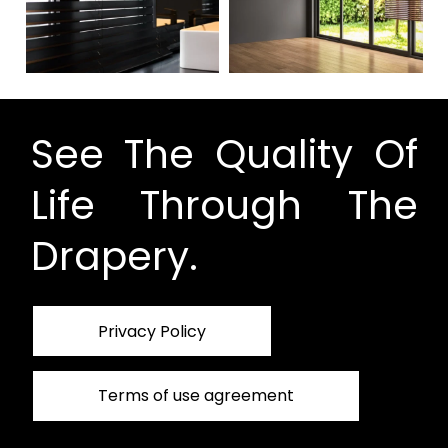
See The Quality Of
Life Through The
Drapery.
Privacy Policy
Terms of use agreement