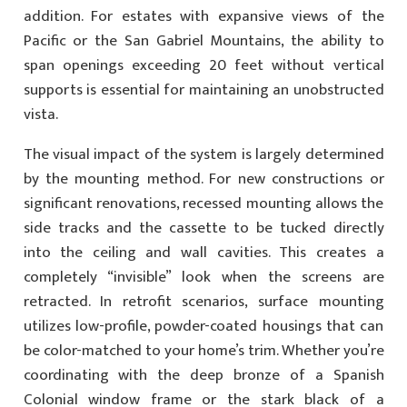
addition. For estates with expansive views of the
Pacific or the San Gabriel Mountains, the ability to
span openings exceeding 20 feet without vertical
supports is essential for maintaining an unobstructed
vista.
The visual impact of the system is largely determined
by the mounting method. For new constructions or
significant renovations, recessed mounting allows the
side tracks and the cassette to be tucked directly
into the ceiling and wall cavities. This creates a
completely “invisible” look when the screens are
retracted. In retrofit scenarios, surface mounting
utilizes low-profile, powder-coated housings that can
be color-matched to your home’s trim. Whether you’re
coordinating with the deep bronze of a Spanish
Colonial window frame or the stark black of a