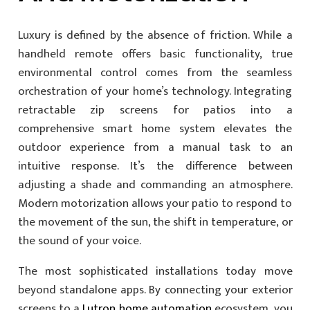
Luxury is defined by the absence of friction. While a
handheld remote offers basic functionality, true
environmental control comes from the seamless
orchestration of your home’s technology. Integrating
retractable zip screens for patios into a
comprehensive smart home system elevates the
outdoor experience from a manual task to an
intuitive response. It’s the difference between
adjusting a shade and commanding an atmosphere.
Modern motorization allows your patio to respond to
the movement of the sun, the shift in temperature, or
the sound of your voice.
The most sophisticated installations today move
beyond standalone apps. By connecting your exterior
screens to a
Lutron home automation
ecosystem, you