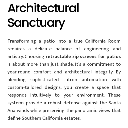
Architectural
Sanctuary
Transforming a patio into a true California Room
requires a delicate balance of engineering and
artistry. Choosing
retractable zip screens for patios
is about more than just shade. It’s a commitment to
year-round comfort and architectural integrity. By
blending sophisticated Lutron automation with
custom-tailored designs, you create a space that
responds intuitively to your environment. These
systems provide a robust defense against the Santa
Ana winds while preserving the panoramic views that
define Southern California estates.