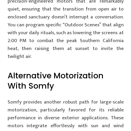
precision-engineered motors that are remarkably
quiet, ensuring that the transition from open air to
enclosed sanctuary doesn’t interrupt a conversation.
You can program specific “Outdoor Scenes” that align
with your daily rituals, such as lowering the screens at
2:00 PM to combat the peak Southern California
heat, then raising them at sunset to invite the
twilight air.
Alternative Motorization
With Somfy
Somfy provides another robust path for large-scale
motorization, particularly favored for its reliable
performance in diverse exterior applications. These
motors integrate effortlessly with sun and wind