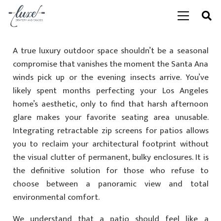
A true luxury outdoor space shouldn’t be a seasonal
compromise that vanishes the moment the Santa Ana
winds pick up or the evening insects arrive. You’ve
likely spent months perfecting your Los Angeles
home’s aesthetic, only to find that harsh afternoon
glare makes your favorite seating area unusable.
Integrating retractable zip screens for patios allows
you to reclaim your architectural footprint without
the visual clutter of permanent, bulky enclosures. It is
the definitive solution for those who refuse to
choose between a panoramic view and total
environmental comfort.
We understand that a patio should feel like a