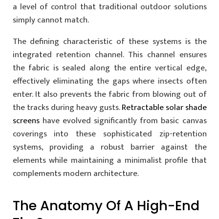
a level of control that traditional outdoor solutions
simply cannot match.
The defining characteristic of these systems is the
integrated retention channel. This channel ensures
the fabric is sealed along the entire vertical edge,
effectively eliminating the gaps where insects often
enter. It also prevents the fabric from blowing out of
the tracks during heavy gusts.
Retractable solar shade
screens
have evolved significantly from basic canvas
coverings into these sophisticated zip-retention
systems, providing a robust barrier against the
elements while maintaining a minimalist profile that
complements modern architecture.
The Anatomy Of A High-End