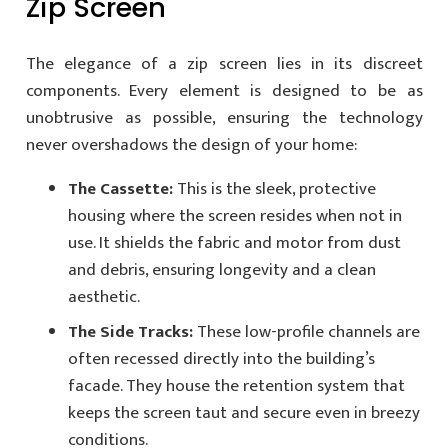
Zip Screen
The elegance of a zip screen lies in its discreet
components. Every element is designed to be as
unobtrusive as possible, ensuring the technology
never overshadows the design of your home:
The Cassette:
This is the sleek, protective
housing where the screen resides when not in
use. It shields the fabric and motor from dust
and debris, ensuring longevity and a clean
aesthetic.
The Side Tracks:
These low-profile channels are
often recessed directly into the building’s
facade. They house the retention system that
keeps the screen taut and secure even in breezy
conditions.