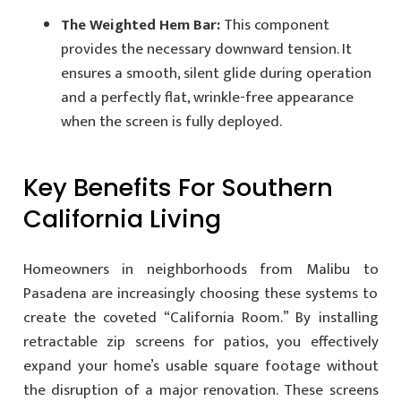
The Weighted Hem Bar:
This component
provides the necessary downward tension. It
ensures a smooth, silent glide during operation
and a perfectly flat, wrinkle-free appearance
when the screen is fully deployed.
Key Benefits For Southern
California Living
Homeowners in neighborhoods from Malibu to
Pasadena are increasingly choosing these systems to
create the coveted “California Room.” By installing
retractable zip screens for patios, you effectively
expand your home’s usable square footage without
the disruption of a major renovation. These screens