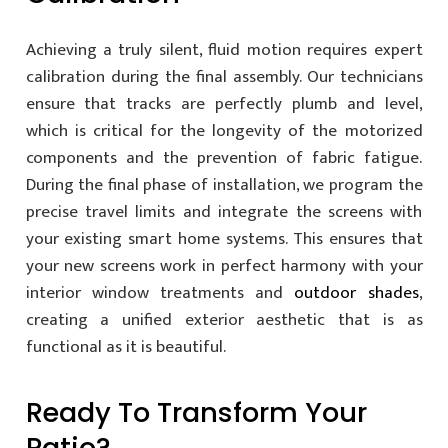
Achieving a truly silent, fluid motion requires expert
calibration during the final assembly. Our technicians
ensure that tracks are perfectly plumb and level,
which is critical for the longevity of the motorized
components and the prevention of fabric fatigue.
During the final phase of installation, we program the
precise travel limits and integrate the screens with
your existing smart home systems. This ensures that
your new screens work in perfect harmony with your
interior window treatments and
outdoor shades
,
creating a unified exterior aesthetic that is as
functional as it is beautiful.
Ready To Transform Your
Patio?