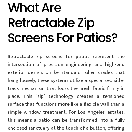
What Are
Retractable Zip
Screens For Patios?
Retractable zip screens for patios represent the
intersection of precision engineering and high-end
exterior design. Unlike standard roller shades that
hang loosely, these systems utilize a specialized side-
track mechanism that locks the mesh fabric firmly in
place. This “zip” technology creates a tensioned
surface that functions more like a flexible wall than a
simple window treatment. For Los Angeles estates,
this means a patio can be transformed into a fully
enclosed sanctuary at the touch of a button, offering