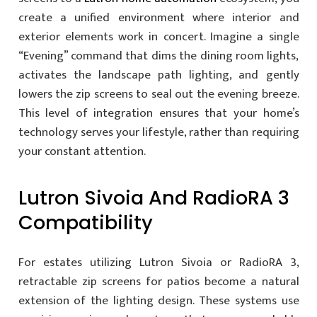
create a unified environment where interior and
exterior elements work in concert. Imagine a single
“Evening” command that dims the dining room lights,
activates the landscape path lighting, and gently
lowers the zip screens to seal out the evening breeze.
This level of integration ensures that your home’s
technology serves your lifestyle, rather than requiring
your constant attention.
Lutron Sivoia And RadioRA 3
Compatibility
For estates utilizing Lutron Sivoia or RadioRA 3,
retractable zip screens for patios become a natural
extension of the lighting design. These systems use