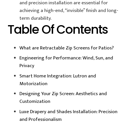
and precision installation are essential for
achieving a high-end, “invisible” finish and long-
term durability.
Table Of Contents
What are Retractable Zip Screens for Patios?
Engineering for Performance: Wind, Sun, and
Privacy
Smart Home Integration: Lutron and
Motorization
Designing Your Zip Screen: Aesthetics and
Customization
Luxe Drapery and Shades Installation: Precision
and Professionalism