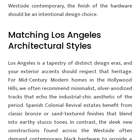
Westside contemporary, the finish of the hardware
should be an intentional design choice.
Matching Los Angeles
Architectural Styles
Los Angeles is a tapestry of distinct design eras, and
your exterior accents should respect that heritage.
For Mid-Century Modern homes in the Hollywood
Hills, we often recommend minimalist, silver-anodized
tracks that echo the industrial-chic aesthetic of the
period. Spanish Colonial Revival estates benefit from
classic bronze or sand-textured finishes that blend
into earthy stucco tones. In contrast, the sleek new
constructions found across the Westside often
demand contemporary black hardware to provide a