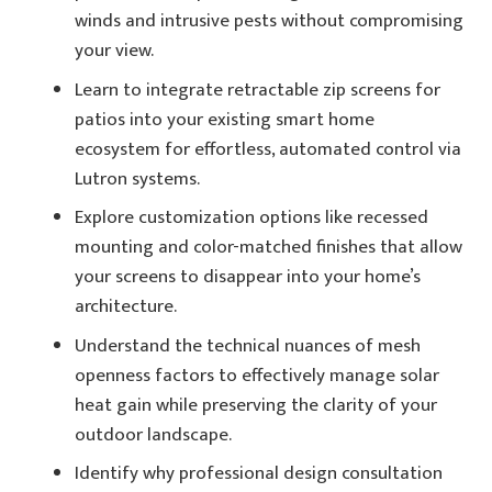
winds and intrusive pests without compromising
your view.
Learn to integrate retractable zip screens for
patios into your existing smart home
ecosystem for effortless, automated control via
Lutron systems.
Explore customization options like recessed
mounting and color-matched finishes that allow
your screens to disappear into your home’s
architecture.
Understand the technical nuances of mesh
openness factors to effectively manage solar
heat gain while preserving the clarity of your
outdoor landscape.
Identify why professional design consultation