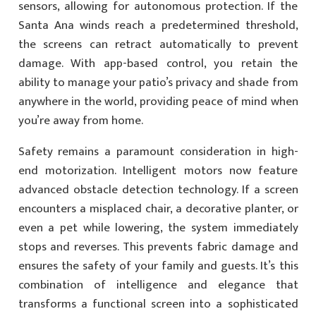
sensors, allowing for autonomous protection. If the
Santa Ana winds reach a predetermined threshold,
the screens can retract automatically to prevent
damage. With app-based control, you retain the
ability to manage your patio’s privacy and shade from
anywhere in the world, providing peace of mind when
you’re away from home.
Safety remains a paramount consideration in high-
end motorization. Intelligent motors now feature
advanced obstacle detection technology. If a screen
encounters a misplaced chair, a decorative planter, or
even a pet while lowering, the system immediately
stops and reverses. This prevents fabric damage and
ensures the safety of your family and guests. It’s this
combination of intelligence and elegance that
transforms a functional screen into a sophisticated