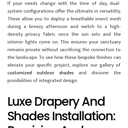
If your needs change with the time of day, dual-
system configurations offer the ultimate in versatility.
These allow you to deploy a breathable insect mesh
during a breezy afternoon and switch to a high-
density privacy fabric once the sun sets and the
interior lights come on. This ensures your sanctuary
remains private without sacrificing the connection to
the landscape. To see how these bespoke finishes can
elevate your specific project, explore our gallery of
customized outdoor shades
and discover the
possibilities of integrated design.
Luxe Drapery And
Shades Installation: