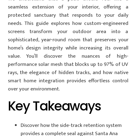
seamless extension of your interior, offering a
protected sanctuary that responds to your daily
needs. This guide explores how custom-engineered
screens transform your outdoor area into a
sophisticated, year-round room that preserves your
home’s design integrity while increasing its overall
value. You’ll discover the nuances of high-
performance solar mesh that blocks up to 97% of UV
rays, the elegance of hidden tracks, and how native
smart home integration provides effortless control
over your environment.
Key Takeaways
Discover how the side-track retention system
provides a complete seal against Santa Ana