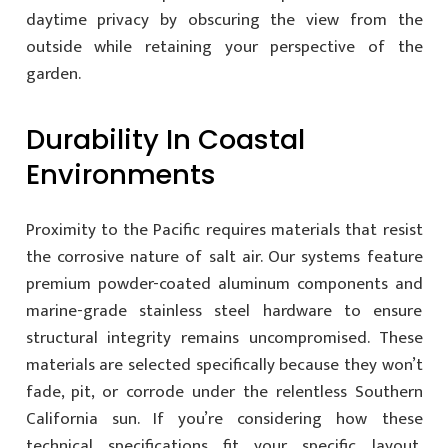
daytime privacy by obscuring the view from the
outside while retaining your perspective of the
garden.
Durability In Coastal
Environments
Proximity to the Pacific requires materials that resist
the corrosive nature of salt air. Our systems feature
premium powder-coated aluminum components and
marine-grade stainless steel hardware to ensure
structural integrity remains uncompromised. These
materials are selected specifically because they won’t
fade, pit, or corrode under the relentless Southern
California sun. If you’re considering how these
technical specifications fit your specific layout,