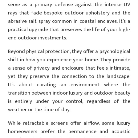
serve as a primary defense against the intense UV
rays that fade bespoke outdoor upholstery and the
abrasive salt spray common in coastal enclaves. It’s a
practical upgrade that preserves the life of your high-
end outdoor investments.
Beyond physical protection, they offer a psychological
shift in how you experience your home. They provide
a sense of privacy and enclosure that feels intimate,
yet they preserve the connection to the landscape.
It’s about curating an environment where the
transition between indoor luxury and outdoor beauty
is entirely under your control, regardless of the
weather or the time of day.
While retractable screens offer airflow, some luxury
homeowners prefer the permanence and acoustic