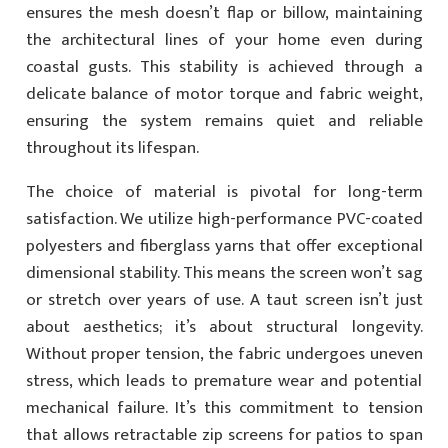
ensures the mesh doesn’t flap or billow, maintaining
the architectural lines of your home even during
coastal gusts. This stability is achieved through a
delicate balance of motor torque and fabric weight,
ensuring the system remains quiet and reliable
throughout its lifespan.
The choice of material is pivotal for long-term
satisfaction. We utilize high-performance PVC-coated
polyesters and fiberglass yarns that offer exceptional
dimensional stability. This means the screen won’t sag
or stretch over years of use. A taut screen isn’t just
about aesthetics; it’s about structural longevity.
Without proper tension, the fabric undergoes uneven
stress, which leads to premature wear and potential
mechanical failure. It’s this commitment to tension
that allows retractable zip screens for patios to span