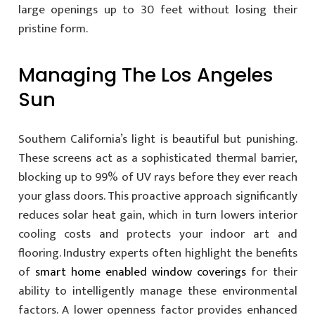
large openings up to 30 feet without losing their
pristine form.
Managing The Los Angeles
Sun
Southern California’s light is beautiful but punishing.
These screens act as a sophisticated thermal barrier,
blocking up to 99% of UV rays before they ever reach
your glass doors. This proactive approach significantly
reduces solar heat gain, which in turn lowers interior
cooling costs and protects your indoor art and
flooring. Industry experts often highlight the benefits
of
smart home enabled window coverings
for their
ability to intelligently manage these environmental
factors. A lower openness factor provides enhanced