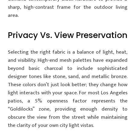
sharp, high-contrast frame for the outdoor living
area.
Privacy Vs. View Preservation
Selecting the right fabric is a balance of light, heat,
and visibility. High-end mesh palettes have expanded
beyond basic charcoal to include sophisticated
designer tones like stone, sand, and metallic bronze.
These colors don’t just look better; they change how
light interacts with your space. For most Los Angeles
patios, a 5% openness factor represents the
“Goldilocks” zone, providing enough density to
obscure the view from the street while maintaining
the clarity of your own city light vistas.