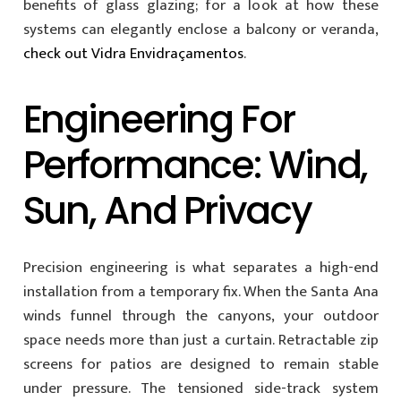
benefits of glass glazing; for a look at how these
systems can elegantly enclose a balcony or veranda,
check out Vidra Envidraçamentos
.
Engineering For
Performance: Wind,
Sun, And Privacy
Precision engineering is what separates a high-end
installation from a temporary fix. When the Santa Ana
winds funnel through the canyons, your outdoor
space needs more than just a curtain. Retractable zip
screens for patios are designed to remain stable
under pressure. The tensioned side-track system