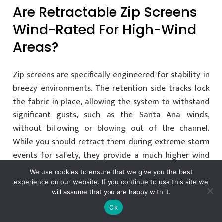
Are Retractable Zip Screens
Wind-Rated For High-Wind
Areas?
Zip screens are specifically engineered for stability in
breezy environments. The retention side tracks lock
the fabric in place, allowing the system to withstand
significant gusts, such as the Santa Ana winds,
without billowing or blowing out of the channel.
While you should retract them during extreme storm
events for safety, they provide a much higher wind
tolerance than traditional hanging shades.
We use cookies to ensure that we give you the best
experience on our website. If you continue to use this site we
will assume that you are happy with it.
Can Zip Screens Be
Ok
Integrated With My Existing