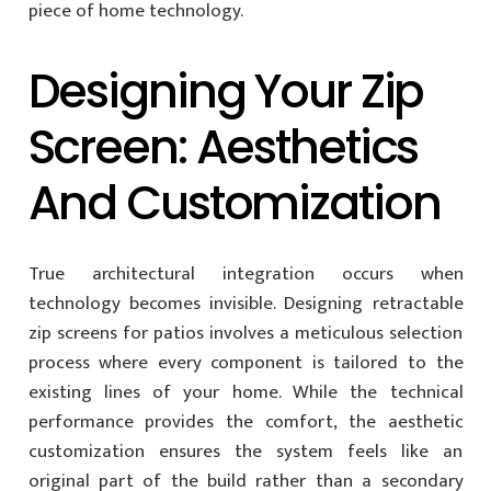
piece of home technology.
Designing Your Zip
Screen: Aesthetics
And Customization
True architectural integration occurs when
technology becomes invisible. Designing retractable
zip screens for patios involves a meticulous selection
process where every component is tailored to the
existing lines of your home. While the technical
performance provides the comfort, the aesthetic
customization ensures the system feels like an
original part of the build rather than a secondary