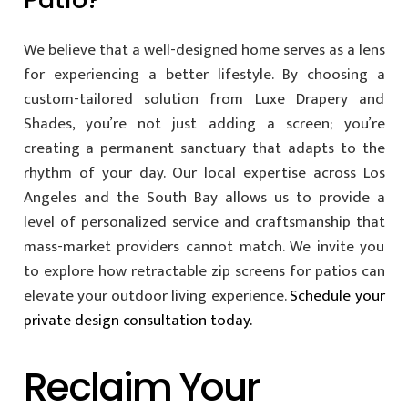
We believe that a well-designed home serves as a lens
for experiencing a better lifestyle. By choosing a
custom-tailored solution from Luxe Drapery and
Shades, you’re not just adding a screen; you’re
creating a permanent sanctuary that adapts to the
rhythm of your day. Our local expertise across Los
Angeles and the South Bay allows us to provide a
level of personalized service and craftsmanship that
mass-market providers cannot match. We invite you
to explore how retractable zip screens for patios can
elevate your outdoor living experience.
Schedule your
private design consultation today.
Reclaim Your