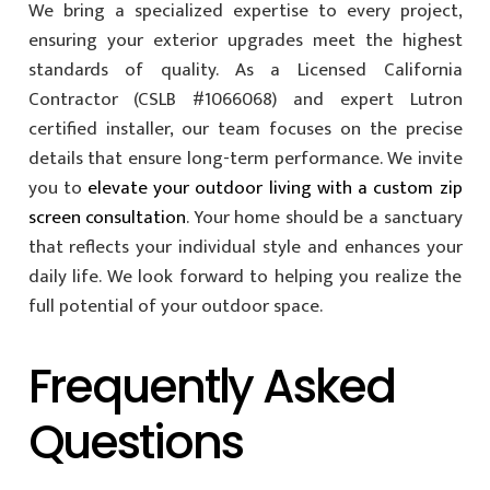
We bring a specialized expertise to every project,
ensuring your exterior upgrades meet the highest
standards of quality. As a Licensed California
Contractor (CSLB #1066068) and expert Lutron
certified installer, our team focuses on the precise
details that ensure long-term performance. We invite
you to
elevate your outdoor living with a custom zip
screen consultation
. Your home should be a sanctuary
that reflects your individual style and enhances your
daily life. We look forward to helping you realize the
full potential of your outdoor space.
Frequently Asked
Questions