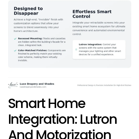
Smart Home
Integration: Lutron
And Motorization