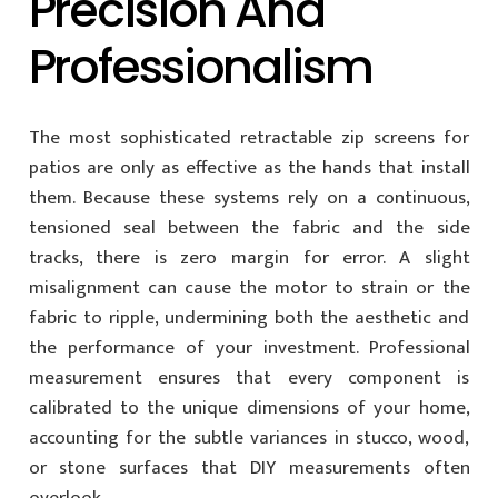
Precision And
Professionalism
The most sophisticated retractable zip screens for
patios are only as effective as the hands that install
them. Because these systems rely on a continuous,
tensioned seal between the fabric and the side
tracks, there is zero margin for error. A slight
misalignment can cause the motor to strain or the
fabric to ripple, undermining both the aesthetic and
the performance of your investment. Professional
measurement ensures that every component is
calibrated to the unique dimensions of your home,
accounting for the subtle variances in stucco, wood,
or stone surfaces that DIY measurements often