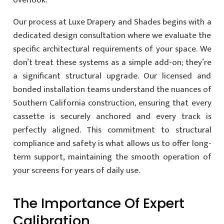
overlook.
Our process at Luxe Drapery and Shades begins with a
dedicated design consultation where we evaluate the
specific architectural requirements of your space. We
don’t treat these systems as a simple add-on; they’re
a significant structural upgrade. Our licensed and
bonded installation teams understand the nuances of
Southern California construction, ensuring that every
cassette is securely anchored and every track is
perfectly aligned. This commitment to structural
compliance and safety is what allows us to offer long-
term support, maintaining the smooth operation of
your screens for years of daily use.
The Importance Of Expert
Calibration