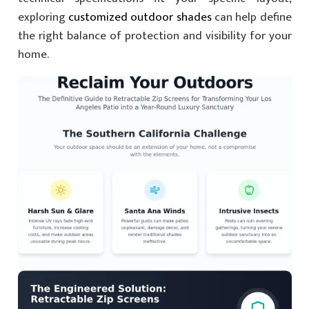
exploring
customized outdoor shades
can help define
the right balance of protection and visibility for your
home.