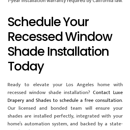
1-year installation warranty required by California law.
Schedule Your
Recessed Window
Shade Installation
Today
Ready to elevate your Los Angeles home with
recessed window shade installation?
Contact Luxe
Drapery and Shades to schedule a free consultation
.
Our licensed and bonded team will ensure your
shades are installed perfectly, integrated with your
home’s automation system, and backed by a state-