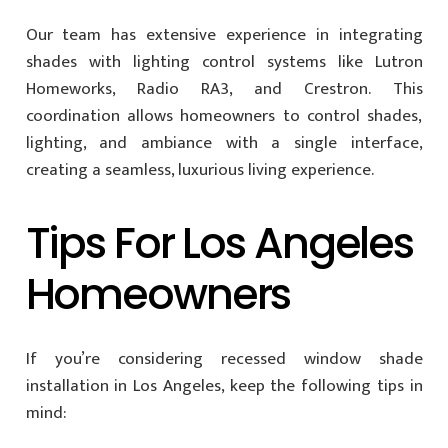
Our team has extensive experience in integrating
shades with lighting control systems like Lutron
Homeworks, Radio RA3, and Crestron. This
coordination allows homeowners to control shades,
lighting, and ambiance with a single interface,
creating a seamless, luxurious living experience.
Tips For Los Angeles
Homeowners
If you’re considering recessed window shade
installation in Los Angeles, keep the following tips in
mind: