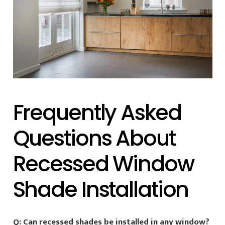
Frequently Asked
Questions About
Recessed Window
Shade Installation
Q: Can recessed shades be installed in any window?