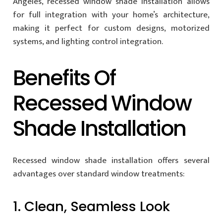
Angeles, recessed window shade installation allows
for full integration with your home’s architecture,
making it perfect for custom designs, motorized
systems, and lighting control integration.
Benefits Of
Recessed Window
Shade Installation
Recessed window shade installation offers several
advantages over standard window treatments:
1. Clean, Seamless Look