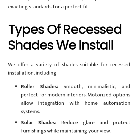
exacting standards for a perfect fit.
Types Of Recessed
Shades We Install
We offer a variety of shades suitable for recessed
installation, including:
Roller Shades:
Smooth, minimalistic, and
perfect for modern interiors. Motorized options
allow integration with home automation
systems.
Solar Shades:
Reduce glare and protect
furnishings while maintaining your view.