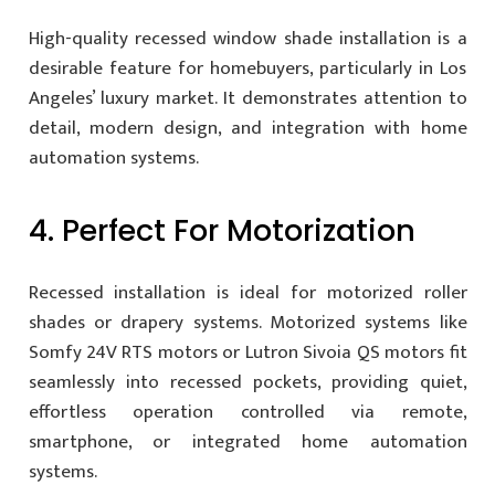
High-quality recessed window shade installation is a
desirable feature for homebuyers, particularly in Los
Angeles’ luxury market. It demonstrates attention to
detail, modern design, and integration with home
automation systems.
4. Perfect For Motorization
Recessed installation is ideal for motorized roller
shades or drapery systems. Motorized systems like
Somfy 24V RTS motors or Lutron Sivoia QS motors fit
seamlessly into recessed pockets, providing quiet,
effortless operation controlled via remote,
smartphone, or integrated home automation
systems.