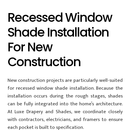
Recessed Window
Shade Installation
For New
Construction
New construction projects are particularly well-suited
for recessed window shade installation. Because the
installation occurs during the rough stages, shades
can be fully integrated into the home’s architecture.
At Luxe Drapery and Shades, we coordinate closely
with contractors, electricians, and framers to ensure
each pocket is built to specification.