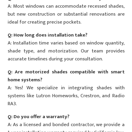
A: Most windows can accommodate recessed shades,
but new construction or substantial renovations are
ideal for creating precise pockets.
Q: How long does installation take?
A: Installation time varies based on window quantity,
shade type, and motorization. Our team provides
accurate timelines during your consultation.
Q: Are motorized shades compatible with smart
home systems?
A: Yes! We specialize in integrating shades with
systems like Lutron Homeworks, Crestron, and Radio
RA3.
Q: Do you offer a warranty?
A: As a licensed and bonded contractor, we provide a