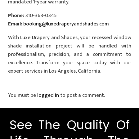
mandated 1-year warranty.
Phone:
310-363-0345
Email:
booking@luxedraperyandshades.com
With Luxe Drapery and Shades, your recessed window
shade installation project will be handled with
professionalism, precision, and a commitment to
excellence. Transform your space today with our
expert services in Los Angeles, California.
You must be
logged in
to post a comment.
See The Quality Of