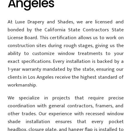
Angeles
At Luxe Drapery and Shades, we are licensed and
bonded by the California State Contractors State
License Board. This certification allows us to work on
construction sites during rough stages, giving us the
ability to customize window treatments to your
exact specifications. Every installation is backed by a
1-year warranty mandated by the state, ensuring our
clients in Los Angeles receive the highest standard of
workmanship.
We specialize in projects that require precise
coordination with general contractors, framers, and
other trades. Our experience with recessed window
shade installation ensures that every pocket
headbox, closure plate, and hanger flap is installed to