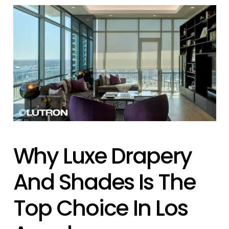
Why Luxe Drapery
And Shades Is The
Top Choice In Los