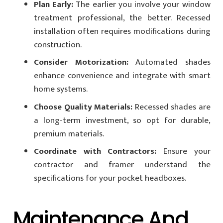
Plan Early:
The earlier you involve your window
treatment professional, the better. Recessed
installation often requires modifications during
construction.
Consider Motorization:
Automated shades
enhance convenience and integrate with smart
home systems.
Choose Quality Materials:
Recessed shades are
a long-term investment, so opt for durable,
premium materials.
Coordinate with Contractors:
Ensure your
contractor and framer understand the
specifications for your pocket headboxes.
Maintenance And