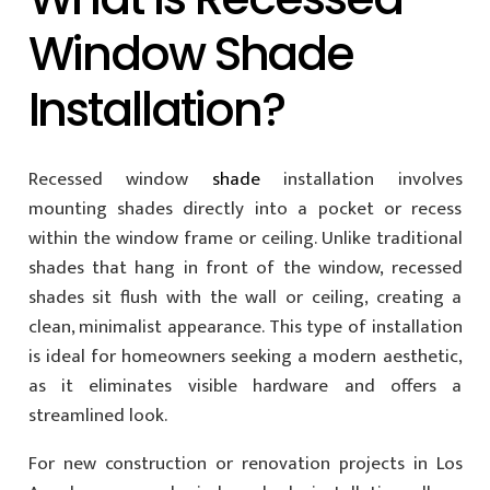
Window Shade
Installation?
Recessed window
shade
installation involves
mounting shades directly into a pocket or recess
within the window frame or ceiling. Unlike traditional
shades that hang in front of the window, recessed
shades sit flush with the wall or ceiling, creating a
clean, minimalist appearance. This type of installation
is ideal for homeowners seeking a modern aesthetic,
as it eliminates visible hardware and offers a
streamlined look.
For new construction or renovation projects in Los