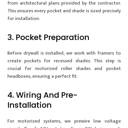
from architectural plans provided by the contractor.
This ensures every pocket and shade is sized precisely
for installation.
3. Pocket Preparation
Before drywall is installed, we work with framers to
create pockets for recessed shades. This step is
crucial for motorized roller shades and pocket
headboxes, ensuring a perfect fit.
4. Wiring And Pre-
Installation
For motorized systems, we prewire low voltage