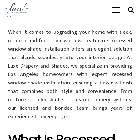
When it comes to upgrading your home with sleek,
modern, and functional window treatments, recessed
window shade installation offers an elegant solution
that blends seamlessly into your interior design. At
Luxe Drapery and Shades, we specialize in providing
Los Angeles homeowners with expert recessed
window shade installation, ensuring a flawless finish
that combines both style and convenience. From
motorized roller shades to custom drapery systems,
our licensed and bonded team brings years of
experience to every project.
What Is Recessed