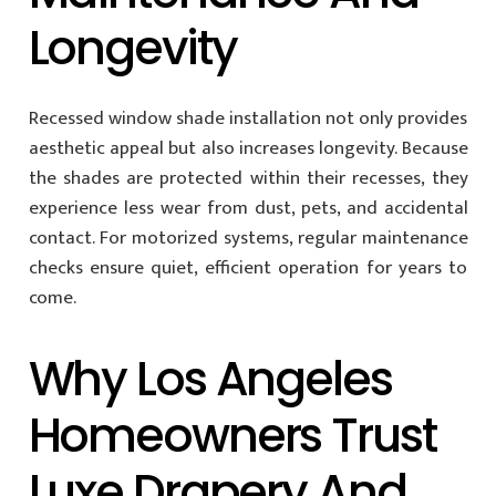
Longevity
Recessed window shade installation not only provides
aesthetic appeal but also increases longevity. Because
the shades are protected within their recesses, they
experience less wear from dust, pets, and accidental
contact. For motorized systems, regular maintenance
checks ensure quiet, efficient operation for years to
come.
Why Los Angeles
Homeowners Trust
Luxe Drapery And