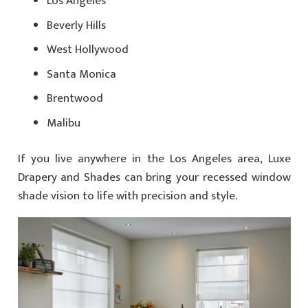
Los Angeles
Beverly Hills
West Hollywood
Santa Monica
Brentwood
Malibu
If you live anywhere in the Los Angeles area, Luxe
Drapery and Shades can bring your recessed window
shade vision to life with precision and style.