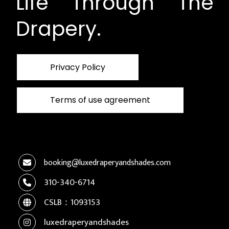
Life Through The
Drapery.
Privacy Policy
Terms of use agreement
booking@luxedraperyandshades.com
310-340-6714
CSLB：1093153
luxedraperyandshades