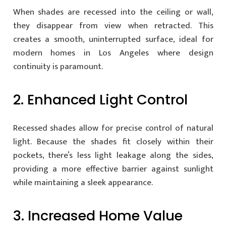
When shades are recessed into the ceiling or wall,
they disappear from view when retracted. This
creates a smooth, uninterrupted surface, ideal for
modern homes in Los Angeles where design
continuity is paramount.
2. Enhanced Light Control
Recessed shades allow for precise control of natural
light. Because the shades fit closely within their
pockets, there’s less light leakage along the sides,
providing a more effective barrier against sunlight
while maintaining a sleek appearance.
3. Increased Home Value