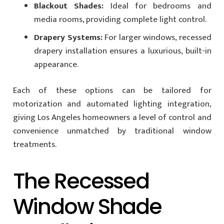
Blackout Shades:
Ideal for bedrooms and
media rooms, providing complete light control.
Drapery Systems:
For larger windows, recessed
drapery installation ensures a luxurious, built-in
appearance.
Each of these options can be tailored for
motorization and automated lighting integration,
giving Los Angeles homeowners a level of control and
convenience unmatched by traditional window
treatments.
The Recessed
Window Shade