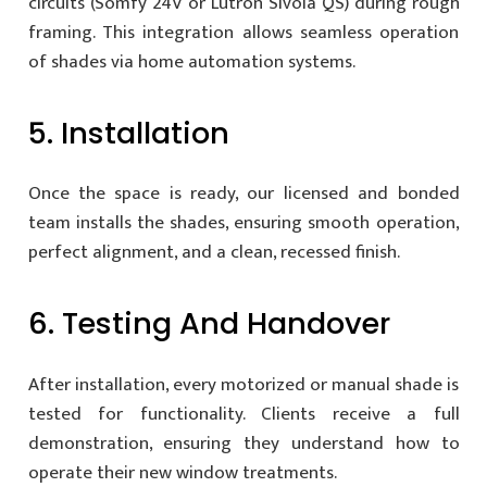
circuits (Somfy 24V or Lutron Sivoia QS) during rough
framing. This integration allows seamless operation
of shades via home automation systems.
5. Installation
Once the space is ready, our licensed and bonded
team installs the shades, ensuring smooth operation,
perfect alignment, and a clean, recessed finish.
6. Testing And Handover
After installation, every motorized or manual shade is
tested for functionality. Clients receive a full
demonstration, ensuring they understand how to
operate their new window treatments.