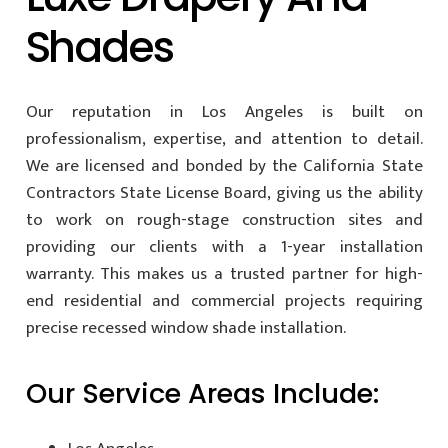
Shades
Our reputation in Los Angeles is built on
professionalism, expertise, and attention to detail.
We are licensed and bonded by the California State
Contractors State License Board, giving us the ability
to work on rough-stage construction sites and
providing our clients with a 1-year installation
warranty. This makes us a trusted partner for high-
end residential and commercial projects requiring
precise recessed window shade installation.
Our Service Areas Include: