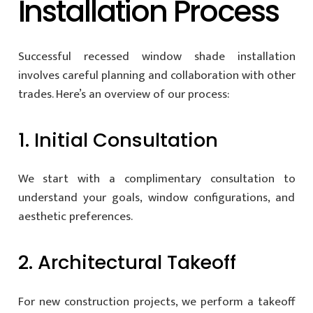
Installation Process
Successful recessed window shade installation
involves careful planning and collaboration with other
trades. Here’s an overview of our process:
1. Initial Consultation
We start with a complimentary consultation to
understand your goals, window configurations, and
aesthetic preferences.
2. Architectural Takeoff
For new construction projects, we perform a takeoff