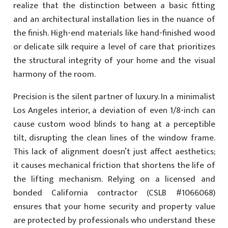
realize that the distinction between a basic fitting
and an architectural installation lies in the nuance of
the finish. High-end materials like hand-finished wood
or delicate silk require a level of care that prioritizes
the structural integrity of your home and the visual
harmony of the room.
Precision is the silent partner of luxury. In a minimalist
Los Angeles interior, a deviation of even 1/8-inch can
cause custom wood blinds to hang at a perceptible
tilt, disrupting the clean lines of the window frame.
This lack of alignment doesn’t just affect aesthetics;
it causes mechanical friction that shortens the life of
the lifting mechanism. Relying on a licensed and
bonded California contractor (CSLB #1066068)
ensures that your home security and property value
are protected by professionals who understand these