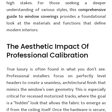
high stakes. For those seeking a deeper
understanding of various styles, this
comprehensive
guide to window coverings
provides a foundational
look at the materials and functions that define
modern interiors.
The Aesthetic Impact Of
Professional Calibration
True luxury is often found in what you don’t see.
Professional installers focus on perfectly level
headers to create a seamless, architectural finish that
mimics the window’s own geometry. This is especially
critical for recessed motorized tracks, where the goal
is a “hidden” look that allows the fabric to emerge as
if from the ceiling itself. Once the hardware is secure,