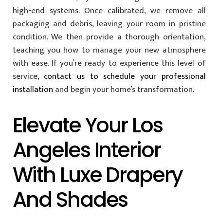
high-end systems. Once calibrated, we remove all
packaging and debris, leaving your room in pristine
condition. We then provide a thorough orientation,
teaching you how to manage your new atmosphere
with ease. If you’re ready to experience this level of
service,
contact us to schedule your professional
installation
and begin your home’s transformation.
Elevate Your Los
Angeles Interior
With Luxe Drapery
And Shades