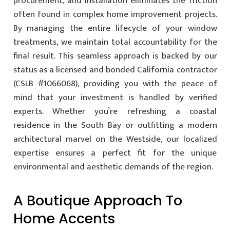
procurement, and installation eliminates the friction
often found in complex home improvement projects.
By managing the entire lifecycle of your window
treatments, we maintain total accountability for the
final result. This seamless approach is backed by our
status as a licensed and bonded California contractor
(CSLB #1066068), providing you with the peace of
mind that your investment is handled by verified
experts. Whether you’re refreshing a coastal
residence in the South Bay or outfitting a modern
architectural marvel on the Westside, our localized
expertise ensures a perfect fit for the unique
environmental and aesthetic demands of the region.
A Boutique Approach To
Home Accents