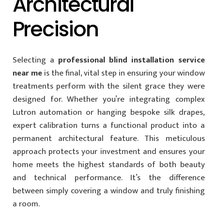
Architectural
Precision
Selecting a
professional blind installation service
near me
is the final, vital step in ensuring your window
treatments perform with the silent grace they were
designed for. Whether you’re integrating complex
Lutron automation or hanging bespoke silk drapes,
expert calibration turns a functional product into a
permanent architectural feature. This meticulous
approach protects your investment and ensures your
home meets the highest standards of both beauty
and technical performance. It’s the difference
between simply covering a window and truly finishing
a room.