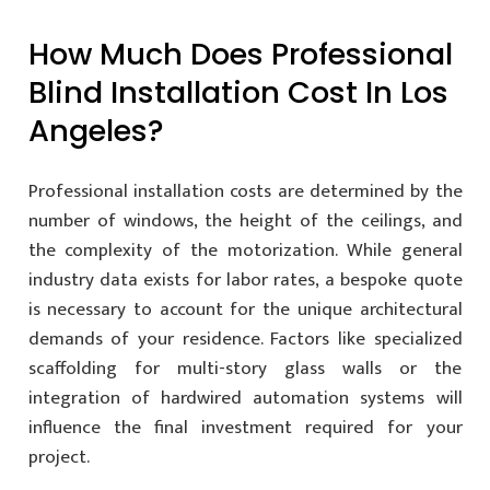
How Much Does Professional
Blind Installation Cost In Los
Angeles?
Professional installation costs are determined by the
number of windows, the height of the ceilings, and
the complexity of the motorization. While general
industry data exists for labor rates, a bespoke quote
is necessary to account for the unique architectural
demands of your residence. Factors like specialized
scaffolding for multi-story glass walls or the
integration of hardwired automation systems will
influence the final investment required for your
project.