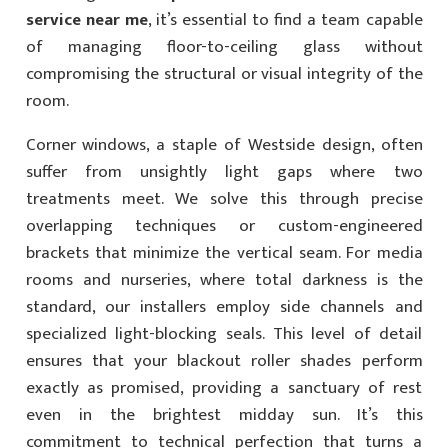
service near me
, it’s essential to find a team capable
of managing floor-to-ceiling glass without
compromising the structural or visual integrity of the
room.
Corner windows, a staple of Westside design, often
suffer from unsightly light gaps where two
treatments meet. We solve this through precise
overlapping techniques or custom-engineered
brackets that minimize the vertical seam. For media
rooms and nurseries, where total darkness is the
standard, our installers employ side channels and
specialized light-blocking seals. This level of detail
ensures that your blackout roller shades perform
exactly as promised, providing a sanctuary of rest
even in the brightest midday sun. It’s this
commitment to technical perfection that turns a