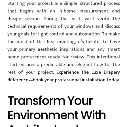
Starting your project is a simple, structured process
that begins with an in-home measurement and
design session. During this visit, we’ll verify the
technical requirements of your windows and discuss
your goals for light control and automation. To make
the most of this first meeting, it’s helpful to have
your primary aesthetic inspirations and any smart
home preferences ready for review. This intentional
start ensures a predictable and elegant flow for the
rest of your project.
Experience the Luxe Drapery
difference—book your professional installation today.
Transform Your
Environment With