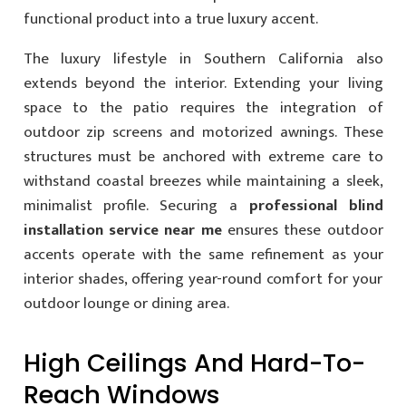
functional product into a true luxury accent.
The luxury lifestyle in Southern California also
extends beyond the interior. Extending your living
space to the patio requires the integration of
outdoor zip screens and motorized awnings. These
structures must be anchored with extreme care to
withstand coastal breezes while maintaining a sleek,
minimalist profile. Securing a
professional blind
installation service near me
ensures these outdoor
accents operate with the same refinement as your
interior shades, offering year-round comfort for your
outdoor lounge or dining area.
High Ceilings And Hard-To-
Reach Windows