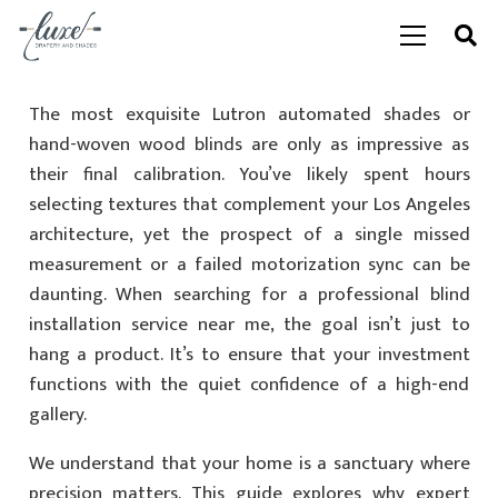
The most exquisite Lutron automated shades or
hand-woven wood blinds are only as impressive as
their final calibration. You’ve likely spent hours
selecting textures that complement your Los Angeles
architecture, yet the prospect of a single missed
measurement or a failed motorization sync can be
daunting. When searching for a professional blind
installation service near me, the goal isn’t just to
hang a product. It’s to ensure that your investment
functions with the quiet confidence of a high-end
gallery.
We understand that your home is a sanctuary where
precision matters. This guide explores why expert