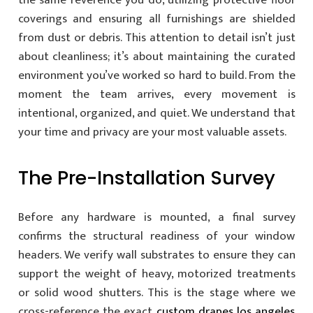
the same reverence you do, utilizing protective floor
coverings and ensuring all furnishings are shielded
from dust or debris. This attention to detail isn’t just
about cleanliness; it’s about maintaining the curated
environment you’ve worked so hard to build. From the
moment the team arrives, every movement is
intentional, organized, and quiet. We understand that
your time and privacy are your most valuable assets.
The Pre-Installation Survey
Before any hardware is mounted, a final survey
confirms the structural readiness of your window
headers. We verify wall substrates to ensure they can
support the weight of heavy, motorized treatments
or solid wood shutters. This is the stage where we
cross-reference the exact
custom drapes los angeles