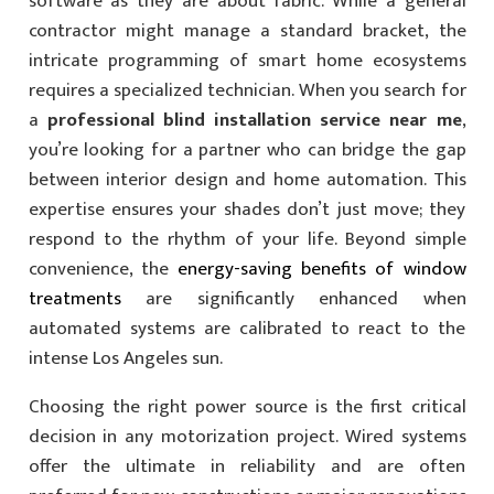
software as they are about fabric. While a general
contractor might manage a standard bracket, the
intricate programming of smart home ecosystems
requires a specialized technician. When you search for
a
professional blind installation service near me
,
you’re looking for a partner who can bridge the gap
between interior design and home automation. This
expertise ensures your shades don’t just move; they
respond to the rhythm of your life. Beyond simple
convenience, the
energy-saving benefits of window
treatments
are significantly enhanced when
automated systems are calibrated to react to the
intense Los Angeles sun.
Choosing the right power source is the first critical
decision in any motorization project. Wired systems
offer the ultimate in reliability and are often