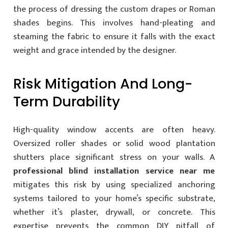
the process of dressing the custom drapes or Roman
shades begins. This involves hand-pleating and
steaming the fabric to ensure it falls with the exact
weight and grace intended by the designer.
Risk Mitigation And Long-
Term Durability
High-quality window accents are often heavy.
Oversized roller shades or solid wood plantation
shutters place significant stress on your walls. A
professional blind installation service near me
mitigates this risk by using specialized anchoring
systems tailored to your home’s specific substrate,
whether it’s plaster, drywall, or concrete. This
expertise prevents the common DIY pitfall of