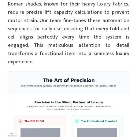
Roman shades, known for their heavy luxury fabrics,
require precise lift capacity calculations to prevent
motor strain. Our team fine-tunes these automation
sequences for daily use, ensuring that every fold and
cell aligns perfectly every time the system is
engaged. This meticulous attention to detail
transforms a functional item into a seamless luxury
experience.