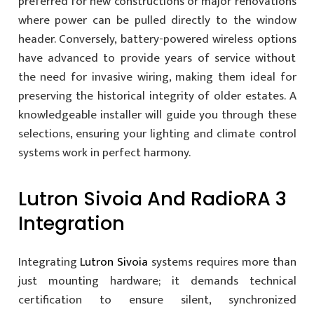
preferred for new constructions or major renovations
where power can be pulled directly to the window
header. Conversely, battery-powered wireless options
have advanced to provide years of service without
the need for invasive wiring, making them ideal for
preserving the historical integrity of older estates. A
knowledgeable installer will guide you through these
selections, ensuring your lighting and climate control
systems work in perfect harmony.
Lutron Sivoia And RadioRA 3
Integration
Integrating
Lutron Sivoia
systems requires more than
just mounting hardware; it demands technical
certification to ensure silent, synchronized