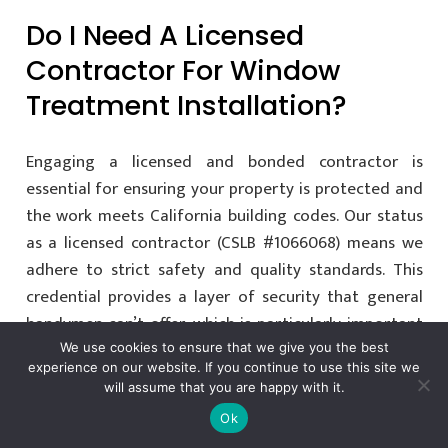
Do I Need A Licensed
Contractor For Window
Treatment Installation?
Engaging a licensed and bonded contractor is
essential for ensuring your property is protected and
the work meets California building codes. Our status
as a licensed contractor (CSLB #1066068) means we
adhere to strict safety and quality standards. This
credential provides a layer of security that general
handymen can’t offer, which is particularly important
when working with expensive custom materials and
We use cookies to ensure that we give you the best
experience on our website. If you continue to use this site we
complex electrical systems.
will assume that you are happy with it.
Ok
Can You Install Motorized