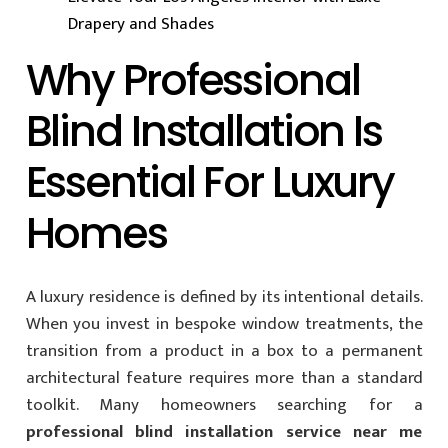
Drapery and Shades
Why Professional
Blind Installation Is
Essential For Luxury
Homes
A luxury residence is defined by its intentional details.
When you invest in bespoke window treatments, the
transition from a product in a box to a permanent
architectural feature requires more than a standard
toolkit. Many homeowners searching for a
professional blind installation service near me