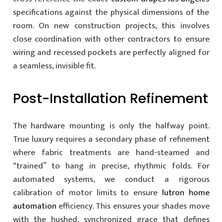
specifications against the physical dimensions of the
room. On new construction projects, this involves
close coordination with other contractors to ensure
wiring and recessed pockets are perfectly aligned for
a seamless, invisible fit.
Post-Installation Refinement
The hardware mounting is only the halfway point.
True luxury requires a secondary phase of refinement
where fabric treatments are hand-steamed and
“trained” to hang in precise, rhythmic folds. For
automated systems, we conduct a rigorous
calibration of motor limits to ensure
lutron home
automation
efficiency. This ensures your shades move
with the hushed, synchronized grace that defines