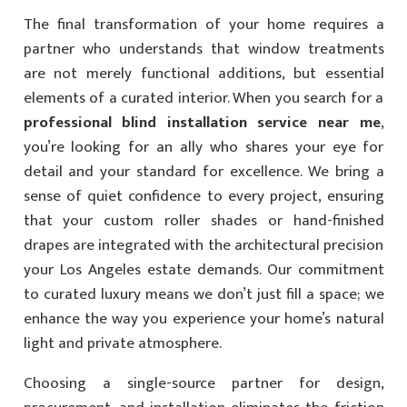
The final transformation of your home requires a
partner who understands that window treatments
are not merely functional additions, but essential
elements of a curated interior. When you search for a
professional blind installation service near me
,
you’re looking for an ally who shares your eye for
detail and your standard for excellence. We bring a
sense of quiet confidence to every project, ensuring
that your custom roller shades or hand-finished
drapes are integrated with the architectural precision
your Los Angeles estate demands. Our commitment
to curated luxury means we don’t just fill a space; we
enhance the way you experience your home’s natural
light and private atmosphere.
Choosing a single-source partner for design,