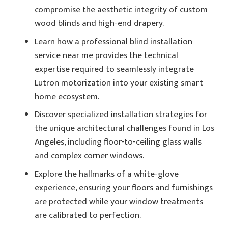
compromise the aesthetic integrity of custom
wood blinds and high-end drapery.
Learn how a professional blind installation
service near me provides the technical
expertise required to seamlessly integrate
Lutron motorization into your existing smart
home ecosystem.
Discover specialized installation strategies for
the unique architectural challenges found in Los
Angeles, including floor-to-ceiling glass walls
and complex corner windows.
Explore the hallmarks of a white-glove
experience, ensuring your floors and furnishings
are protected while your window treatments
are calibrated to perfection.