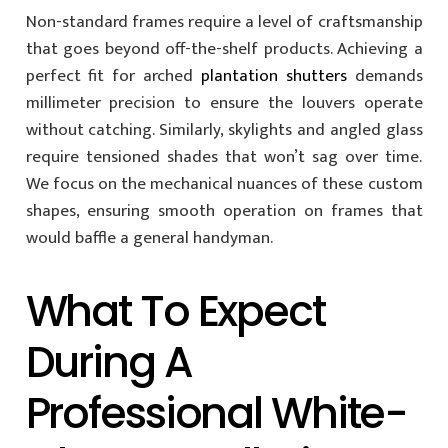
Non-standard frames require a level of craftsmanship
that goes beyond off-the-shelf products. Achieving a
perfect fit for arched
plantation shutters
demands
millimeter precision to ensure the louvers operate
without catching. Similarly, skylights and angled glass
require tensioned shades that won’t sag over time.
We focus on the mechanical nuances of these custom
shapes, ensuring smooth operation on frames that
would baffle a general handyman.
What To Expect
During A
Professional White-