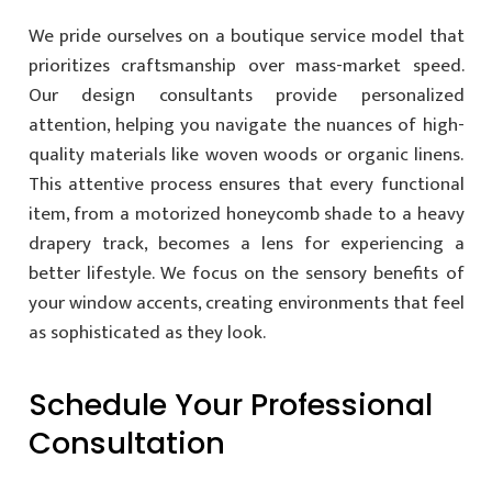
We pride ourselves on a boutique service model that
prioritizes craftsmanship over mass-market speed.
Our design consultants provide personalized
attention, helping you navigate the nuances of high-
quality materials like woven woods or organic linens.
This attentive process ensures that every functional
item, from a motorized honeycomb shade to a heavy
drapery track, becomes a lens for experiencing a
better lifestyle. We focus on the sensory benefits of
your window accents, creating environments that feel
as sophisticated as they look.
Schedule Your Professional
Consultation