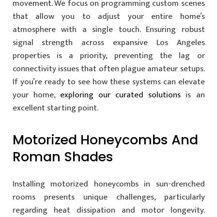
movement. We focus on programming custom scenes
that allow you to adjust your entire home’s
atmosphere with a single touch. Ensuring robust
signal strength across expansive Los Angeles
properties is a priority, preventing the lag or
connectivity issues that often plague amateur setups.
If you’re ready to see how these systems can elevate
your home,
exploring our curated solutions
is an
excellent starting point.
Motorized Honeycombs And
Roman Shades
Installing motorized honeycombs in sun-drenched
rooms presents unique challenges, particularly
regarding heat dissipation and motor longevity.