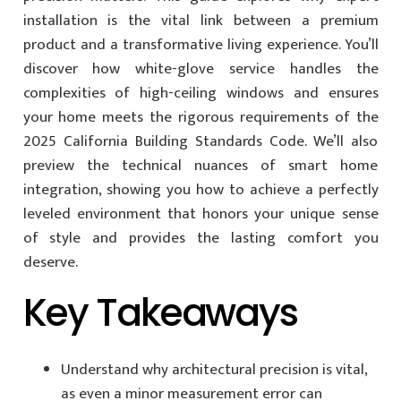
installation is the vital link between a premium
product and a transformative living experience. You’ll
discover how white-glove service handles the
complexities of high-ceiling windows and ensures
your home meets the rigorous requirements of the
2025 California Building Standards Code. We’ll also
preview the technical nuances of smart home
integration, showing you how to achieve a perfectly
leveled environment that honors your unique sense
of style and provides the lasting comfort you
deserve.
Key Takeaways
Understand why architectural precision is vital,
as even a minor measurement error can