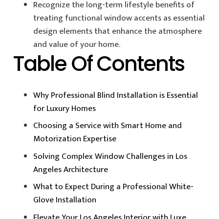
Recognize the long-term lifestyle benefits of
treating functional window accents as essential
design elements that enhance the atmosphere
and value of your home.
Table Of Contents
Why Professional Blind Installation is Essential
for Luxury Homes
Choosing a Service with Smart Home and
Motorization Expertise
Solving Complex Window Challenges in Los
Angeles Architecture
What to Expect During a Professional White-
Glove Installation
Elevate Your Los Angeles Interior with Luxe