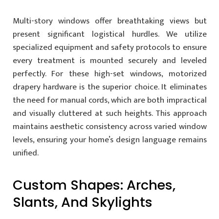
Multi-story windows offer breathtaking views but
present significant logistical hurdles. We utilize
specialized equipment and safety protocols to ensure
every treatment is mounted securely and leveled
perfectly. For these high-set windows, motorized
drapery hardware is the superior choice. It eliminates
the need for manual cords, which are both impractical
and visually cluttered at such heights. This approach
maintains aesthetic consistency across varied window
levels, ensuring your home’s design language remains
unified.
Custom Shapes: Arches,
Slants, And Skylights