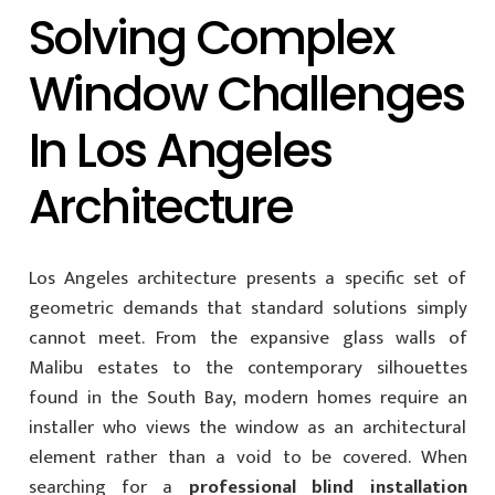
Solving Complex
Window Challenges
In Los Angeles
Architecture
Los Angeles architecture presents a specific set of
geometric demands that standard solutions simply
cannot meet. From the expansive glass walls of
Malibu estates to the contemporary silhouettes
found in the South Bay, modern homes require an
installer who views the window as an architectural
element rather than a void to be covered. When
searching for a
professional blind installation