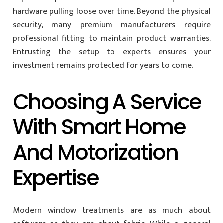
hardware pulling loose over time. Beyond the physical
security, many premium manufacturers require
professional fitting to maintain product warranties.
Entrusting the setup to experts ensures your
investment remains protected for years to come.
Choosing A Service
With Smart Home
And Motorization
Expertise
Modern window treatments are as much about