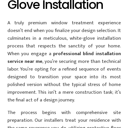
Glove Installation
A truly premium window treatment experience
doesn’t end when you finalize your design selection. It
culminates in a meticulous, white-glove installation
process that respects the sanctity of your home.
When you engage a
professional blind installation
service near me
, you’re securing more than technical
labor. You’re opting for a refined sequence of events
designed to transition your space into its most
polished version without the typical stress of home
improvement. This isn’t a mere construction task; it’s
the final act of a design journey.
The process begins with comprehensive site
preparation. Our installers treat your residence with