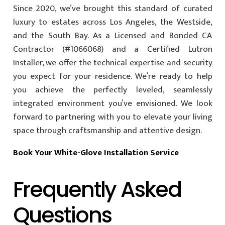
Since 2020, we’ve brought this standard of curated
luxury to estates across Los Angeles, the Westside,
and the South Bay. As a Licensed and Bonded CA
Contractor (#1066068) and a Certified Lutron
Installer, we offer the technical expertise and security
you expect for your residence. We’re ready to help
you achieve the perfectly leveled, seamlessly
integrated environment you’ve envisioned. We look
forward to partnering with you to elevate your living
space through craftsmanship and attentive design.
Book Your White-Glove Installation Service
Frequently Asked
Questions