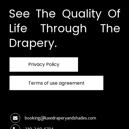
See The Quality Of
Life Through The
Drapery.
Privacy Policy
Terms of use agreement
booking@luxedraperyandshades.com