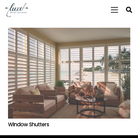
Window Shutters