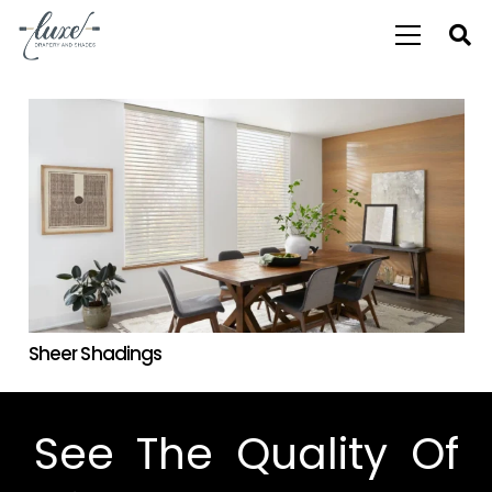
Sheer Shadings
See The Quality Of