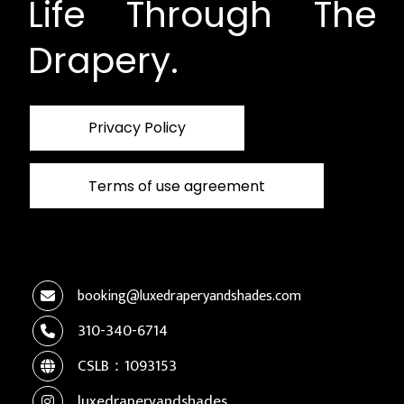
Life Through The
Drapery.
Privacy Policy
Terms of use agreement
booking@luxedraperyandshades.com
310-340-6714
CSLB：1093153
luxedraperyandshades