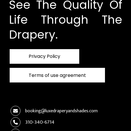
See The Quality Of
Life Through The
Drapery.
Privacy Policy
Terms of use agreement
booking@luxedraperyandshades.com
310-340-6714