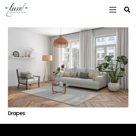
Drapes