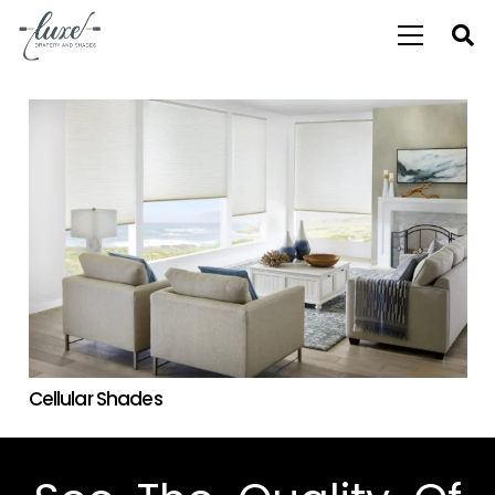
Cellular Shades