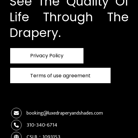
See The Quality Of
Life Through The
Drapery.
Privacy Policy
Terms of use agreement
booking@luxedraperyandshades.com
310-340-6714
CSLB：1093153