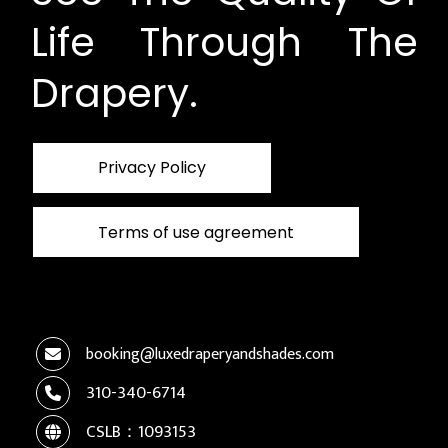
Life Through The
Drapery.
Privacy Policy
Terms of use agreement
booking@luxedraperyandshades.com
310-340-6714
CSLB：1093153