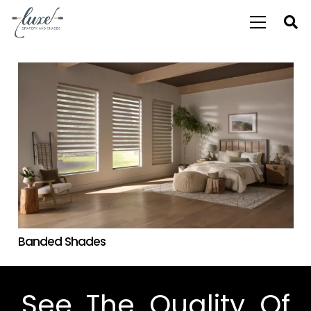
Banded Shades
See The Quality Of