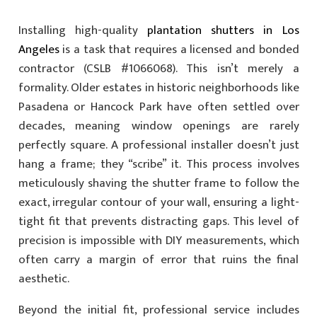
Installing high-quality
plantation shutters in Los
Angeles
is a task that requires a licensed and bonded
contractor (CSLB #1066068). This isn’t merely a
formality. Older estates in historic neighborhoods like
Pasadena or Hancock Park have often settled over
decades, meaning window openings are rarely
perfectly square. A professional installer doesn’t just
hang a frame; they “scribe” it. This process involves
meticulously shaving the shutter frame to follow the
exact, irregular contour of your wall, ensuring a light-
tight fit that prevents distracting gaps. This level of
precision is impossible with DIY measurements, which
often carry a margin of error that ruins the final
aesthetic.
Beyond the initial fit, professional service includes