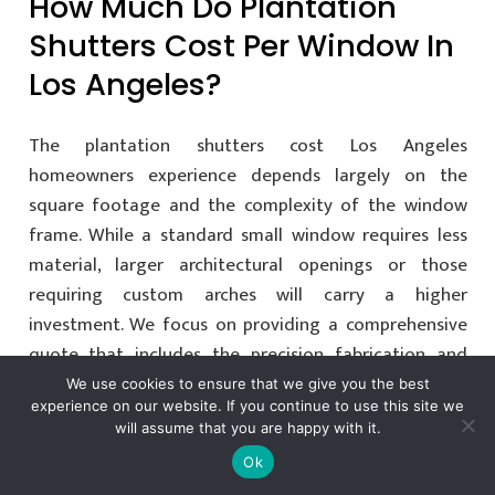
How Much Do Plantation
Shutters Cost Per Window In
Los Angeles?
The plantation shutters cost Los Angeles
homeowners experience depends largely on the
square footage and the complexity of the window
frame. While a standard small window requires less
material, larger architectural openings or those
requiring custom arches will carry a higher
investment. We focus on providing a comprehensive
quote that includes the precision fabrication and
professional installation required for a luxury finish.
We use cookies to ensure that we give you the best
experience on our website. If you continue to use this site we
will assume that you are happy with it.
Are Plantation Shutters More
Ok