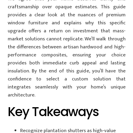
craftsmanship over opaque estimates. This guide
provides a clear look at the nuances of premium
window furniture and explains why this specific
upgrade offers a return on investment that mass-
market solutions cannot replicate. We’ll walk through
the differences between artisan hardwood and high-
performance composites, ensuring your choice
provides both immediate curb appeal and lasting
insulation. By the end of this guide, you’ll have the
confidence to select a custom solution that
integrates seamlessly with your home’s unique
architecture.
Key Takeaways
Recognize plantation shutters as high-value