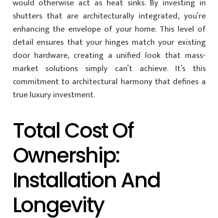
would otherwise act as heat sinks. By investing in
shutters that are architecturally integrated, you’re
enhancing the envelope of your home. This level of
detail ensures that your hinges match your existing
door hardware, creating a unified look that mass-
market solutions simply can’t achieve. It’s this
commitment to architectural harmony that defines a
true luxury investment.
Total Cost Of
Ownership:
Installation And
Longevity