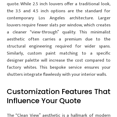
quote. While 2.5 inch louvers offer a traditional look,
the 3.5 and 4.5 inch options are the standard for
contemporary Los Angeles architecture. Larger
louvers require fewer slats per window, which creates
a cleaner “view-through” quality. This minimalist
aesthetic often carries a premium due to the
structural engineering required for wider spans.
Similarly, custom paint matching to a specific
designer palette will increase the cost compared to
factory whites. This bespoke service ensures your
shutters integrate flawlessly with your interior walls.
Customization Features That
Influence Your Quote
The “Clean View” aesthetic is a hallmark of modern