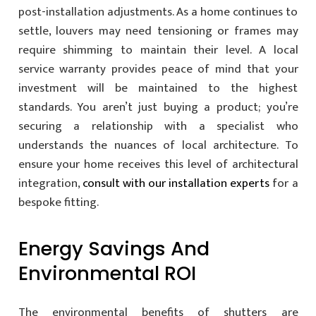
post-installation adjustments. As a home continues to
settle, louvers may need tensioning or frames may
require shimming to maintain their level. A local
service warranty provides peace of mind that your
investment will be maintained to the highest
standards. You aren’t just buying a product; you’re
securing a relationship with a specialist who
understands the nuances of local architecture. To
ensure your home receives this level of architectural
integration,
consult with our installation experts
for a
bespoke fitting.
Energy Savings And
Environmental ROI
The environmental benefits of shutters are