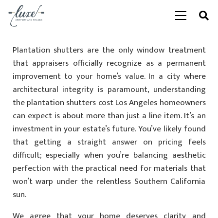
Plantation shutters are the only window treatment
that appraisers officially recognize as a permanent
improvement to your home’s value. In a city where
architectural integrity is paramount, understanding
the plantation shutters cost Los Angeles homeowners
can expect is about more than just a line item. It’s an
investment in your estate’s future. You’ve likely found
that getting a straight answer on pricing feels
difficult; especially when you’re balancing aesthetic
perfection with the practical need for materials that
won’t warp under the relentless Southern California
sun.
We agree that your home deserves clarity and