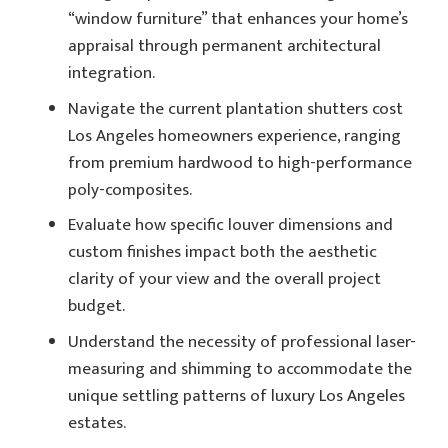
“window furniture” that enhances your home’s
appraisal through permanent architectural
integration.
Navigate the current plantation shutters cost
Los Angeles homeowners experience, ranging
from premium hardwood to high-performance
poly-composites.
Evaluate how specific louver dimensions and
custom finishes impact both the aesthetic
clarity of your view and the overall project
budget.
Understand the necessity of professional laser-
measuring and shimming to accommodate the
unique settling patterns of luxury Los Angeles
estates.