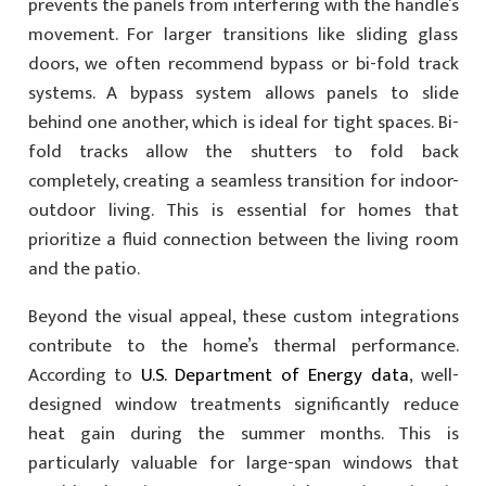
prevents the panels from interfering with the handle’s
movement. For larger transitions like sliding glass
doors, we often recommend bypass or bi-fold track
systems. A bypass system allows panels to slide
behind one another, which is ideal for tight spaces. Bi-
fold tracks allow the shutters to fold back
completely, creating a seamless transition for indoor-
outdoor living. This is essential for homes that
prioritize a fluid connection between the living room
and the patio.
Beyond the visual appeal, these custom integrations
contribute to the home’s thermal performance.
According to
U.S. Department of Energy data
, well-
designed window treatments significantly reduce
heat gain during the summer months. This is
particularly valuable for large-span windows that