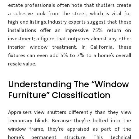
estate professionals often note that shutters create
a cohesive look from the street, which is vital for
high-end listings. Industry experts suggest that these
installations offer an impressive 75% return on
investment; a figure that outpaces almost any other
interior window treatment. In California, these
fixtures can even add 5% to 7% to a home’s overall
resale value.
Understanding The “Window
Furniture” Classification
Appraisers view shutters differently than they view
temporary blinds. Because they’re bolted into the
window frame, they’re appraised as part of the
home’s permanent structure. This technical