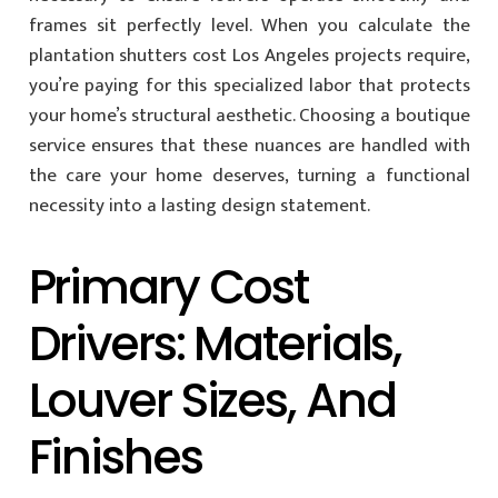
frames sit perfectly level. When you calculate the
plantation shutters cost Los Angeles projects require,
you’re paying for this specialized labor that protects
your home’s structural aesthetic. Choosing a boutique
service ensures that these nuances are handled with
the care your home deserves, turning a functional
necessity into a lasting design statement.
Primary Cost
Drivers: Materials,
Louver Sizes, And
Finishes