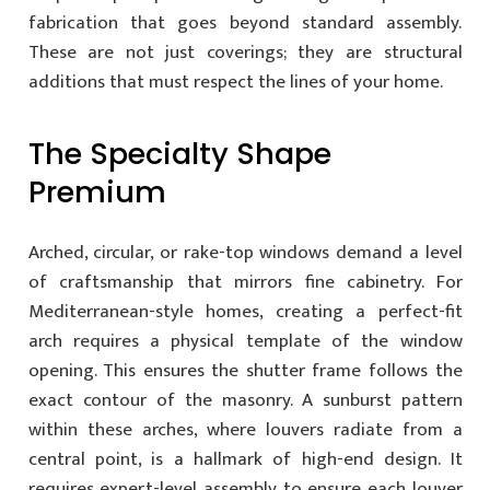
fabrication that goes beyond standard assembly.
These are not just coverings; they are structural
additions that must respect the lines of your home.
The Specialty Shape
Premium
Arched, circular, or rake-top windows demand a level
of craftsmanship that mirrors fine cabinetry. For
Mediterranean-style homes, creating a perfect-fit
arch requires a physical template of the window
opening. This ensures the shutter frame follows the
exact contour of the masonry. A sunburst pattern
within these arches, where louvers radiate from a
central point, is a hallmark of high-end design. It
requires expert-level assembly to ensure each louver