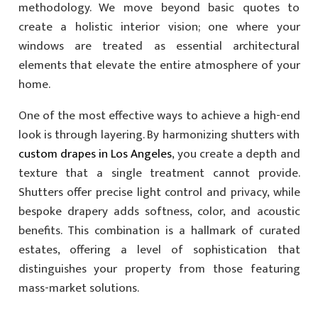
methodology. We move beyond basic quotes to
create a holistic interior vision; one where your
windows are treated as essential architectural
elements that elevate the entire atmosphere of your
home.
One of the most effective ways to achieve a high-end
look is through layering. By harmonizing shutters with
custom drapes in Los Angeles
, you create a depth and
texture that a single treatment cannot provide.
Shutters offer precise light control and privacy, while
bespoke drapery adds softness, color, and acoustic
benefits. This combination is a hallmark of curated
estates, offering a level of sophistication that
distinguishes your property from those featuring
mass-market solutions.