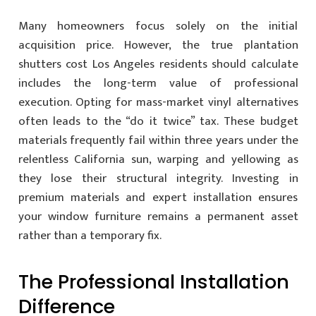
Many homeowners focus solely on the initial
acquisition price. However, the true plantation
shutters cost Los Angeles residents should calculate
includes the long-term value of professional
execution. Opting for mass-market vinyl alternatives
often leads to the “do it twice” tax. These budget
materials frequently fail within three years under the
relentless California sun, warping and yellowing as
they lose their structural integrity. Investing in
premium materials and expert installation ensures
your window furniture remains a permanent asset
rather than a temporary fix.
The Professional Installation
Difference