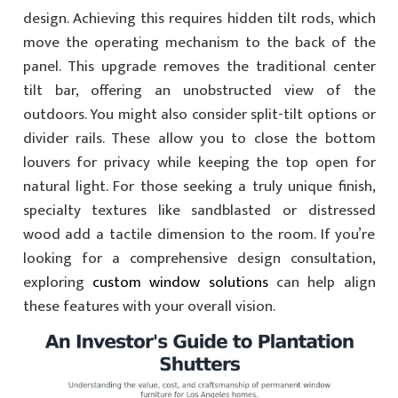
design. Achieving this requires hidden tilt rods, which
move the operating mechanism to the back of the
panel. This upgrade removes the traditional center
tilt bar, offering an unobstructed view of the
outdoors. You might also consider split-tilt options or
divider rails. These allow you to close the bottom
louvers for privacy while keeping the top open for
natural light. For those seeking a truly unique finish,
specialty textures like sandblasted or distressed
wood add a tactile dimension to the room. If you’re
looking for a comprehensive design consultation,
exploring
custom window solutions
can help align
these features with your overall vision.