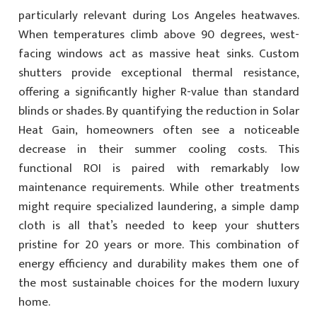
particularly relevant during Los Angeles heatwaves.
When temperatures climb above 90 degrees, west-
facing windows act as massive heat sinks. Custom
shutters provide exceptional thermal resistance,
offering a significantly higher R-value than standard
blinds or shades. By quantifying the reduction in Solar
Heat Gain, homeowners often see a noticeable
decrease in their summer cooling costs. This
functional ROI is paired with remarkably low
maintenance requirements. While other treatments
might require specialized laundering, a simple damp
cloth is all that’s needed to keep your shutters
pristine for 20 years or more. This combination of
energy efficiency and durability makes them one of
the most sustainable choices for the modern luxury
home.