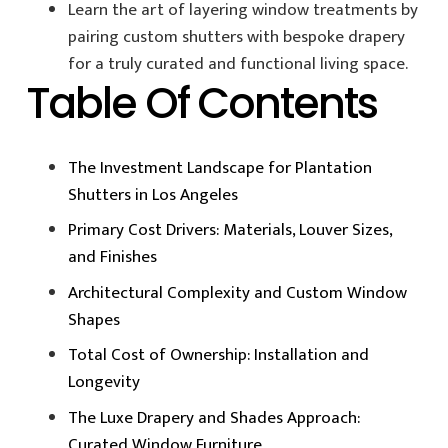
Learn the art of layering window treatments by
pairing custom shutters with bespoke drapery
for a truly curated and functional living space.
Table Of Contents
The Investment Landscape for Plantation
Shutters in Los Angeles
Primary Cost Drivers: Materials, Louver Sizes,
and Finishes
Architectural Complexity and Custom Window
Shapes
Total Cost of Ownership: Installation and
Longevity
The Luxe Drapery and Shades Approach:
Curated Window Furniture