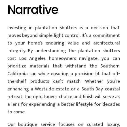
Narrative
Investing in plantation shutters is a decision that
moves beyond simple light control. It’s a commitment
to your home’s enduring value and architectural
integrity. By understanding the plantation shutters
cost Los Angeles homeowners navigate, you can
prioritize materials that withstand the Southern
California sun while ensuring a precision fit that off-
the-shelf products can’t match. Whether you’re
enhancing a Westside estate or a South Bay coastal
retreat, the right louver choice and finish will serve as
a lens for experiencing a better lifestyle for decades
to come.
Our boutique service focuses on curated luxury,