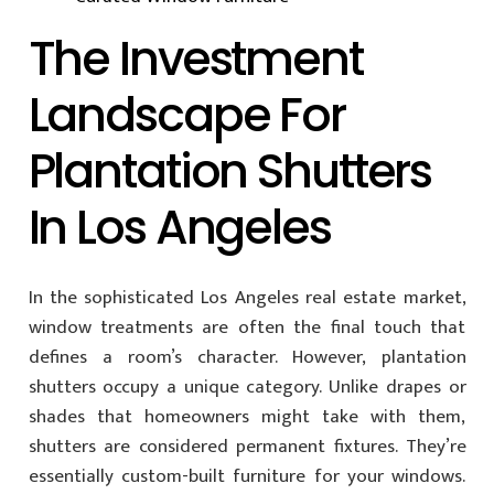
The Investment
Landscape For
Plantation Shutters
In Los Angeles
In the sophisticated Los Angeles real estate market,
window treatments are often the final touch that
defines a room’s character. However, plantation
shutters occupy a unique category. Unlike drapes or
shades that homeowners might take with them,
shutters are considered permanent fixtures. They’re
essentially custom-built furniture for your windows.