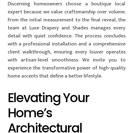
Discerning homeowners choose a boutique local
expert because we value craftsmanship over volume.
From the initial measurement to the final reveal, the
team at Luxe Drapery and Shades manages every
detail with quiet confidence. The process concludes
with a professional installation and a comprehensive
client walkthrough, ensuring every louver operates
with artisan-level smoothness. We invite you to
experience the transformative power of high-quality
home accents that define a better lifestyle.
Elevating Your
Home’s
Architectural