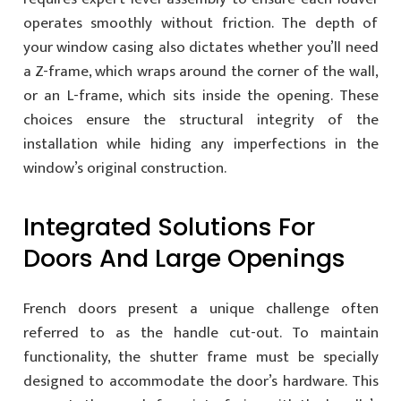
operates smoothly without friction. The depth of
your window casing also dictates whether you’ll need
a Z-frame, which wraps around the corner of the wall,
or an L-frame, which sits inside the opening. These
choices ensure the structural integrity of the
installation while hiding any imperfections in the
window’s original construction.
Integrated Solutions For
Doors And Large Openings
French doors present a unique challenge often
referred to as the handle cut-out. To maintain
functionality, the shutter frame must be specially
designed to accommodate the door’s hardware. This