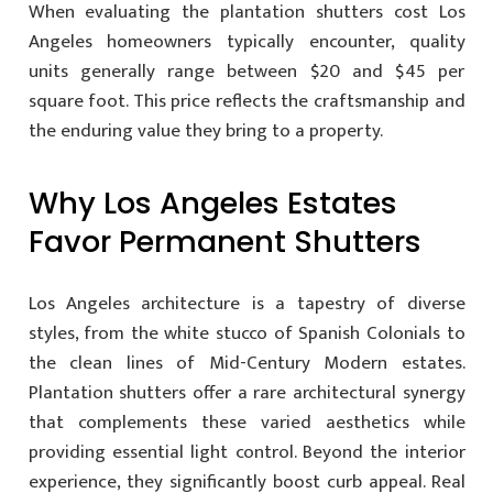
When evaluating the plantation shutters cost Los
Angeles homeowners typically encounter, quality
units generally range between $20 and $45 per
square foot. This price reflects the craftsmanship and
the enduring value they bring to a property.
Why Los Angeles Estates
Favor Permanent Shutters
Los Angeles architecture is a tapestry of diverse
styles, from the white stucco of Spanish Colonials to
the clean lines of Mid-Century Modern estates.
Plantation shutters offer a rare architectural synergy
that complements these varied aesthetics while
providing essential light control. Beyond the interior
experience, they significantly boost curb appeal. Real