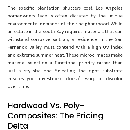
The specific plantation shutters cost Los Angeles
homeowners face is often dictated by the unique
environmental demands of their neighborhood. While
an estate in the South Bay requires materials that can
withstand corrosive salt air, a residence in the San
Fernando Valley must contend with a high UV index
and extreme summer heat. These microclimates make
material selection a functional priority rather than
just a stylistic one. Selecting the right substrate
ensures your investment doesn’t warp or discolor
over time.
Hardwood Vs. Poly-
Composites: The Pricing
Delta