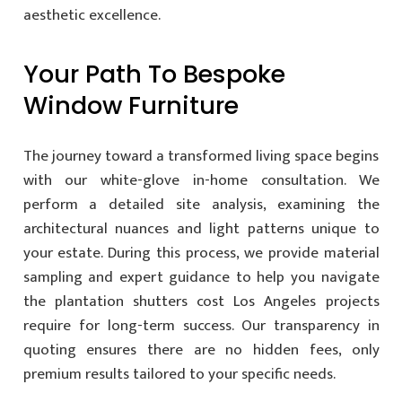
aesthetic excellence.
Your Path To Bespoke
Window Furniture
The journey toward a transformed living space begins
with our white-glove in-home consultation. We
perform a detailed site analysis, examining the
architectural nuances and light patterns unique to
your estate. During this process, we provide material
sampling and expert guidance to help you navigate
the plantation shutters cost Los Angeles projects
require for long-term success. Our transparency in
quoting ensures there are no hidden fees, only
premium results tailored to your specific needs.