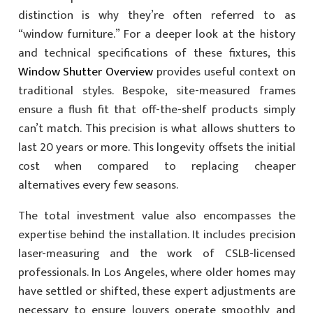
distinction is why they’re often referred to as
“window furniture.” For a deeper look at the history
and technical specifications of these fixtures, this
Window Shutter Overview
provides useful context on
traditional styles. Bespoke, site-measured frames
ensure a flush fit that off-the-shelf products simply
can’t match. This precision is what allows shutters to
last 20 years or more. This longevity offsets the initial
cost when compared to replacing cheaper
alternatives every few seasons.
The total investment value also encompasses the
expertise behind the installation. It includes precision
laser-measuring and the work of CSLB-licensed
professionals. In Los Angeles, where older homes may
have settled or shifted, these expert adjustments are
necessary to ensure louvers operate smoothly and