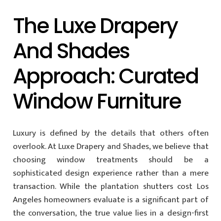
The Luxe Drapery
And Shades
Approach: Curated
Window Furniture
Luxury is defined by the details that others often
overlook. At Luxe Drapery and Shades, we believe that
choosing window treatments should be a
sophisticated design experience rather than a mere
transaction. While the plantation shutters cost Los
Angeles homeowners evaluate is a significant part of
the conversation, the true value lies in a design-first