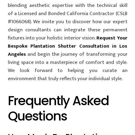
blending aesthetic expertise with the technical skill
of a Licensed and Bonded California Contractor (CSLB
#1066068). We invite you to discover how our expert
design consultants can integrate these permanent
fixtures into your holistic interior vision.
Request Your
Bespoke Plantation Shutter Consultation in Los
Angeles
and begin the journey of transforming your
living space into a masterpiece of comfort and style.
We look forward to helping you curate an
environment that truly reflects your individual style.
Frequently Asked
Questions