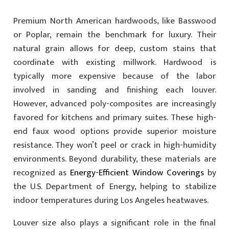
Premium North American hardwoods, like Basswood
or Poplar, remain the benchmark for luxury. Their
natural grain allows for deep, custom stains that
coordinate with existing millwork. Hardwood is
typically more expensive because of the labor
involved in sanding and finishing each louver.
However, advanced poly-composites are increasingly
favored for kitchens and primary suites. These high-
end faux wood options provide superior moisture
resistance. They won’t peel or crack in high-humidity
environments. Beyond durability, these materials are
recognized as
Energy-Efficient Window Coverings
by
the U.S. Department of Energy, helping to stabilize
indoor temperatures during Los Angeles heatwaves.
Louver size also plays a significant role in the final