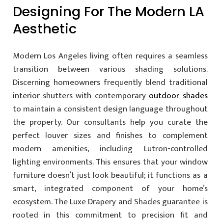
Designing For The Modern LA
Aesthetic
Modern Los Angeles living often requires a seamless
transition between various shading solutions.
Discerning homeowners frequently blend traditional
interior shutters with contemporary
outdoor shades
to maintain a consistent design language throughout
the property. Our consultants help you curate the
perfect louver sizes and finishes to complement
modern amenities, including Lutron-controlled
lighting environments. This ensures that your window
furniture doesn’t just look beautiful; it functions as a
smart, integrated component of your home’s
ecosystem. The Luxe Drapery and Shades guarantee is
rooted in this commitment to precision fit and