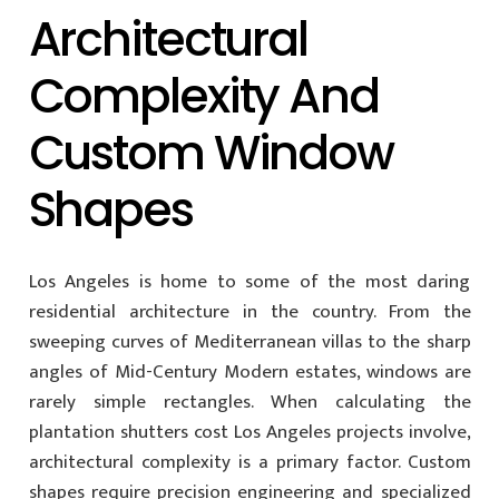
Architectural
Complexity And
Custom Window
Shapes
Los Angeles is home to some of the most daring
residential architecture in the country. From the
sweeping curves of Mediterranean villas to the sharp
angles of Mid-Century Modern estates, windows are
rarely simple rectangles. When calculating the
plantation shutters cost Los Angeles projects involve,
architectural complexity is a primary factor. Custom
shapes require precision engineering and specialized