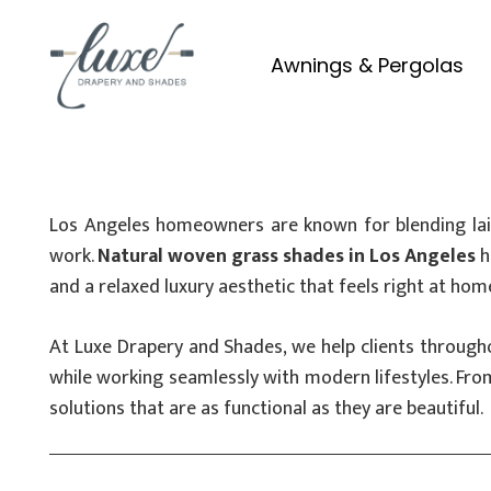
Awnings & Pergolas
Los Angeles homeowners are known for blending laid
work.
Natural woven grass shades in Los Angeles
h
and a relaxed luxury aesthetic that feels right at hom
At Luxe Drapery and Shades, we help clients through
while working seamlessly with modern lifestyles. Fr
solutions that are as functional as they are beautiful.