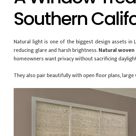
Southern Califo
Natural light is one of the biggest design assets in
reducing glare and harsh brightness.
Natural woven 
homeowners want privacy without sacrificing daylight
They also pair beautifully with open floor plans, la