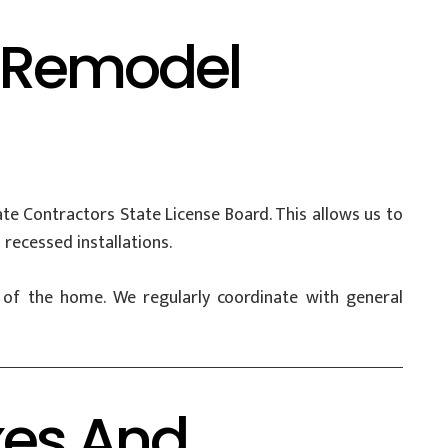
d Remodel
e Contractors State License Board. This allows us to
 recessed installations.
e of the home. We regularly coordinate with general
xes And