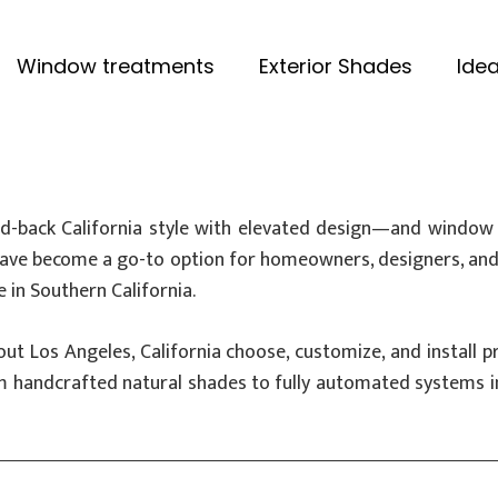
Window treatments
Exterior Shades
Idea
-back California style with elevated design—and window 
ave become a go-to option for homeowners, designers, and b
e in Southern California.
out Los Angeles, California choose, customize, and instal
om handcrafted natural shades to fully automated systems i