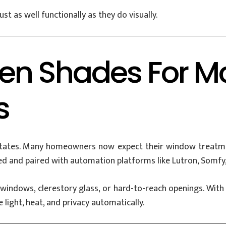
t as well functionally as they do visually.
en Shades For M
s
 estates. Many homeowners now expect their window treat
d and paired with automation platforms like Lutron, Somfy,
ll windows, clerestory glass, or hard-to-reach openings. 
ight, heat, and privacy automatically.