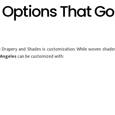
 Options That G
 Drapery and Shades is customization. While woven shades 
 Angeles
can be customized with: