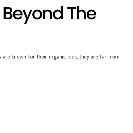
o Beyond The
are known for their organic look, they are far from