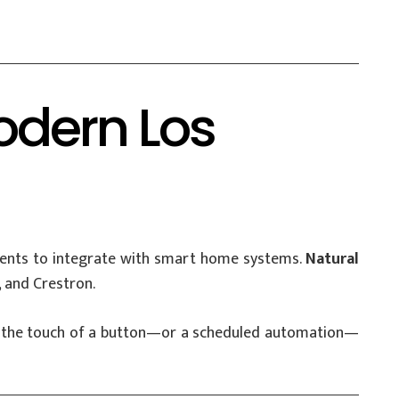
odern Los
ments to integrate with smart home systems.
Natural
 and Crestron.
With the touch of a button—or a scheduled automation—