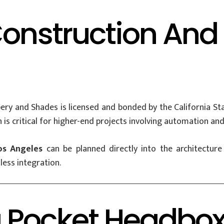
Construction An
y and Shades is licensed and bonded by the California Stat
is critical for higher-end projects involving automation and
os Angeles
can be planned directly into the architectur
less integration.
 Pocket Headbo