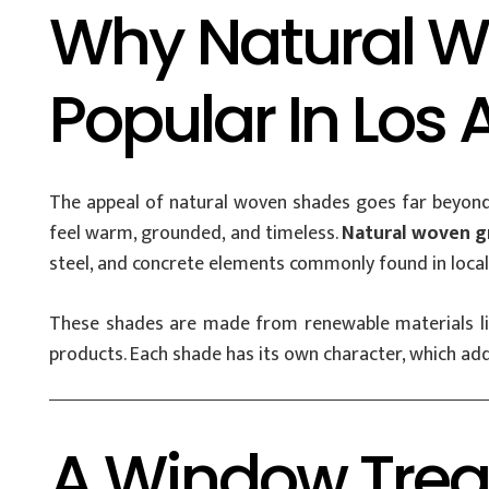
Why Natural W
Popular In Los
The appeal of natural woven shades goes far beyond
feel warm, grounded, and timeless.
Natural woven gr
steel, and concrete elements commonly found in loca
These shades are made from renewable materials like
products. Each shade has its own character, which ad
A Window Tre