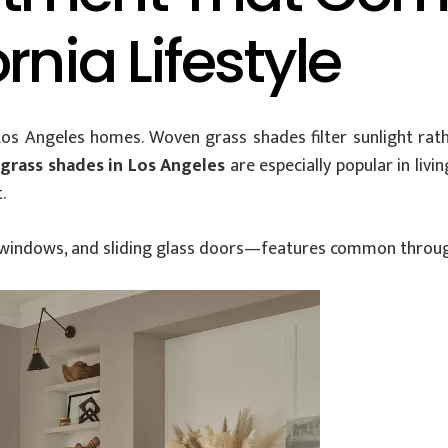
rnia Lifestyle
 Los Angeles homes. Woven grass shades filter sunlight rath
grass shades in Los Angeles
are especially popular in li
.
rge windows, and sliding glass doors—features common throu