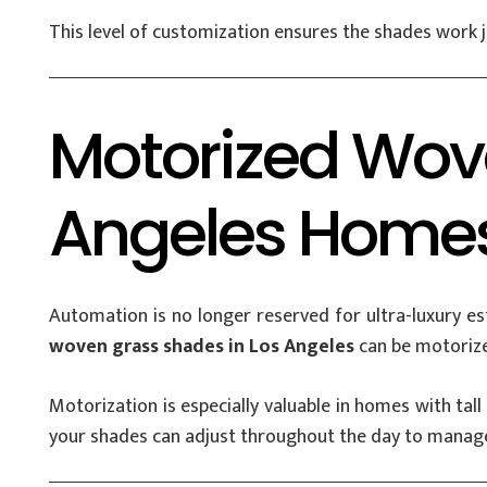
This level of customization ensures the shades work jus
Motorized Wov
Angeles Home
Automation is no longer reserved for ultra-luxury
woven grass shades in Los Angeles
can be motorize
Motorization is especially valuable in homes with ta
your shades can adjust throughout the day to manage l