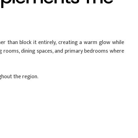
er than block it entirely, creating a warm glow while
ving rooms, dining spaces, and primary bedrooms where
ghout the region.