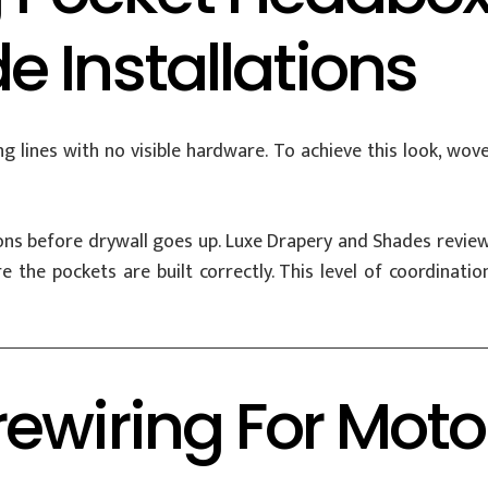
 Installations
lines with no visible hardware. To achieve this look, woven
ns before drywall goes up. Luxe Drapery and Shades reviews
 the pockets are built correctly. This level of coordinati
ewiring For Mot