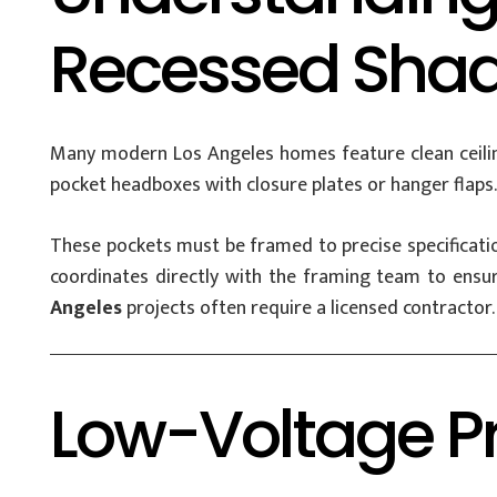
Recessed Shade
Many modern Los Angeles homes feature clean ceiling 
pocket headboxes with closure plates or hanger flaps.
These pockets must be framed to precise specificatio
coordinates directly with the framing team to ensure
Angeles
projects often require a licensed contractor.
Low-Voltage Pr