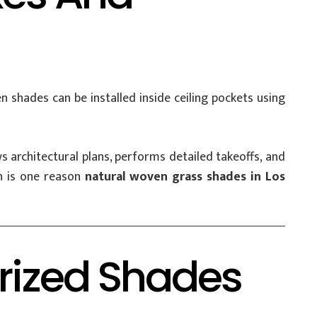
 shades can be installed inside ceiling pockets using
 architectural plans, performs detailed takeoffs, and
on is one reason
natural woven grass shades in Los
orized Shades