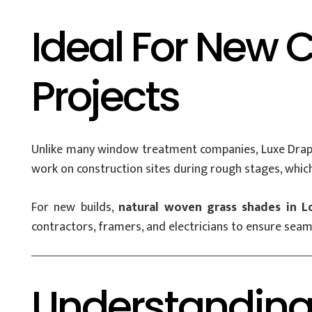
Ideal For New 
Projects
Unlike many window treatment companies, Luxe Draper
work on construction sites during rough stages, which 
For new builds,
natural woven grass shades in L
contractors, framers, and electricians to ensure seam
Understanding