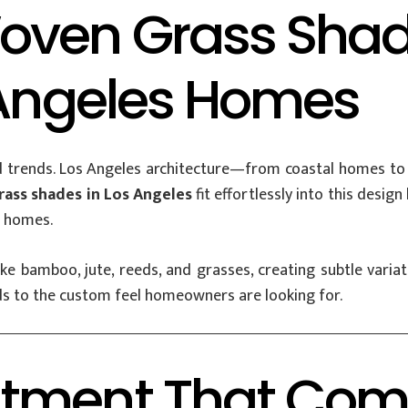
oven Grass Shad
 Angeles Homes
 trends. Los Angeles architecture—from coastal homes to 
ass shades in Los Angeles
fit effortlessly into this desig
l homes.
 bamboo, jute, reeds, and grasses, creating subtle variati
ds to the custom feel homeowners are looking for.
atment That Com