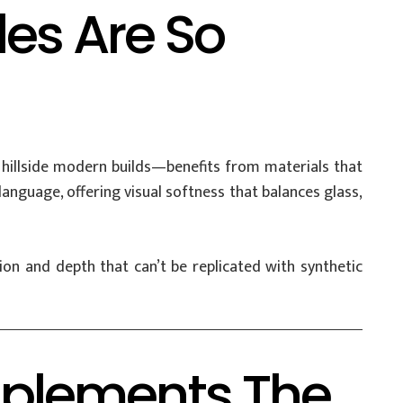
es Are So
hillside modern builds—benefits from materials that
n language, offering visual softness that balances glass,
on and depth that can’t be replicated with synthetic
plements The