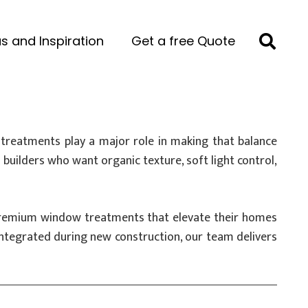
s and Inspiration
Get a free Quote
treatments play a major role in making that balance
uilders who want organic texture, soft light control,
l premium window treatments that elevate their homes
ntegrated during new construction, our team delivers