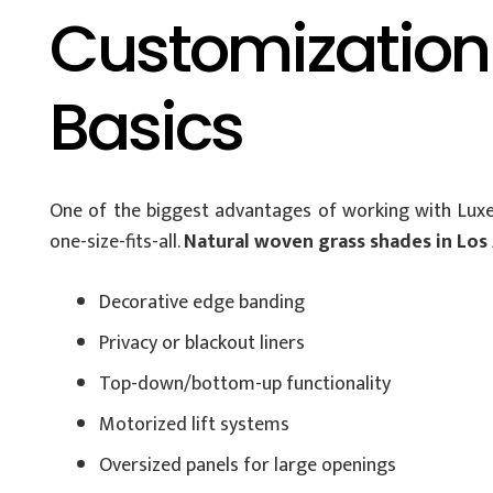
Customization
Basics
One of the biggest advantages of working with Luxe
one-size-fits-all.
Natural woven grass shades in Los
Decorative edge banding
Privacy or blackout liners
Top-down/bottom-up functionality
Motorized lift systems
Oversized panels for large openings