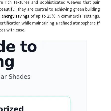
e rich textures and sophisticated weaves that pair
eautiful; they are central to achieving green building
t energy savings
of up to 25% in commercial settings.
certification while maintaining a refined atmosphere. If
ces with ease.