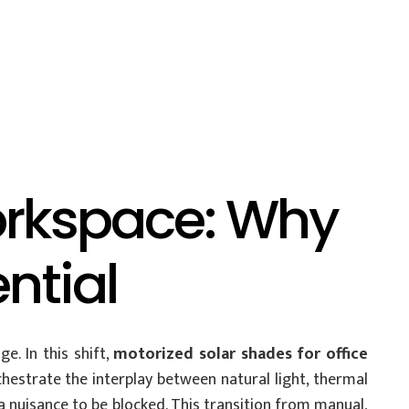
orkspace: Why
ntial
. In this shift,
motorized solar shades for office
estrate the interplay between natural light, thermal
a nuisance to be blocked. This transition from manual,