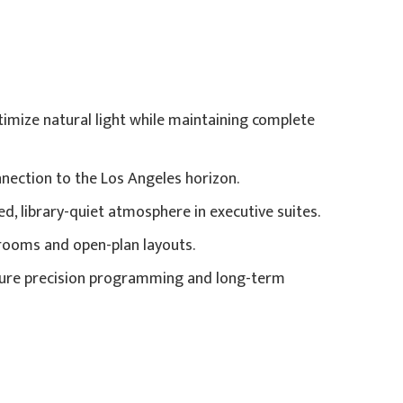
imize natural light while maintaining complete
nnection to the Los Angeles horizon.
d, library-quiet atmosphere in executive suites.
rooms and open-plan layouts.
ensure precision programming and long-term