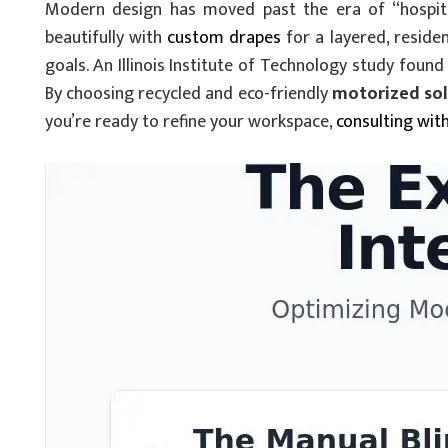
Modern design has moved past the era of “hospital
beautifully with
custom drapes
for a layered, residen
goals. An Illinois Institute of Technology study fo
By choosing recycled and eco-friendly
motorized sola
you’re ready to refine your workspace,
consulting wit