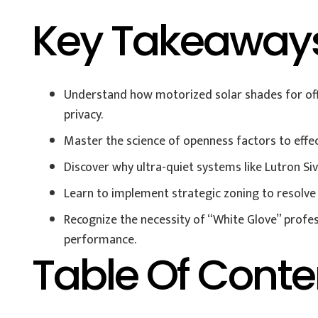
Key Takeaway
Understand how motorized solar shades for offi
privacy.
Master the science of openness factors to effect
Discover why ultra-quiet systems like Lutron Si
Learn to implement strategic zoning to resolv
Recognize the necessity of “White Glove” profes
performance.
Table Of Conte