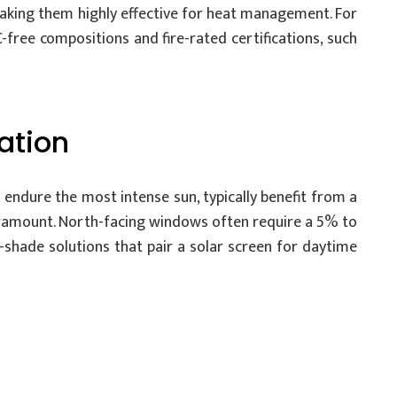
, making them highly effective for heat management. For
-free compositions and fire-rated certifications, such
ation
 endure the most intense sun, typically benefit from a
paramount. North-facing windows often require a 5% to
-shade solutions that pair a solar screen for daytime