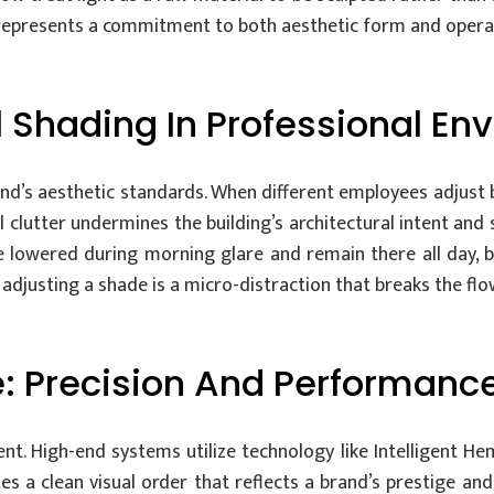
 represents a commitment to both aesthetic form and operat
 Shading In Professional En
d’s aesthetic standards. When different employees adjust bl
 clutter undermines the building’s architectural intent and
e lowered during morning glare and remain there all day, 
 adjusting a shade is a micro-distraction that breaks the fl
: Precision And Performanc
ent. High-end systems utilize technology like Intelligent 
ates a clean visual order that reflects a brand’s prestige a