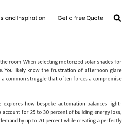
s and Inspiration
Get a free Quote
es the room. When selecting motorized solar shades for
e. You likely know the frustration of afternoon glare
It’s a common struggle that often forces a compromise
de explores how bespoke automation balances light-
account for 25 to 30 percent of building energy loss,
 demand by up to 20 percent while creating a perfectly