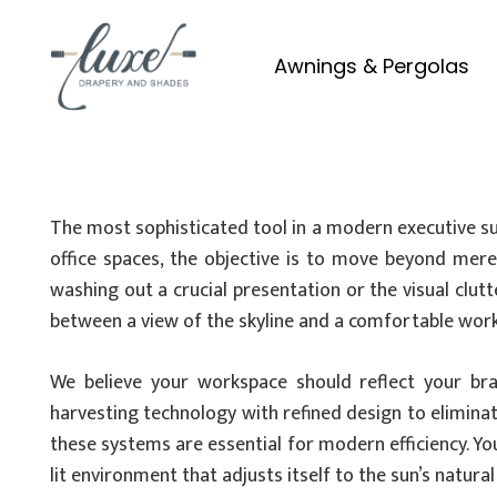
Awnings & Pergolas
The most sophisticated tool in a modern executive sui
office spaces, the objective is to move beyond mere 
washing out a crucial presentation or the visual clu
between a view of the skyline and a comfortable wor
We believe your workspace should reflect your bra
harvesting technology with refined design to elimina
these systems are essential for modern efficiency. Yo
lit environment that adjusts itself to the sun’s natura