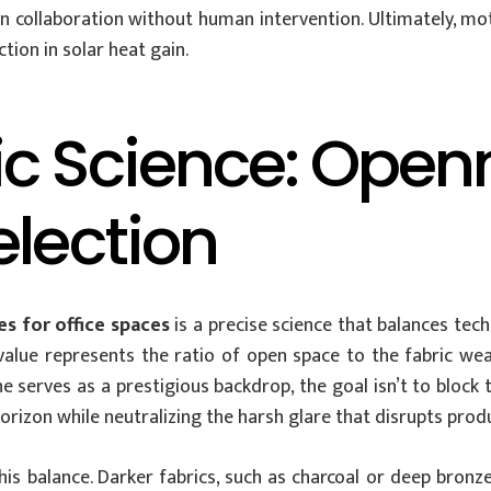
 collaboration without human intervention. Ultimately, mot
tion in solar heat gain.
c Science: Open
election
s for office spaces
is a precise science that balances tech
s value represents the ratio of open space to the fabric w
 serves as a prestigious backdrop, the goal isn’t to block th
orizon while neutralizing the harsh glare that disrupts produ
n this balance. Darker fabrics, such as charcoal or deep bro