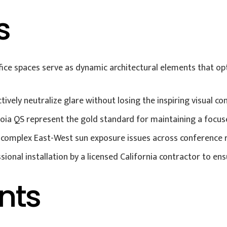
s
ce spaces serve as dynamic architectural elements that opt
ively neutralize glare without losing the inspiring visual co
voia QS represent the gold standard for maintaining a focuse
e complex East-West sun exposure issues across conference 
sional installation by a licensed California contractor to 
nts