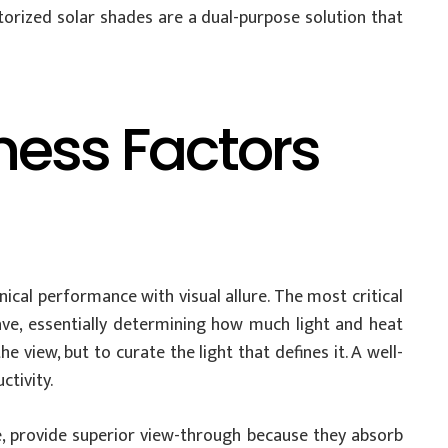
orized solar shades are a dual-purpose solution that
ness Factors
nical performance with visual allure. The most critical
eave, essentially determining how much light and heat
e view, but to curate the light that defines it. A well-
ctivity.
nze, provide superior view-through because they absorb