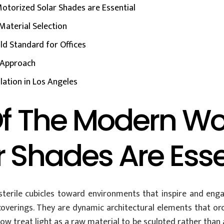
otorized Solar Shades are Essential
Material Selection
ld Standard for Offices
c Approach
lation in Los Angeles
 Of The Modern W
r Shades Are Esse
erile cubicles toward environments that inspire and engage
rings. They are dynamic architectural elements that orch
ow treat light as a raw material to be sculpted rather than 