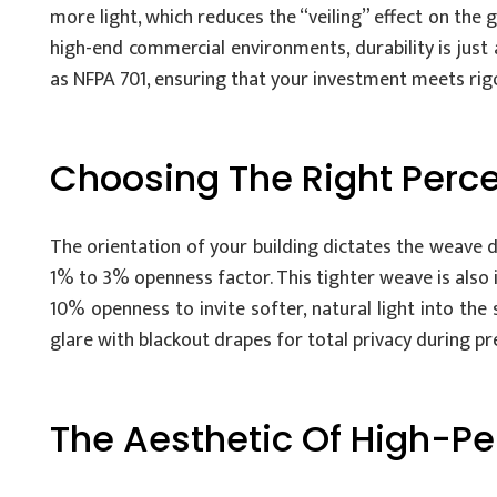
more light, which reduces the “veiling” effect on the 
high-end commercial environments, durability is just 
as NFPA 701, ensuring that your investment meets rigo
Choosing The Right Perce
The orientation of your building dictates the weave d
1% to 3% openness factor. This tighter weave is also
10% openness to invite softer, natural light into th
glare with blackout drapes for total privacy during pr
The Aesthetic Of High-P