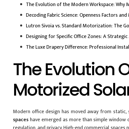
The Evolution of the Modern Workspace: Why M
Decoding Fabric Science: Openness Factors and 
Lutron Sivoia vs. Standard Motorization: The Go
Designing for Specific Office Zones: A Strategi
The Luxe Drapery Difference: Professional Instal
The Evolution
Motorized Sola
Modern office design has moved away from static, st
spaces
have emerged as more than simple window cove
regulation, and privacy. High-end commercial spaces n