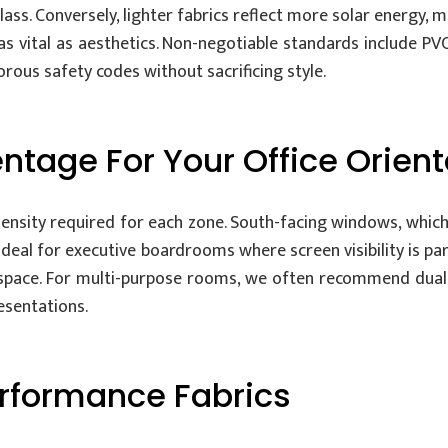
glass. Conversely, lighter fabrics reflect more solar energy
as vital as aesthetics. Non-negotiable standards include PVC
rous safety codes without sacrificing style.
ntage For Your Office Orient
ensity required for each zone. South-facing windows, which
 ideal for executive boardrooms where screen visibility is 
e space. For multi-purpose rooms, we often recommend dual
esentations.
erformance Fabrics