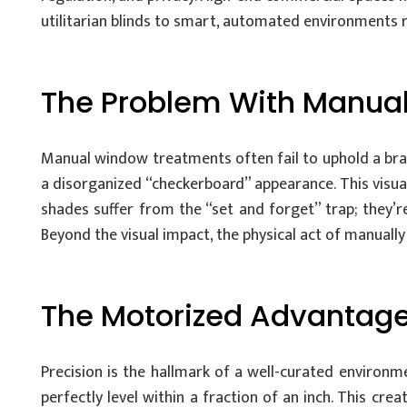
utilitarian blinds to smart, automated environments
The Problem With Manual
Manual window treatments often fail to uphold a bran
a disorganized “checkerboard” appearance. This visual
shades suffer from the “set and forget” trap; they’r
Beyond the visual impact, the physical act of manually
The Motorized Advantage
Precision is the hallmark of a well-curated environm
perfectly level within a fraction of an inch. This cre