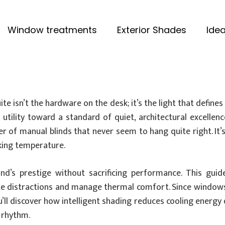
Window treatments
Exterior Shades
Idea
te isn’t the hardware on the desk; it’s the light that defin
utility toward a standard of quiet, architectural excellenc
tter of manual blinds that never seem to hang quite right. 
king temperature.
nd’s prestige without sacrificing performance. This gui
te distractions and manage thermal comfort. Since windows 
u’ll discover how intelligent shading reduces cooling energy
l rhythm.