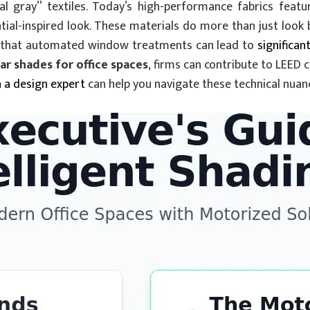
 gray” textiles. Today’s high-performance fabrics featur
tial-inspired look. These materials do more than just look b
und that automated window treatments can lead to
significan
r shades for office spaces
, firms can contribute to LEED 
h a design expert
can help you navigate these technical nuan