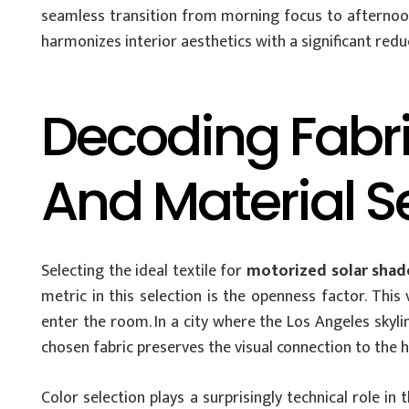
seamless transition from morning focus to afternoon
harmonizes interior aesthetics with a significant reduc
Decoding Fabri
And Material S
Selecting the ideal textile for
motorized solar shade
metric in this selection is the openness factor. Thi
enter the room. In a city where the Los Angeles skyline
chosen fabric preserves the visual connection to the h
Color selection plays a surprisingly technical role i