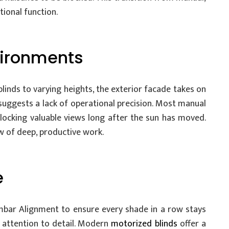
ional function.
vironments
inds to varying heights, the exterior facade takes on
 suggests a lack of operational precision. Most manual
blocking valuable views long after the sun has moved.
ow of deep, productive work.
e
Hembar Alignment to ensure every shade in a row stays
nd attention to detail. Modern
motorized blinds
offer a