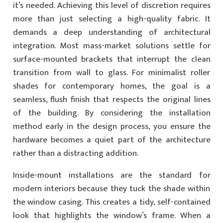
it’s needed. Achieving this level of discretion requires
more than just selecting a high-quality fabric. It
demands a deep understanding of architectural
integration. Most mass-market solutions settle for
surface-mounted brackets that interrupt the clean
transition from wall to glass. For minimalist roller
shades for contemporary homes, the goal is a
seamless, flush finish that respects the original lines
of the building. By considering the installation
method early in the design process, you ensure the
hardware becomes a quiet part of the architecture
rather than a distracting addition.
Inside-mount installations are the standard for
modern interiors because they tuck the shade within
the window casing. This creates a tidy, self-contained
look that highlights the window’s frame. When a