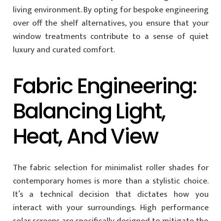
living environment. By opting for bespoke engineering
over off the shelf alternatives, you ensure that your
window treatments contribute to a sense of quiet
luxury and curated comfort.
Fabric Engineering:
Balancing Light,
Heat, And View
The fabric selection for minimalist roller shades for
contemporary homes is more than a stylistic choice.
It’s a technical decision that dictates how you
interact with your surroundings. High performance