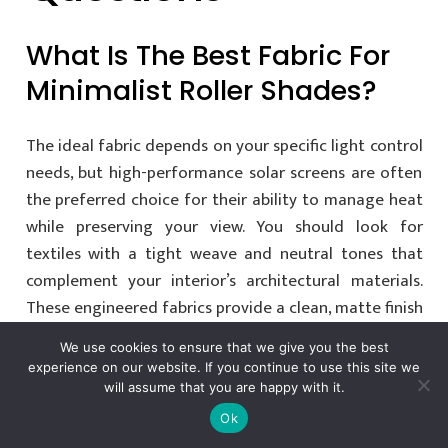
What Is The Best Fabric For
Minimalist Roller Shades?
The ideal fabric depends on your specific light control
needs, but high-performance solar screens are often
the preferred choice for their ability to manage heat
while preserving your view. You should look for
textiles with a tight weave and neutral tones that
complement your interior’s architectural materials.
These engineered fabrics provide a clean, matte finish
that feels like a natural extension of the wall.
We use cookies to ensure that we give you the best
experience on our website. If you continue to use this site we
will assume that you are happy with it.
Can Minimalist Roller
Ok
Shades Be Completely