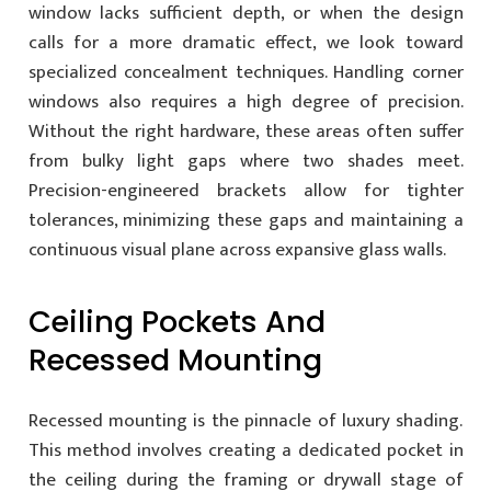
window lacks sufficient depth, or when the design
calls for a more dramatic effect, we look toward
specialized concealment techniques. Handling corner
windows also requires a high degree of precision.
Without the right hardware, these areas often suffer
from bulky light gaps where two shades meet.
Precision-engineered brackets allow for tighter
tolerances, minimizing these gaps and maintaining a
continuous visual plane across expansive glass walls.
Ceiling Pockets And
Recessed Mounting
Recessed mounting is the pinnacle of luxury shading.
This method involves creating a dedicated pocket in
the ceiling during the framing or drywall stage of