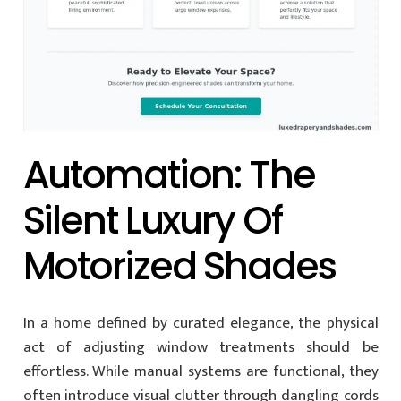
Automation: The
Silent Luxury Of
Motorized Shades
In a home defined by curated elegance, the physical
act of adjusting window treatments should be
effortless. While manual systems are functional, they
often introduce visual clutter through dangling cords