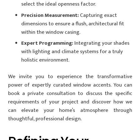
select the ideal openness factor.
Precision Measurement:
Capturing exact
dimensions to ensure a flush, architectural fit
within the window casing.
Expert Programming:
Integrating your shades
with lighting and climate systems for a truly
holistic environment.
We invite you to experience the transformative
power of expertly curated window accents. You can
book a private consultation to discuss the specific
requirements of your project and discover how we
can elevate your home’s atmosphere through
thoughtful, professional design.