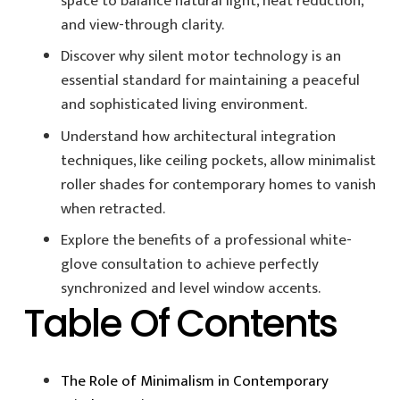
space to balance natural light, heat reduction,
and view-through clarity.
Discover why silent motor technology is an
essential standard for maintaining a peaceful
and sophisticated living environment.
Understand how architectural integration
techniques, like ceiling pockets, allow minimalist
roller shades for contemporary homes to vanish
when retracted.
Explore the benefits of a professional white-
glove consultation to achieve perfectly
synchronized and level window accents.
Table Of Contents
The Role of Minimalism in Contemporary