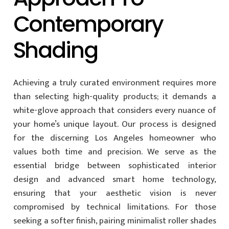
Contemporary
Shading
Achieving a truly curated environment requires more
than selecting high-quality products; it demands a
white-glove approach that considers every nuance of
your home’s unique layout. Our process is designed
for the discerning Los Angeles homeowner who
values both time and precision. We serve as the
essential bridge between sophisticated interior
design and advanced smart home technology,
ensuring that your aesthetic vision is never
compromised by technical limitations. For those
seeking a softer finish, pairing minimalist roller shades