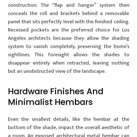
construction. The “flap and hanger” system then
conceals the roll and brackets behind a removable
panel that sits perfectly level with the finished ceiling.
Recessed pockets are the preferred choice for Los
Angeles architects because they allow the shading
system to vanish completely, preserving the home’s
sightlines. This foresight allows the shades to
disappear entirely when retracted, leaving nothing
but an unobstructed view of the landscape.
Hardware Finishes And
Minimalist Hembars
Even the smallest details, like the hembar at the
bottom of the shade, impact the overall aesthetic of
a room. An exposed architectural metal hembar can