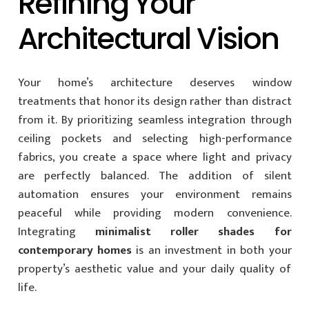
Refining Your
Architectural Vision
Your home’s architecture deserves window
treatments that honor its design rather than distract
from it. By prioritizing seamless integration through
ceiling pockets and selecting high-performance
fabrics, you create a space where light and privacy
are perfectly balanced. The addition of silent
automation ensures your environment remains
peaceful while providing modern convenience.
Integrating
minimalist roller shades for
contemporary homes
is an investment in both your
property’s aesthetic value and your daily quality of
life.