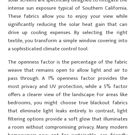
solar screens are specifically designed to mitigate the
intense sun exposure typical of Southern California.
These fabrics allow you to enjoy your view while
significantly reducing the solar heat gain that can
drive up cooling expenses. By selecting the right
textile, you transform a simple window covering into
a sophisticated climate control tool.
The openness factor is the percentage of the fabric
weave that remains open to allow light and air to
pass through. A 1% openness factor provides the
most privacy and UV protection, while a 5% factor
offers a clearer view of the landscape. For areas like
bedrooms, you might choose true blackout fabrics
that eliminate light leaks entirely. In contrast, light
filtering options provide a soft glow that illuminates
a room without compromising privacy. Many modern