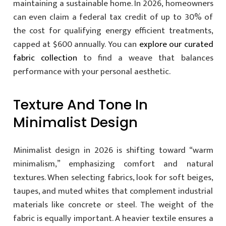
maintaining a sustainable home. In 2026, homeowners
can even claim a federal tax credit of up to 30% of
the cost for qualifying energy efficient treatments,
capped at $600 annually. You can
explore our curated
fabric collection
to find a weave that balances
performance with your personal aesthetic.
Texture And Tone In
Minimalist Design
Minimalist design in 2026 is shifting toward “warm
minimalism,” emphasizing comfort and natural
textures. When selecting fabrics, look for soft beiges,
taupes, and muted whites that complement industrial
materials like concrete or steel. The weight of the
fabric is equally important. A heavier textile ensures a