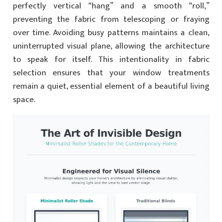
perfectly vertical “hang” and a smooth “roll,”
preventing the fabric from telescoping or fraying
over time. Avoiding busy patterns maintains a clean,
uninterrupted visual plane, allowing the architecture
to speak for itself. This intentionality in fabric
selection ensures that your window treatments
remain a quiet, essential element of a beautiful living
space.