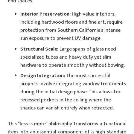
end spaces.
Interior Preservation:
High value interiors,
including hardwood floors and fine art, require
protection from Southern California’s intense
sun exposure to prevent UV damage.
Structural Scale:
Large spans of glass need
specialized tubes and heavy duty yet slim
hardware to operate smoothly without bowing.
Design Integration:
The most successful
projects involve integrating window treatments
during the initial design phase. This allows for
recessed pockets in the ceiling where the
shades can vanish entirely when retracted.
This “less is more” philosophy transforms a functional
item into an essential component of a high standard