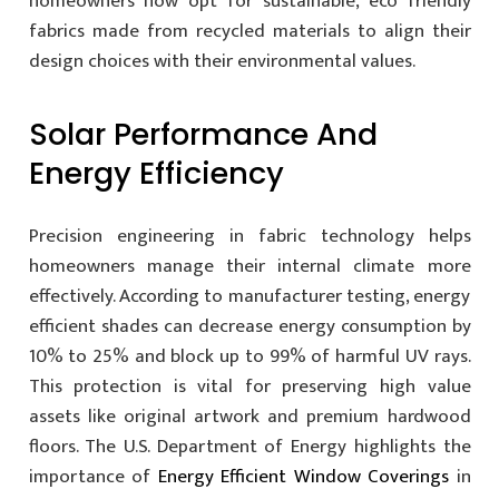
homeowners now opt for sustainable, eco friendly
fabrics made from recycled materials to align their
design choices with their environmental values.
Solar Performance And
Energy Efficiency
Precision engineering in fabric technology helps
homeowners manage their internal climate more
effectively. According to manufacturer testing, energy
efficient shades can decrease energy consumption by
10% to 25% and block up to 99% of harmful UV rays.
This protection is vital for preserving high value
assets like original artwork and premium hardwood
floors. The U.S. Department of Energy highlights the
importance of
Energy Efficient Window Coverings
in