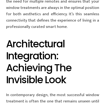
the need for multiple remotes and ensures that your
window treatments are always in the optimal position
for both aesthetics and efficiency. It’s this seamless
connectivity that defines the experience of living in a
professionally curated smart home.
Architectural
Integration:
Achieving The
Invisible Look
In contemporary design, the most successful window
treatment is often the one that remains unseen until