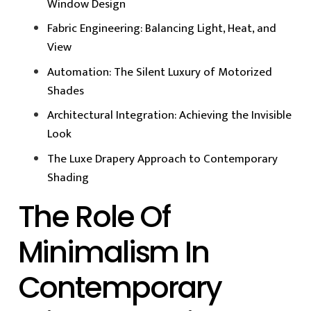
Window Design
Fabric Engineering: Balancing Light, Heat, and
View
Automation: The Silent Luxury of Motorized
Shades
Architectural Integration: Achieving the Invisible
Look
The Luxe Drapery Approach to Contemporary
Shading
The Role Of
Minimalism In
Contemporary