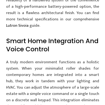
reliability of a hardwired system or the convenience
of a high-performance battery-powered option, the
result is a flawless architectural finish. You can find
more technical specifications in our comprehensive
Lutron Sivoia
guide.
Smart Home Integration And
Voice Control
A truly modern environment functions as a holistic
system. When your minimalist roller shades for
contemporary homes are integrated into a smart
hub, they work in tandem with your lighting and
HVAC. You can adjust the atmosphere of a large-scale
estate with a simple voice command or a single touch
on a discrete wall keypad. This integration eliminates