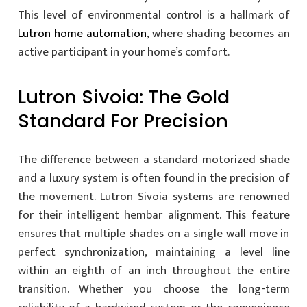
This level of environmental control is a hallmark of
Lutron home automation
, where shading becomes an
active participant in your home’s comfort.
Lutron Sivoia: The Gold
Standard For Precision
The difference between a standard motorized shade
and a luxury system is often found in the precision of
the movement. Lutron Sivoia systems are renowned
for their intelligent hembar alignment. This feature
ensures that multiple shades on a single wall move in
perfect synchronization, maintaining a level line
within an eighth of an inch throughout the entire
transition. Whether you choose the long-term