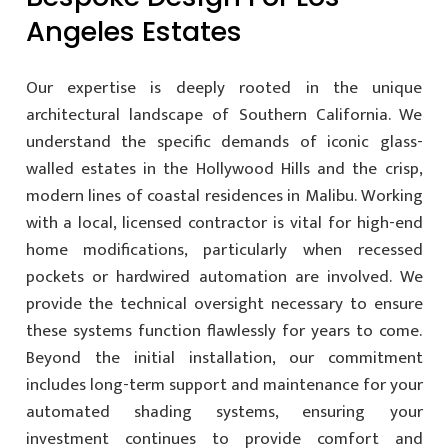
Angeles Estates
Our expertise is deeply rooted in the unique
architectural landscape of Southern California. We
understand the specific demands of iconic glass-
walled estates in the Hollywood Hills and the crisp,
modern lines of coastal residences in Malibu. Working
with a local, licensed contractor is vital for high-end
home modifications, particularly when recessed
pockets or hardwired automation are involved. We
provide the technical oversight necessary to ensure
these systems function flawlessly for years to come.
Beyond the initial installation, our commitment
includes long-term support and maintenance for your
automated shading systems, ensuring your
investment continues to provide comfort and