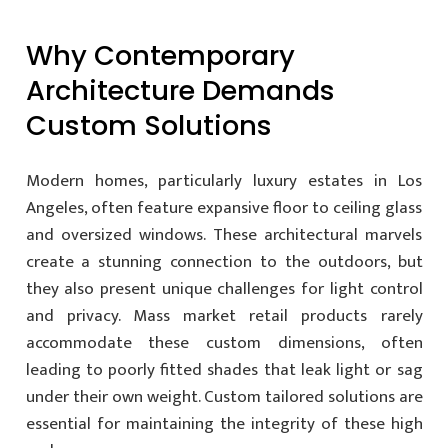
Why Contemporary
Architecture Demands
Custom Solutions
Modern homes, particularly luxury estates in Los
Angeles, often feature expansive floor to ceiling glass
and oversized windows. These architectural marvels
create a stunning connection to the outdoors, but
they also present unique challenges for light control
and privacy. Mass market retail products rarely
accommodate these custom dimensions, often
leading to poorly fitted shades that leak light or sag
under their own weight. Custom tailored solutions are
essential for maintaining the integrity of these high