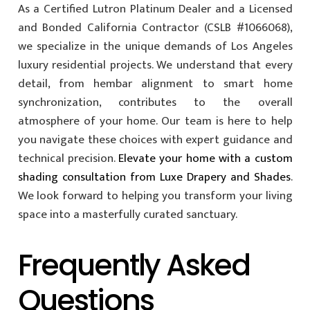
As a Certified Lutron Platinum Dealer and a Licensed
and Bonded California Contractor (CSLB #1066068),
we specialize in the unique demands of Los Angeles
luxury residential projects. We understand that every
detail, from hembar alignment to smart home
synchronization, contributes to the overall
atmosphere of your home. Our team is here to help
you navigate these choices with expert guidance and
technical precision.
Elevate your home with a custom
shading consultation from Luxe Drapery and Shades
.
We look forward to helping you transform your living
space into a masterfully curated sanctuary.
Frequently Asked
Questions