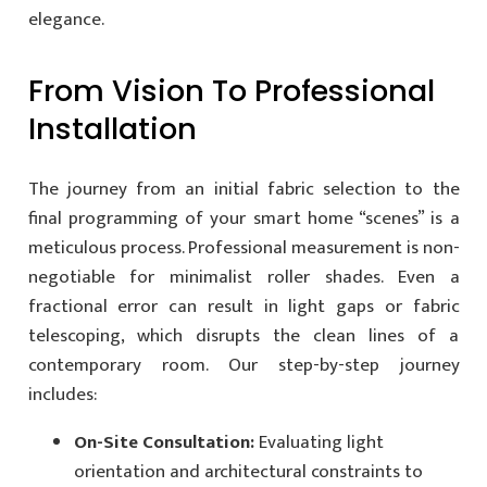
elegance.
From Vision To Professional
Installation
The journey from an initial fabric selection to the
final programming of your smart home “scenes” is a
meticulous process. Professional measurement is non-
negotiable for minimalist roller shades. Even a
fractional error can result in light gaps or fabric
telescoping, which disrupts the clean lines of a
contemporary room. Our step-by-step journey
includes:
On-Site Consultation:
Evaluating light
orientation and architectural constraints to