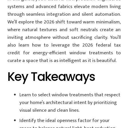
systems and advanced fabrics elevate modern living
through seamless integration and silent automation.
We’ll explore the 2026 shift toward warm minimalism,
where natural textures and soft neutrals create an
inviting atmosphere without sacrificing clarity. You’ll
also learn how to leverage the 2026 federal tax
credit for energy-efficient window treatments to
curate a space that is as intelligent as it is beautiful.
Key Takeaways
Learn to select window treatments that respect
your home’s architectural intent by prioritizing
visual silence and clean lines.
Identify the ideal openness factor for your