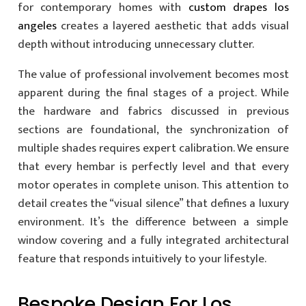
for contemporary homes with
custom drapes los
angeles
creates a layered aesthetic that adds visual
depth without introducing unnecessary clutter.
The value of professional involvement becomes most
apparent during the final stages of a project. While
the hardware and fabrics discussed in previous
sections are foundational, the synchronization of
multiple shades requires expert calibration. We ensure
that every hembar is perfectly level and that every
motor operates in complete unison. This attention to
detail creates the “visual silence” that defines a luxury
environment. It’s the difference between a simple
window covering and a fully integrated architectural
feature that responds intuitively to your lifestyle.
Bespoke Design For Los