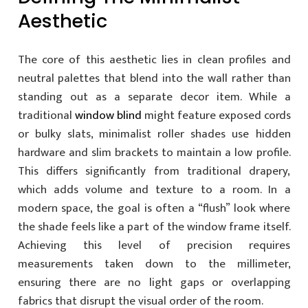
Aesthetic
The core of this aesthetic lies in clean profiles and
neutral palettes that blend into the wall rather than
standing out as a separate decor item. While a
traditional
window blind
might feature exposed cords
or bulky slats, minimalist roller shades use hidden
hardware and slim brackets to maintain a low profile.
This differs significantly from traditional drapery,
which adds volume and texture to a room. In a
modern space, the goal is often a “flush” look where
the shade feels like a part of the window frame itself.
Achieving this level of precision requires
measurements taken down to the millimeter,
ensuring there are no light gaps or overlapping
fabrics that disrupt the visual order of the room.