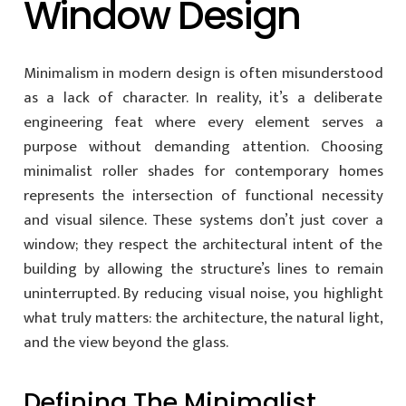
Window Design
Minimalism in modern design is often misunderstood
as a lack of character. In reality, it’s a deliberate
engineering feat where every element serves a
purpose without demanding attention. Choosing
minimalist roller shades for contemporary homes
represents the intersection of functional necessity
and visual silence. These systems don’t just cover a
window; they respect the architectural intent of the
building by allowing the structure’s lines to remain
uninterrupted. By reducing visual noise, you highlight
what truly matters: the architecture, the natural light,
and the view beyond the glass.
Defining The Minimalist