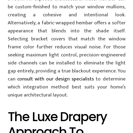
be custom-finished to match your window mullions,
creating a cohesive and intentional look.
Alternatively, a fabric-wrapped hembar offers a softer
appearance that blends into the shade itself.
Selecting bracket covers that match the window
frame color further reduces visual noise. For those
seeking maximum light control, precision-engineered
side channels can be installed to eliminate the light
gap entirely, providing a true blackout experience. You
can
consult with our design specialists
to determine
which integration method best suits your home’s
unique architectural layout.
The Luxe Drapery
Approach To