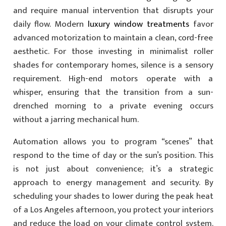
and require manual intervention that disrupts your
daily flow. Modern
luxury window treatments
favor
advanced motorization to maintain a clean, cord-free
aesthetic. For those investing in minimalist roller
shades for contemporary homes, silence is a sensory
requirement. High-end motors operate with a
whisper, ensuring that the transition from a sun-
drenched morning to a private evening occurs
without a jarring mechanical hum.
Automation allows you to program “scenes” that
respond to the time of day or the sun’s position. This
is not just about convenience; it’s a strategic
approach to energy management and security. By
scheduling your shades to lower during the peak heat
of a Los Angeles afternoon, you protect your interiors
and reduce the load on your climate control system.