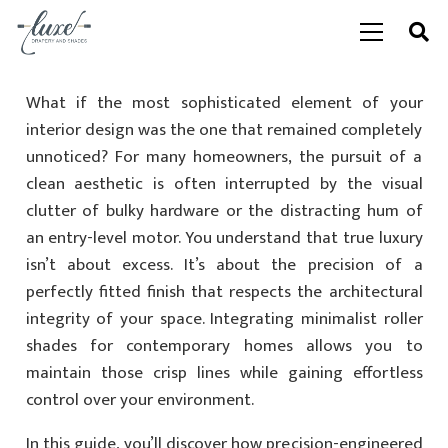
What if the most sophisticated element of your
interior design was the one that remained completely
unnoticed? For many homeowners, the pursuit of a
clean aesthetic is often interrupted by the visual
clutter of bulky hardware or the distracting hum of
an entry-level motor. You understand that true luxury
isn’t about excess. It’s about the precision of a
perfectly fitted finish that respects the architectural
integrity of your space. Integrating minimalist roller
shades for contemporary homes allows you to
maintain those crisp lines while gaining effortless
control over your environment.
In this guide, you’ll discover how precision-engineered