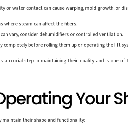
dity or water contact can cause warping, mold growth, or di
s where steam can affect the fibers.
can vary, consider dehumidifiers or controlled ventilation.
 completely before rolling them up or operating the lift sy
a crucial step in maintaining their quality and is one of
Operating Your 
 maintain their shape and functionality: