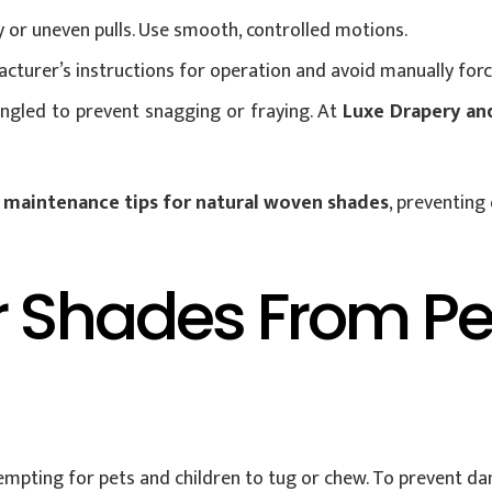
y or uneven pulls. Use smooth, controlled motions.
cturer’s instructions for operation and avoid manually forc
angled to prevent snagging or fraying. At
Luxe Drapery an
e
maintenance tips for natural woven shades
, preventing
r Shades From P
tempting for pets and children to tug or chew. To prevent d