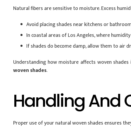
Natural fibers are sensitive to moisture. Excess humi
Avoid placing shades near kitchens or bathroom
In coastal areas of Los Angeles, where humidity 
If shades do become damp, allow them to air dry
Understanding how moisture affects woven shades is 
woven shades
.
Handling And 
Proper use of your natural woven shades ensures they