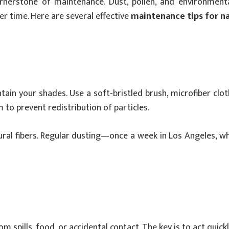
nerstone of maintenance. Dust, pollen, and environmental
r time. Here are several effective
maintenance tips for n
tain your shades. Use a soft-bristled brush, microfiber cl
to prevent redistribution of particles.
tural fibers. Regular dusting—once a week in Los Angeles, 
 spills, food, or accidental contact. The key is to act quickl