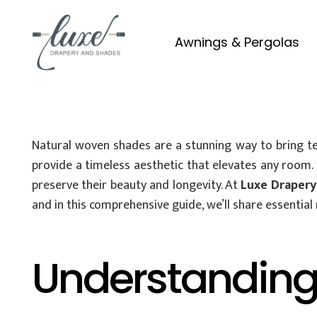
Awnings & Pergolas
Natural woven shades are a stunning way to bring te
provide a timeless aesthetic that elevates any room
preserve their beauty and longevity. At
Luxe Drapery
and in this comprehensive guide, we’ll share essential
Understanding