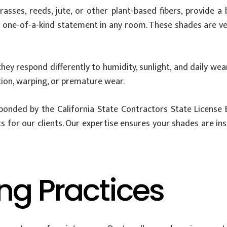
s, reeds, jute, or other plant-based fibers, provide a bl
a one-of-a-kind statement in any room. These shades are ver
hey respond differently to humidity, sunlight, and daily we
tion, warping, or premature wear.
 bonded by the California State Contractors State License 
or our clients. Our expertise ensures your shades are inst
ng Practices