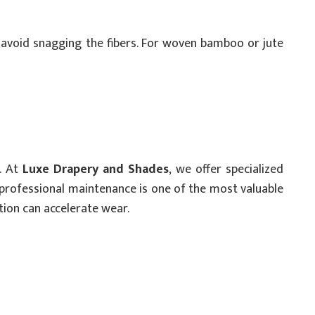
o avoid snagging the fibers. For woven bamboo or jute
d. At
Luxe Drapery and Shades
, we offer specialized
n professional maintenance is one of the most valuable
ion can accelerate wear.