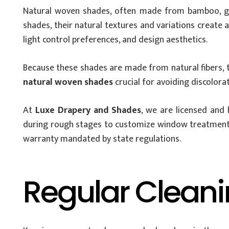
Natural woven shades, often made from bamboo, grasse
shades, their natural textures and variations create 
light control preferences, and design aesthetics.
Because these shades are made from natural fibers, t
natural woven shades
crucial for avoiding discolora
At
Luxe Drapery and Shades
, we are licensed and
during rough stages to customize window treatments f
warranty mandated by state regulations.
Regular Cleani