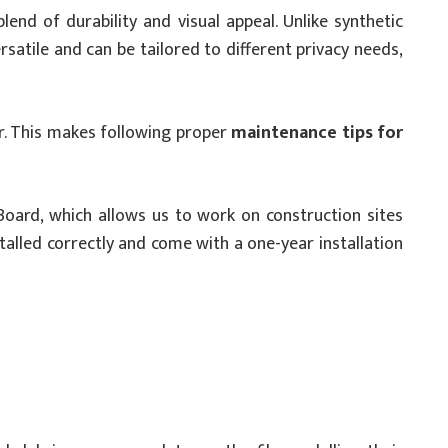
end of durability and visual appeal. Unlike synthetic
satile and can be tailored to different privacy needs,
ar. This makes following proper
maintenance tips for
Board, which allows us to work on construction sites
alled correctly and come with a one-year installation