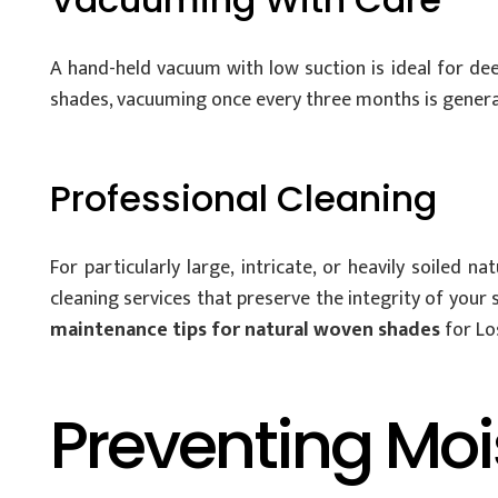
A hand-held vacuum with low suction is ideal for dee
shades, vacuuming once every three months is generall
Professional Cleaning
For particularly large, intricate, or heavily soiled
cleaning services that preserve the integrity of your
maintenance tips for natural woven shades
for Lo
Preventing Mo