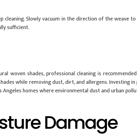
p cleaning. Slowly vacuum in the direction of the weave t
y sufficient.
 natural woven shades, professional cleaning is recommende
 shades while removing dust, dirt, and allergens. Investing i
s Angeles homes where environmental dust and urban pollut
isture Damage