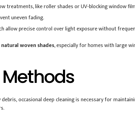
w treatments, like roller shades or UV-blocking window film
event uneven fading.
 allow precise control over light exposure without frequen
r natural woven shades
, especially for homes with large 
 Methods
 debris, occasional deep cleaning is necessary for maintain
s.