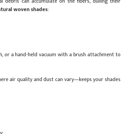
 debris can accumulate on the fibers, dulling their
atural woven shades
:
oth, or a hand-held vacuum with a brush attachment to
where air quality and dust can vary—keeps your shades
y: