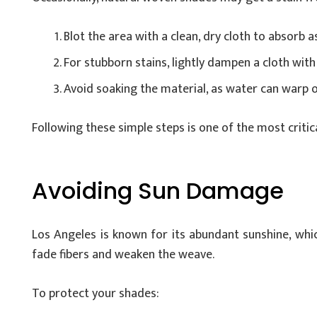
Blot the area with a clean, dry cloth to absorb as
For stubborn stains, lightly dampen a cloth with 
Avoid soaking the material, as water can warp o
Following these simple steps is one of the most critic
Avoiding Sun Damage
Los Angeles is known for its abundant sunshine, whic
fade fibers and weaken the weave.
To protect your shades: