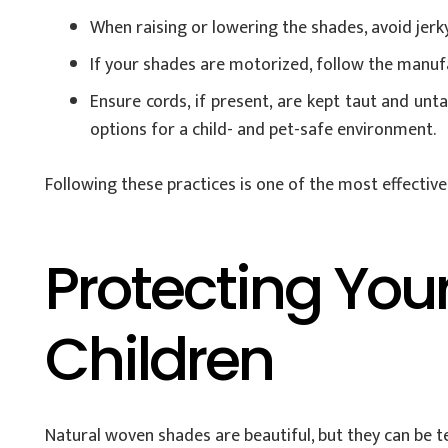
When raising or lowering the shades, avoid jerk
If your shades are motorized, follow the manufa
Ensure cords, if present, are kept taut and unt
options for a child- and pet-safe environment.
Following these practices is one of the most effectiv
Protecting You
Children
Natural woven shades are beautiful, but they can be 