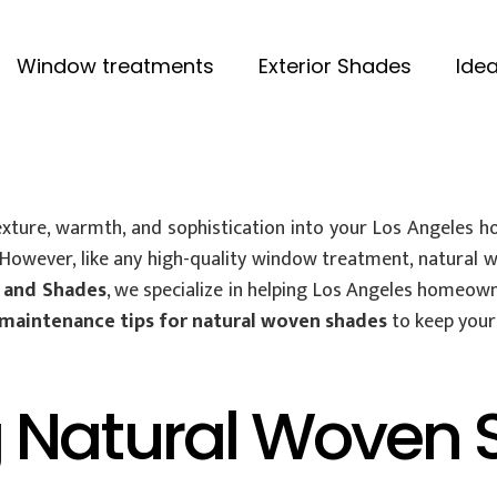
Window treatments
Exterior Shades
Idea
xture, warmth, and sophistication into your Los Angeles ho
. However, like any high-quality window treatment, natural
 and Shades
, we specialize in helping Los Angeles homeown
maintenance tips for natural woven shades
to keep your 
 Natural Woven 