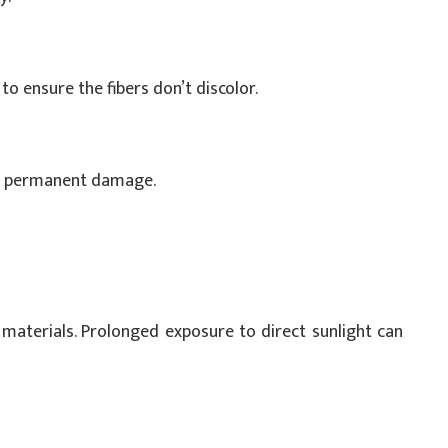
to ensure the fibers don’t discolor.
t permanent damage.
 materials. Prolonged exposure to direct sunlight can