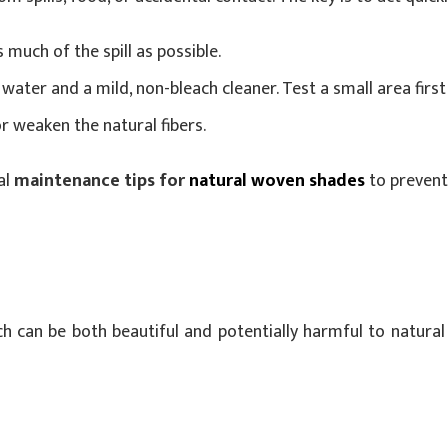
 much of the spill as possible.
water and a mild, non-bleach cleaner. Test a small area first 
r weaken the natural fibers.
al
maintenance tips for
natural woven shades
to preven
h can be both beautiful and potentially harmful to natural