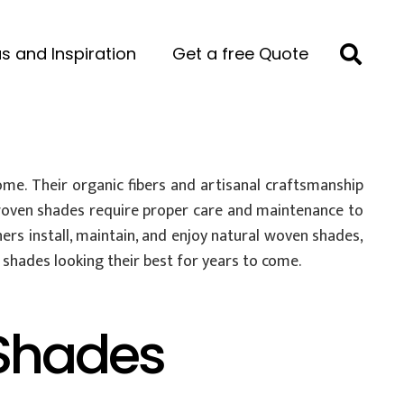
s and Inspiration
Get a free Quote
me. Their organic fibers and artisanal craftsmanship
 woven shades require proper care and maintenance to
ers install, maintain, and enjoy natural woven shades,
shades looking their best for years to come.
Shades