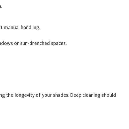
.
t manual handling.
windows or sun-drenched spaces.
ing the longevity of your shades. Deep cleaning should