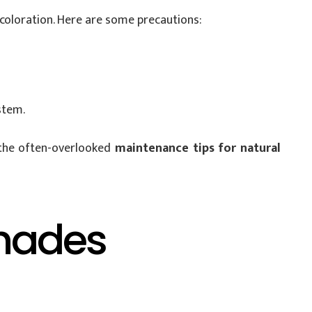
scoloration. Here are some precautions:
stem.
 the often-overlooked
maintenance tips for natural
Shades