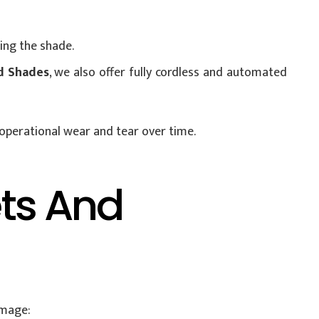
ing the shade.
d Shades
, we also offer fully cordless and automated
 operational wear and tear over time.
ets And
amage: