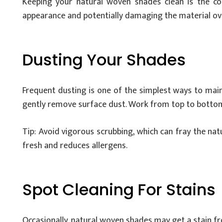
Keeping your natural woven shades clean is the cor
appearance and potentially damaging the material ove
Dusting Your Shades
Frequent dusting is one of the simplest ways to main
gently remove surface dust. Work from top to bottom 
Tip: Avoid vigorous scrubbing, which can fray the na
fresh and reduces allergens.
Spot Cleaning For Stains
Occasionally, natural woven shades may get a stain from