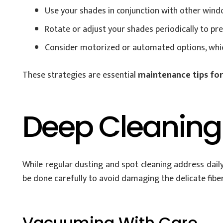
Use your shades in conjunction with other windo
Rotate or adjust your shades periodically to pr
Consider motorized or automated options, which
These strategies are essential
maintenance tips fo
Deep Cleaning
While regular dusting and spot cleaning address daily
be done carefully to avoid damaging the delicate fiber
Vacuuming With Care