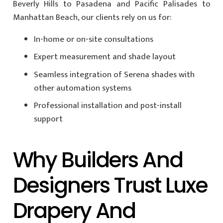
Beverly Hills to Pasadena and Pacific Palisades to
Manhattan Beach, our clients rely on us for:
In-home or on-site consultations
Expert measurement and shade layout
Seamless integration of Serena shades with
other automation systems
Professional installation and post-install
support
Why Builders And
Designers Trust Luxe
Drapery And