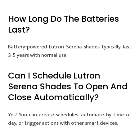
How Long Do The Batteries
Last?
Battery-powered Lutron Serena shades typically last
3-5 years with normal use.
Can I Schedule Lutron
Serena Shades To Open And
Close Automatically?
Yes! You can create schedules, automate by time of
day, or trigger actions with other smart devices.