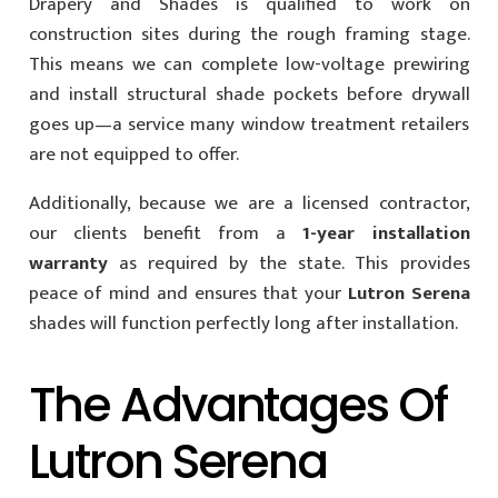
Drapery and Shades is qualified to work on
construction sites during the rough framing stage.
This means we can complete low-voltage prewiring
and install structural shade pockets before drywall
goes up—a service many window treatment retailers
are not equipped to offer.
Additionally, because we are a licensed contractor,
our clients benefit from a
1-year installation
warranty
as required by the state. This provides
peace of mind and ensures that your
Lutron Serena
shades will function perfectly long after installation.
The Advantages Of
Lutron Serena