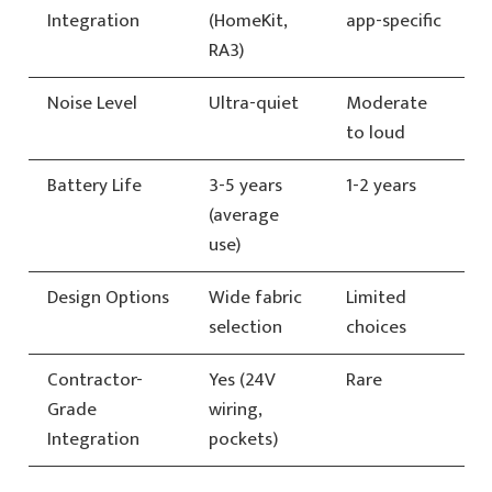
Integration
(HomeKit,
app-specific
RA3)
Noise Level
Ultra-quiet
Moderate
to loud
Battery Life
3-5 years
1-2 years
(average
use)
Design Options
Wide fabric
Limited
selection
choices
Contractor-
Yes (24V
Rare
Grade
wiring,
Integration
pockets)