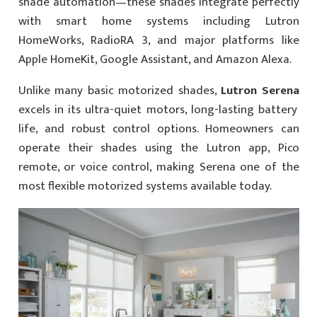
shade automation—these shades integrate perfectly
with smart home systems including Lutron
HomeWorks, RadioRA 3, and major platforms like
Apple HomeKit, Google Assistant, and Amazon Alexa.
Unlike many basic motorized shades,
Lutron Serena
excels in its ultra-quiet motors, long-lasting battery
life, and robust control options. Homeowners can
operate their shades using the Lutron app, Pico
remote, or voice control, making Serena one of the
most flexible motorized systems available today.