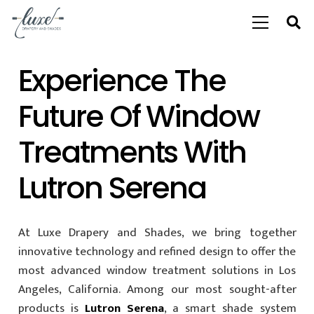
Experience The
Future Of Window
Treatments With
Lutron Serena
At Luxe Drapery and Shades, we bring together
innovative technology and refined design to offer the
most advanced window treatment solutions in Los
Angeles, California. Among our most sought-after
products is
Lutron Serena
, a smart shade system