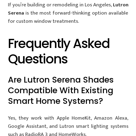
If you’re building or remodeling in Los Angeles,
Lutron
Serena
is the most forward-thinking option available
for custom window treatments.
Frequently Asked
Questions
Are Lutron Serena Shades
Compatible With Existing
Smart Home Systems?
Yes, they work with Apple HomeKit, Amazon Alexa,
Google Assistant, and Lutron smart lighting systems
such as RadioRA 3 and HomeWorks.