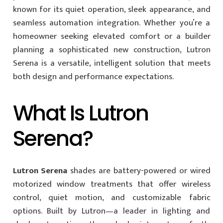
known for its quiet operation, sleek appearance, and
seamless automation integration. Whether you’re a
homeowner seeking elevated comfort or a builder
planning a sophisticated new construction, Lutron
Serena is a versatile, intelligent solution that meets
both design and performance expectations.
What Is Lutron
Serena?
Lutron Serena
shades are battery-powered or wired
motorized window treatments that offer wireless
control, quiet motion, and customizable fabric
options. Built by Lutron—a leader in lighting and