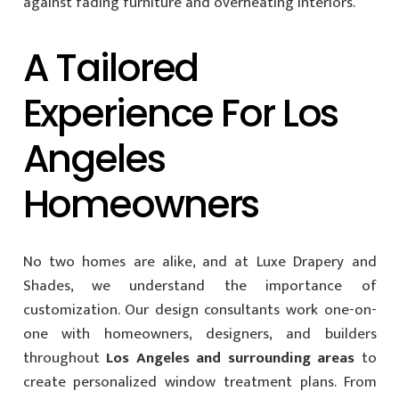
against fading furniture and overheating interiors.
A Tailored
Experience For Los
Angeles
Homeowners
No two homes are alike, and at Luxe Drapery and
Shades, we understand the importance of
customization. Our design consultants work one-on-
one with homeowners, designers, and builders
throughout
Los Angeles and surrounding areas
to
create personalized window treatment plans. From