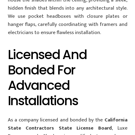
hidden finish that blends into any architectural style.
We use pocket headboxes with closure plates or
hanger flaps, carefully coordinating with framers and
electricians to ensure flawless installation.
Licensed And
Bonded For
Advanced
Installations
As a company licensed and bonded by the
California
State Contractors State License Board
, Luxe