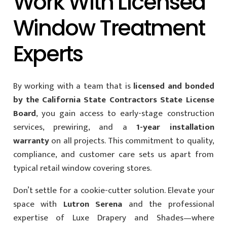
Work With Licensed
Window Treatment
Experts
By working with a team that is
licensed and bonded
by the California State Contractors State License
Board
, you gain access to early-stage construction
services, prewiring, and a
1-year installation
warranty
on all projects. This commitment to quality,
compliance, and customer care sets us apart from
typical retail window covering stores.
Don’t settle for a cookie-cutter solution. Elevate your
space with
Lutron Serena
and the professional
expertise of Luxe Drapery and Shades—where