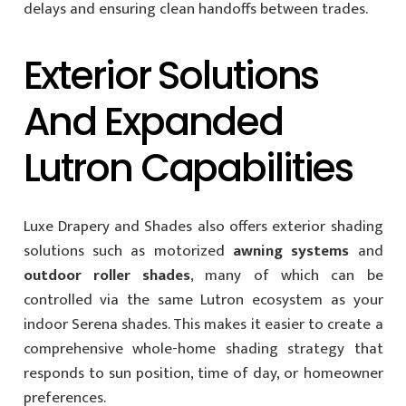
delays and ensuring clean handoffs between trades.
Exterior Solutions
And Expanded
Lutron Capabilities
Luxe Drapery and Shades also offers exterior shading
solutions such as motorized
awning systems
and
outdoor roller shades
, many of which can be
controlled via the same Lutron ecosystem as your
indoor Serena shades. This makes it easier to create a
comprehensive whole-home shading strategy that
responds to sun position, time of day, or homeowner
preferences.