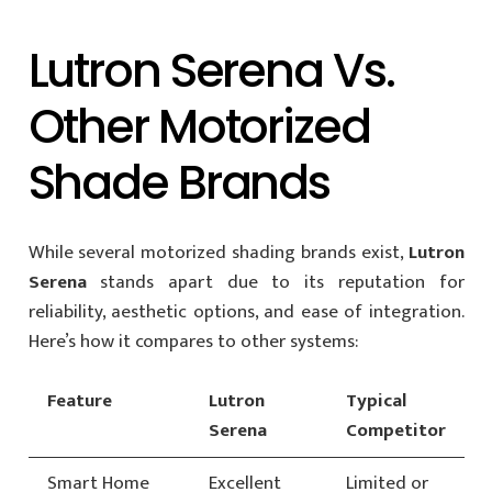
Lutron Serena Vs.
Other Motorized
Shade Brands
While several motorized shading brands exist,
Lutron
Serena
stands apart due to its reputation for
reliability, aesthetic options, and ease of integration.
Here’s how it compares to other systems:
Feature
Lutron
Typical
Serena
Competitor
Smart Home
Excellent
Limited or