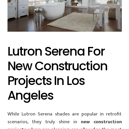
Lutron Serena For
New Construction
Projects In Los
Angeles
While Lutron Serena shades are popular in retrofit
scenarios, they truly shine in
new construction