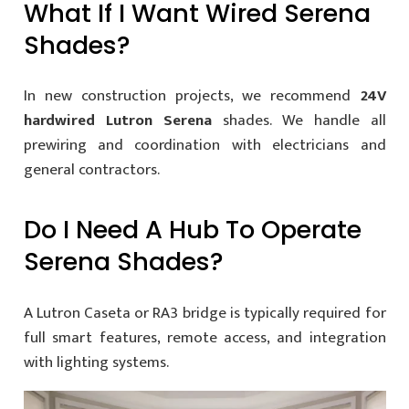
What If I Want Wired Serena
Shades?
In new construction projects, we recommend
24V
hardwired Lutron Serena
shades. We handle all
prewiring and coordination with electricians and
general contractors.
Do I Need A Hub To Operate
Serena Shades?
A Lutron Caseta or RA3 bridge is typically required for
full smart features, remote access, and integration
with lighting systems.