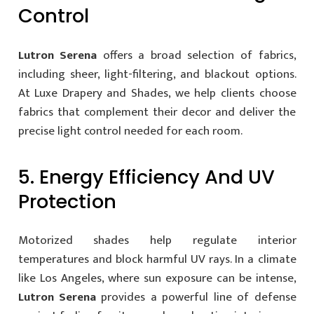
Control
Lutron Serena
offers a broad selection of fabrics,
including sheer, light-filtering, and blackout options.
At Luxe Drapery and Shades, we help clients choose
fabrics that complement their decor and deliver the
precise light control needed for each room.
5. Energy Efficiency And UV
Protection
Motorized shades help regulate interior
temperatures and block harmful UV rays. In a climate
like Los Angeles, where sun exposure can be intense,
Lutron Serena
provides a powerful line of defense