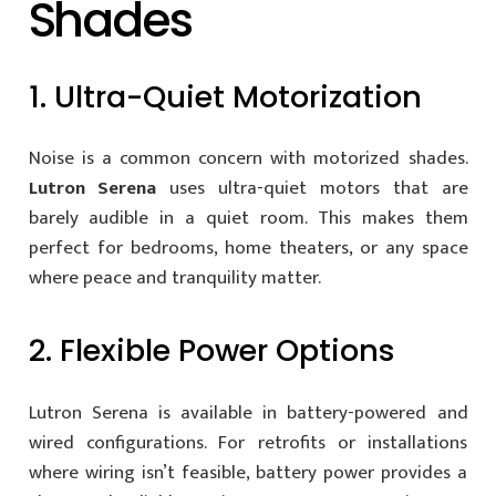
Shades
1. Ultra-Quiet Motorization
Noise is a common concern with motorized shades.
Lutron Serena
uses ultra-quiet motors that are
barely audible in a quiet room. This makes them
perfect for bedrooms, home theaters, or any space
where peace and tranquility matter.
2. Flexible Power Options
Lutron Serena is available in battery-powered and
wired configurations. For retrofits or installations
where wiring isn’t feasible, battery power provides a