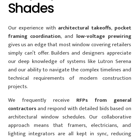
Shades
Our experience with
architectural takeoffs
,
pocket
framing coordination
, and
low-voltage prewiring
gives us an edge that most window covering retailers
simply can’t offer. Builders and designers appreciate
our deep knowledge of systems like Lutron Serena
and our ability to navigate the complex timelines and
technical requirements of modern construction
projects.
We frequently receive
RFPs from general
contractors
and respond with detailed bids based on
architectural window schedules. Our collaborative
approach means that framers, electricians, and
lighting integrators are all kept in sync, reducing