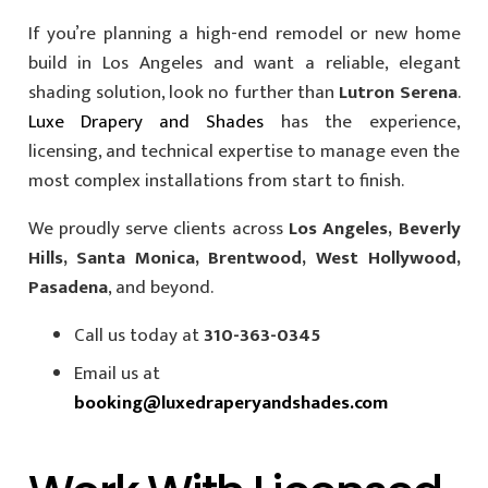
If you’re planning a high-end remodel or new home
build in Los Angeles and want a reliable, elegant
shading solution, look no further than
Lutron Serena
.
Luxe Drapery and Shades
has the experience,
licensing, and technical expertise to manage even the
most complex installations from start to finish.
We proudly serve clients across
Los Angeles, Beverly
Hills, Santa Monica, Brentwood, West Hollywood,
Pasadena
, and beyond.
Call us today at
310-363-0345
Email us at
booking@luxedraperyandshades.com