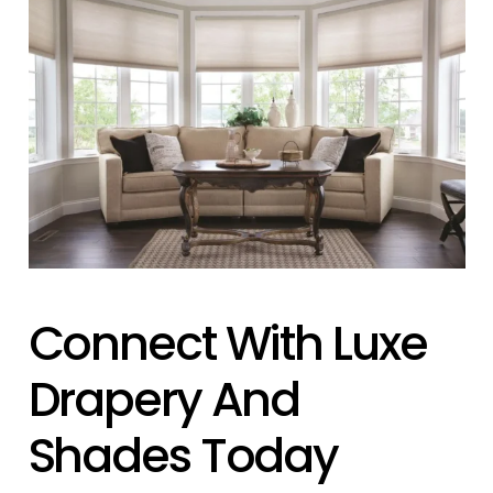
Connect With Luxe
Drapery And
Shades Today