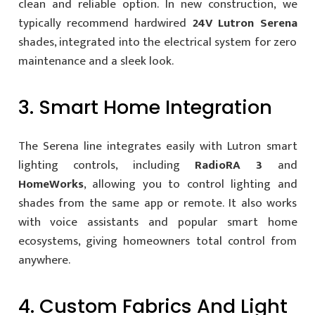
clean and reliable option. In new construction, we
typically recommend hardwired
24V Lutron Serena
shades, integrated into the electrical system for zero
maintenance and a sleek look.
3. Smart Home Integration
The Serena line integrates easily with Lutron smart
lighting controls, including
RadioRA 3
and
HomeWorks
, allowing you to control lighting and
shades from the same app or remote. It also works
with voice assistants and popular smart home
ecosystems, giving homeowners total control from
anywhere.
4. Custom Fabrics And Light