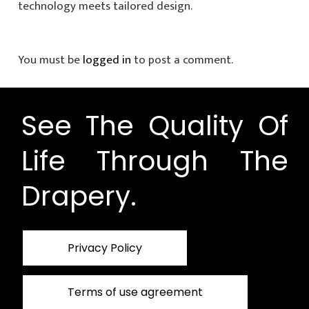
technology meets tailored design.
You must be
logged in
to post a comment.
See The Quality Of
Life Through The
Drapery.
Privacy Policy
Terms of use agreement