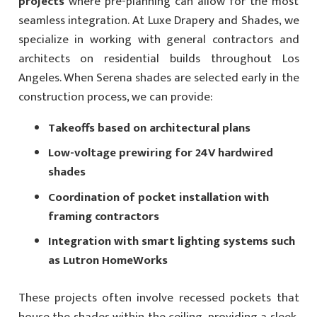
projects
where pre-planning can allow for the most
seamless integration. At Luxe Drapery and Shades, we
specialize in working with general contractors and
architects on residential builds throughout Los
Angeles. When Serena shades are selected early in the
construction process, we can provide:
Takeoffs based on architectural plans
Low-voltage prewiring for 24V hardwired
shades
Coordination of pocket installation with
framing contractors
Integration with smart lighting systems such
as Lutron HomeWorks
These projects often involve recessed pockets that
house the shades within the ceiling, providing a sleek,