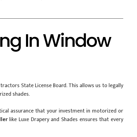
ing In Window
ractors State License Board. This allows us to legally
rized shades.
critical assurance that your investment in motorized or
ler
like Luxe Drapery and Shades ensures that every