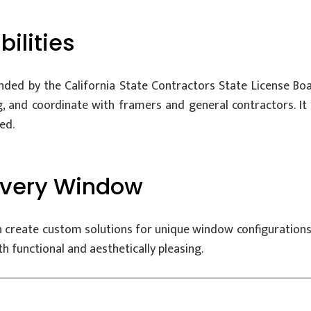
ilities
ded by the California State Contractors State License Boar
, and coordinate with framers and general contractors. It a
ed.
 Every Window
 create custom solutions for unique window configurations, 
h functional and aesthetically pleasing.