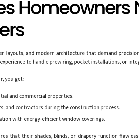
es Homeowners N
lers
 layouts, and modern architecture that demand precision 
xperience to handle prewiring, pocket installations, or inte
er
, you get:
ntial and commercial properties.
rs, and contractors during the construction process.
ion with energy-efficient window coverings.
es that their shades, blinds, or drapery function flawlessl