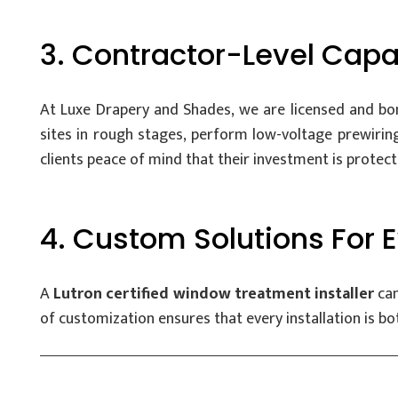
3. Contractor-Level Capab
At Luxe Drapery and Shades, we are licensed and bon
sites in rough stages, perform low-voltage prewiring
clients peace of mind that their investment is protect
4. Custom Solutions For
A
Lutron certified window treatment installer
can
of customization ensures that every installation is bot