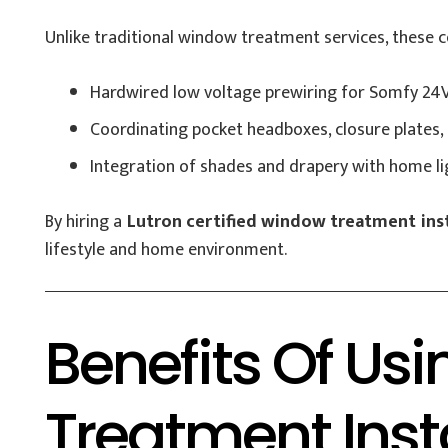
Unlike traditional window treatment services, these ce
Hardwired low voltage prewiring for Somfy 24V
Coordinating pocket headboxes, closure plates, 
Integration of shades and drapery with home l
By hiring a
Lutron certified window treatment inst
lifestyle and home environment.
Benefits Of Us
Treatment Insta