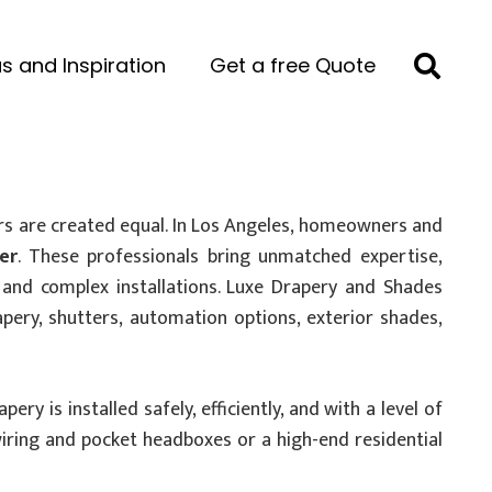
s and Inspiration
Get a free Quote
rs are created equal. In Los Angeles, homeowners and
er
. These professionals bring unmatched expertise,
l, and complex installations. Luxe Drapery and Shades
rapery, shutters, automation options, exterior shades,
y is installed safely, efficiently, and with a level of
wiring and pocket headboxes or a high-end residential