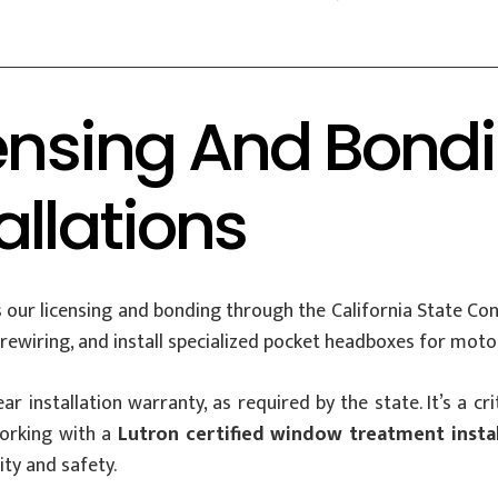
censing And Bond
allations
 our licensing and bonding through the California State Cont
rewiring, and install specialized pocket headboxes for moto
-year installation warranty, as required by the state. It’s a 
orking with a
Lutron certified window treatment instal
ity and safety.