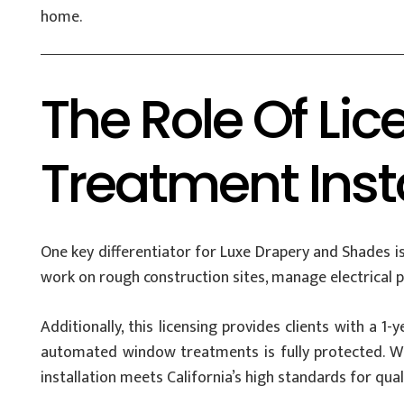
home.
The Role Of Li
Treatment Inst
One key differentiator for Luxe Drapery and Shades is
work on rough construction sites, manage electrical p
Additionally, this licensing provides clients with a 1
automated window treatments is fully protected. W
installation meets California’s high standards for qual