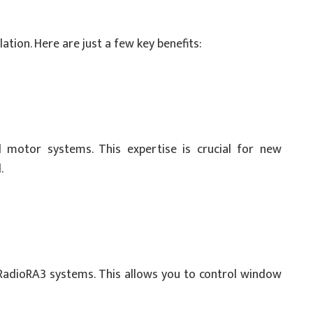
ation. Here are just a few key benefits:
d motor systems. This expertise is crucial for new
.
RadioRA3 systems. This allows you to control window