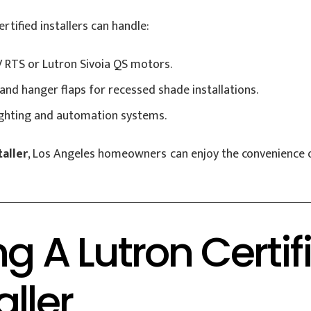
rtified installers can handle:
 RTS or Lutron Sivoia QS motors.
and hanger flaps for recessed shade installations.
ighting and automation systems.
aller
, Los Angeles homeowners can enjoy the convenience o
ing A Lutron Cert
ller