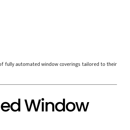
f fully automated window coverings tailored to their
ified Window