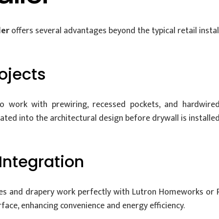
ler
offers several advantages beyond the typical retail install
rojects
 to work with prewiring, recessed pockets, and hardwire
ed into the architectural design before drywall is installed
Integration
ades and drapery work perfectly with Lutron Homeworks or 
erface, enhancing convenience and energy efficiency.