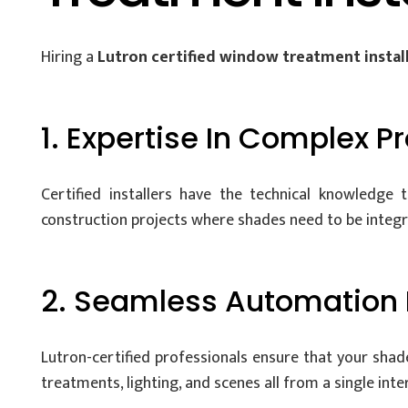
Hiring a
Lutron certified window treatment instal
1. Expertise In Complex P
Certified installers have the technical knowledge
construction projects where shades need to be integrat
2. Seamless Automation 
Lutron-certified professionals ensure that your sh
treatments, lighting, and scenes all from a single int