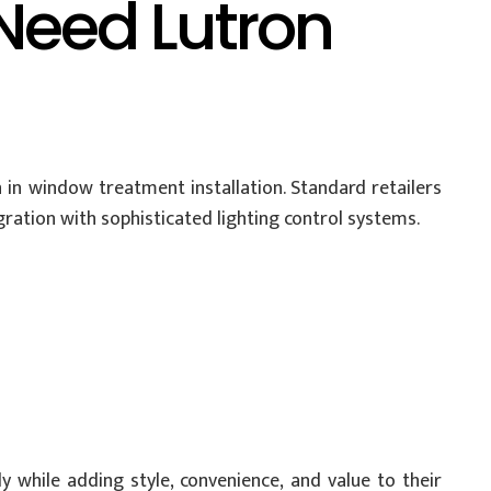
eed Lutron
in window treatment installation. Standard retailers
gration with sophisticated lighting control systems.
y while adding style, convenience, and value to their