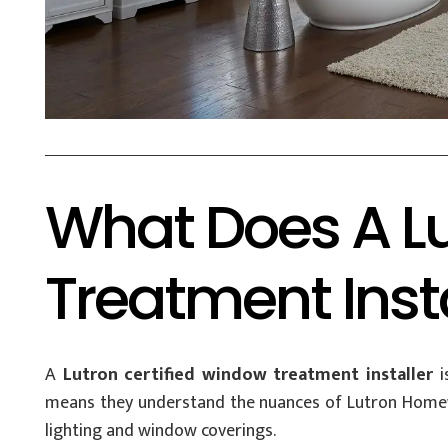
What Does A Lu
Treatment Inst
A
Lutron certified window treatment installer
i
means they understand the nuances of Lutron Homewo
lighting and window coverings.