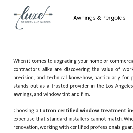
Awnings & Pergolas
When it comes to upgrading your home or commercial 
contractors alike are discovering the value of wo
precision, and technical know-how, particularly for 
stands out as a trusted provider in the Los Angeles a
awnings, and window tint and film.
Choosing a
Lutron certified window treatment ins
expertise that standard installers cannot match. Whe
renovation, working with certified professionals guar