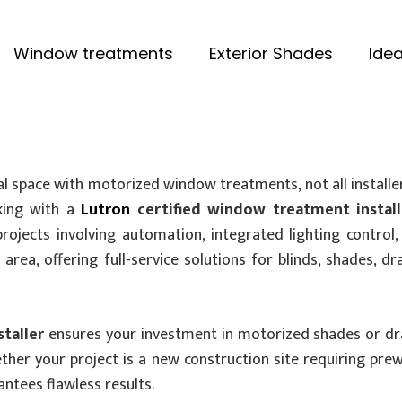
Window treatments
Exterior Shades
Idea
space with motorized window treatments, not all installe
rking with a
Lutron
certified window treatment install
projects involving automation, integrated lighting contro
rea, offering full-service solutions for blinds, shades, d
taller
ensures your investment in motorized shades or draper
ther your project is a new construction site requiring pre
antees flawless results.