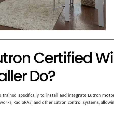
tron Certified 
aller Do?
s trained specifically to install and integrate Lutron mot
rks, RadioRA3, and other Lutron control systems, allowi