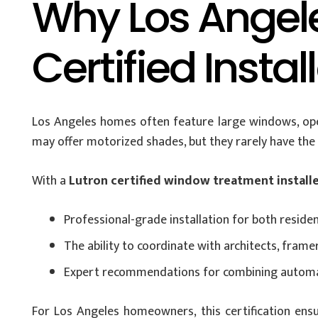
Why Los Angel
Certified Instal
Los Angeles homes often feature large windows, open
may offer motorized shades, but they rarely have the e
With a
Lutron certified window treatment install
Professional-grade installation for both reside
The ability to coordinate with architects, frame
Expert recommendations for combining automat
For Los Angeles homeowners, this certification ensur