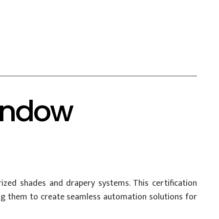
Window
orized shades and drapery systems. This certification
ng them to create seamless automation solutions for