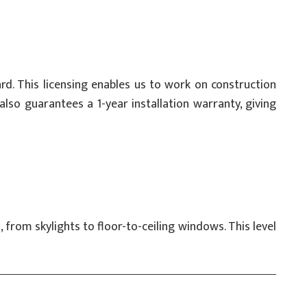
d. This licensing enables us to work on construction
lso guarantees a 1-year installation warranty, giving
from skylights to floor-to-ceiling windows. This level