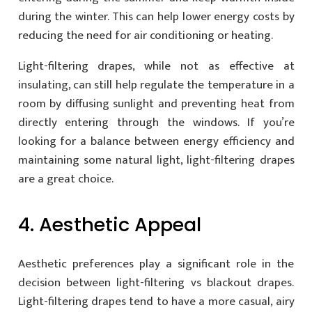
during the winter. This can help lower energy costs by
reducing the need for air conditioning or heating.
Light-filtering drapes, while not as effective at
insulating, can still help regulate the temperature in a
room by diffusing sunlight and preventing heat from
directly entering through the windows. If you’re
looking for a balance between energy efficiency and
maintaining some natural light, light-filtering drapes
are a great choice.
4. Aesthetic Appeal
Aesthetic preferences play a significant role in the
decision between light-filtering vs blackout drapes.
Light-filtering drapes tend to have a more casual, airy