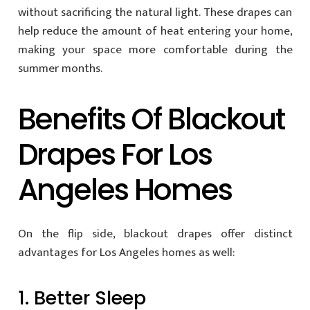
without sacrificing the natural light. These drapes can
help reduce the amount of heat entering your home,
making your space more comfortable during the
summer months.
Benefits Of Blackout
Drapes For Los
Angeles Homes
On the flip side, blackout drapes offer distinct
advantages for Los Angeles homes as well:
1. Better Sleep