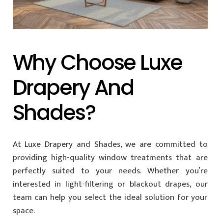
Why Choose Luxe
Drapery And
Shades?
At Luxe Drapery and Shades, we are committed to
providing high-quality window treatments that are
perfectly suited to your needs. Whether you’re
interested in light-filtering or blackout drapes, our
team can help you select the ideal solution for your
space.