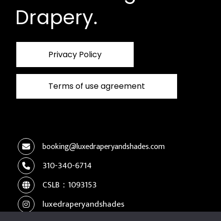
Drapery.
Privacy Policy
Terms of use agreement
booking@luxedraperyandshades.com
310-340-6714
CSLB：1093153
luxedraperyandshades