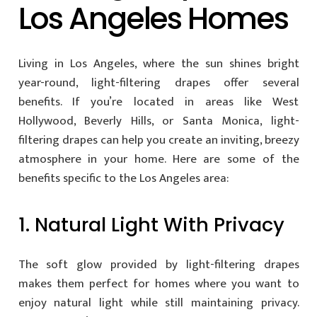
Los Angeles Homes
Living in Los Angeles, where the sun shines bright
year-round, light-filtering drapes offer several
benefits. If you’re located in areas like West
Hollywood, Beverly Hills, or Santa Monica, light-
filtering drapes can help you create an inviting, breezy
atmosphere in your home. Here are some of the
benefits specific to the Los Angeles area:
1. Natural Light With Privacy
The soft glow provided by light-filtering drapes
makes them perfect for homes where you want to
enjoy natural light while still maintaining privacy.