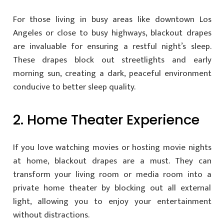
For those living in busy areas like downtown Los
Angeles or close to busy highways, blackout drapes
are invaluable for ensuring a restful night’s sleep.
These drapes block out streetlights and early
morning sun, creating a dark, peaceful environment
conducive to better sleep quality.
2. Home Theater Experience
If you love watching movies or hosting movie nights
at home, blackout drapes are a must. They can
transform your living room or media room into a
private home theater by blocking out all external
light, allowing you to enjoy your entertainment
without distractions.