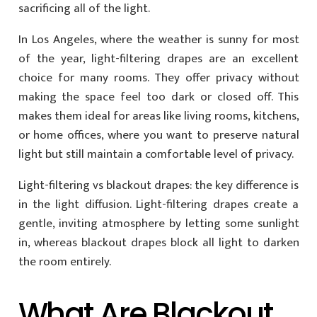
sacrificing all of the light.
In Los Angeles, where the weather is sunny for most
of the year, light-filtering drapes are an excellent
choice for many rooms. They offer privacy without
making the space feel too dark or closed off. This
makes them ideal for areas like living rooms, kitchens,
or home offices, where you want to preserve natural
light but still maintain a comfortable level of privacy.
Light-filtering vs blackout drapes: the key difference is
in the light diffusion. Light-filtering drapes create a
gentle, inviting atmosphere by letting some sunlight
in, whereas blackout drapes block all light to darken
the room entirely.
What Are Blackout