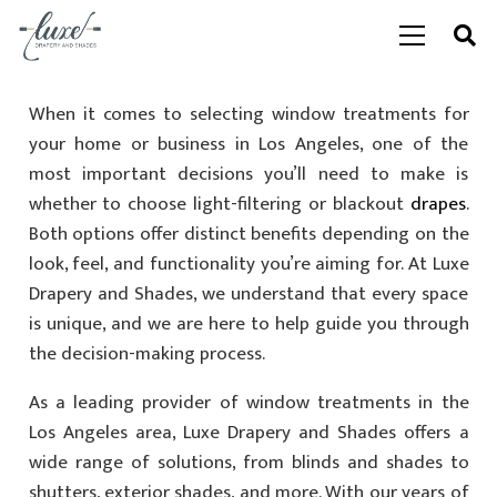
When it comes to selecting window treatments for
your home or business in Los Angeles, one of the
most important decisions you’ll need to make is
whether to choose light-filtering or blackout
drapes
.
Both options offer distinct benefits depending on the
look, feel, and functionality you’re aiming for. At Luxe
Drapery and Shades, we understand that every space
is unique, and we are here to help guide you through
the decision-making process.
As a leading provider of window treatments in the
Los Angeles area, Luxe Drapery and Shades offers a
wide range of solutions, from blinds and shades to
shutters, exterior shades, and more. With our years of