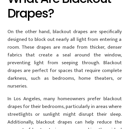
Drapes?
On the other hand, blackout drapes are specifically
designed to block out nearly all light from entering a
room. These drapes are made from thicker, denser
fabrics that create a seal around the window,
preventing light from seeping through. Blackout
drapes are perfect for spaces that require complete
darkness, such as bedrooms, home theaters, or
nurseries.
In Los Angeles, many homeowners prefer blackout
drapes for their bedrooms, particularly in areas where
streetlights or sunlight might disrupt their sleep.
Additionally, blackout drapes can help reduce the