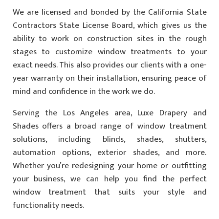
We are licensed and bonded by the California State
Contractors State License Board, which gives us the
ability to work on construction sites in the rough
stages to customize window treatments to your
exact needs. This also provides our clients with a one-
year warranty on their installation, ensuring peace of
mind and confidence in the work we do.
Serving the Los Angeles area, Luxe Drapery and
Shades offers a broad range of window treatment
solutions, including blinds, shades, shutters,
automation options, exterior shades, and more.
Whether you’re redesigning your home or outfitting
your business, we can help you find the perfect
window treatment that suits your style and
functionality needs.