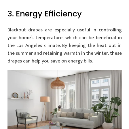
3. Energy Efficiency
Blackout drapes are especially useful in controlling
your home’s temperature, which can be beneficial in
the Los Angeles climate. By keeping the heat out in
the summer and retaining warmth in the winter, these
drapes can help you save on energy bills.