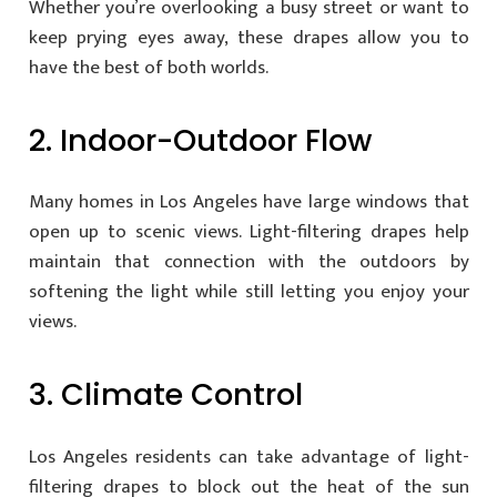
Whether you’re overlooking a busy street or want to
keep prying eyes away, these drapes allow you to
have the best of both worlds.
2. Indoor-Outdoor Flow
Many homes in Los Angeles have large windows that
open up to scenic views. Light-filtering drapes help
maintain that connection with the outdoors by
softening the light while still letting you enjoy your
views.
3. Climate Control
Los Angeles residents can take advantage of light-
filtering drapes to block out the heat of the sun