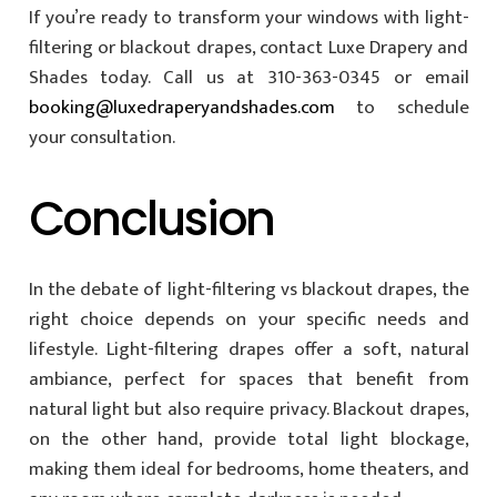
If you’re ready to transform your windows with light-
filtering or blackout drapes, contact Luxe Drapery and
Shades today. Call us at 310-363-0345 or email
booking@luxedraperyandshades.com
to schedule
your consultation.
Conclusion
In the debate of light-filtering vs blackout drapes, the
right choice depends on your specific needs and
lifestyle. Light-filtering drapes offer a soft, natural
ambiance, perfect for spaces that benefit from
natural light but also require privacy. Blackout drapes,
on the other hand, provide total light blockage,
making them ideal for bedrooms, home theaters, and