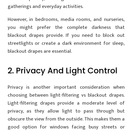
gatherings and everyday activities.
However, in bedrooms, media rooms, and nurseries,
you might prefer the complete darkness that
blackout drapes provide. If you need to block out
streetlights or create a dark environment for sleep,
blackout drapes are essential.
2. Privacy And Light Control
Privacy is another important consideration when
choosing between light-filtering vs blackout drapes.
Light-filtering drapes provide a moderate level of
privacy, as they allow light to pass through but
obscure the view from the outside. This makes them a
good option for windows facing busy streets or