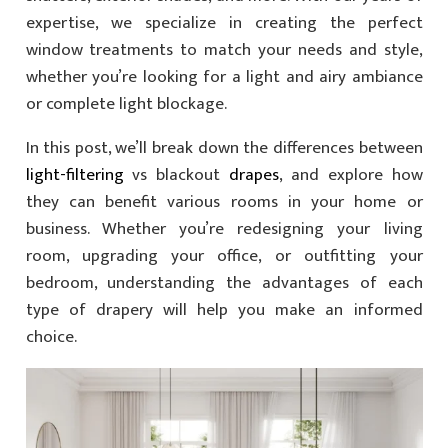
expertise, we specialize in creating the perfect
window treatments to match your needs and style,
whether you’re looking for a light and airy ambiance
or complete light blockage.
In this post, we’ll break down the differences between
light-filtering
vs blackout
drapes
, and explore how
they can benefit various rooms in your home or
business. Whether you’re redesigning your living
room, upgrading your office, or outfitting your
bedroom, understanding the advantages of each
type of drapery will help you make an informed
choice.