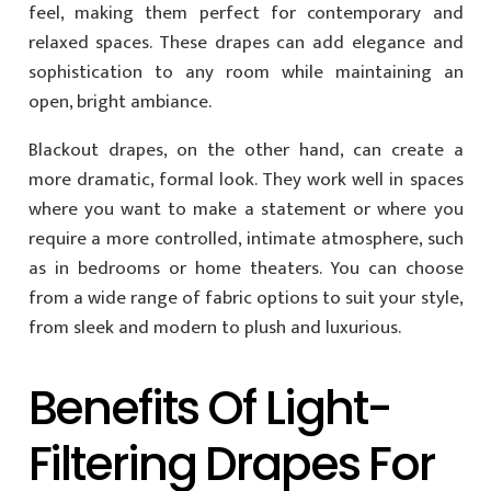
feel, making them perfect for contemporary and
relaxed spaces. These drapes can add elegance and
sophistication to any room while maintaining an
open, bright ambiance.
Blackout drapes, on the other hand, can create a
more dramatic, formal look. They work well in spaces
where you want to make a statement or where you
require a more controlled, intimate atmosphere, such
as in bedrooms or home theaters. You can choose
from a wide range of fabric options to suit your style,
from sleek and modern to plush and luxurious.
Benefits Of Light-
Filtering Drapes For