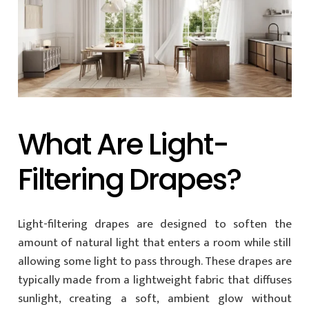
What Are Light-
Filtering Drapes?
Light-filtering drapes are designed to soften the
amount of natural light that enters a room while still
allowing some light to pass through. These drapes are
typically made from a lightweight fabric that diffuses
sunlight, creating a soft, ambient glow without