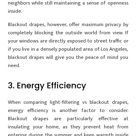
neighbors while still maintaining a sense of openness
inside.
Blackout drapes, however, offer maximum privacy by
completely blocking the outside world from view. If
your windows are directly exposed to street traffic or
if you live in a densely populated area of Los Angeles,
blackout drapes will give you the peace of mind you
need.
3. Energy Efficiency
When comparing light-filtering vs blackout drapes,
energy efficiency is another factor to consider.
Blackout drapes are particularly effective at
insulating your home, as they prevent heat from
entering during the summer and keep warmth inside