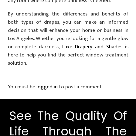
any room where complete darkness is needed.
By understanding the differences and benefits of
both types of drapes, you can make an informed
decision that will enhance your home or business in
Los Angeles. Whether you’re looking for a gentle glow
or complete darkness,
Luxe Drapery and Shades
is
here to help you find the perfect window treatment
solution.
You must be
logged in
to post a comment.
See The Quality Of
Life Through The