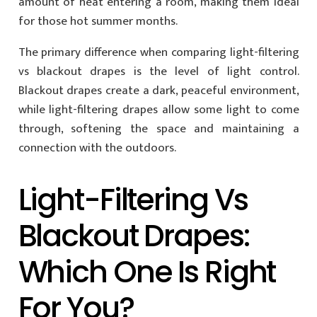
amount of heat entering a room, making them ideal
for those hot summer months.
The primary difference when comparing light-filtering
vs blackout drapes is the level of light control.
Blackout drapes create a dark, peaceful environment,
while light-filtering drapes allow some light to come
through, softening the space and maintaining a
connection with the outdoors.
Light-Filtering Vs
Blackout Drapes:
Which One Is Right
For You?