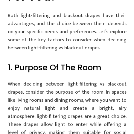
Both light-filtering and blackout drapes have their
advantages, and the choice between them depends
on your specific needs and preferences. Let’s explore
some of the key factors to consider when deciding
between light-filtering vs blackout drapes.
1. Purpose Of The Room
When deciding between light-filtering vs blackout
drapes, consider the purpose of the room. In spaces
like living rooms and dining rooms, where you want to
enjoy natural light and create a bright, airy
atmosphere, light-filtering drapes are a great choice.
These drapes allow light to enter while offering a
level of privacy, making them suitable for social