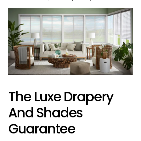
The Luxe Drapery
And Shades
Guarantee