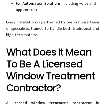
Full Automation Solutions
(including voice and
app control)
Every installation is performed by our in-house team
of specialists, trained to handle both traditional and
high-tech systems.
What Does It Mean
To Be A Licensed
Window Treatment
Contractor?
A
licensed window treatment contractor
in