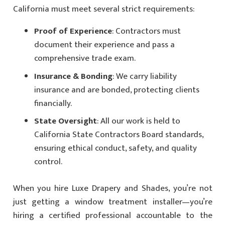
California must meet several strict requirements:
Proof of Experience
: Contractors must
document their experience and pass a
comprehensive trade exam.
Insurance & Bonding
: We carry liability
insurance and are bonded, protecting clients
financially.
State Oversight
: All our work is held to
California State Contractors Board standards,
ensuring ethical conduct, safety, and quality
control.
When you hire Luxe Drapery and Shades, you’re not
just getting a window treatment installer—you’re
hiring a certified professional accountable to the