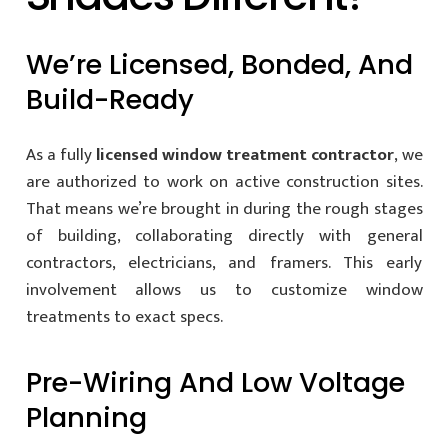
We’re Licensed, Bonded, And
Build-Ready
As a fully
licensed window treatment contractor
, we
are authorized to work on active construction sites.
That means we’re brought in during the rough stages
of building, collaborating directly with general
contractors, electricians, and framers. This early
involvement allows us to customize window
treatments to exact specs.
Pre-Wiring And Low Voltage
Planning