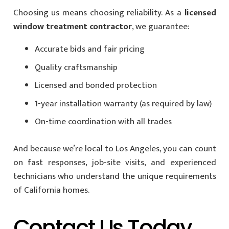
Choosing us means choosing reliability. As a
licensed
window treatment contractor
, we guarantee:
Accurate bids and fair pricing
Quality craftsmanship
Licensed and bonded protection
1-year installation warranty (as required by law)
On-time coordination with all trades
And because we’re local to Los Angeles, you can count
on fast responses, job-site visits, and experienced
technicians who understand the unique requirements
of California homes.
Contact Us Today