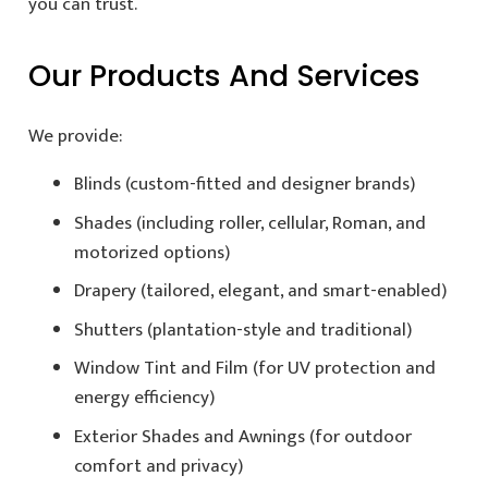
you can trust.
Our Products And Services
We provide:
Blinds (custom-fitted and designer brands)
Shades (including roller, cellular, Roman, and
motorized options)
Drapery (tailored, elegant, and smart-enabled)
Shutters (plantation-style and traditional)
Window Tint and Film (for UV protection and
energy efficiency)
Exterior Shades and Awnings (for outdoor
comfort and privacy)