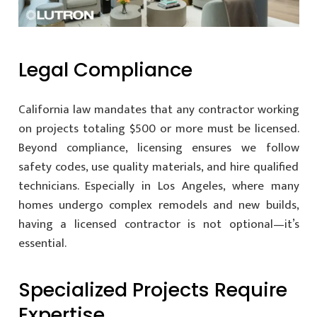
Legal Compliance
California law mandates that any contractor working
on projects totaling $500 or more must be licensed.
Beyond compliance, licensing ensures we follow
safety codes, use quality materials, and hire qualified
technicians. Especially in Los Angeles, where many
homes undergo complex remodels and new builds,
having a licensed contractor is not optional—it’s
essential.
Specialized Projects Require
Expertise