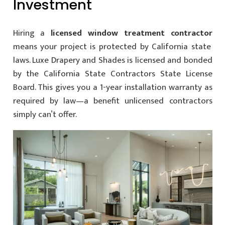
Investment
Hiring a
licensed window treatment contractor
means your project is protected by California state
laws. Luxe Drapery and Shades is licensed and bonded
by the California State Contractors State License
Board. This gives you a 1-year installation warranty as
required by law—a benefit unlicensed contractors
simply can’t offer.