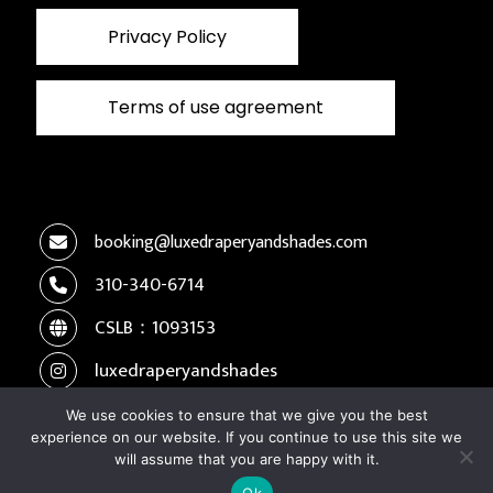
Privacy Policy
Terms of use agreement
booking@luxedraperyandshades.com
310-340-6714
CSLB：1093153
luxedraperyandshades
We use cookies to ensure that we give you the best
experience on our website. If you continue to use this site we
Copyright © 2026 Luxe Drapery and Shades. All
will assume that you are happy with it.
rights reserved.
Ok