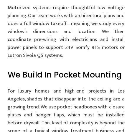
Motorized systems require thoughtful low voltage
planning. Our team works with architectural plans and
does a full window takeoff—meaning we study every
window’s dimensions and location. We then
coordinate pre-wiring with electricians and install
power panels to support 24V Somfy RTS motors or
Lutron Sivoia QS systems.
We Build In Pocket Mounting
For luxury homes and high-end projects in Los
Angeles, shades that disappear into the ceiling are a
growing trend. We use pocket headboxes with closure
plates and hanger flaps, which must be installed
before drywall. This level of complexity is beyond the
scope of a typical window treatment business and