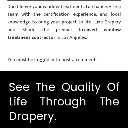
Don’t leave your window treatments to chance. Hire a
team with the certification, experience, and local
knowledge to bring your project to life. Luxe Drapery
and Shades—the premier
licensed window
treatment contractor
in Los Angeles.
You must be
logged in
to post a comment.
See The Quality Of
Life Through The
Drapery.