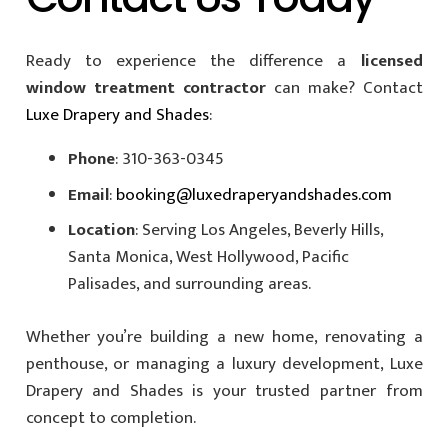
Ready to experience the difference a
licensed
window treatment contractor
can make? Contact
Luxe Drapery and Shades
:
Phone
: 310-363-0345
Email
:
booking@luxedraperyandshades.com
Location
: Serving Los Angeles, Beverly Hills,
Santa Monica, West Hollywood, Pacific
Palisades, and surrounding areas.
Whether you’re building a new home, renovating a
penthouse, or managing a luxury development, Luxe
Drapery and Shades is your trusted partner from
concept to completion.