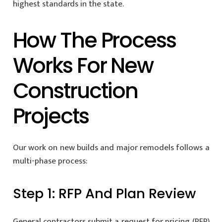
highest standards in the state.
How The Process
Works For New
Construction
Projects
Our work on new builds and major remodels follows a
multi-phase process:
Step 1: RFP And Plan Review
General contractors submit a request for pricing (RFP)