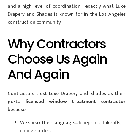
and a high level of coordination—exactly what Luxe
Drapery and Shades is known for in the Los Angeles
construction community.
Why Contractors
Choose Us Again
And Again
Contractors trust Luxe Drapery and Shades as their
go-to
licensed window treatment contractor
because:
We speak their language—blueprints, takeoffs,
change orders.