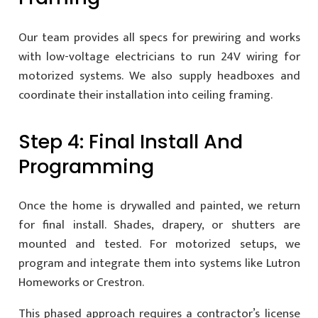
Our team provides all specs for prewiring and works
with low-voltage electricians to run 24V wiring for
motorized systems. We also supply headboxes and
coordinate their installation into ceiling framing.
Step 4: Final Install And
Programming
Once the home is drywalled and painted, we return
for final install. Shades, drapery, or shutters are
mounted and tested. For motorized setups, we
program and integrate them into systems like Lutron
Homeworks or Crestron.
This phased approach requires a contractor’s license