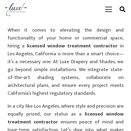
When it comes to elevating the design and
functionality of your home or commercial space,
hiring a
licensed window treatment contractor
in
Los Angeles, California is more than a smart choice—
it’s a necessary one. At Luxe Drapery and Shades, we
go beyond simple installations. We integrate state-
of-the-art shading systems, collaborate on
architectural plans, and ensure every project meets
California’s highest regulatory standards.
In a city like Los Angeles, where style and precision are
equally prized, our status as a
licensed window
treatment contractor
ensures peace of mind and
long-term satisfaction. Let’s dive into what makes