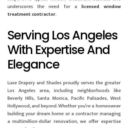
underscores the need for a
licensed window
treatment contractor
.
Serving Los Angeles
With Expertise And
Elegance
Luxe Drapery and Shades proudly serves the greater
Los Angeles area, including neighborhoods like
Beverly Hills, Santa Monica, Pacific Palisades, West
Hollywood, and beyond. Whether you’re a homeowner
building your dream home or a contractor managing
a multimillion-dollar renovation, we offer expertise