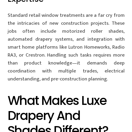
Standard retail window treatments are a far cry from
the intricacies of new construction projects. These
jobs often include motorized roller shades,
automated drapery systems, and integration with
smart home platforms like Lutron Homeworks, Radio
RA3, or Crestron. Handling such tasks requires more
than product knowledge—it demands deep
coordination with multiple trades, electrical
understanding, and pre-construction planning.
What Makes Luxe
Drapery And
Shades Different?