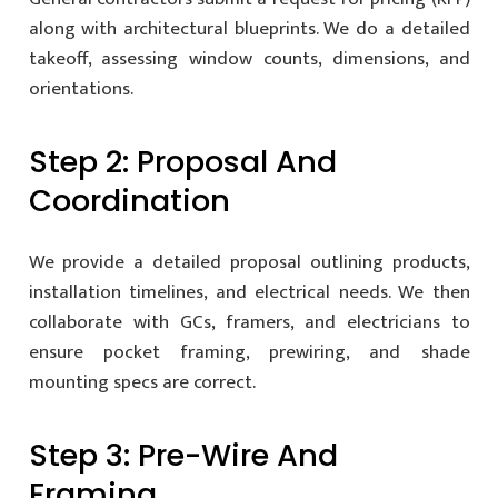
along with architectural blueprints. We do a detailed
takeoff, assessing window counts, dimensions, and
orientations.
Step 2: Proposal And
Coordination
We provide a detailed proposal outlining products,
installation timelines, and electrical needs. We then
collaborate with GCs, framers, and electricians to
ensure pocket framing, prewiring, and shade
mounting specs are correct.
Step 3: Pre-Wire And
Framing