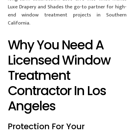
Luxe Drapery and Shades the go-to partner for high-
end window treatment projects in Southern
California.
Why You Need A
Licensed Window
Treatment
Contractor In Los
Angeles
Protection For Your