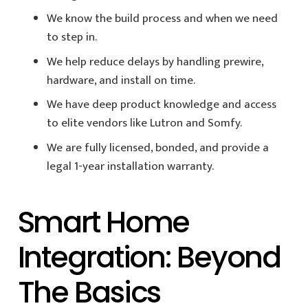
We know the build process and when we need
to step in.
We help reduce delays by handling prewire,
hardware, and install on time.
We have deep product knowledge and access
to elite vendors like Lutron and Somfy.
We are fully licensed, bonded, and provide a
legal 1-year installation warranty.
Smart Home
Integration: Beyond
The Basics