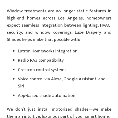
Window treatments are no longer static features. In
high-end homes across Los Angeles, homeowners
expect seamless integration between lighting, HVAC,
security, and window coverings. Luxe Drapery and
Shades helps make that possible with:
Lutron Homeworks integration
Radio RA3 compatibility
Crestron control systems
Voice control via Alexa, Google Assistant, and
Siri
App-based shade automation
We don’t just install motorized shades—we make
them an intuitive, luxurious part of your smart home.