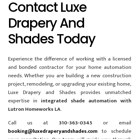
Contact Luxe
Drapery And
Shades Today
Experience the difference of working with a licensed
and bonded contractor for your home automation
needs. Whether you are building a new construction
project, remodeling, or upgrading your existing home,
Luxe Drapery and Shades provides unmatched
expertise in
integrated shade automation with
Lutron Homeworks LA
.
Call us at
310-363-0345
or email
booking@luxedraperyandshades.com
to schedule