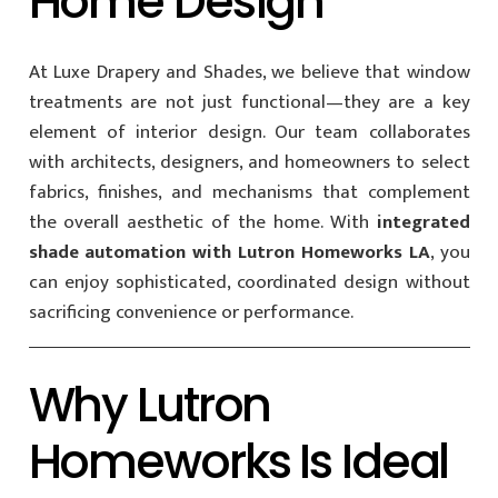
Home Design
At Luxe Drapery and Shades, we believe that window
treatments are not just functional—they are a key
element of interior design. Our team collaborates
with architects, designers, and homeowners to select
fabrics, finishes, and mechanisms that complement
the overall aesthetic of the home. With
integrated
shade automation with Lutron Homeworks LA
, you
can enjoy sophisticated, coordinated design without
sacrificing convenience or performance.
Why Lutron
Homeworks Is Ideal