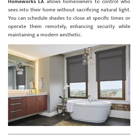
Homeworks LA
allows homeowners to control who
sees into their home without sacrificing natural light.
You can schedule shades to close at specific times or
operate them remotely, enhancing security while
maintaining a modern aesthetic.