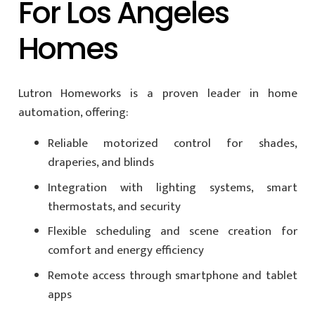
For Los Angeles
Homes
Lutron Homeworks is a proven leader in home
automation, offering:
Reliable motorized control for shades,
draperies, and blinds
Integration with lighting systems, smart
thermostats, and security
Flexible scheduling and scene creation for
comfort and energy efficiency
Remote access through smartphone and tablet
apps