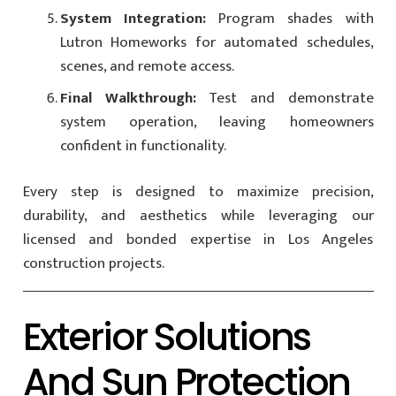
System Integration:
Program shades with
Lutron Homeworks for automated schedules,
scenes, and remote access.
Final Walkthrough:
Test and demonstrate
system operation, leaving homeowners
confident in functionality.
Every step is designed to maximize precision,
durability, and aesthetics while leveraging our
licensed and bonded expertise in Los Angeles
construction projects.
Exterior Solutions
And Sun Protection