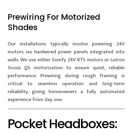
Prewiring For Motorized
Shades
Our installations typically involve powering 24V
motors via hardwired power panels integrated into
walls. We use either Somfy 24V RTS motors or Lutron
Sivoia QS motorization to ensure quiet, reliable
performance. Prewiring during rough framing is
critical to seamless operation and long-term
reliability, giving homeowners a fully automated
experience from day one.
Pocket Headboxes: