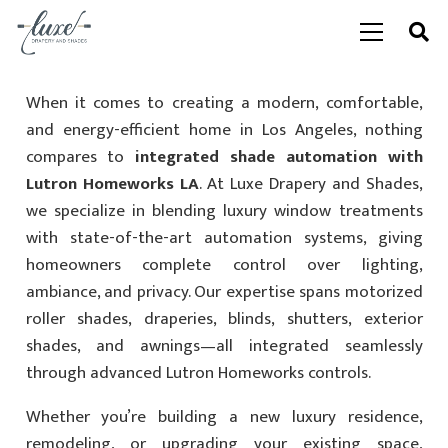
When it comes to creating a modern, comfortable,
and energy-efficient home in Los Angeles, nothing
compares to
integrated shade automation with
Lutron Homeworks LA
. At Luxe Drapery and Shades,
we specialize in blending luxury window treatments
with state-of-the-art automation systems, giving
homeowners complete control over lighting,
ambiance, and privacy. Our expertise spans motorized
roller shades, draperies, blinds, shutters, exterior
shades, and awnings—all integrated seamlessly
through advanced Lutron Homeworks controls.
Whether you’re building a new luxury residence,
remodeling, or upgrading your existing space,