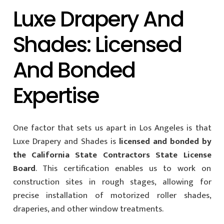
Luxe Drapery And
Shades: Licensed
And Bonded
Expertise
One factor that sets us apart in Los Angeles is that
Luxe Drapery and Shades is
licensed and bonded by
the California State Contractors State License
Board
. This certification enables us to work on
construction sites in rough stages, allowing for
precise installation of motorized roller shades,
draperies, and other window treatments.