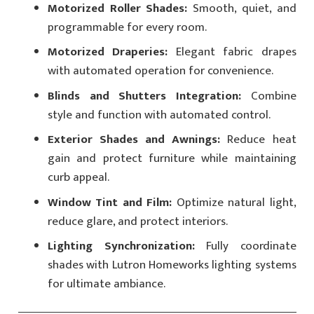
Motorized Roller Shades:
Smooth, quiet, and
programmable for every room.
Motorized Draperies:
Elegant fabric drapes
with automated operation for convenience.
Blinds and Shutters Integration:
Combine
style and function with automated control.
Exterior Shades and Awnings:
Reduce heat
gain and protect furniture while maintaining
curb appeal.
Window Tint and Film:
Optimize natural light,
reduce glare, and protect interiors.
Lighting Synchronization:
Fully coordinate
shades with Lutron Homeworks lighting systems
for ultimate ambiance.