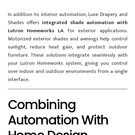
In addition to interior automation, Luxe Drapery and
Shades offers
integrated shade automation with
Lutron Homeworks LA
for exterior applications.
Motorized exterior shades and awnings help control
sunlight, reduce heat gain, and protect outdoor
furniture. These solutions integrate seamlessly with
your Lutron Homeworks system, giving you control
over indoor and outdoor environments from a single
interface.
Combining
Automation With