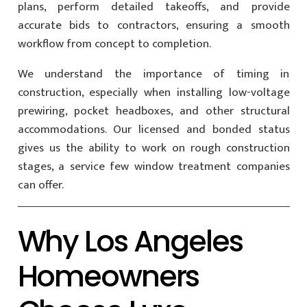
plans, perform detailed takeoffs, and provide
accurate bids to contractors, ensuring a smooth
workflow from concept to completion.
We understand the importance of timing in
construction, especially when installing low-voltage
prewiring, pocket headboxes, and other structural
accommodations. Our licensed and bonded status
gives us the ability to work on rough construction
stages, a service few window treatment companies
can offer.
Why Los Angeles
Homeowners