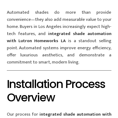
Automated shades do more than provide
convenience—they also add measurable value to your
home. Buyers in Los Angeles increasingly expect high-
tech features, and
integrated shade automation
with Lutron Homeworks LA
is a standout selling
point. Automated systems improve energy efficiency,
offer luxurious aesthetics, and demonstrate a
commitment to smart, modern living.
Installation Process
Overview
Our process for
integrated shade automation with