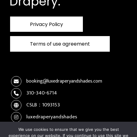
Drapery.
Privacy Policy
Terms of use agreement
booking@luxedraperyandshades.com
310-340-6714
CSLB：1093153
luxedraperyandshades
We use cookies to ensure that we give you the best
experience on our website. If you continue to use this site we