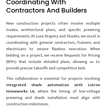
Coordinating With
Contractors And Builders
New construction projects often involve multiple
trades, architectural plans, and specific prewiring
requirements. At Luxe Drapery and Shades, we excel in
coordinating with general contractors, framers, and
electricians to ensure flawless execution. When
bidding on a project, we receive Requests for Pricing
(RFPs) that include detailed plans, allowing us to
provide precise takeoffs and competitive bids.
This collaboration is essential for projects involving
integrated shade automation with Lutron
Homeworks LA
, where the timing of low-voltage
prewiring and shade installation must align with
construction milestones.