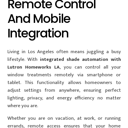
Remote Control
And Mobile
Integration
Living in Los Angeles often means juggling a busy
lifestyle. With
integrated shade automation with
Lutron Homeworks LA
, you can control all your
window treatments remotely via smartphone or
tablet. This functionality allows homeowners to
adjust settings from anywhere, ensuring perfect
lighting, privacy, and energy efficiency no matter
where you are.
Whether you are on vacation, at work, or running
errands, remote access ensures that your home