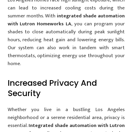
can lead to increased cooling costs during the
summer months. With
integrated shade automation
with Lutron Homeworks LA
, you can program your
shades to close automatically during peak sunlight
hours, reducing heat gain and lowering energy bills.
Our system can also work in tandem with smart
thermostats, optimizing energy use throughout your
home.
Increased Privacy And
Security
Whether you live in a bustling Los Angeles
neighborhood or a serene residential area, privacy is
essential.
Integrated shade automation with Lutron