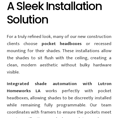
A Sleek Installation
Solution
For a truly refined look, many of our new construction
clients choose
pocket headboxes
or recessed
mounting for their shades. These installations allow
the shades to sit flush with the ceiling, creating a
clean, modern aesthetic without bulky hardware
visible.
Integrated shade automation with Lutron
Homeworks LA
works perfectly with pocket
headboxes, allowing shades to be discreetly installed
while remaining fully programmable. Our team
coordinates with framers to ensure the pockets meet