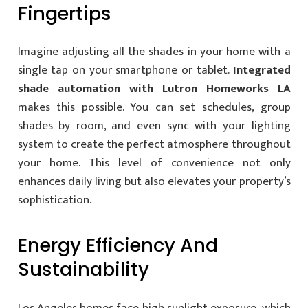
Fingertips
Imagine adjusting all the shades in your home with a
single tap on your smartphone or tablet.
Integrated
shade automation with Lutron Homeworks LA
makes this possible. You can set schedules, group
shades by room, and even sync with your lighting
system to create the perfect atmosphere throughout
your home. This level of convenience not only
enhances daily living but also elevates your property’s
sophistication.
Energy Efficiency And
Sustainability
Los Angeles homes face high sunlight exposure, which