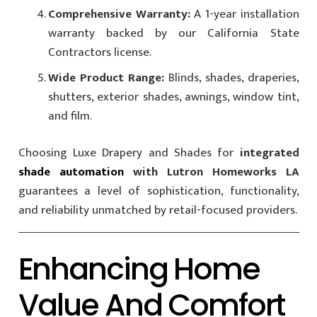
Comprehensive Warranty:
A 1-year installation
warranty backed by our California State
Contractors license.
Wide Product Range:
Blinds, shades, draperies,
shutters, exterior shades, awnings, window tint,
and film.
Choosing Luxe Drapery and Shades for
integrated
shade automation
with Lutron Homeworks LA
guarantees a level of sophistication, functionality,
and reliability unmatched by retail-focused providers.
Enhancing Home
Value And Comfort