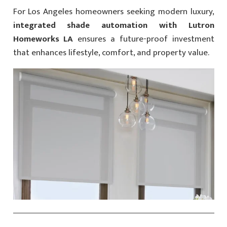
For Los Angeles homeowners seeking modern luxury,
integrated shade automation with Lutron
Homeworks LA
ensures a future-proof investment
that enhances lifestyle, comfort, and property value.