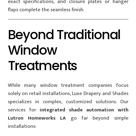
exact specifications, and closure plates or hanger
flaps complete the seamless finish.
Beyond Traditional
Window
Treatments
While many window treatment companies focus
solely on retail installations, Luxe Drapery and Shades
specializes in complex, customized solutions. Our
services for
integrated shade automation with
Lutron Homeworks LA
go far beyond simple
installations: