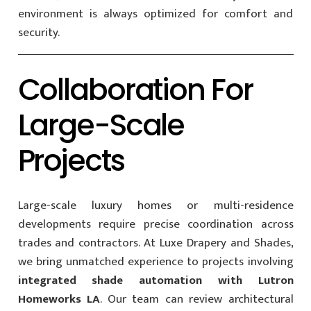
environment is always optimized for comfort and
security.
Collaboration For
Large-Scale
Projects
Large-scale luxury homes or multi-residence
developments require precise coordination across
trades and contractors. At Luxe Drapery and Shades,
we bring unmatched experience to projects involving
integrated shade automation with Lutron
Homeworks LA
. Our team can review architectural