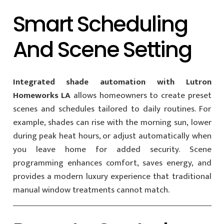
Smart Scheduling
And Scene Setting
Integrated shade automation with Lutron
Homeworks LA
allows homeowners to create preset
scenes and schedules tailored to daily routines. For
example, shades can rise with the morning sun, lower
during peak heat hours, or adjust automatically when
you leave home for added security. Scene
programming enhances comfort, saves energy, and
provides a modern luxury experience that traditional
manual window treatments cannot match.