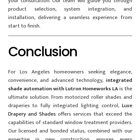
your consultation. Our team will guide you through
product selection, system integration, and
installation, delivering a seamless experience from
start to finish.
Conclusion
For Los Angeles homeowners seeking elegance,
convenience, and advanced technology,
integrated
shade automation with Lutron Homeworks LA
is the
ultimate solution. From motorized roller shades and
draperies to fully integrated lighting control,
Luxe
Drapery and Shades
offers services that exceed the
capabilities of standard window treatment providers.
Our licensed and bonded status, combined with our
expertise in new construction, ensures every