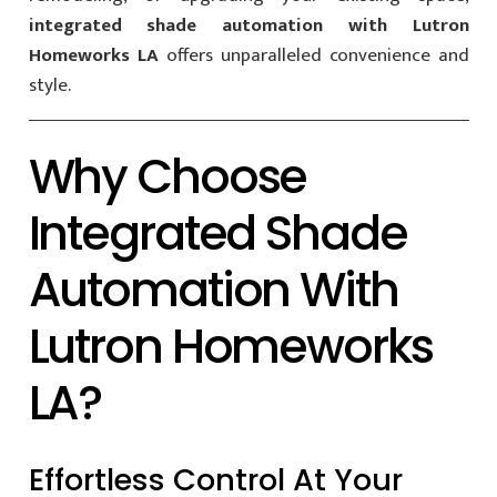
integrated shade automation with Lutron
Homeworks LA
offers unparalleled convenience and
style.
Why Choose
Integrated Shade
Automation With
Lutron Homeworks
LA?
Effortless Control At Your