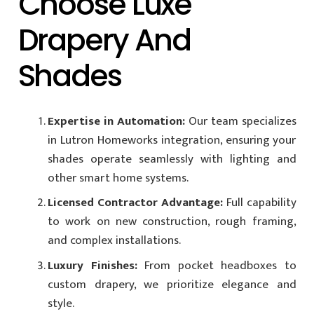
Choose Luxe
Drapery And
Shades
Expertise in Automation:
Our team specializes
in Lutron Homeworks integration, ensuring your
shades operate seamlessly with lighting and
other smart home systems.
Licensed Contractor Advantage:
Full capability
to work on new construction, rough framing,
and complex installations.
Luxury Finishes:
From pocket headboxes to
custom drapery, we prioritize elegance and
style.