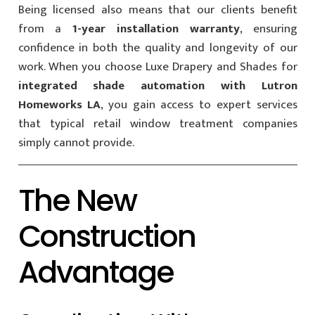
Being licensed also means that our clients benefit
from a
1-year installation warranty
, ensuring
confidence in both the quality and longevity of our
work. When you choose Luxe Drapery and Shades for
integrated shade automation with Lutron
Homeworks LA
, you gain access to expert services
that typical retail window treatment companies
simply cannot provide.
The New
Construction
Advantage