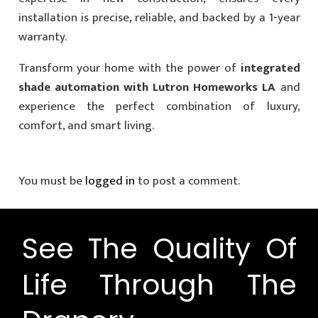
installation is precise, reliable, and backed by a 1-year
warranty.
Transform your home with the power of
integrated
shade automation with Lutron Homeworks LA
and
experience the perfect combination of luxury,
comfort, and smart living.
You must be
logged in
to post a comment.
See The Quality Of
Life Through The