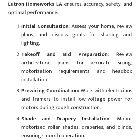
Lutron Homeworks LA
ensures accuracy, safety, and
optimal performance:
Initial Consultation:
Assess your home, review
plans, and discuss goals for shading and
lighting.
Takeoff and Bid Preparation:
Review
architectural plans for accurate sizing,
motorization requirements, and headbox
installation.
Prewiring Coordination:
Work with electricians
and framers to install low-voltage power for
motors during rough construction.
Shade and Drapery Installation:
Mount
motorized roller shades, draperies, and blinds,
ensuring smooth operation.