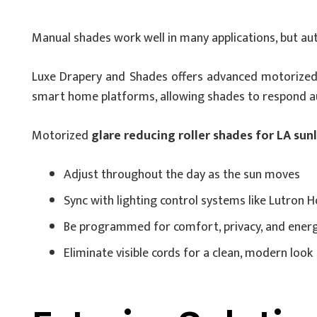
Manual shades work well in many applications, but a
Luxe Drapery and Shades offers advanced motorized
smart home platforms, allowing shades to respond aut
Motorized
glare reducing roller shades for LA sun
Adjust throughout the day as the sun moves
Sync with lighting control systems like Lutron
Be programmed for comfort, privacy, and energy
Eliminate visible cords for a clean, modern look