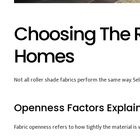
Choosing The R
Homes
Not all roller shade fabrics perform the same way. Sel
Openness Factors Explai
Fabric openness refers to how tightly the material is 