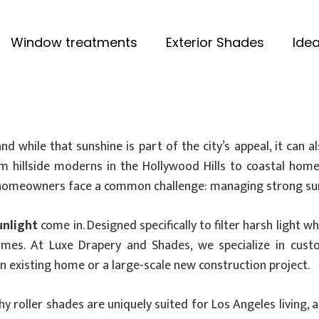
Window treatments
Exterior Shades
Idea
while that sunshine is part of the city’s appeal, it can a
From hillside moderns in the Hollywood Hills to coastal h
, homeowners face a common challenge: managing strong sunl
unlight
come in. Designed specifically to filter harsh light 
homes. At Luxe Drapery and Shades, we specialize in cus
existing home or a large-scale new construction project.
hy roller shades are uniquely suited for Los Angeles living, 