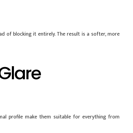
 of blocking it entirely. The result is a softer, more
 Glare
imal profile make them suitable for everything from