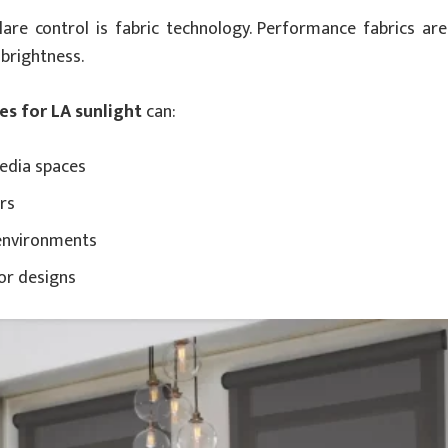
are control is fabric technology. Performance fabrics are
 brightness.
es for LA sunlight
can:
media spaces
urs
environments
or designs