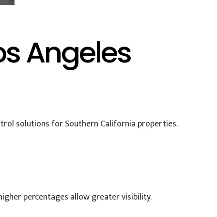
os Angeles
ntrol solutions for Southern California properties.
gher percentages allow greater visibility.