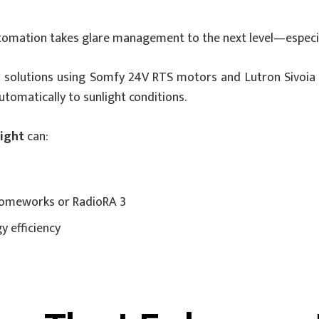
utomation takes glare management to the next level—especia
 solutions using Somfy 24V RTS motors and Lutron Sivoia 
omatically to sunlight conditions.
light
can:
 Homeworks or RadioRA 3
 efficiency