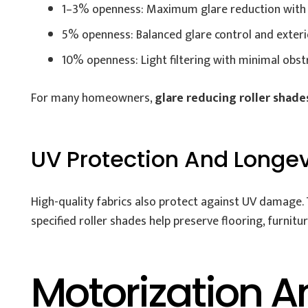
1–3% openness: Maximum glare reduction with 
5% openness: Balanced glare control and exterior
10% openness: Light filtering with minimal obst
For many homeowners,
glare reducing roller shade
UV Protection And Longev
High-quality fabrics also protect against UV damage. 
specified roller shades help preserve flooring, furnit
Motorization A