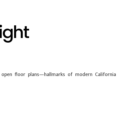
ight
nd open floor plans—hallmarks of modern California