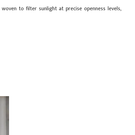
 woven to filter sunlight at precise openness levels,