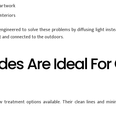
 artwork
nteriors
ngineered to solve these problems by diffusing light instead
ht and connected to the outdoors.
es Are Ideal For
 treatment options available. Their clean lines and min