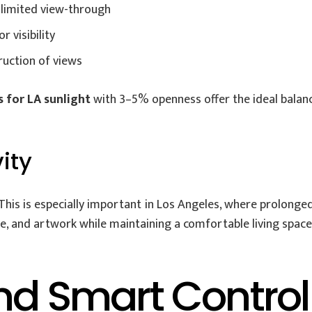
limited view-through
 visibility
ruction of views
s for LA sunlight
with 3–5% openness offer the ideal balan
ity
This is especially important in Los Angeles, where prolonge
ure, and artwork while maintaining a comfortable living space
nd Smart Control