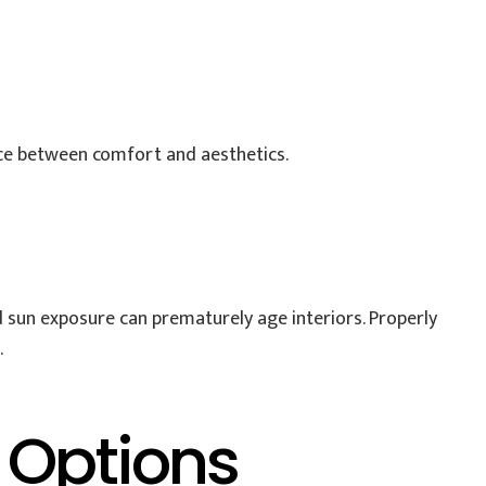
ce between comfort and aesthetics.
d sun exposure can prematurely age interiors. Properly
.
 Options