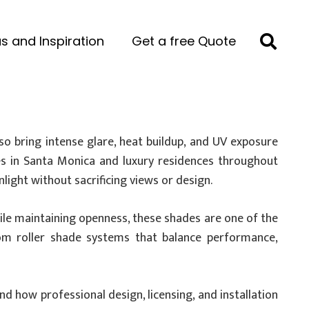
s and Inspiration
Get a free Quote
lso bring intense glare, heat buildup, and UV exposure
omes in Santa Monica and luxury residences throughout
ight without sacrificing views or design.
while maintaining openness, these shades are one of the
tom roller shade systems that balance performance,
and how professional design, licensing, and installation