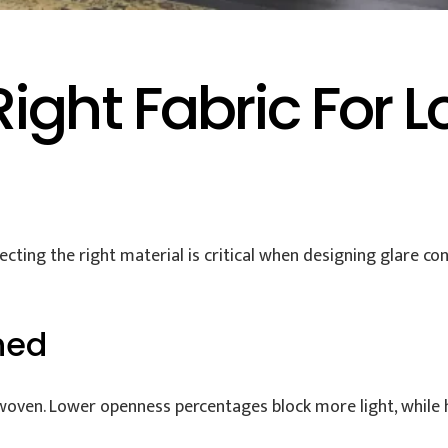
ight Fabric For L
ecting the right material is critical when designing glare co
ned
woven. Lower openness percentages block more light, while hi