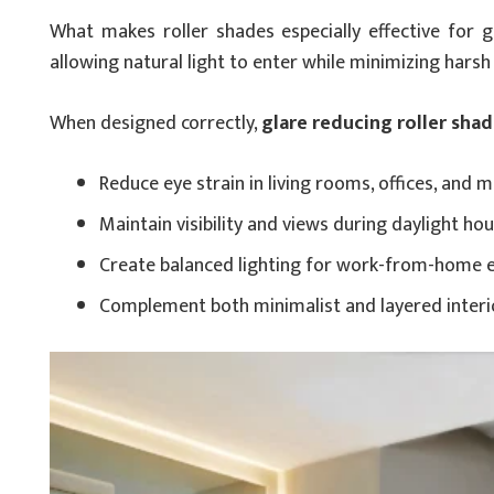
What makes roller shades especially effective for gl
allowing natural light to enter while minimizing harsh
When designed correctly,
glare reducing roller shad
Reduce eye strain in living rooms, offices, and 
Maintain visibility and views during daylight ho
Create balanced lighting for work-from-home 
Complement both minimalist and layered interi