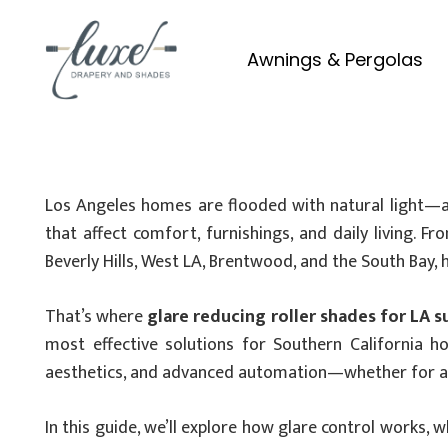
Awnings & Pergolas
Los Angeles homes are flooded with natural light—and 
that affect comfort, furnishings, and daily living. 
Beverly Hills, West LA, Brentwood, and the South Bay
That’s where
glare reducing roller shades for LA s
most effective solutions for Southern California 
aesthetics, and advanced automation—whether for an 
In this guide, we’ll explore how glare control works, w