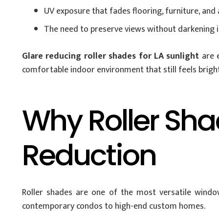
UV exposure that fades flooring, furniture, and
The need to preserve views without darkening i
Glare reducing roller shades for LA sunlight
are e
comfortable indoor environment that still feels brig
Why Roller Shad
Reduction
Roller shades are one of the most versatile window
contemporary condos to high-end custom homes.