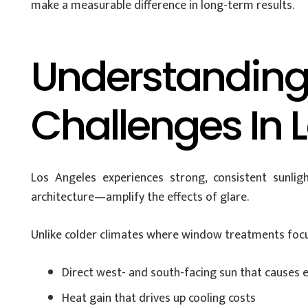
make a measurable difference in long-term results.
Understanding
Challenges In 
Los Angeles experiences strong, consistent sunlig
architecture—amplify the effects of glare.
Unlike colder climates where window treatments focu
Direct west- and south-facing sun that causes e
Heat gain that drives up cooling costs