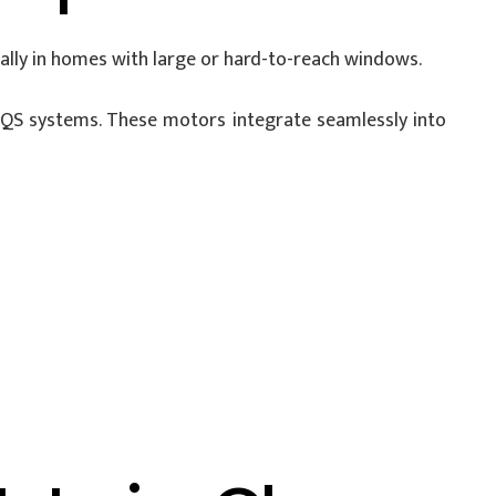
lly in homes with large or hard-to-reach windows.
QS systems. These motors integrate seamlessly into