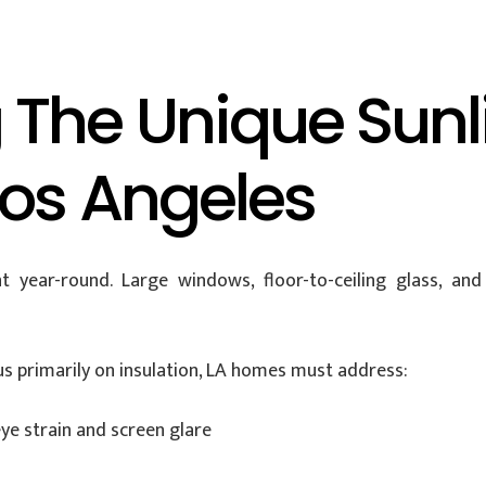
 The Unique Sunl
Los Angeles
ht year-round. Large windows, floor-to-ceiling glass, a
s primarily on insulation, LA homes must address:
ye strain and screen glare