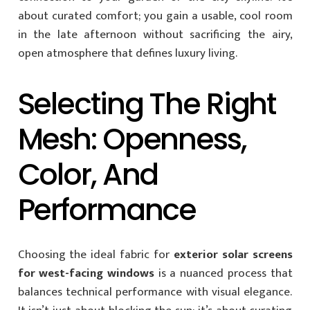
about curated comfort; you gain a usable, cool room
in the late afternoon without sacrificing the airy,
open atmosphere that defines luxury living.
Selecting The Right
Mesh: Openness,
Color, And
Performance
Choosing the ideal fabric for
exterior solar screens
for west-facing windows
is a nuanced process that
balances technical performance with visual elegance.