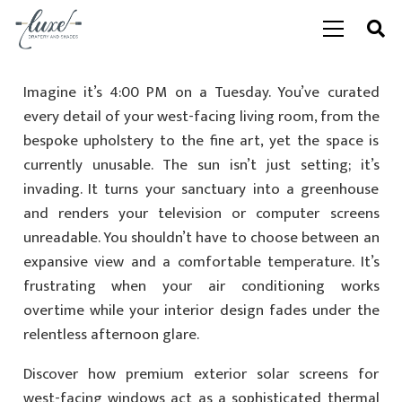
Imagine it’s 4:00 PM on a Tuesday. You’ve curated
every detail of your west-facing living room, from the
bespoke upholstery to the fine art, yet the space is
currently unusable. The sun isn’t just setting; it’s
invading. It turns your sanctuary into a greenhouse
and renders your television or computer screens
unreadable. You shouldn’t have to choose between an
expansive view and a comfortable temperature. It’s
frustrating when your air conditioning works
overtime while your interior design fades under the
relentless afternoon glare.
Discover how premium exterior solar screens for
west-facing windows act as a sophisticated thermal