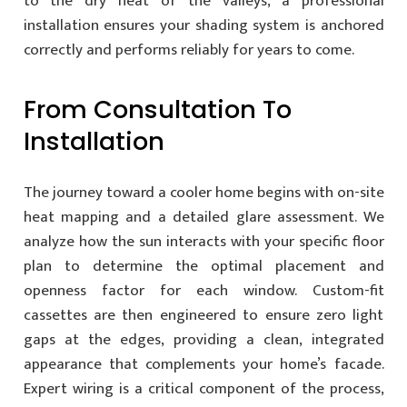
to the dry heat of the valleys, a professional
installation ensures your shading system is anchored
correctly and performs reliably for years to come.
From Consultation To
Installation
The journey toward a cooler home begins with on-site
heat mapping and a detailed glare assessment. We
analyze how the sun interacts with your specific floor
plan to determine the optimal placement and
openness factor for each window. Custom-fit
cassettes are then engineered to ensure zero light
gaps at the edges, providing a clean, integrated
appearance that complements your home’s facade.
Expert wiring is a critical component of the process,