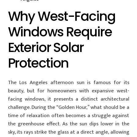
Why West-Facing
Windows Require
Exterior Solar
Protection
The Los Angeles afternoon sun is famous for its
beauty, but for homeowners with expansive west-
facing windows, it presents a distinct architectural
challenge. During the “Golden Hour,” what should be a
time of relaxation often becomes a struggle against
the greenhouse effect. As the sun dips lower in the
sky, its rays strike the glass at a direct angle, allowing