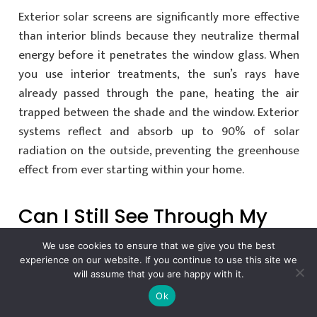
Exterior solar screens are significantly more effective
than interior blinds because they neutralize thermal
energy before it penetrates the window glass. When
you use interior treatments, the sun’s rays have
already passed through the pane, heating the air
trapped between the shade and the window. Exterior
systems reflect and absorb up to 90% of solar
radiation on the outside, preventing the greenhouse
effect from ever starting within your home.
Can I Still See Through My
Solar Screens During The
We use cookies to ensure that we give you the best
Day?
experience on our website. If you continue to use this site we
will assume that you are happy with it.
Ok
You can maintain a crisp, clear view of your landscape