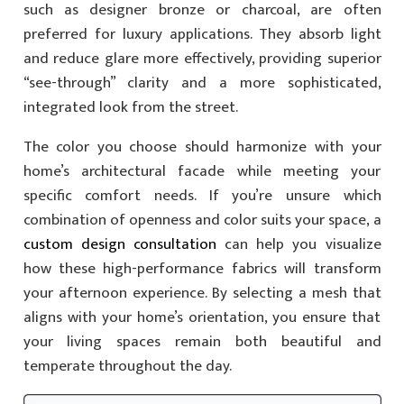
such as designer bronze or charcoal, are often
preferred for luxury applications. They absorb light
and reduce glare more effectively, providing superior
“see-through” clarity and a more sophisticated,
integrated look from the street.
The color you choose should harmonize with your
home’s architectural facade while meeting your
specific comfort needs. If you’re unsure which
combination of openness and color suits your space, a
custom design consultation
can help you visualize
how these high-performance fabrics will transform
your afternoon experience. By selecting a mesh that
aligns with your home’s orientation, you ensure that
your living spaces remain both beautiful and
temperate throughout the day.