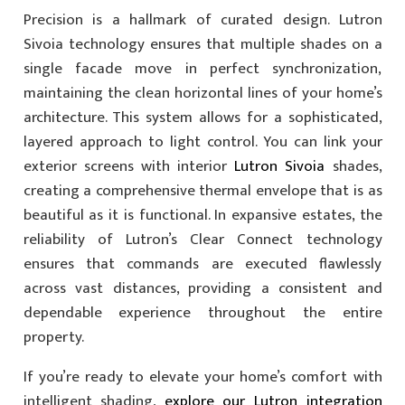
Precision is a hallmark of curated design. Lutron
Sivoia technology ensures that multiple shades on a
single facade move in perfect synchronization,
maintaining the clean horizontal lines of your home’s
architecture. This system allows for a sophisticated,
layered approach to light control. You can link your
exterior screens with interior
Lutron Sivoia
shades,
creating a comprehensive thermal envelope that is as
beautiful as it is functional. In expansive estates, the
reliability of Lutron’s Clear Connect technology
ensures that commands are executed flawlessly
across vast distances, providing a consistent and
dependable experience throughout the entire
property.
If you’re ready to elevate your home’s comfort with
intelligent shading,
explore our Lutron integration