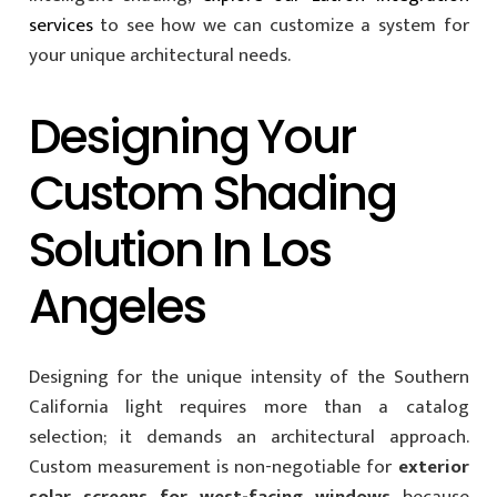
services
to see how we can customize a system for
your unique architectural needs.
Designing Your
Custom Shading
Solution In Los
Angeles
Designing for the unique intensity of the Southern
California light requires more than a catalog
selection; it demands an architectural approach.
Custom measurement is non-negotiable for
exterior