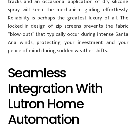
tracks and an occasional application of dry silicone
spray will keep the mechanism gliding effortlessly.
Reliability is perhaps the greatest luxury of all. The
locked-in design of zip screens prevents the fabric
“blow-outs” that typically occur during intense Santa
Ana winds, protecting your investment and your
peace of mind during sudden weather shifts.
Seamless
Integration With
Lutron Home
Automation