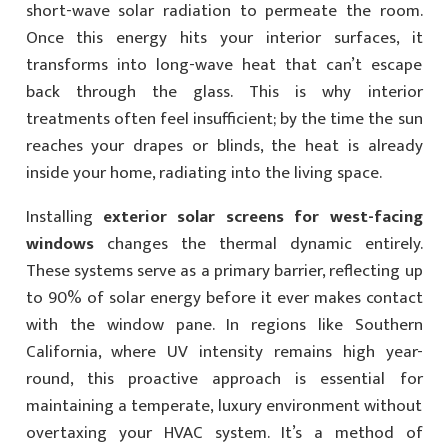
short-wave solar radiation to permeate the room.
Once this energy hits your interior surfaces, it
transforms into long-wave heat that can’t escape
back through the glass. This is why interior
treatments often feel insufficient; by the time the sun
reaches your drapes or blinds, the heat is already
inside your home, radiating into the living space.
Installing
exterior solar screens for west-facing
windows
changes the thermal dynamic entirely.
These systems serve as a primary barrier, reflecting up
to 90% of solar energy before it ever makes contact
with the window pane. In regions like Southern
California, where UV intensity remains high year-
round, this proactive approach is essential for
maintaining a temperate, luxury environment without
overtaxing your HVAC system. It’s a method of