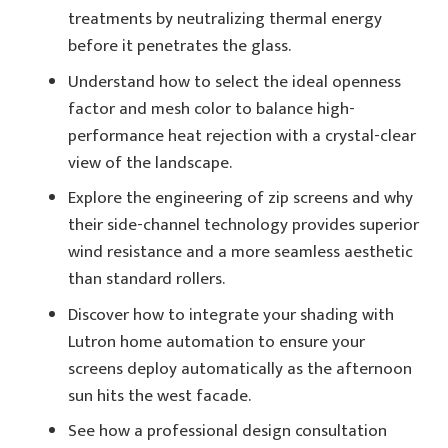
treatments by neutralizing thermal energy
before it penetrates the glass.
Understand how to select the ideal openness
factor and mesh color to balance high-
performance heat rejection with a crystal-clear
view of the landscape.
Explore the engineering of zip screens and why
their side-channel technology provides superior
wind resistance and a more seamless aesthetic
than standard rollers.
Discover how to integrate your shading with
Lutron home automation to ensure your
screens deploy automatically as the afternoon
sun hits the west facade.
See how a professional design consultation