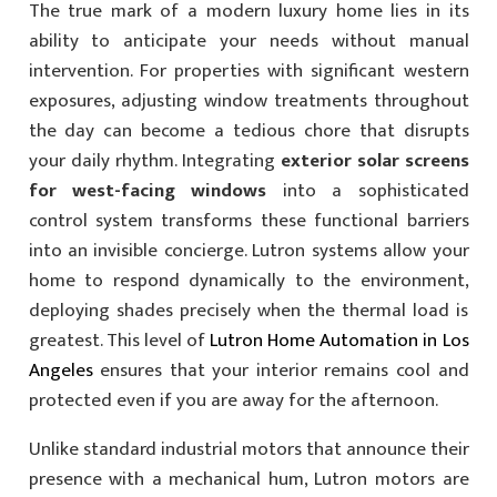
The true mark of a modern luxury home lies in its
ability to anticipate your needs without manual
intervention. For properties with significant western
exposures, adjusting window treatments throughout
the day can become a tedious chore that disrupts
your daily rhythm. Integrating
exterior solar screens
for west-facing windows
into a sophisticated
control system transforms these functional barriers
into an invisible concierge. Lutron systems allow your
home to respond dynamically to the environment,
deploying shades precisely when the thermal load is
greatest. This level of
Lutron Home Automation in Los
Angeles
ensures that your interior remains cool and
protected even if you are away for the afternoon.
Unlike standard industrial motors that announce their
presence with a mechanical hum, Lutron motors are