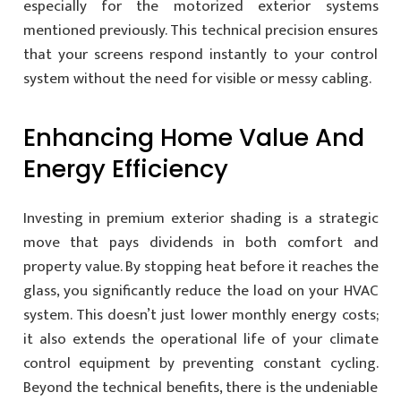
especially for the motorized exterior systems
mentioned previously. This technical precision ensures
that your screens respond instantly to your control
system without the need for visible or messy cabling.
Enhancing Home Value And
Energy Efficiency
Investing in premium exterior shading is a strategic
move that pays dividends in both comfort and
property value. By stopping heat before it reaches the
glass, you significantly reduce the load on your HVAC
system. This doesn’t just lower monthly energy costs;
it also extends the operational life of your climate
control equipment by preventing constant cycling.
Beyond the technical benefits, there is the undeniable