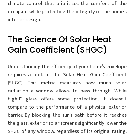
climate control that prioritizes the comfort of the
occupant while protecting the integrity of the home’s
interior design.
The Science Of Solar Heat
Gain Coefficient (SHGC)
Understanding the efficiency of your home’s envelope
requires a look at the Solar Heat Gain Coefficient
(SHGC). This metric measures how much solar
radiation a window allows to pass through. While
high-E glass offers some protection, it doesn’t
compare to the performance of a physical exterior
barrier. By blocking the sun’s path before it reaches
the glass, exterior solar screens significantly lower the
SHGC of any window, regardless of its original rating.