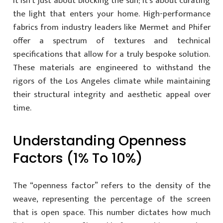
It isn’t just about blocking the sun; it’s about curating
the light that enters your home. High-performance
fabrics from industry leaders like Mermet and Phifer
offer a spectrum of textures and technical
specifications that allow for a truly bespoke solution.
These materials are engineered to withstand the
rigors of the Los Angeles climate while maintaining
their structural integrity and aesthetic appeal over
time.
Understanding Openness
Factors (1% To 10%)
The “openness factor” refers to the density of the
weave, representing the percentage of the screen
that is open space. This number dictates how much