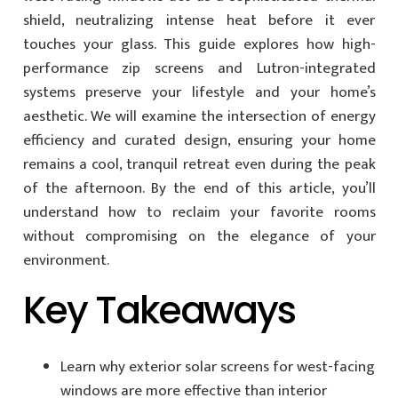
shield, neutralizing intense heat before it ever
touches your glass. This guide explores how high-
performance zip screens and Lutron-integrated
systems preserve your lifestyle and your home’s
aesthetic. We will examine the intersection of energy
efficiency and curated design, ensuring your home
remains a cool, tranquil retreat even during the peak
of the afternoon. By the end of this article, you’ll
understand how to reclaim your favorite rooms
without compromising on the elegance of your
environment.
Key Takeaways
Learn why exterior solar screens for west-facing
windows are more effective than interior