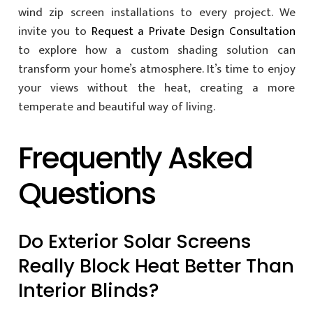
wind zip screen installations to every project. We
invite you to
Request a Private Design Consultation
to explore how a custom shading solution can
transform your home’s atmosphere. It’s time to enjoy
your views without the heat, creating a more
temperate and beautiful way of living.
Frequently Asked
Questions
Do Exterior Solar Screens
Really Block Heat Better Than
Interior Blinds?