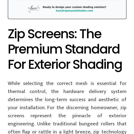
Zip Screens: The
Premium Standard
For Exterior Shading
While selecting the correct mesh is essential for
thermal control, the hardware delivery system
determines the long-term success and aesthetic of
your installation. For the discerning homeowner, zip
screens represent the pinnacle of exterior
engineering. Unlike traditional bungeed rollers that
often flap or rattle in a light breeze, zip technology