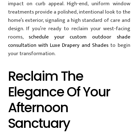
impact on curb appeal. High-end, uniform window
treatments provide a polished, intentional look to the
home’s exterior, signaling a high standard of care and
design. If you’re ready to reclaim your west-facing
rooms,
schedule your custom outdoor shade
consultation with Luxe Drapery and Shades
to begin
your transformation.
Reclaim The
Elegance Of Your
Afternoon
Sanctuary