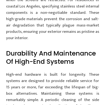
coastal Los Angeles, specifying stainless steel internal
components is a non-negotiable standard. These
high-grade materials prevent the corrosion and salt-
air degradation that typically plague mass-market
products, ensuring your exterior remains as pristine as
your interior.
Durability And Maintenance
Of High-End Systems
High-end hardware is built for longevity. These
systems are designed to provide reliable service for
15 years or more, far exceeding the lifespan of big-
box alternatives. Maintaining these systems is
remarkably simple. A periodic cleaning of the side