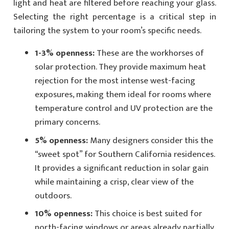
light and heat are filtered before reaching your glass.
Selecting the right percentage is a critical step in
tailoring the system to your room’s specific needs.
1-3% openness:
These are the workhorses of
solar protection. They provide maximum heat
rejection for the most intense west-facing
exposures, making them ideal for rooms where
temperature control and UV protection are the
primary concerns.
5% openness:
Many designers consider this the
“sweet spot” for Southern California residences.
It provides a significant reduction in solar gain
while maintaining a crisp, clear view of the
outdoors.
10% openness:
This choice is best suited for
north-facing windows or areas already partially