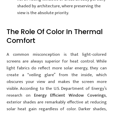
shaded by architecture, where preserving the
view is the absolute priority.
The Role Of Color In Thermal
Comfort
A common misconception is that light-colored
screens are always superior for heat control. While
light fabrics do reflect more solar energy, they can
create a “veiling glare” from the inside, which
obscures your view and makes the screen more
visible. According to the U.S. Department of Energy’s
research on
Energy Efficient Window Coverings
,
exterior shades are remarkably effective at reducing
solar heat gain regardless of color. Darker shades,