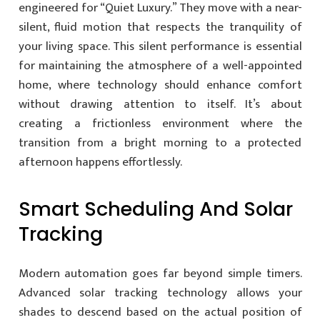
engineered for “Quiet Luxury.” They move with a near-
silent, fluid motion that respects the tranquility of
your living space. This silent performance is essential
for maintaining the atmosphere of a well-appointed
home, where technology should enhance comfort
without drawing attention to itself. It’s about
creating a frictionless environment where the
transition from a bright morning to a protected
afternoon happens effortlessly.
Smart Scheduling And Solar
Tracking
Modern automation goes far beyond simple timers.
Advanced solar tracking technology allows your
shades to descend based on the actual position of