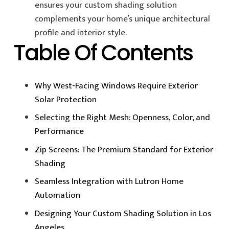
ensures your custom shading solution
complements your home’s unique architectural
profile and interior style.
Table Of Contents
Why West-Facing Windows Require Exterior
Solar Protection
Selecting the Right Mesh: Openness, Color, and
Performance
Zip Screens: The Premium Standard for Exterior
Shading
Seamless Integration with Lutron Home
Automation
Designing Your Custom Shading Solution in Los
Angeles