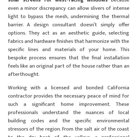
solar screens for west-facing windows
because
even a minor discrepancy can allow slivers of intense
light to bypass the mesh, undermining the thermal
barrier. A design consultant doesn’t simply offer
options. They act as an aesthetic guide, selecting
fabrics and hardware finishes that harmonize with the
specific lines and materials of your home. This
bespoke process ensures that the final installation
feels like an original part of the house rather than an
afterthought.
Working with a licensed and bonded California
contractor provides the necessary peace of mind for
such a significant home improvement. These
professionals understand the nuances of local
building codes and the specific environmental
stressors of the region. From the salt air of the coast