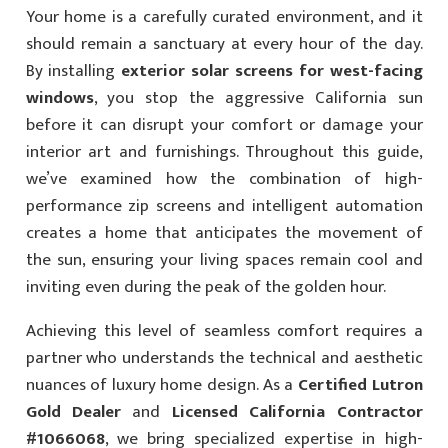
Your home is a carefully curated environment, and it
should remain a sanctuary at every hour of the day.
By installing
exterior solar screens for west-facing
windows
, you stop the aggressive California sun
before it can disrupt your comfort or damage your
interior art and furnishings. Throughout this guide,
we’ve examined how the combination of high-
performance zip screens and intelligent automation
creates a home that anticipates the movement of
the sun, ensuring your living spaces remain cool and
inviting even during the peak of the golden hour.
Achieving this level of seamless comfort requires a
partner who understands the technical and aesthetic
nuances of luxury home design. As a
Certified Lutron
Gold Dealer
and
Licensed California Contractor
#1066068
, we bring specialized expertise in high-