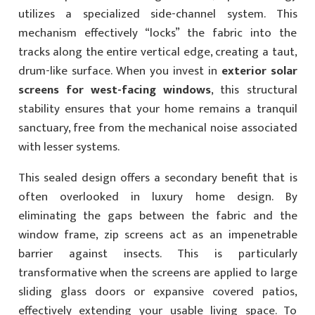
utilizes a specialized side-channel system. This
mechanism effectively “locks” the fabric into the
tracks along the entire vertical edge, creating a taut,
drum-like surface. When you invest in
exterior solar
screens for west-facing windows
, this structural
stability ensures that your home remains a tranquil
sanctuary, free from the mechanical noise associated
with lesser systems.
This sealed design offers a secondary benefit that is
often overlooked in luxury home design. By
eliminating the gaps between the fabric and the
window frame, zip screens act as an impenetrable
barrier against insects. This is particularly
transformative when the screens are applied to large
sliding glass doors or expansive covered patios,
effectively extending your usable living space. To