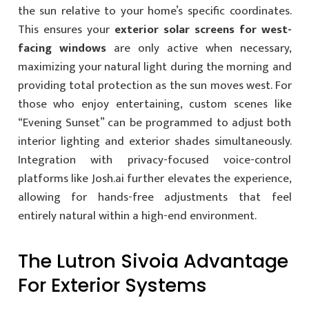
the sun relative to your home’s specific coordinates.
This ensures your
exterior solar screens for west-
facing windows
are only active when necessary,
maximizing your natural light during the morning and
providing total protection as the sun moves west. For
those who enjoy entertaining, custom scenes like
“Evening Sunset” can be programmed to adjust both
interior lighting and exterior shades simultaneously.
Integration with privacy-focused voice-control
platforms like Josh.ai further elevates the experience,
allowing for hands-free adjustments that feel
entirely natural within a high-end environment.
The Lutron Sivoia Advantage
For Exterior Systems