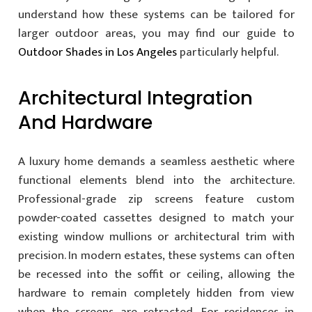
understand how these systems can be tailored for
larger outdoor areas, you may find our guide to
Outdoor Shades in Los Angeles
particularly helpful.
Architectural Integration
And Hardware
A luxury home demands a seamless aesthetic where
functional elements blend into the architecture.
Professional-grade zip screens feature custom
powder-coated cassettes designed to match your
existing window mullions or architectural trim with
precision. In modern estates, these systems can often
be recessed into the soffit or ceiling, allowing the
hardware to remain completely hidden from view
when the screens are retracted. For residences in