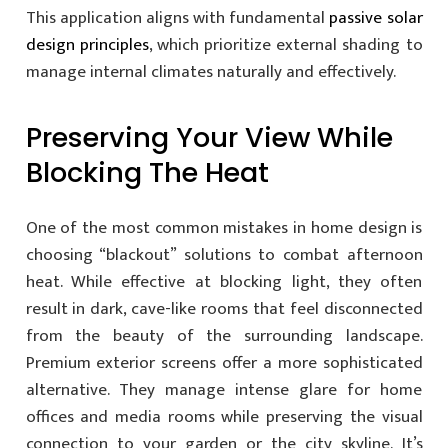
This application aligns with fundamental
passive solar
design principles
, which prioritize external shading to
manage internal climates naturally and effectively.
Preserving Your View While
Blocking The Heat
One of the most common mistakes in home design is
choosing “blackout” solutions to combat afternoon
heat. While effective at blocking light, they often
result in dark, cave-like rooms that feel disconnected
from the beauty of the surrounding landscape.
Premium exterior screens offer a more sophisticated
alternative. They manage intense glare for home
offices and media rooms while preserving the visual
connection to your garden or the city skyline. It’s