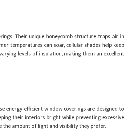
ings. Their unique honeycomb structure traps air in
mmer temperatures can soar, cellular shades help keep
 varying levels of insulation, making them an excellent
hese energy-efficient window coverings are designed to
ping their interiors bright while preventing excessive
the amount of light and visibility they prefer.