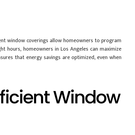
ient window coverings allow homeowners to program
ight hours, homeowners in Los Angeles can maximize
nsures that energy savings are optimized, even when
fficient Window