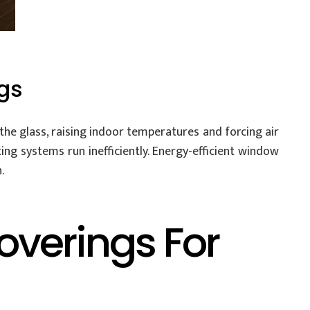
gs
he glass, raising indoor temperatures and forcing air
ing systems run inefficiently. Energy-efficient window
.
overings For