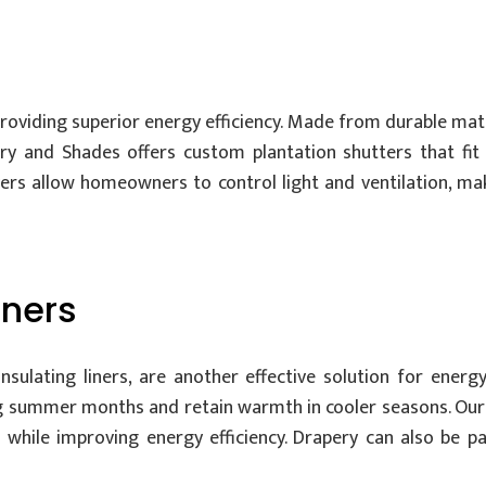
roviding superior energy efficiency. Made from durable mate
pery and Shades offers custom plantation shutters that fi
uvers allow homeowners to control light and ventilation, ma
iners
lating liners, are another effective solution for energy 
ng summer months and retain warmth in cooler seasons. Our 
 while improving energy efficiency. Drapery can also be p