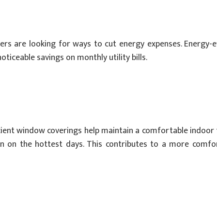
wners are looking for ways to cut energy expenses. Energy-
ticeable savings on monthly utility bills.
ient window coverings help maintain a comfortable indoor 
ven on the hottest days. This contributes to a more comf