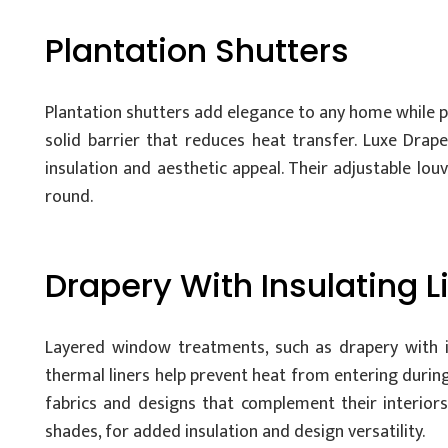
Plantation Shutters
Plantation shutters add elegance to any home while p
solid barrier that reduces heat transfer. Luxe Dra
insulation and aesthetic appeal. Their adjustable lo
round.
Drapery With Insulating L
Layered window treatments, such as drapery with insu
thermal liners help prevent heat from entering duri
fabrics and designs that complement their interiors
shades, for added insulation and design versatility.