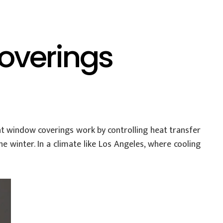
overings
ent window coverings work by controlling heat transfer
 winter. In a climate like Los Angeles, where cooling