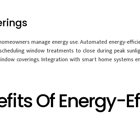
rings
 homeowners manage energy use. Automated energy-effic
y scheduling window treatments to close during peak sunl
r window coverings. Integration with smart home systems e
efits Of Energy-E