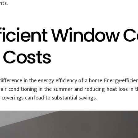
nts.
ficient Window C
 Costs
fference in the energy efficiency of a home. Energy-effici
ir conditioning in the summer and reducing heat loss in the
 coverings can lead to substantial savings.