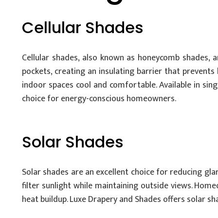
Cellular Shades
Cellular shades, also known as honeycomb shades, a
pockets, creating an insulating barrier that prevent
indoor spaces cool and comfortable. Available in singl
choice for energy-conscious homeowners.
Solar Shades
Solar shades are an excellent choice for reducing gla
filter sunlight while maintaining outside views. Home
heat buildup. Luxe Drapery and Shades offers solar sha