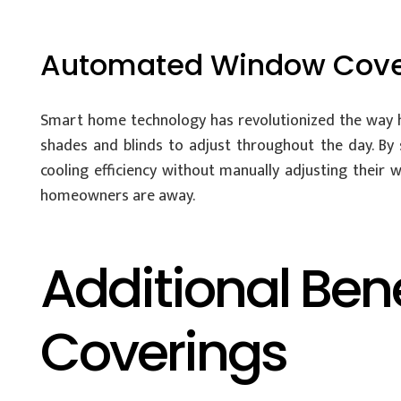
Automated Window Cove
Smart home technology has revolutionized the way
shades and blinds to adjust throughout the day. B
cooling efficiency without manually adjusting thei
homeowners are away.
Additional Ben
Coverings