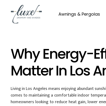
Awnings & Pergolas
Why Energy-Ef
Matter In Los 
Living in Los Angeles means enjoying abundant sunshin
comes to maintaining a comfortable indoor tempera
homeowners looking to reduce heat gain, lower energy