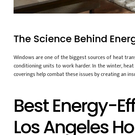
The Science Behind Ener
Windows are one of the biggest sources of heat trans
conditioning units to work harder. In the winter, hea
coverings help combat these issues by creating an ins
Best Energy-Ef
Los Angeles H