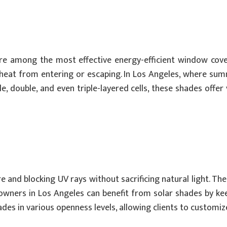
re among the most effective energy-efficient window cover
s heat from entering or escaping. In Los Angeles, where su
e, double, and even triple-layered cells, these shades offer
re and blocking UV rays without sacrificing natural light. T
owners in Los Angeles can benefit from solar shades by kee
des in various openness levels, allowing clients to customize 