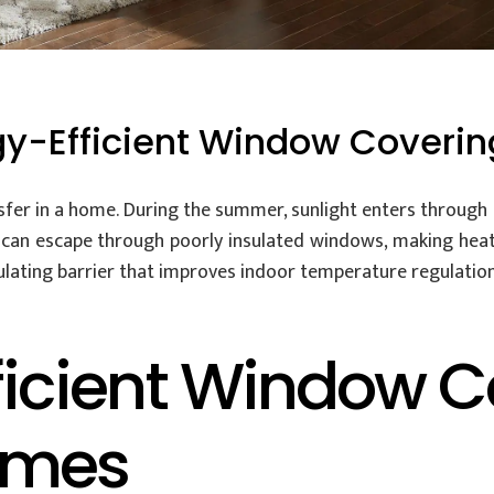
gy-Efficient Window Coverin
fer in a home. During the summer, sunlight enters through t
t can escape through poorly insulated windows, making heat
ulating barrier that improves indoor temperature regulation
ficient Window C
omes