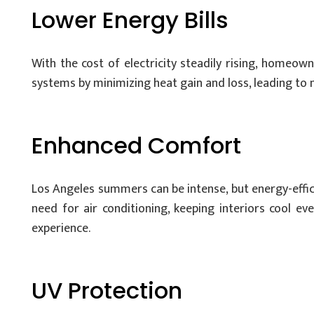
Lower Energy Bills
With the cost of electricity steadily rising, homeo
systems by minimizing heat gain and loss, leading to no
Enhanced Comfort
Los Angeles summers can be intense, but energy-effic
need for air conditioning, keeping interiors cool e
experience.
UV Protection