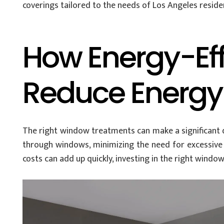
coverings tailored to the needs of Los Angeles reside
How Energy-Ef
Reduce Energy
The right window treatments can make a significant di
through windows, minimizing the need for excessive a
costs can add up quickly, investing in the right window