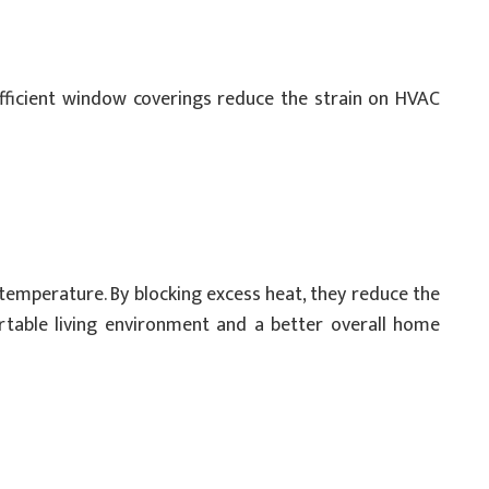
efficient window coverings reduce the strain on HVAC
temperature. By blocking excess heat, they reduce the
ortable living environment and a better overall home