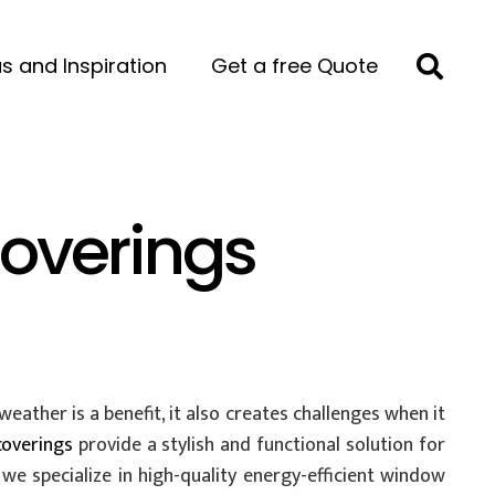
s and Inspiration
Get a free Quote
overings
ather is a benefit, it also creates challenges when it
coverings
provide a stylish and functional solution for
we specialize in high-quality energy-efficient window