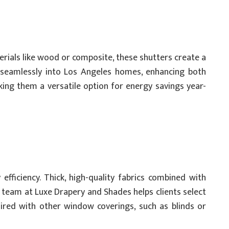
rials like wood or composite, these shutters create a
t seamlessly into Los Angeles homes, enhancing both
king them a versatile option for energy savings year-
efficiency. Thick, high-quality fabrics combined with
team at Luxe Drapery and Shades helps clients select
aired with other window coverings, such as blinds or