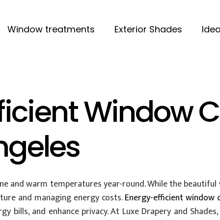
Window treatments
Exterior Shades
Idea
ficient Window C
Angeles
e and warm temperatures year-round. While the beautiful we
ture and managing energy costs.
Energy-efficient window 
 bills, and enhance privacy. At Luxe Drapery and Shades, 