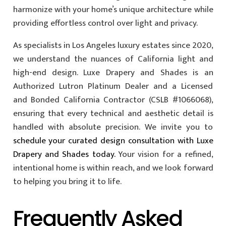
harmonize with your home’s unique architecture while
providing effortless control over light and privacy.
As specialists in Los Angeles luxury estates since 2020,
we understand the nuances of California light and
high-end design. Luxe Drapery and Shades is an
Authorized Lutron Platinum Dealer and a Licensed
and Bonded California Contractor (CSLB #1066068),
ensuring that every technical and aesthetic detail is
handled with absolute precision. We invite you to
schedule your curated design consultation with Luxe
Drapery and Shades today.
Your vision for a refined,
intentional home is within reach, and we look forward
to helping you bring it to life.
Frequently Asked