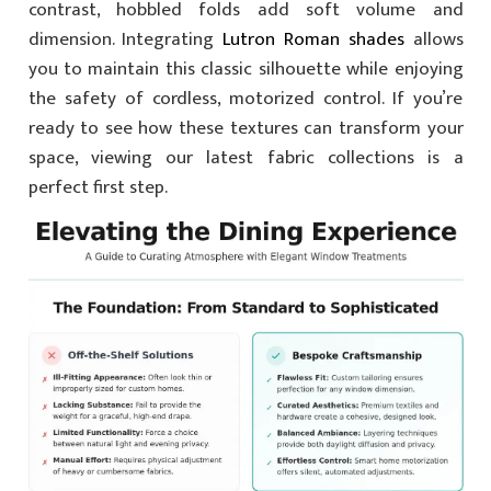
contrast, hobbled folds add soft volume and
dimension. Integrating
Lutron Roman shades
allows
you to maintain this classic silhouette while enjoying
the safety of cordless, motorized control. If you’re
ready to see how these textures can transform your
space, viewing our latest fabric collections is a
perfect first step.