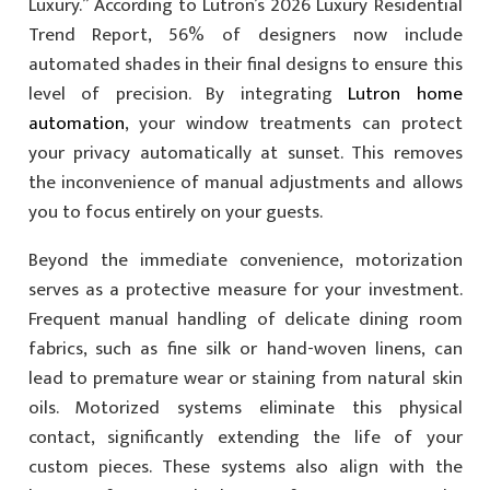
Luxury.” According to Lutron’s 2026 Luxury Residential
Trend Report, 56% of designers now include
automated shades in their final designs to ensure this
level of precision. By integrating
Lutron home
automation
, your window treatments can protect
your privacy automatically at sunset. This removes
the inconvenience of manual adjustments and allows
you to focus entirely on your guests.
Beyond the immediate convenience, motorization
serves as a protective measure for your investment.
Frequent manual handling of delicate dining room
fabrics, such as fine silk or hand-woven linens, can
lead to premature wear or staining from natural skin
oils. Motorized systems eliminate this physical
contact, significantly extending the life of your
custom pieces. These systems also align with the