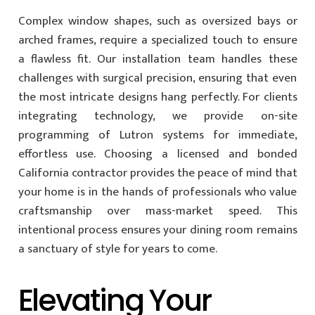
Complex window shapes, such as oversized bays or
arched frames, require a specialized touch to ensure
a flawless fit. Our installation team handles these
challenges with surgical precision, ensuring that even
the most intricate designs hang perfectly. For clients
integrating technology, we provide on-site
programming of Lutron systems for immediate,
effortless use. Choosing a licensed and bonded
California contractor provides the peace of mind that
your home is in the hands of professionals who value
craftsmanship over mass-market speed. This
intentional process ensures your dining room remains
a sanctuary of style for years to come.
Elevating Your