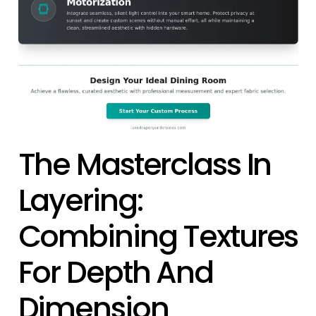
The Masterclass In
Layering:
Combining Textures
For Depth And
Dimension