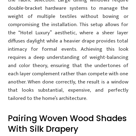
the fabric selection. Large dining windows require
double-bracket hardware systems to manage the
weight of multiple textiles without bowing or
compromising the installation. This setup allows for
the “Hotel Luxury” aesthetic, where a sheer layer
diffuses daylight while a heavier drape provides total
intimacy for formal events. Achieving this look
requires a deep understanding of weight-balancing
and color theory, ensuring that the undertones of
each layer complement rather than compete with one
another. When done correctly, the result is a window
that looks substantial, expensive, and perfectly
tailored to the home’s architecture.
Pairing Woven Wood Shades
With Silk Drapery