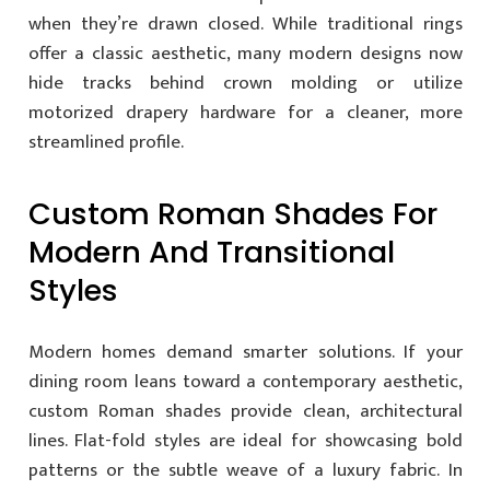
when they’re drawn closed. While traditional rings
offer a classic aesthetic, many modern designs now
hide tracks behind crown molding or utilize
motorized drapery hardware for a cleaner, more
streamlined profile.
Custom Roman Shades For
Modern And Transitional
Styles
Modern homes demand smarter solutions. If your
dining room leans toward a contemporary aesthetic,
custom Roman shades provide clean, architectural
lines. Flat-fold styles are ideal for showcasing bold
patterns or the subtle weave of a luxury fabric. In