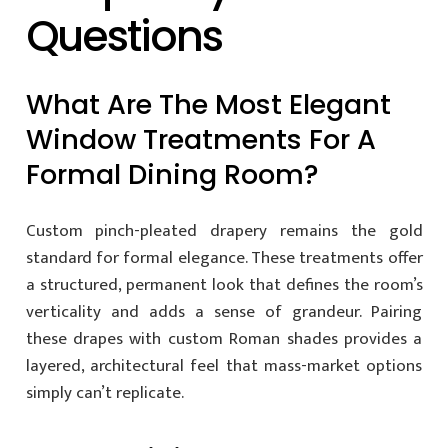
Questions
What Are The Most Elegant
Window Treatments For A
Formal Dining Room?
Custom pinch-pleated drapery remains the gold
standard for formal elegance. These treatments offer
a structured, permanent look that defines the room’s
verticality and adds a sense of grandeur. Pairing
these drapes with custom Roman shades provides a
layered, architectural feel that mass-market options
simply can’t replicate.