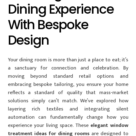
Dining Experience
With Bespoke
Design
Your dining room is more than just a place to eat; it’s
a sanctuary for connection and celebration. By
moving beyond standard retail options and
embracing bespoke tailoring, you ensure your home
reflects a standard of quality that mass-market
solutions simply can’t match. We’ve explored how
layering rich textiles and integrating silent
automation can fundamentally change how you
experience your living space. These
elegant window
treatment ideas for dining rooms
are designed to