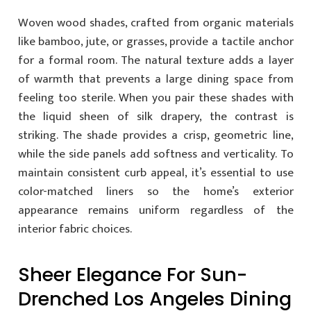
Woven wood shades, crafted from organic materials
like bamboo, jute, or grasses, provide a tactile anchor
for a formal room. The natural texture adds a layer
of warmth that prevents a large dining space from
feeling too sterile. When you pair these shades with
the liquid sheen of silk drapery, the contrast is
striking. The shade provides a crisp, geometric line,
while the side panels add softness and verticality. To
maintain consistent curb appeal, it’s essential to use
color-matched liners so the home’s exterior
appearance remains uniform regardless of the
interior fabric choices.
Sheer Elegance For Sun-
Drenched Los Angeles Dining