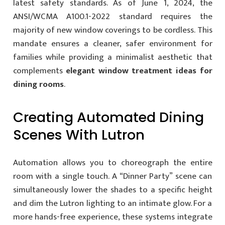
latest safety standards. As of June 1, 2024, the
ANSI/WCMA A100.1-2022 standard requires the
majority of new window coverings to be cordless. This
mandate ensures a cleaner, safer environment for
families while providing a minimalist aesthetic that
complements
elegant window treatment ideas for
dining rooms
.
Creating Automated Dining
Scenes With Lutron
Automation allows you to choreograph the entire
room with a single touch. A “Dinner Party” scene can
simultaneously lower the shades to a specific height
and dim the Lutron lighting to an intimate glow. For a
more hands-free experience, these systems integrate