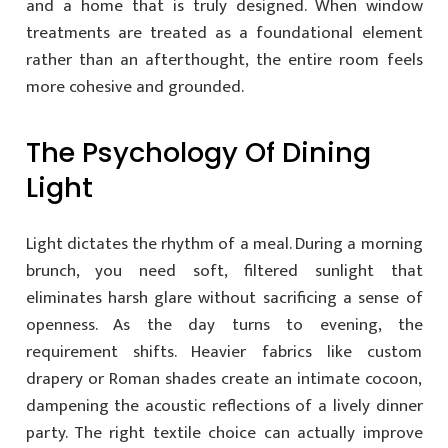
and a home that is truly designed. When window
treatments are treated as a foundational element
rather than an afterthought, the entire room feels
more cohesive and grounded.
The Psychology Of Dining
Light
Light dictates the rhythm of a meal. During a morning
brunch, you need soft, filtered sunlight that
eliminates harsh glare without sacrificing a sense of
openness. As the day turns to evening, the
requirement shifts. Heavier fabrics like custom
drapery or Roman shades create an intimate cocoon,
dampening the acoustic reflections of a lively dinner
party. The right textile choice can actually improve