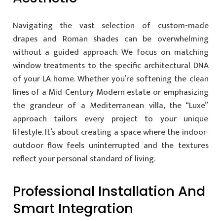
Navigating the vast selection of custom-made
drapes and Roman shades can be overwhelming
without a guided approach. We focus on matching
window treatments to the specific architectural DNA
of your LA home. Whether you’re softening the clean
lines of a Mid-Century Modern estate or emphasizing
the grandeur of a Mediterranean villa, the “Luxe”
approach tailors every project to your unique
lifestyle. It’s about creating a space where the indoor-
outdoor flow feels uninterrupted and the textures
reflect your personal standard of living.
Professional Installation And
Smart Integration