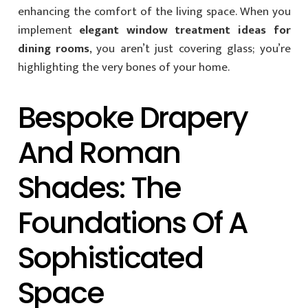
enhancing the comfort of the living space. When you
implement
elegant window treatment ideas for
dining rooms
, you aren’t just covering glass; you’re
highlighting the very bones of your home.
Bespoke Drapery
And Roman
Shades: The
Foundations Of A
Sophisticated
Space