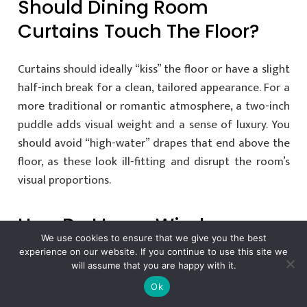
Should Dining Room
Curtains Touch The Floor?
Curtains should ideally “kiss” the floor or have a slight
half-inch break for a clean, tailored appearance. For a
more traditional or romantic atmosphere, a two-inch
puddle adds visual weight and a sense of luxury. You
should avoid “high-water” drapes that end above the
floor, as these look ill-fitting and disrupt the room’s
visual proportions.
How Do I Layer Window
We use cookies to ensure that we give you the best
Treatments In A Dining
experience on our website. If you continue to use this site we
will assume that you are happy with it.
Room Without It Looking
Ok
Cluttered?