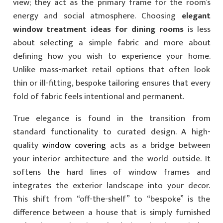
view; they act as the primary frame for the room’s
energy and social atmosphere. Choosing
elegant
window treatment ideas for dining rooms
is less
about selecting a simple fabric and more about
defining how you wish to experience your home.
Unlike mass-market retail options that often look
thin or ill-fitting, bespoke tailoring ensures that every
fold of fabric feels intentional and permanent.
True elegance is found in the transition from
standard functionality to curated design. A high-
quality
window covering
acts as a bridge between
your interior architecture and the world outside. It
softens the hard lines of window frames and
integrates the exterior landscape into your decor.
This shift from “off-the-shelf” to “bespoke” is the
difference between a house that is simply furnished