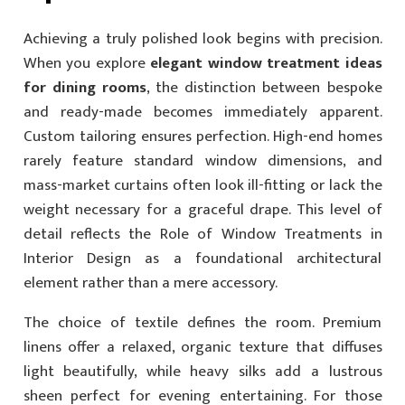
Achieving a truly polished look begins with precision.
When you explore
elegant window treatment ideas
for dining rooms
, the distinction between bespoke
and ready-made becomes immediately apparent.
Custom tailoring ensures perfection. High-end homes
rarely feature standard window dimensions, and
mass-market curtains often look ill-fitting or lack the
weight necessary for a graceful drape. This level of
detail reflects the Role of Window Treatments in
Interior Design as a foundational architectural
element rather than a mere accessory.
The choice of textile defines the room. Premium
linens offer a relaxed, organic texture that diffuses
light beautifully, while heavy silks add a lustrous
sheen perfect for evening entertaining. For those