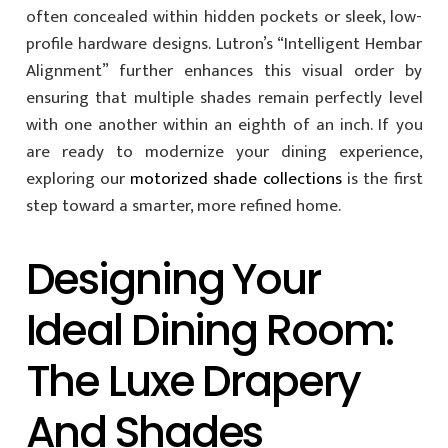
often concealed within hidden pockets or sleek, low-
profile hardware designs. Lutron’s “Intelligent Hembar
Alignment” further enhances this visual order by
ensuring that multiple shades remain perfectly level
with one another within an eighth of an inch. If you
are ready to modernize your dining experience,
exploring our
motorized shade collections
is the first
step toward a smarter, more refined home.
Designing Your
Ideal Dining Room:
The Luxe Drapery
And Shades