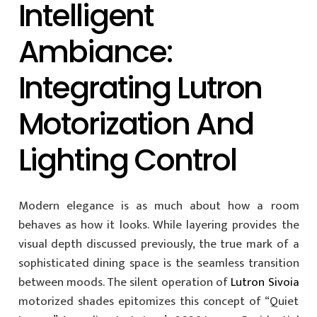
Intelligent
Ambiance:
Integrating Lutron
Motorization And
Lighting Control
Modern elegance is as much about how a room
behaves as how it looks. While layering provides the
visual depth discussed previously, the true mark of a
sophisticated dining space is the seamless transition
between moods. The silent operation of
Lutron Sivoia
motorized shades epitomizes this concept of “Quiet