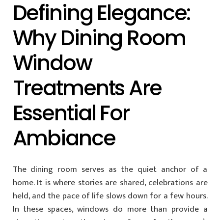
Defining Elegance:
Why Dining Room
Window
Treatments Are
Essential For
Ambiance
The dining room serves as the quiet anchor of a
home. It is where stories are shared, celebrations are
held, and the pace of life slows down for a few hours.
In these spaces, windows do more than provide a