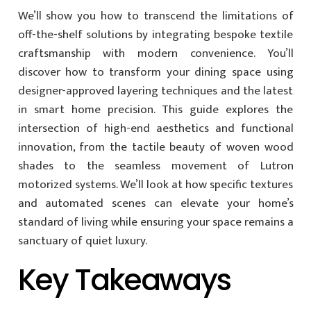
We’ll show you how to transcend the limitations of
off-the-shelf solutions by integrating bespoke textile
craftsmanship with modern convenience. You’ll
discover how to transform your dining space using
designer-approved layering techniques and the latest
in smart home precision. This guide explores the
intersection of high-end aesthetics and functional
innovation, from the tactile beauty of woven wood
shades to the seamless movement of Lutron
motorized systems. We’ll look at how specific textures
and automated scenes can elevate your home’s
standard of living while ensuring your space remains a
sanctuary of quiet luxury.
Key Takeaways