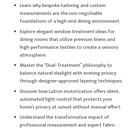
Learn why bespoke tailoring and custom
measurements are the non-negotiable
foundations of a high-end dining environment.
Explore elegant window treatment ideas for
dining rooms that utilize premium linens and
high-performance textiles to create a sensory
atmosphere.
Master the “Dual-Treatment” philosophy to
balance natural daylight with evening privacy
through designer-approved layering techniques.
Discover how Lutron motorization offers silent,
automated light control that protects your
home’s privacy at sunset without manual effort.
Understand the transformative impact of
professional measurement and expert fabric