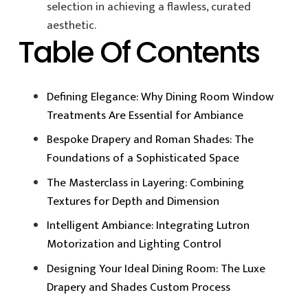
selection in achieving a flawless, curated
aesthetic.
Table Of Contents
Defining Elegance: Why Dining Room Window
Treatments Are Essential for Ambiance
Bespoke Drapery and Roman Shades: The
Foundations of a Sophisticated Space
The Masterclass in Layering: Combining
Textures for Depth and Dimension
Intelligent Ambiance: Integrating Lutron
Motorization and Lighting Control
Designing Your Ideal Dining Room: The Luxe
Drapery and Shades Custom Process