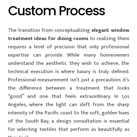
Custom Process
The transition from conceptualizing
elegant window
treatment ideas for dining rooms
to realizing them
requires a level of precision that only professional
expertise can provide. While many homeowners
understand the aesthetic they wish to achieve, the
technical execution is where luxury is truly defined.
Professional measurement isn’t just a precaution; it’s
the difference between a treatment that looks
“good” and one that feels extraordinary. In Los
Angeles, where the light can shift from the sharp
intensity of the Pacific coast to the soft, golden hues
of the South Bay, a design consultation is essential
for selecting textiles that perform as beautifully as