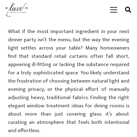
What if the most important ingredient in your next
dinner party isn’t the menu, but the way the evening
light settles across your table? Many homeowners
find that standard retail curtains often fall short,
appearing ill-fitting or lacking the substance required
for a truly sophisticated space. You likely understand
the frustration of choosing between natural light and
evening privacy, or the physical effort of manually
adjusting heavy, traditional fabrics. Finding the right
elegant window treatment ideas for dining rooms is
about more than just covering glass; it’s about
curating an atmosphere that feels both intentional
and effortless.