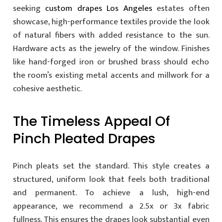
seeking
custom drapes Los Angeles
estates often
showcase, high-performance textiles provide the look
of natural fibers with added resistance to the sun.
Hardware acts as the jewelry of the window. Finishes
like hand-forged iron or brushed brass should echo
the room’s existing metal accents and millwork for a
cohesive aesthetic.
The Timeless Appeal Of
Pinch Pleated Drapes
Pinch pleats set the standard. This style creates a
structured, uniform look that feels both traditional
and permanent. To achieve a lush, high-end
appearance, we recommend a 2.5x or 3x fabric
fullness. This ensures the drapes look substantial even