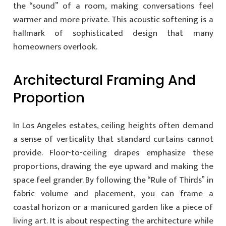
the “sound” of a room, making conversations feel
warmer and more private. This acoustic softening is a
hallmark of sophisticated design that many
homeowners overlook.
Architectural Framing And
Proportion
In Los Angeles estates, ceiling heights often demand
a sense of verticality that standard curtains cannot
provide. Floor-to-ceiling drapes emphasize these
proportions, drawing the eye upward and making the
space feel grander. By following the “Rule of Thirds” in
fabric volume and placement, you can frame a
coastal horizon or a manicured garden like a piece of
living art. It is about respecting the architecture while