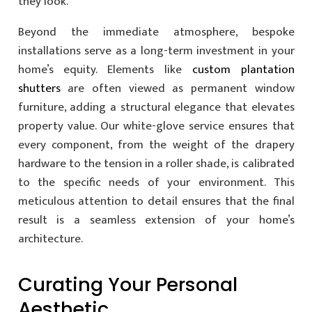
they look.
Beyond the immediate atmosphere, bespoke
installations serve as a long-term investment in your
home’s equity. Elements like
custom plantation
shutters
are often viewed as permanent window
furniture, adding a structural elegance that elevates
property value. Our white-glove service ensures that
every component, from the weight of the drapery
hardware to the tension in a roller shade, is calibrated
to the specific needs of your environment. This
meticulous attention to detail ensures that the final
result is a seamless extension of your home’s
architecture.
Curating Your Personal
Aesthetic