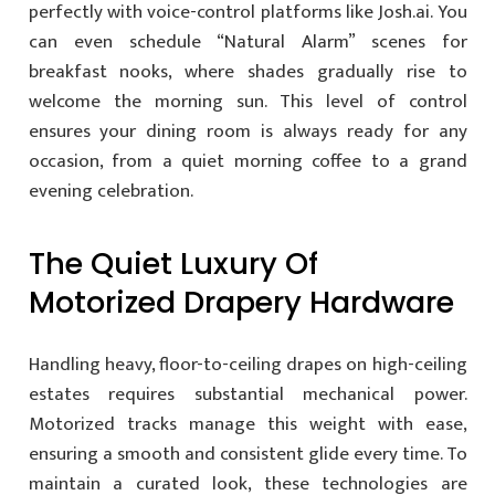
perfectly with voice-control platforms like Josh.ai. You
can even schedule “Natural Alarm” scenes for
breakfast nooks, where shades gradually rise to
welcome the morning sun. This level of control
ensures your dining room is always ready for any
occasion, from a quiet morning coffee to a grand
evening celebration.
The Quiet Luxury Of
Motorized Drapery Hardware
Handling heavy, floor-to-ceiling drapes on high-ceiling
estates requires substantial mechanical power.
Motorized tracks manage this weight with ease,
ensuring a smooth and consistent glide every time. To
maintain a curated look, these technologies are