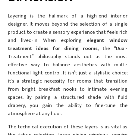
Layering is the hallmark of a high-end interior
designer. It moves beyond the selection of a single
product to create a sensory experience that feels rich
and lived-in. When exploring
elegant window
treatment ideas for dining rooms
, the “Dual-
Treatment” philosophy stands out as the most
effective way to balance aesthetics with multi-
functional light control. It isn’t just a stylistic choice;
it’s a strategic necessity for rooms that transition
from bright breakfast nooks to intimate evening
spaces. By pairing a structured shade with fluid
drapery, you gain the ability to fine-tune the
atmosphere at any hour.
The technical execution of these layers is as vital as