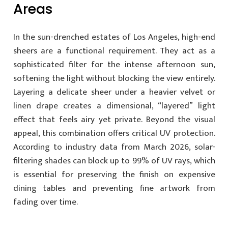
Areas
In the sun-drenched estates of Los Angeles, high-end
sheers are a functional requirement. They act as a
sophisticated filter for the intense afternoon sun,
softening the light without blocking the view entirely.
Layering a delicate sheer under a heavier velvet or
linen drape creates a dimensional, “layered” light
effect that feels airy yet private. Beyond the visual
appeal, this combination offers critical UV protection.
According to industry data from March 2026, solar-
filtering shades can block up to 99% of UV rays, which
is essential for preserving the finish on expensive
dining tables and preventing fine artwork from
fading over time.