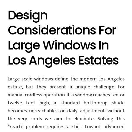
Design
Considerations For
Large Windows In
Los Angeles Estates
Large-scale windows define the modern Los Angeles
estate, but they present a unique challenge for
manual cordless operation. If a window reaches ten or
twelve feet high, a standard bottom-up shade
becomes unreachable for daily adjustment without
the very cords we aim to eliminate. Solving this
“reach” problem requires a shift toward advanced