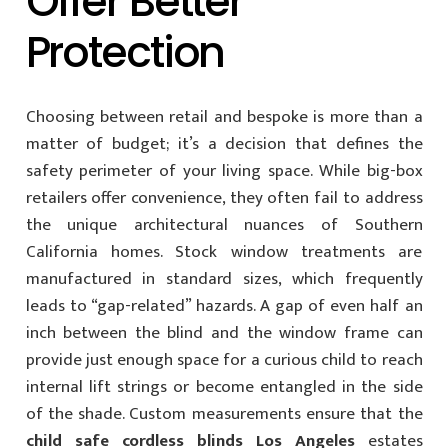
Offer Better
Protection
Choosing between retail and bespoke is more than a
matter of budget; it’s a decision that defines the
safety perimeter of your living space. While big-box
retailers offer convenience, they often fail to address
the unique architectural nuances of Southern
California homes. Stock window treatments are
manufactured in standard sizes, which frequently
leads to “gap-related” hazards. A gap of even half an
inch between the blind and the window frame can
provide just enough space for a curious child to reach
internal lift strings or become entangled in the side
of the shade. Custom measurements ensure that the
child safe cordless blinds Los Angeles
estates