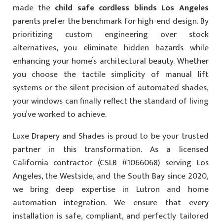
made the
child safe cordless blinds Los Angeles
parents prefer the benchmark for high-end design. By
prioritizing custom engineering over stock
alternatives, you eliminate hidden hazards while
enhancing your home’s architectural beauty. Whether
you choose the tactile simplicity of manual lift
systems or the silent precision of automated shades,
your windows can finally reflect the standard of living
you’ve worked to achieve.
Luxe Drapery and Shades is proud to be your trusted
partner in this transformation. As a licensed
California contractor (CSLB #1066068) serving Los
Angeles, the Westside, and the South Bay since 2020,
we bring deep expertise in Lutron and home
automation integration. We ensure that every
installation is safe, compliant, and perfectly tailored