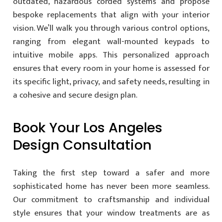
outdated, hazardous corded systems and propose
bespoke replacements that align with your interior
vision. We’ll walk you through various control options,
ranging from elegant wall-mounted keypads to
intuitive mobile apps. This personalized approach
ensures that every room in your home is assessed for
its specific light, privacy, and safety needs, resulting in
a cohesive and secure design plan.
Book Your Los Angeles
Design Consultation
Taking the first step toward a safer and more
sophisticated home has never been more seamless.
Our commitment to craftsmanship and individual
style ensures that your window treatments are as