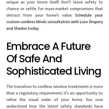
unique as your home itself. Don’t leave safety to
chance or settle for mass-market compromises that
detract from your home’s value.
Schedule your
custom cordless blinds consultation with Luxe Drapery
and Shades today.
Embrace A Future
Of Safe And
Sophisticated Living
The transition to cordless window treatments is more
than a regulatory requirement; it’s an opportunity to
refine the visual order of your home. You now
understand how the latest safety standards have