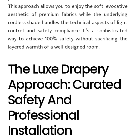
This approach allows you to enjoy the soft, evocative
aesthetic of premium fabrics while the underlying
cordless shade handles the technical aspects of light
control and safety compliance. It’s a sophisticated
way to achieve 100% safety without sacrificing the
layered warmth of a well-designed room.
The Luxe Drapery
Approach: Curated
Safety And
Professional
Installation