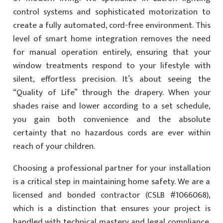
control systems and sophisticated motorization to
create a fully automated, cord-free environment. This
level of smart home integration removes the need
for manual operation entirely, ensuring that your
window treatments respond to your lifestyle with
silent, effortless precision. It’s about seeing the
“Quality of Life” through the drapery. When your
shades raise and lower according to a set schedule,
you gain both convenience and the absolute
certainty that no hazardous cords are ever within
reach of your children.
Choosing a professional partner for your installation
is a critical step in maintaining home safety. We are a
licensed and bonded contractor (CSLB #1066068),
which is a distinction that ensures your project is
handled with technical mastery and legal compliance.