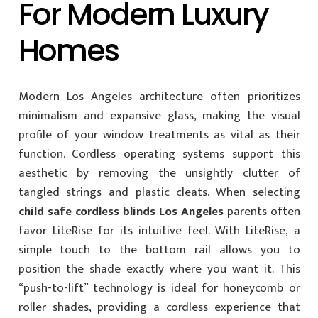
For Modern Luxury
Homes
Modern Los Angeles architecture often prioritizes
minimalism and expansive glass, making the visual
profile of your window treatments as vital as their
function. Cordless operating systems support this
aesthetic by removing the unsightly clutter of
tangled strings and plastic cleats. When selecting
child safe cordless blinds Los Angeles
parents often
favor LiteRise for its intuitive feel. With LiteRise, a
simple touch to the bottom rail allows you to
position the shade exactly where you want it. This
“push-to-lift” technology is ideal for honeycomb or
roller shades, providing a cordless experience that