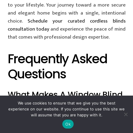
to your lifestyle. Your journey toward a more secure
and elegant home begins with a single, intentional
choice.
Schedule your curated cordless blinds
consultation today
and experience the peace of mind
that comes with professional design expertise.
Frequently Asked
Questions
What Makes A Window Blind
“child Safe” In 2026?
We use cookies to ensure that we give you the best
experience on our website. If you continue to use this site we
will assume that you are happy with it.
A window blind is considered child-safe when it
Ok
features no accessible cords or utilizes permanently