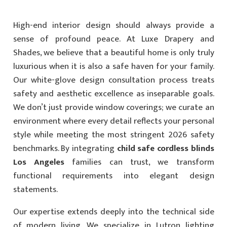
High-end interior design should always provide a
sense of profound peace. At Luxe Drapery and
Shades, we believe that a beautiful home is only truly
luxurious when it is also a safe haven for your family.
Our white-glove design consultation process treats
safety and aesthetic excellence as inseparable goals.
We don’t just provide window coverings; we curate an
environment where every detail reflects your personal
style while meeting the most stringent 2026 safety
benchmarks. By integrating
child safe cordless blinds
Los Angeles
families can trust, we transform
functional requirements into elegant design
statements.
Our expertise extends deeply into the technical side
of modern living. We specialize in Lutron lighting