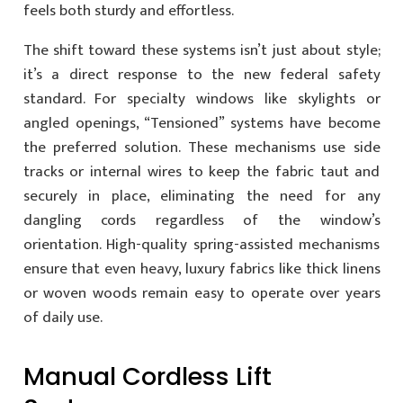
feels both sturdy and effortless.
The shift toward these systems isn’t just about style;
it’s a direct response to the new federal safety
standard. For specialty windows like skylights or
angled openings, “Tensioned” systems have become
the preferred solution. These mechanisms use side
tracks or internal wires to keep the fabric taut and
securely in place, eliminating the need for any
dangling cords regardless of the window’s
orientation. High-quality spring-assisted mechanisms
ensure that even heavy, luxury fabrics like thick linens
or woven woods remain easy to operate over years
of daily use.
Manual Cordless Lift