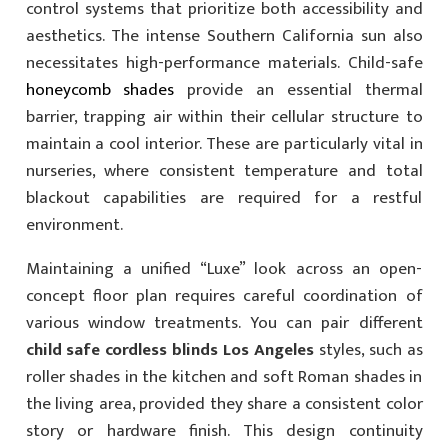
control systems that prioritize both accessibility and
aesthetics. The intense Southern California sun also
necessitates high-performance materials. Child-safe
honeycomb shades
provide an essential thermal
barrier, trapping air within their cellular structure to
maintain a cool interior. These are particularly vital in
nurseries, where consistent temperature and total
blackout capabilities are required for a restful
environment.
Maintaining a unified “Luxe” look across an open-
concept floor plan requires careful coordination of
various window treatments. You can pair different
child safe cordless blinds Los Angeles
styles, such as
roller shades in the kitchen and soft Roman shades in
the living area, provided they share a consistent color
story or hardware finish. This design continuity