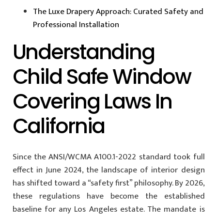
The Luxe Drapery Approach: Curated Safety and
Professional Installation
Understanding
Child Safe Window
Covering Laws In
California
Since the ANSI/WCMA A100.1-2022 standard took full
effect in June 2024, the landscape of interior design
has shifted toward a “safety first” philosophy. By 2026,
these regulations have become the established
baseline for any Los Angeles estate. The mandate is