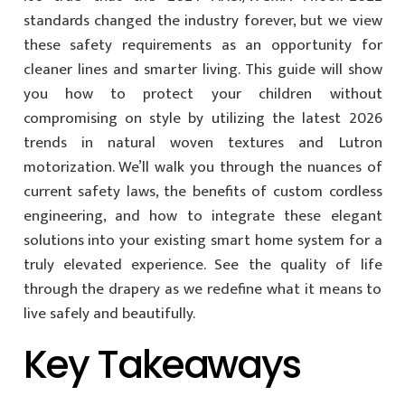
standards changed the industry forever, but we view
these safety requirements as an opportunity for
cleaner lines and smarter living. This guide will show
you how to protect your children without
compromising on style by utilizing the latest 2026
trends in natural woven textures and Lutron
motorization. We’ll walk you through the nuances of
current safety laws, the benefits of custom cordless
engineering, and how to integrate these elegant
solutions into your existing smart home system for a
truly elevated experience. See the quality of life
through the drapery as we redefine what it means to
live safely and beautifully.
Key Takeaways