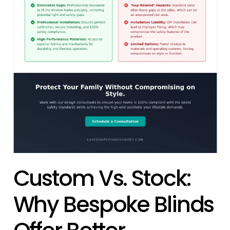
Custom Vs. Stock:
Why Bespoke Blinds