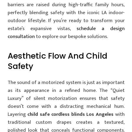
barriers are raised during high-traffic family hours,
perfectly blending safety with the iconic LA indoor-
outdoor lifestyle. If you’re ready to transform your
estate’s expansive vistas,
schedule a design
consultation
to explore our bespoke solutions.
Aesthetic Flow And Child
Safety
The sound of a motorized system is just as important
as its appearance in a refined home. The “Quiet
Luxury” of silent motorization ensures that safety
doesn’t come with a distracting mechanical hum.
Layering
child safe cordless blinds Los Angeles
with
traditional custom drapes creates a textured,
polished look that conceals functional components.