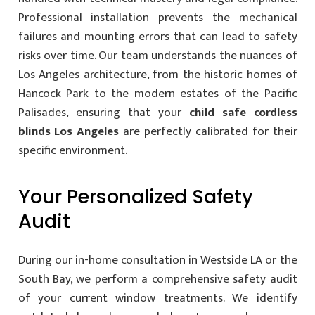
Professional installation prevents the mechanical
failures and mounting errors that can lead to safety
risks over time. Our team understands the nuances of
Los Angeles architecture, from the historic homes of
Hancock Park to the modern estates of the Pacific
Palisades, ensuring that your
child safe cordless
blinds Los Angeles
are perfectly calibrated for their
specific environment.
Your Personalized Safety
Audit
During our in-home consultation in Westside LA or the
South Bay, we perform a comprehensive safety audit
of your current window treatments. We identify