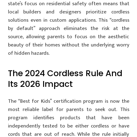
state’s focus on residential safety often means that
local builders and designers prioritize cordless
solutions even in custom applications. This “cordless
by default” approach eliminates the risk at the
source, allowing parents to focus on the aesthetic
beauty of their homes without the underlying worry
of hidden hazards.
The 2024 Cordless Rule And
Its 2026 Impact
The “Best for Kids” certification program is now the
most reliable label for parents to seek out. This
program identifies products that have been
independently tested to be either cordless or have
cords that are out of reach. While the rule initially