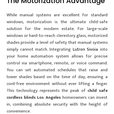
The Motorization Advantage
While manual systems are excellent for standard
windows, motorization is the ultimate child-safe
solution for the modern estate. For large-scale
windows or hard-to-reach clerestory glass, motorized
shades provide a level of safety that manual systems
simply cannot match. Integrating
Lutron Sivoia
into
your home automation system allows for precise
control via smartphone, remote, or voice command.
You can set automated schedules that raise and
lower shades based on the time of day, ensuring a
cord-free environment without ever lifting a finger.
This technology represents the peak of
child safe
cordless blinds Los Angeles
homeowners can invest
in, combining absolute security with the height of
convenience.