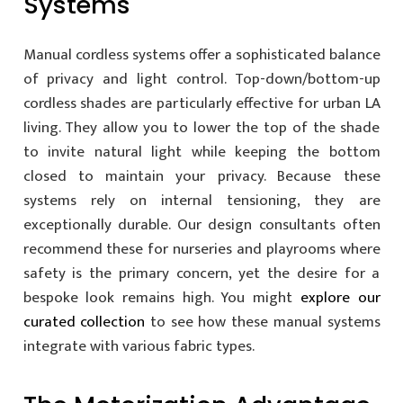
Systems
Manual cordless systems offer a sophisticated balance
of privacy and light control. Top-down/bottom-up
cordless shades are particularly effective for urban LA
living. They allow you to lower the top of the shade
to invite natural light while keeping the bottom
closed to maintain your privacy. Because these
systems rely on internal tensioning, they are
exceptionally durable. Our design consultants often
recommend these for nurseries and playrooms where
safety is the primary concern, yet the desire for a
bespoke look remains high. You might
explore our
curated collection
to see how these manual systems
integrate with various fabric types.