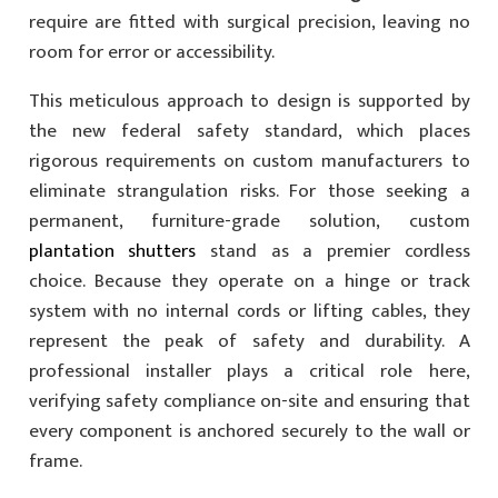
require are fitted with surgical precision, leaving no
room for error or accessibility.
This meticulous approach to design is supported by
the new federal safety standard, which places
rigorous requirements on custom manufacturers to
eliminate strangulation risks. For those seeking a
permanent, furniture-grade solution, custom
plantation shutters
stand as a premier cordless
choice. Because they operate on a hinge or track
system with no internal cords or lifting cables, they
represent the peak of safety and durability. A
professional installer plays a critical role here,
verifying safety compliance on-site and ensuring that
every component is anchored securely to the wall or
frame.