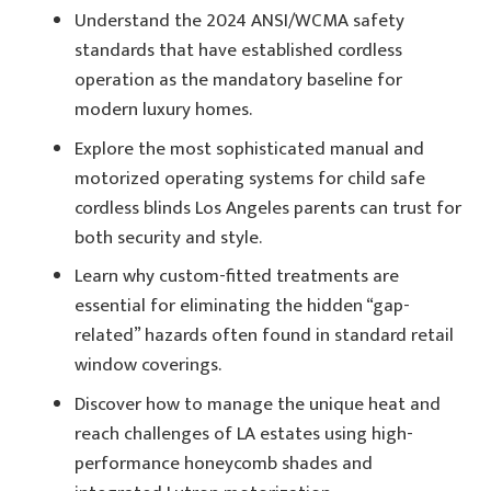
Understand the 2024 ANSI/WCMA safety
standards that have established cordless
operation as the mandatory baseline for
modern luxury homes.
Explore the most sophisticated manual and
motorized operating systems for child safe
cordless blinds Los Angeles parents can trust for
both security and style.
Learn why custom-fitted treatments are
essential for eliminating the hidden “gap-
related” hazards often found in standard retail
window coverings.
Discover how to manage the unique heat and
reach challenges of LA estates using high-
performance honeycomb shades and