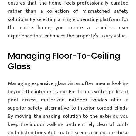
ensures that the home feels professionally curated
rather than a collection of mismatched safety
solutions. By selecting a single operating platform for
the entire home, you create a seamless user
experience that enhances the property’s luxury value.
Managing Floor-To-Ceiling
Glass
Managing expansive glass vistas often means looking
beyond the interior frame. For homes with significant
pool access, motorized
outdoor shades
offer a
superior safety alternative to interior corded blinds.
By moving the shading solution to the exterior, you
keep the indoor walking path entirely clear of cords
and obstructions. Automated scenes can ensure these