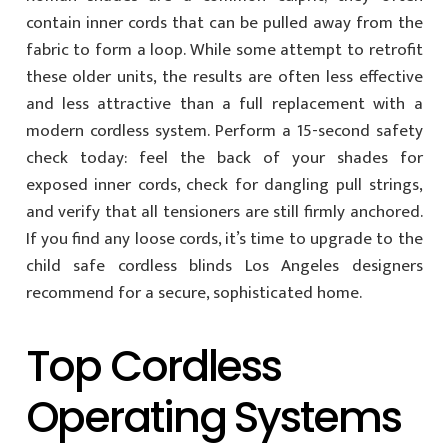
contain inner cords that can be pulled away from the
fabric to form a loop. While some attempt to retrofit
these older units, the results are often less effective
and less attractive than a full replacement with a
modern cordless system. Perform a 15-second safety
check today: feel the back of your shades for
exposed inner cords, check for dangling pull strings,
and verify that all tensioners are still firmly anchored.
If you find any loose cords, it’s time to upgrade to the
child safe cordless blinds Los Angeles designers
recommend for a secure, sophisticated home.
Top Cordless
Operating Systems