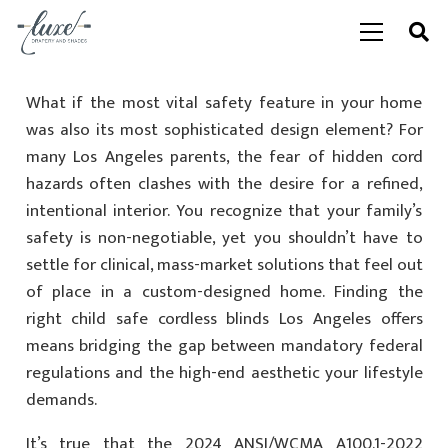
What if the most vital safety feature in your home
was also its most sophisticated design element? For
many Los Angeles parents, the fear of hidden cord
hazards often clashes with the desire for a refined,
intentional interior. You recognize that your family’s
safety is non-negotiable, yet you shouldn’t have to
settle for clinical, mass-market solutions that feel out
of place in a custom-designed home. Finding the
right child safe cordless blinds Los Angeles offers
means bridging the gap between mandatory federal
regulations and the high-end aesthetic your lifestyle
demands.
It’s true that the 2024 ANSI/WCMA A100.1-2022