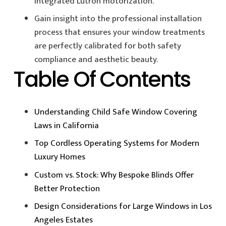
integrated Lutron motorization.
Gain insight into the professional installation
process that ensures your window treatments
are perfectly calibrated for both safety
compliance and aesthetic beauty.
Table Of Contents
Understanding Child Safe Window Covering
Laws in California
Top Cordless Operating Systems for Modern
Luxury Homes
Custom vs. Stock: Why Bespoke Blinds Offer
Better Protection
Design Considerations for Large Windows in Los
Angeles Estates