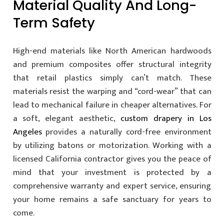
Material Quality And Long-
Term Safety
High-end materials like North American hardwoods
and premium composites offer structural integrity
that retail plastics simply can’t match. These
materials resist the warping and “cord-wear” that can
lead to mechanical failure in cheaper alternatives. For
a soft, elegant aesthetic,
custom drapery in Los
Angeles
provides a naturally cord-free environment
by utilizing batons or motorization. Working with a
licensed California contractor gives you the peace of
mind that your investment is protected by a
comprehensive warranty and expert service, ensuring
your home remains a safe sanctuary for years to
come.