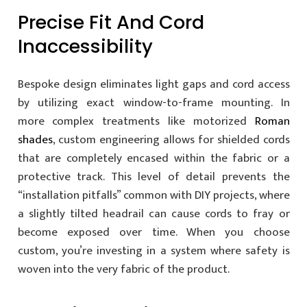
Precise Fit And Cord
Inaccessibility
Bespoke design eliminates light gaps and cord access
by utilizing exact window-to-frame mounting. In
more complex treatments like motorized
Roman
shades
, custom engineering allows for shielded cords
that are completely encased within the fabric or a
protective track. This level of detail prevents the
“installation pitfalls” common with DIY projects, where
a slightly tilted headrail can cause cords to fray or
become exposed over time. When you choose
custom, you’re investing in a system where safety is
woven into the very fabric of the product.