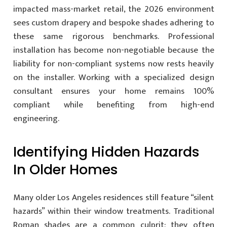
impacted mass-market retail, the 2026 environment
sees custom drapery and bespoke shades adhering to
these same rigorous benchmarks. Professional
installation has become non-negotiable because the
liability for non-compliant systems now rests heavily
on the installer. Working with a specialized design
consultant ensures your home remains 100%
compliant while benefiting from high-end
engineering.
Identifying Hidden Hazards
In Older Homes
Many older Los Angeles residences still feature “silent
hazards” within their window treatments. Traditional
Roman shades are a common culprit; they often