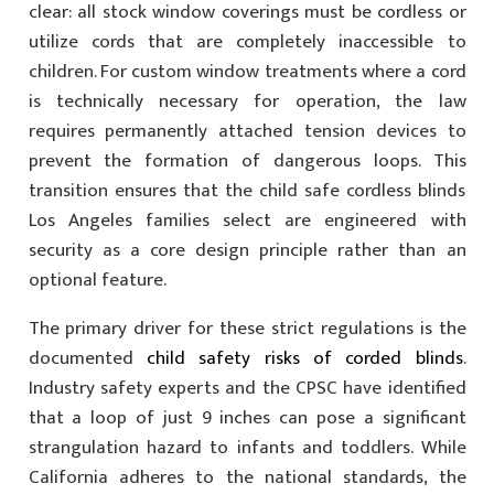
clear: all stock window coverings must be cordless or
utilize cords that are completely inaccessible to
children. For custom window treatments where a cord
is technically necessary for operation, the law
requires permanently attached tension devices to
prevent the formation of dangerous loops. This
transition ensures that the child safe cordless blinds
Los Angeles families select are engineered with
security as a core design principle rather than an
optional feature.
The primary driver for these strict regulations is the
documented
child safety risks of corded blinds
.
Industry safety experts and the CPSC have identified
that a loop of just 9 inches can pose a significant
strangulation hazard to infants and toddlers. While
California adheres to the national standards, the