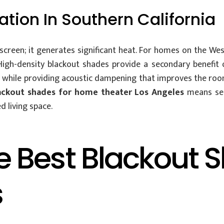
ation In Southern California
creen; it generates significant heat. For homes on the Wes
High-density blackout shades provide a secondary benefit 
at while providing acoustic dampening that improves the ro
ackout shades for home theater Los Angeles
means sel
d living space.
Best Blackout Sh
s