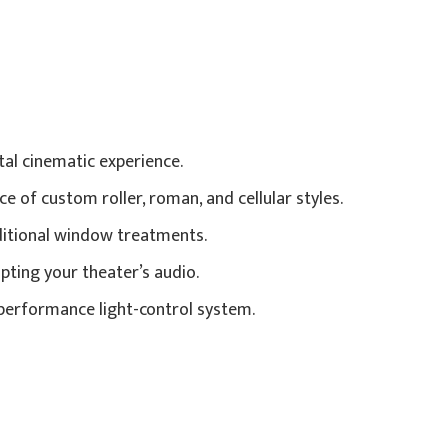
al cinematic experience.
 of custom roller, roman, and cellular styles.
ditional window treatments.
pting your theater’s audio.
h-performance light-control system.