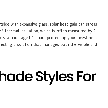
tside with expansive glass, solar heat gain can stress
of thermal insulation, which is often measured by R-
om’s soundstage. It’s about protecting your investment
ecting a solution that manages both the visible and
ade Styles For