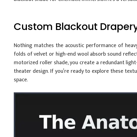
Custom Blackout Drapery:
Nothing matches the acoustic performance of heavy
folds of velvet or high-end wool absorb sound reflect
motorized roller shade, you create a redundant light-
theater design. If you’re ready to explore these text
space.