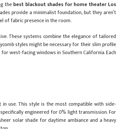
ng the
best blackout shades for home theater Los
hades provide a minimalist foundation, but they aren’t
l of fabric presence in the room.
tive. These systems combine the elegance of tailored
ycomb styles might be necessary for their slim profile
ial for west-facing windows in Southern California. Each
 in use. This style is the most compatible with side-
 specifically engineered for 0% light transmission. For
a sheer solar shade for daytime ambiance and a heavy
tton.