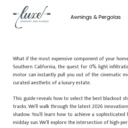
Awnings & Pergolas
What if the most expensive component of your home c
Southern California, the quest for 0% light infiltra
motor can instantly pull you out of the cinematic 
curated aesthetic of a luxury estate.
This guide reveals how to select the best blackout s
tracks. We’ll walk through the latest 2026 innovati
shadow. You’ll learn how to achieve a sophisticated
midday sun. We’ll explore the intersection of high-pe