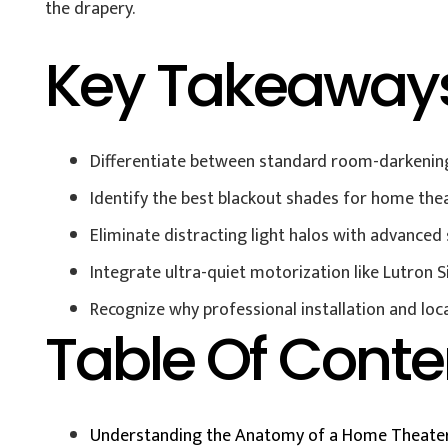
the drapery.
Key Takeaway
Differentiate between standard room-darkening
Identify the best blackout shades for home thea
Eliminate distracting light halos with advance
Integrate ultra-quiet motorization like Lutron 
Recognize why professional installation and loc
Table Of Conte
Understanding the Anatomy of a Home Theater