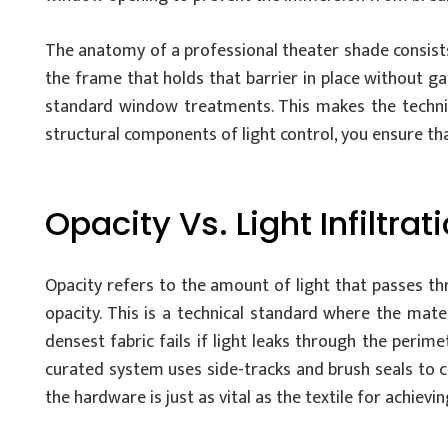
The anatomy of a professional theater shade consists 
the frame that holds that barrier in place without ga
standard window treatments. This makes the technic
structural components of light control, you ensure t
Opacity Vs. Light Infiltrat
Opacity refers to the amount of light that passes t
opacity. This is a technical standard where the mate
densest fabric fails if light leaks through the perim
curated system uses side-tracks and brush seals to cr
the hardware is just as vital as the textile for achievi