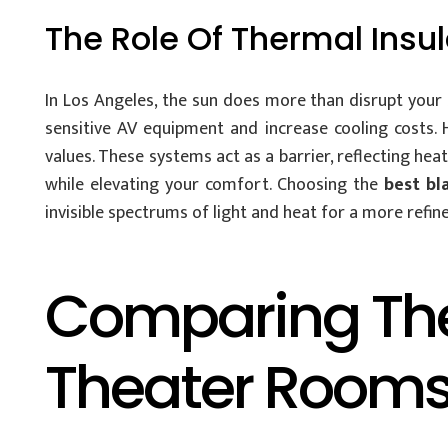
The Role Of Thermal Insul
In Los Angeles, the sun does more than disrupt your s
sensitive AV equipment and increase cooling costs. 
values. These systems act as a barrier, reflecting he
while elevating your comfort. Choosing the
best bl
invisible spectrums of light and heat for a more refine
Comparing The 
Theater Room