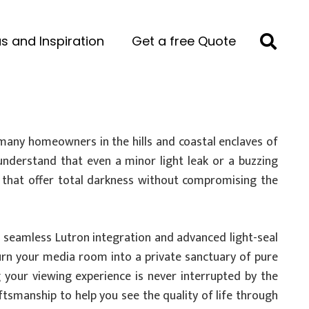
s and Inspiration
Get a free Quote
many homeowners in the hills and coastal enclaves of
 understand that even a minor light leak or a buzzing
 that offer total darkness without compromising the
n seamless Lutron integration and advanced light-seal
urn your media room into a private sanctuary of pure
 your viewing experience is never interrupted by the
ftsmanship to help you see the quality of life through