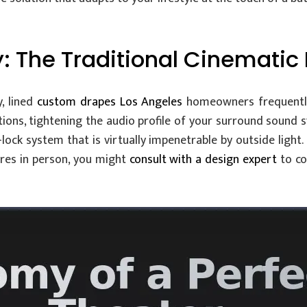
 The Traditional Cinematic
, lined
custom drapes Los Angeles
homeowners frequently
ions, tightening the audio profile of your surround sound 
lock system that is virtually impenetrable by outside light.
ures in person, you might
consult with a design expert
to co