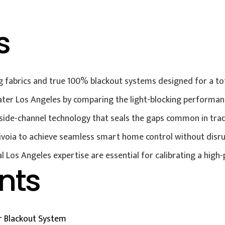
s
 fabrics and true 100% blackout systems designed for a tot
ter Los Angeles by comparing the light-blocking performance
d side-channel technology that seals the gaps common in tra
Sivoia to achieve seamless smart home control without disru
al Los Angeles expertise are essential for calibrating a hig
nts
 Blackout System