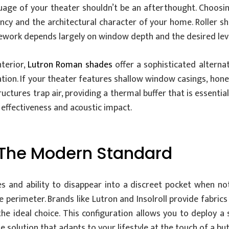
guage of your theater shouldn’t be an afterthought. Choosi
ency and the architectural character of your home. Roller s
mework depends largely on window depth and the desired leve
terior,
Lutron Roman shades
offer a sophisticated alterna
zation. If your theater features shallow window casings, hone
tructures trap air, providing a thermal buffer that is essent
g effectiveness and acoustic impact.
: The Modern Standard
es and ability to disappear into a discreet pocket when not
 perimeter. Brands like Lutron and Insolroll provide fabrics
he ideal choice. This configuration allows you to deploy 
e solution that adapts to your lifestyle at the touch of a bu