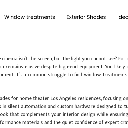
Window treatments
Exterior Shades
Idea
inema isn’t the screen, but the light you cannot see? For 
tion remains elusive despite high-end equipment. You likely
moment. It’s a common struggle to find window treatments
hades for home theater Los Angeles residences, focusing o
ons in silent automation and custom hardware designed to t
 look that complements your interior design while ensuring
rformance materials and the quiet confidence of expert cra