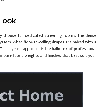
 Look
 choose for dedicated screening rooms. The dense
system. When floor-to-ceiling drapes are paired with a
 This layered approach is the hallmark of professional
mpare fabric weights and finishes that best suit your