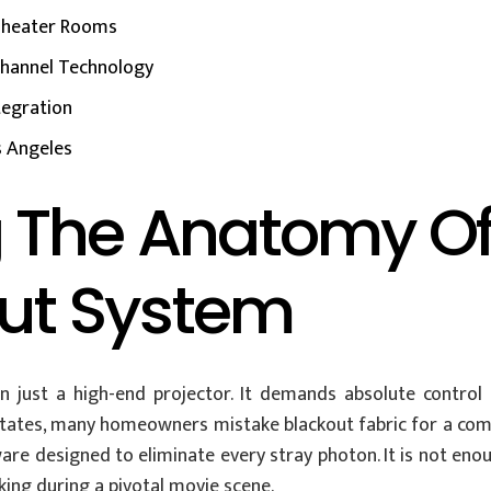
 Theater Rooms
Channel Technology
tegration
os Angeles
 The Anatomy O
out System
 just a high-end projector. It demands absolute control
tates, many homeowners mistake blackout fabric for a compl
re designed to eliminate every stray photon. It is not enou
ng during a pivotal movie scene.