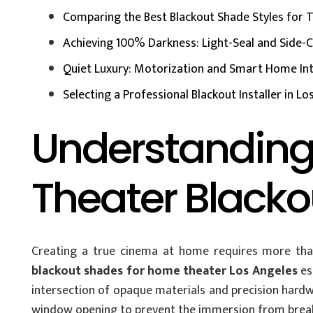
Comparing the Best Blackout Shade Styles for
Achieving 100% Darkness: Light-Seal and Side-
Quiet Luxury: Motorization and Smart Home In
Selecting a Professional Blackout Installer in L
Understanding
Theater Black
Creating a true cinema at home requires more than
blackout shades for home theater Los Angeles
es
intersection of opaque materials and precision hardwa
window opening to prevent the immersion from breaki