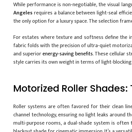
While performance is non-negotiable, the visual lan
Angeles
requires a balance between light-seal effici
the only option for a luxury space. The selection fra
For estates where texture and softness define the in
fabric folds with the precision of ultra-quiet motori
and superior
energy-saving benefits
. These cellular s
style carries its own weight in terms of light-blockin
Motorized Roller Shades
Roller systems are often favored for their clean lin
channel technology, ensuring no light leaks around the
multi-purpose rooms, a dual-shade system is often t
blackout shade for cinematic immersion. It’s a versatil