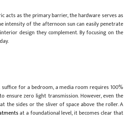
ic acts as the primary barrier, the hardware serves as
he intensity of the afternoon sun can easily penetrate
interior design they complement. By focusing on the
day.
ht suffice for a bedroom, a media room requires 100%
 to ensure zero light transmission. However, even the
t the sides or the sliver of space above the roller. A
atments
at a foundational level, it becomes clear that