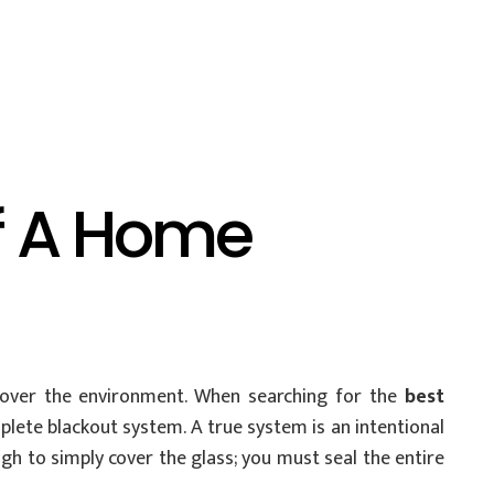
f A Home
 over the environment. When searching for the
best
ete blackout system. A true system is an intentional
gh to simply cover the glass; you must seal the entire