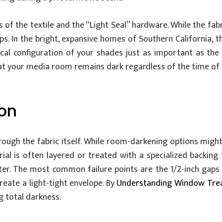
of the textile and the “Light Seal” hardware. While the fabr
ps. In the bright, expansive homes of Southern California, t
al configuration of your shades just as important as the 
hat your media room remains dark regardless of the time of 
ion
hrough the fabric itself. While room-darkening options mig
rial is often layered or treated with a specialized backing
eter. The most common failure points are the 1/2-inch gaps a
eate a light-tight envelope. By
Understanding Window Tre
ng total darkness.