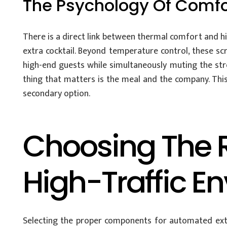
The Psychology Of Comfor
There is a direct link between thermal comfort and hi
extra cocktail. Beyond temperature control, these scr
high-end guests while simultaneously muting the stre
thing that matters is the meal and the company. This
secondary option.
Choosing The R
High-Traffic E
Selecting the proper components for automated exter