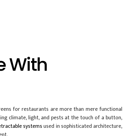
e With
reens for restaurants are more than mere functional
ng climate, light, and pests at the touch of a button,
etractable systems
used in sophisticated architecture,
ent.