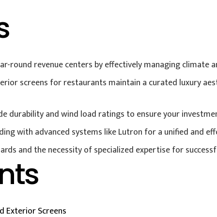
s
r-round revenue centers by effectively managing climate and
ior screens for restaurants maintain a curated luxury aest
urability and wind load ratings to ensure your investment 
ding with advanced systems like Lutron for a unified and eff
ards and the necessity of specialized expertise for successf
nts
 Exterior Screens