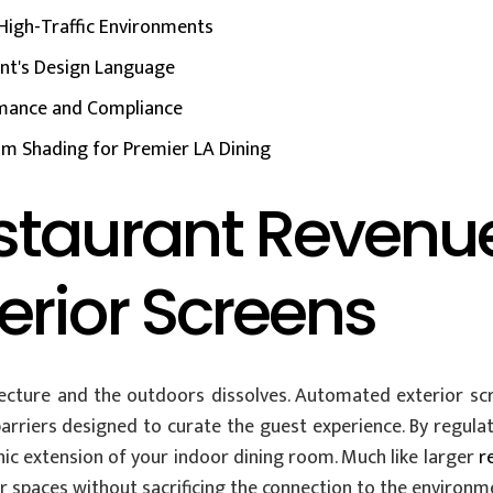
High-Traffic Environments
ant's Design Language
ormance and Compliance
m Shading for Premier LA Dining
staurant Revenu
rior Screens
cture and the outdoors dissolves. Automated exterior sc
rriers designed to curate the guest experience. By regulati
ic extension of your indoor dining room. Much like larger
r
ir spaces without sacrificing the connection to the environm