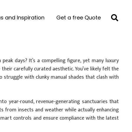
s and Inspiration
Get a free Quote
peak days? It’s a compelling figure, yet many luxury
eir carefully curated aesthetic. You’ve likely felt the
 to struggle with clunky manual shades that clash with
nto year-round, revenue-generating sanctuaries that
ests from insects and weather while actually enhancing
n smart controls and ensure compliance with the latest