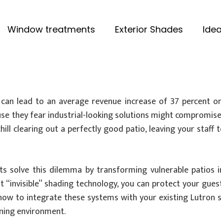
Window treatments
Exterior Shades
Idea
an lead to an average revenue increase of 37 percent on 
se they fear industrial-looking solutions might compromise th
ill clearing out a perfectly good patio, leaving your staff
s solve this dilemma by transforming vulnerable patios i
ht “invisible” shading technology, you can protect your gu
re how to integrate these systems with your existing Lutro
dining environment.