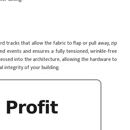
tracks that allow the fabric to flap or pull away, zip
nd events and ensures a fully tensioned, wrinkle-free
ecessed into the architecture, allowing the hardware to
 integrity of your building.