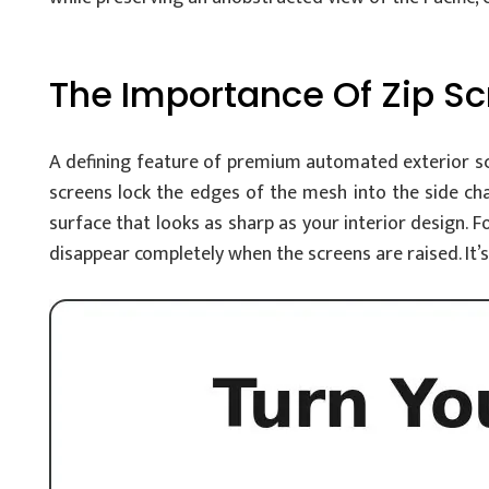
The Importance Of Zip S
A defining feature of premium automated exterior scre
screens lock the edges of the mesh into the side cha
surface that looks as sharp as your interior design. F
disappear completely when the screens are raised. It’s