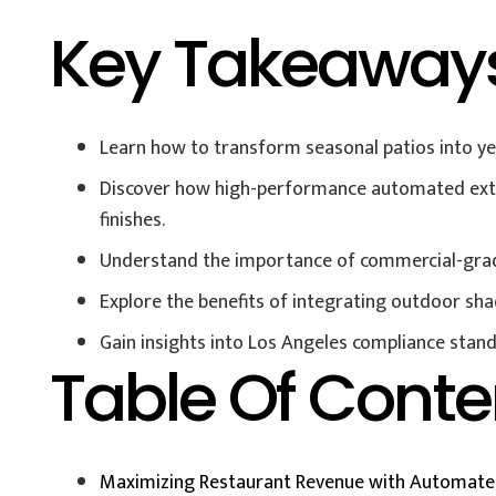
Key Takeaway
Learn how to transform seasonal patios into yea
Discover how high-performance automated exter
finishes.
Understand the importance of commercial-grade d
Explore the benefits of integrating outdoor sha
Gain insights into Los Angeles compliance stand
Table Of Conte
Maximizing Restaurant Revenue with Automated