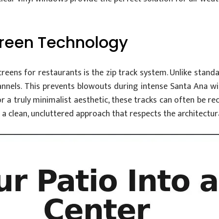
creen Technology
ens for restaurants is the zip track system. Unlike standard 
nnels. This prevents blowouts during intense Santa Ana wi
or a truly minimalist aesthetic, these tracks can often be r
 a clean, uncluttered approach that respects the architectural