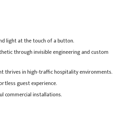
 light at the touch of a button.
hetic through invisible engineering and custom
thrives in high-traffic hospitality environments.
ortless guest experience.
ul commercial installations.