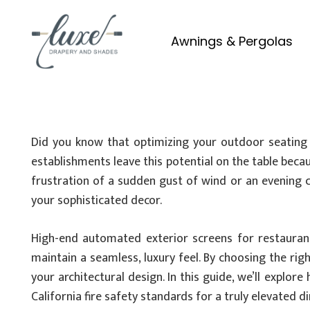
Awnings & Pergolas
Did you know that optimizing your outdoor seating c
establishments leave this potential on the table becau
frustration of a sudden gust of wind or an evening ch
your sophisticated decor.
High-end automated exterior screens for restaurant
maintain a seamless, luxury feel. By choosing the rig
your architectural design. In this guide, we’ll explo
California fire safety standards for a truly elevated 