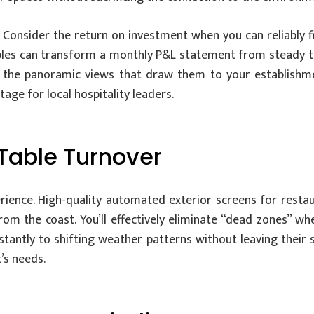
. Consider the return on investment when you can reliably fi
bles can transform a monthly P&L statement from steady to 
g the panoramic views that draw them to your establishme
tage for local hospitality leaders.
Table Turnover
erience. High-quality automated exterior screens for resta
om the coast. You’ll effectively eliminate “dead zones” w
tantly to shifting weather patterns without leaving their st
’s needs.