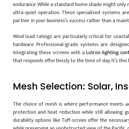
endurance. While a standard home shade might only m
ultra-quiet operation. These specialized systems are
partner in your business’s success rather than a main
Wind load ratings are particularly critical for coast
hardware. Professional-grade systems are designed 
Integrating these screens with a
Lutron lighting con
that responds effortlessly to the time of day. It’s this
Mesh Selection: Solar, In
The choice of mesh is where performance meets aest
protection and heat reduction while still allowing g
durability options like Tuff-screen offer the necessar
while preserving an unobstructed view of the Pacific, 