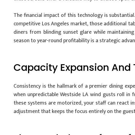
The financial impact of this technology is substantial
competitive Los Angeles market, those additional ta
diners from blinding sunset glare while maintainin
season to year-round profitability is a strategic advan
Capacity Expansion And 
Consistency is the hallmark of a premier dining exp
when unpredictable Westside LA wind gusts roll in fr
these systems are motorized, your staff can react ins
adjustment that keeps the focus entirely on the guest