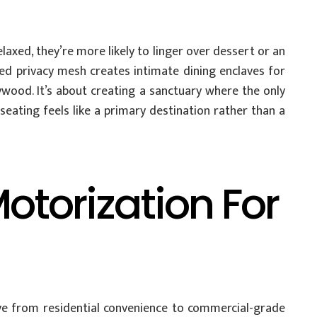
axed, they’re more likely to linger over dessert or an
ized privacy mesh creates intimate dining enclaves for
ywood. It’s about creating a sanctuary where the only
eating feels like a primary destination rather than a
torization For
ive from residential convenience to commercial-grade