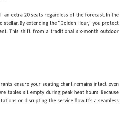
ll an extra 20 seats regardless of the forecast. In the
stellar. By extending the “Golden Hour,” you protect
nt. This shift from a traditional six-month outdoor
urants ensure your seating chart remains intact even
here tables sit empty during peak heat hours. Because
ations or disrupting the service flow. It’s a seamless