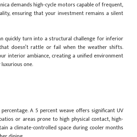
onica demands high-cycle motors capable of frequent,
ality, ensuring that your investment remains a silent
 quickly turn into a structural challenge for inferior
hat doesn’t rattle or fail when the weather shifts.
ur interior ambiance, creating a unified environment
y luxurious one.
percentage. A 5 percent weave offers significant UV
patios or areas prone to high physical contact, high-
aintain a climate-controlled space during cooler months
her dining.