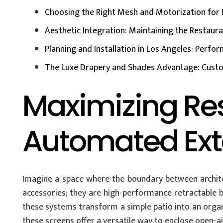
Choosing the Right Mesh and Motorization for 
Aesthetic Integration: Maintaining the Restaur
Planning and Installation in Los Angeles: Perf
The Luxe Drapery and Shades Advantage: Custo
Maximizing Re
Automated Exte
Imagine a space where the boundary between archite
accessories; they are high-performance retractable ba
these systems transform a simple patio into an organ
these screens offer a versatile way to enclose open-a