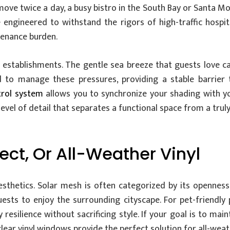
ove twice a day, a busy bistro in the South Bay or Santa M
 engineered to withstand the rigors of high-traffic hospit
tenance burden.
al establishments. The gentle sea breeze that guests love can
to manage these pressures, providing a stable barrier t
trol system
allows you to synchronize your shading with yo
 level of detail that separates a functional space from a trul
sect, Or All-Weather Vinyl
hetics. Solar mesh is often categorized by its openness 
uests to enjoy the surrounding cityscape. For pet-friendly 
y resilience without sacrificing style. If your goal is to m
clear vinyl windows provide the perfect solution for all-weat