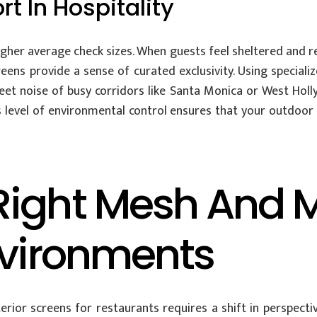
t In Hospitality
gher average check sizes. When guests feel sheltered and rel
eens provide a sense of curated exclusivity. Using special
et noise of busy corridors like Santa Monica or West Holl
 level of environmental control ensures that your outdoor s
ight Mesh And Mo
nvironments
ior screens for restaurants requires a shift in perspect