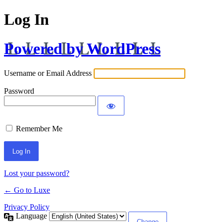
Log In
Powered by WordPress
Username or Email Address
Password
Remember Me
Lost your password?
← Go to Luxe
Privacy Policy
Language