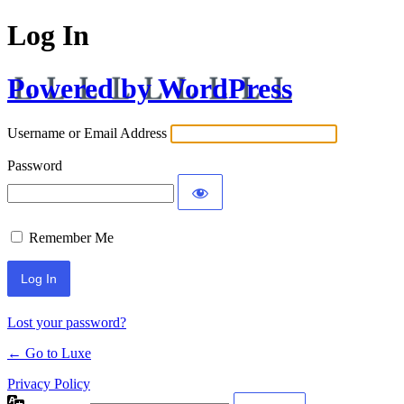
Log In
Powered by WordPress
Username or Email Address
Password
Remember Me
Lost your password?
← Go to Luxe
Privacy Policy