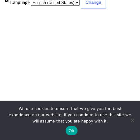
Language
We use cookies to ensure that we give you the best
experience on our website. If you continue to use this site we
will assume that you are happy with it.
Ok