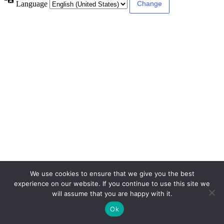
Language
We use cookies to ensure that we give you the best
experience on our website. If you continue to use this site we
will assume that you are happy with it.
Ok