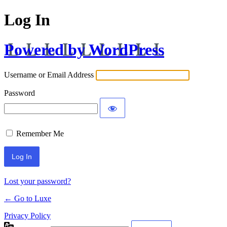
Log In
Powered by WordPress
Username or Email Address
Password
Remember Me
Lost your password?
← Go to Luxe
Privacy Policy