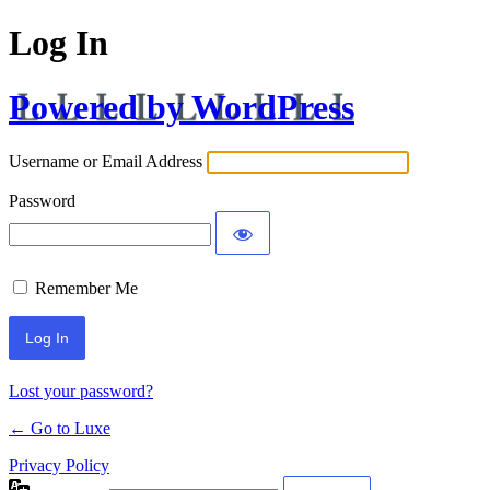
Log In
Powered by WordPress
Username or Email Address
Password
Remember Me
Lost your password?
← Go to Luxe
Privacy Policy