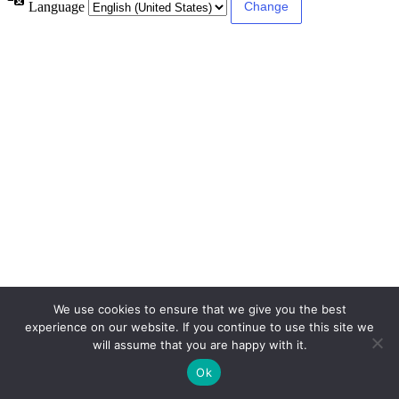
Language
We use cookies to ensure that we give you the best
experience on our website. If you continue to use this site we
will assume that you are happy with it.
Ok