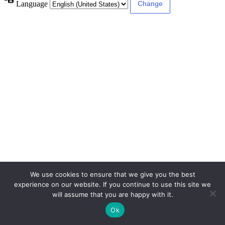
Language
We use cookies to ensure that we give you the best
experience on our website. If you continue to use this site we
will assume that you are happy with it.
Ok