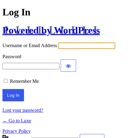
Log In
Powered by WordPress
Username or Email Address
Password
Remember Me
Lost your password?
← Go to Luxe
Privacy Policy